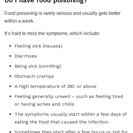
Do I have food poisoning?
Food poisoning is rarely serious and usually gets better
within a week.
It’s hard to miss the symptoms, which include:
Feeling sick (nausea)
Diarrhoea
Being sick (vomiting)
Stomach cramps
A high temperature of 38C or above
Feeling generally unwell – such as feeling tired
or having aches and chills
The symptoms usually start within a few days of
eating the food that caused the infection.
Sometimes they start after a few hours or not for