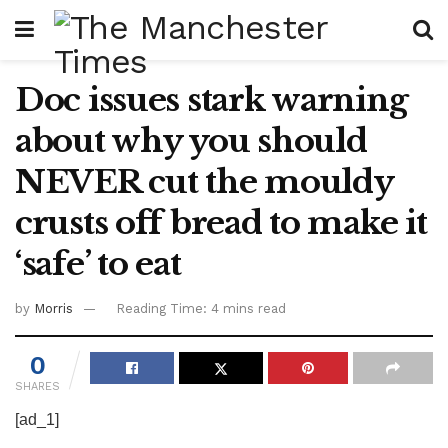
Doc issues stark warning
about why you should
NEVER cut the mouldy
crusts off bread to make it
‘safe’ to eat
by
Morris
Reading Time: 4 mins read
0
SHARES
[ad_1]