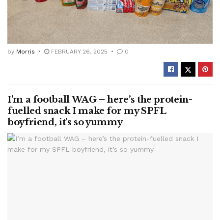
by
Morris
FEBRUARY 26, 2025
0
I’m a football WAG – here’s the protein-
fuelled snack I make for my SPFL
boyfriend, it’s so yummy