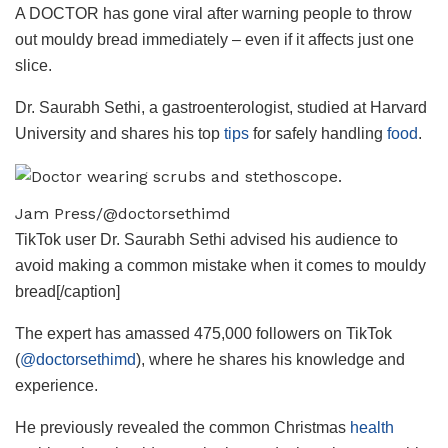
A DOCTOR has gone viral after warning people to throw
out mouldy bread immediately – even if it affects just one
slice.
Dr. Saurabh Sethi, a gastroenterologist, studied at Harvard
University and shares his top
tips
for safely handling
food
.
Jam Press/@doctorsethimd
TikTok user Dr. Saurabh Sethi advised his audience to
avoid making a common mistake when it comes to mouldy
bread[/caption]
The expert has amassed 475,000 followers on TikTok
(
@doctorsethimd
), where he shares his knowledge and
experience.
He previously revealed the common Christmas
health