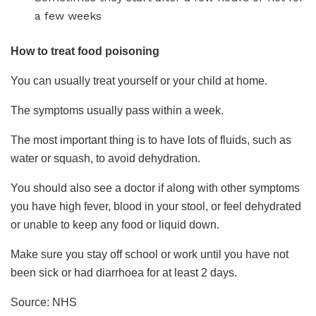
a few weeks
How to treat food poisoning
You can usually treat yourself or your child at home.
The symptoms usually pass within a week.
The most important thing is to have lots of fluids, such as
water or squash, to avoid dehydration.
You should also see a doctor if along with other symptoms
you have high fever, blood in your stool, or feel dehydrated
or unable to keep any food or liquid down.
Make sure you stay off school or work until you have not
been sick or had diarrhoea for at least 2 days.
Source: NHS