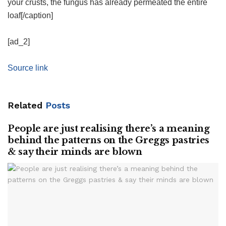
your crusts, the fungus has already permeated the entire
loaf[/caption]
[ad_2]
Source link
Related
Posts
People are just realising there’s a meaning
behind the patterns on the Greggs pastries
& say their minds are blown