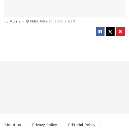
by
Morris
FEBRUARY 23, 2025
0
About us
Privacy Policy
Editorial Policy