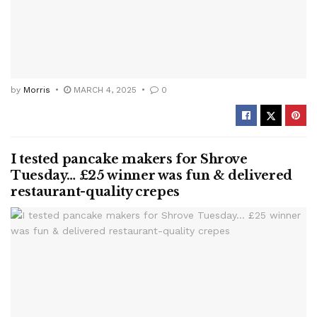
by
Morris
MARCH 4, 2025
0
I tested pancake makers for Shrove
Tuesday… £25 winner was fun & delivered
restaurant-quality crepes