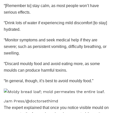
“[Remember to] stay calm, as most people won’t have
serious effects.
“Drink lots of water if experiencing mild discomfort [to stay]
hydrated.
“Monitor symptoms and seek medical help if they are
severe; such as persistent vomiting, difficulty breathing, or
swelling.
“Discard mouldy food and avoid eating more, as some
moulds can produce harmful toxins.
“In general, though, it’s best to avoid mouldy food.”
Jam Press/@doctorsethimd
The expert explained that once you notice visible mould on