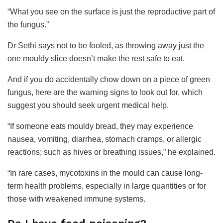
“What you see on the surface is just the reproductive part of
the fungus.”
Dr Sethi says not to be fooled, as throwing away just the
one mouldy slice doesn’t make the rest safe to eat.
And if you do accidentally chow down on a piece of green
fungus, here are the warning signs to look out for, which
suggest you should seek urgent medical help.
“If someone eats mouldy bread, they may experience
nausea, vomiting, diarrhea, stomach cramps, or allergic
reactions; such as hives or breathing issues,” he explained.
“In rare cases, mycotoxins in the mould can cause long-
term health problems, especially in large quantities or for
those with weakened immune systems.