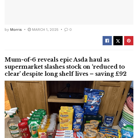
by
Morris
MARCH 1, 2025
0
Mum-of-6 reveals epic Asda haul as
supermarket slashes stock on ‘reduced to
clear’ despite long shelf lives – saving £92