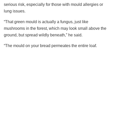
serious risk, especially for those with mould allergies or
lung issues.
“That green mould is actually a fungus, just like
mushrooms in the forest, which may look small above the
ground, but spread wildly beneath,” he said.
“The mould on your bread permeates the entire loaf.