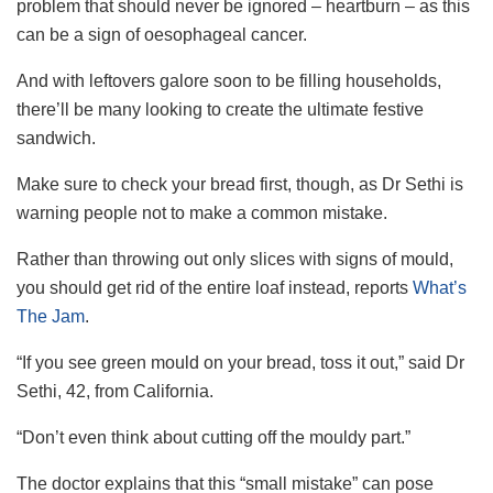
problem that should never be ignored – heartburn – as this
can be a sign of oesophageal cancer.
And with leftovers galore soon to be filling households,
there’ll be many looking to create the ultimate festive
sandwich.
Make sure to check your bread first, though, as Dr Sethi is
warning people not to make a common mistake.
Rather than throwing out only slices with signs of mould,
you should get rid of the entire loaf instead, reports
What’s
The Jam
.
“If you see green mould on your bread, toss it out,” said Dr
Sethi, 42, from California.
“Don’t even think about cutting off the mouldy part.”
The doctor explains that this “small mistake” can pose