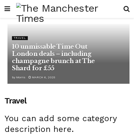
TRAVEL
10 unmissable Time Out
London deals – including
champagne brunch at The
Shard for £55
by
Morris
MARCH 6, 2025
Travel
You can add some category
description here.