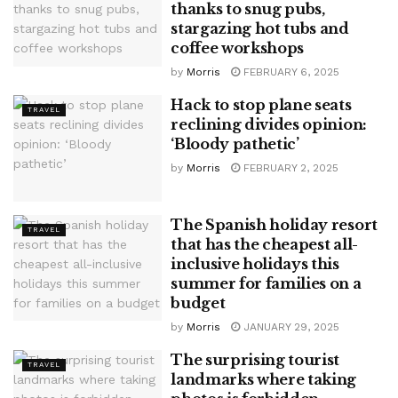
thanks to snug pubs,
stargazing hot tubs and
coffee workshops
by
Morris
FEBRUARY 6, 2025
Hack to stop plane seats
TRAVEL
reclining divides opinion:
‘Bloody pathetic’
by
Morris
FEBRUARY 2, 2025
The Spanish holiday resort
TRAVEL
that has the cheapest all-
inclusive holidays this
summer for families on a
budget
by
Morris
JANUARY 29, 2025
The surprising tourist
TRAVEL
landmarks where taking