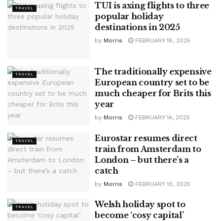
TUI is axing flights to three
TRAVEL
popular holiday
destinations in 2025
by
Morris
FEBRUARY 18, 2025
The traditionally expensive
TRAVEL
European country set to be
much cheaper for Brits this
year
by
Morris
FEBRUARY 14, 2025
Eurostar resumes direct
TRAVEL
train from Amsterdam to
London – but there’s a
catch
by
Morris
FEBRUARY 10, 2025
Welsh holiday spot to
TRAVEL
become ‘cosy capital’