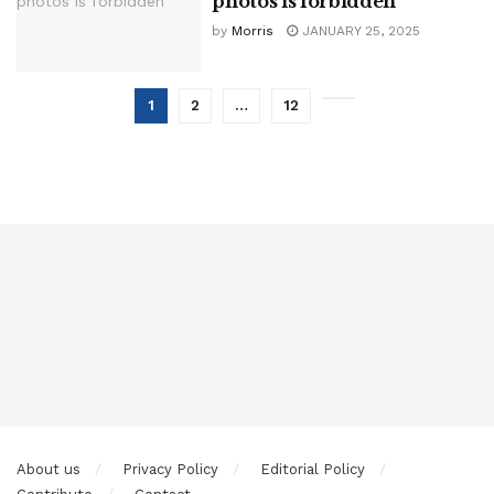
photos is forbidden
by
Morris
JANUARY 25, 2025
1
2
…
12
About us
Privacy Policy
Editorial Policy