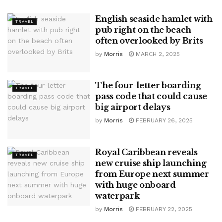
English seaside hamlet with
TRAVEL
pub right on the beach
often overlooked by Brits
by
Morris
MARCH 2, 2025
The four-letter boarding
TRAVEL
pass code that could cause
big airport delays
by
Morris
FEBRUARY 26, 2025
Royal Caribbean reveals
TRAVEL
new cruise ship launching
from Europe next summer
with huge onboard
waterpark
by
Morris
FEBRUARY 22, 2025