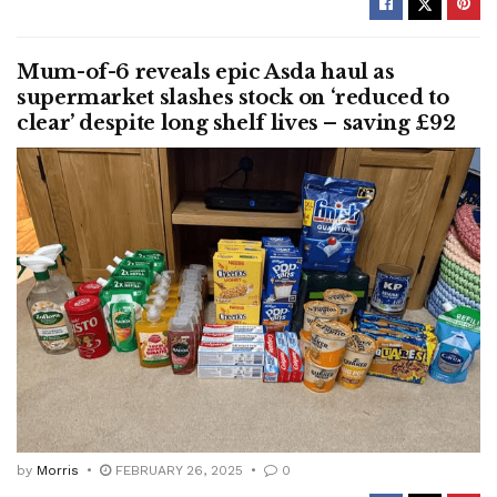
Mum-of-6 reveals epic Asda haul as
supermarket slashes stock on ‘reduced to
clear’ despite long shelf lives – saving £92
by
Morris
FEBRUARY 26, 2025
0