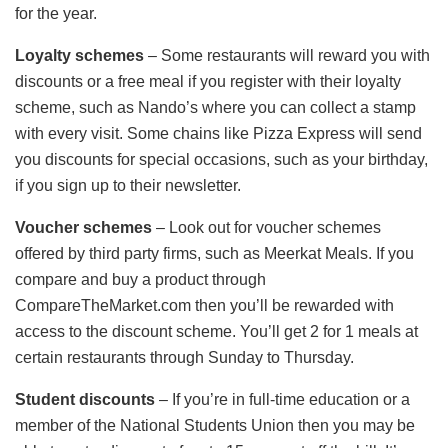
for the year.
Loyalty schemes
– Some restaurants will reward you with
discounts or a free meal if you register with their loyalty
scheme, such as Nando’s where you can collect a stamp
with every visit. Some chains like Pizza Express will send
you discounts for special occasions, such as your birthday,
if you sign up to their newsletter.
Voucher schemes
– Look out for voucher schemes
offered by third party firms, such as Meerkat Meals. If you
compare and buy a product through
CompareTheMarket.com then you’ll be rewarded with
access to the discount scheme. You’ll get 2 for 1 meals at
certain restaurants through Sunday to Thursday.
Student discounts
– If you’re in full-time education or a
member of the National Students Union then you may be