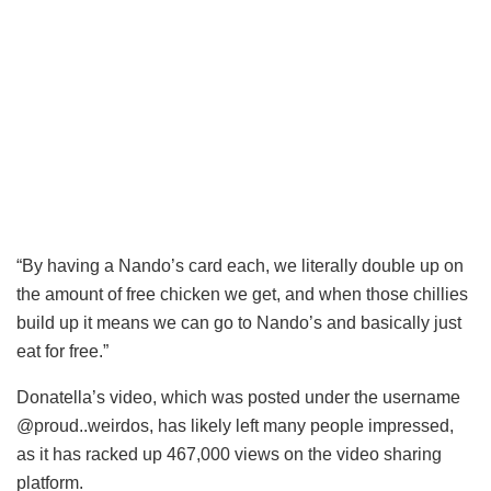
“By having a Nando’s card each, we literally double up on
the amount of free chicken we get, and when those chillies
build up it means we can go to Nando’s and basically
just
eat
for free.”
Donatella’s video, which was posted under the username
@proud..weirdos, has likely left many people impressed,
as it has racked up 467,000 views on the video sharing
platform.