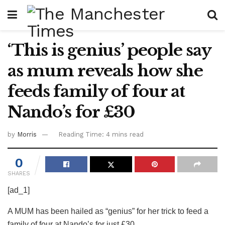
‘This is genius’ people say
as mum reveals how she
feeds family of four at
Nando’s for £30
by
Morris
Reading Time: 4 mins read
0
SHARES
[ad_1]
A MUM has been hailed as “genius” for her trick to feed a
family of four at Nando’s for just £30.