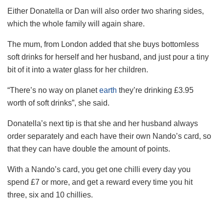
Either Donatella or Dan will also order two sharing sides,
which the whole family will again share.
The mum, from London added that she buys bottomless
soft drinks for herself and her husband, and just pour a tiny
bit of it into a water glass for her children.
“There’s no way on planet
earth
they’re drinking £3.95
worth of soft drinks”, she said.
Donatella’s
next
tip is that she and her husband always
order separately and each have their own Nando’s card, so
that they can have double the amount of points.
With a Nando’s card, you get one chilli every day you
spend £7 or more, and get a reward every time you hit
three, six and 10 chillies.