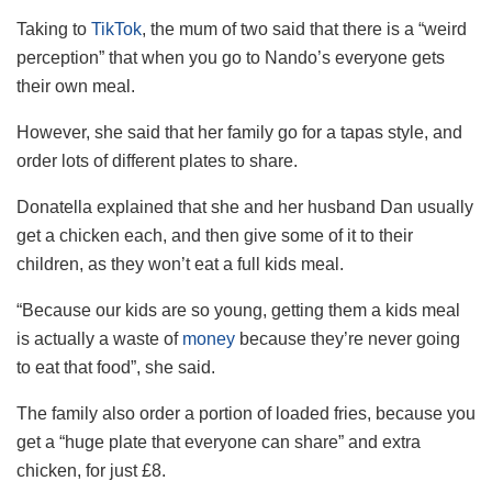
Taking to
TikTok
, the mum of two said that there is a “weird
perception” that when you go to Nando’s everyone gets
their own meal.
However, she said that her family go for a tapas style, and
order lots of different plates to share.
Donatella explained that she and her husband Dan usually
get a chicken each, and then give some of it to their
children, as they won’t eat a full kids meal.
“Because our kids are so young, getting them a kids meal
is actually a waste of
money
because they’re never going
to eat that food”, she said.
The family also order a portion of loaded fries, because you
get a “huge plate that everyone can share” and extra
chicken, for just £8.