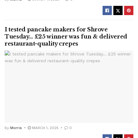
I tested pancake makers for Shrove
Tuesday… £25 winner was fun & delivered
restaurant-quality crepes
by
Morris
MARCH 1, 2025
0