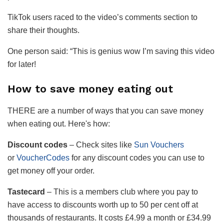
TikTok users raced to the video’s comments section to
share their thoughts.
One person said: “This is genius wow I’m saving this video
for later!
How to save money eating out
THERE are a number of ways that you can save money
when eating out. Here's how:
Discount codes
– Check sites like
Sun Vouchers
or
VoucherCodes
for any discount codes you can use to
get money off your order.
Tastecard
– This is a members club where you pay to
have access to discounts worth up to 50 per cent off at
thousands of restaurants. It costs £4.99 a month or £34.99