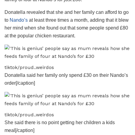
Donatella revealed that she and her family can afford to go
to
Nando’s
at least three times a month, adding that it blew
her mind when she found out that some people spend £80
at the popular chicken restaurant.
tiktok/proud..weirdos
Donatella said her family only spend £30 on their Nando’s
order[/caption]
tiktok/proud..weirdos
She said there is no point getting her children a kids
meal[/caption]