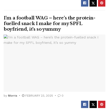
I’m a football WAG – here’s the protein-
fuelled snack I make for my SPFL
boyfriend, it’s so yummy
by
Morris
FEBRUARY 23, 2025
0