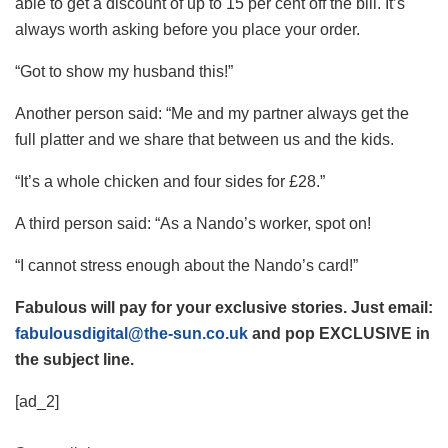
able to get a discount of up to 15 per cent off the bill. It’s
always worth asking before you place your order.
“Got to show my husband this!”
Another person said: “Me and my partner always get the
full platter and we share that between us and the kids.
“It’s a whole chicken and four sides for £28.”
A third person said: “As a Nando’s worker, spot on!
“I cannot stress enough about the Nando’s card!”
Fabulous will pay for your exclusive stories. Just email:
fabulousdigital@the-sun.co.uk
and pop EXCLUSIVE in
the subject line.
[ad_2]