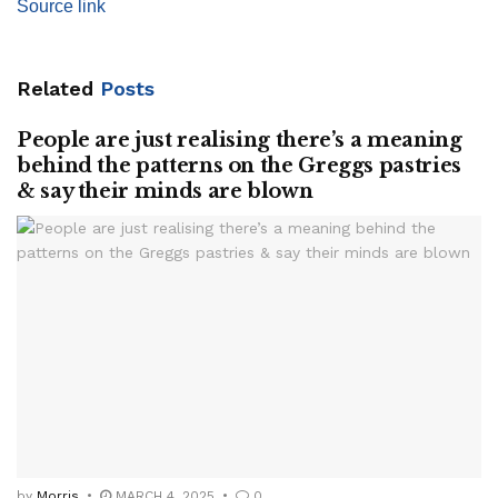
Source link
Related
Posts
People are just realising there’s a meaning
behind the patterns on the Greggs pastries
& say their minds are blown
by
Morris
MARCH 4, 2025
0