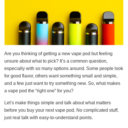
Are you thinking of getting a new vape pod but feeling
unsure about what to pick? It’s a common question,
especially with so many options around. Some people look
for good flavor, others want something small and simple,
and a few just want to try something new. So, what makes
a vape pod the “right one” for you?
Let’s make things simple and talk about what matters
before you buy your next vape pod. No complicated stuff,
just real talk with easy-to-understand points.