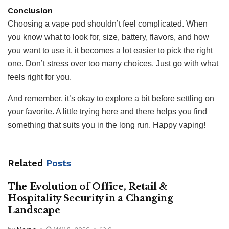
Conclusion
Choosing a vape pod shouldn’t feel complicated. When
you know what to look for, size, battery, flavors, and how
you want to use it, it becomes a lot easier to pick the right
one. Don’t stress over too many choices. Just go with what
feels right for you.
And remember, it’s okay to explore a bit before settling on
your favorite. A little trying here and there helps you find
something that suits you in the long run. Happy vaping!
Related
Posts
The Evolution of Office, Retail &
Hospitality Security in a Changing
Landscape