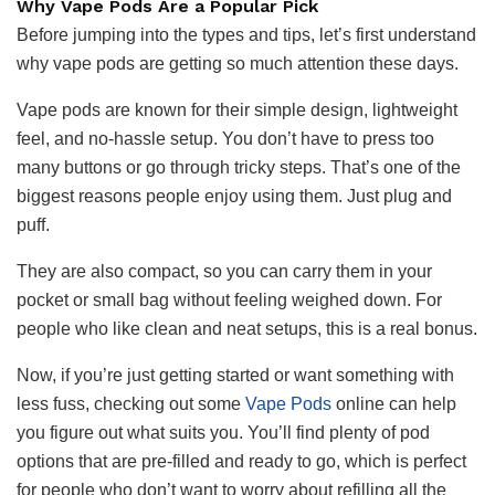
Why Vape Pods Are a Popular Pick
Before jumping into the types and tips, let’s first understand
why vape pods are getting so much attention these days.
Vape pods are known for their simple design, lightweight
feel, and no-hassle setup. You don’t have to press too
many buttons or go through tricky steps. That’s one of the
biggest reasons people enjoy using them. Just plug and
puff.
They are also compact, so you can carry them in your
pocket or small bag without feeling weighed down. For
people who like clean and neat setups, this is a real bonus.
Now, if you’re just getting started or want something with
less fuss, checking out some
Vape Pods
online can help
you figure out what suits you. You’ll find plenty of pod
options that are pre-filled and ready to go, which is perfect
for people who don’t want to worry about refilling all the