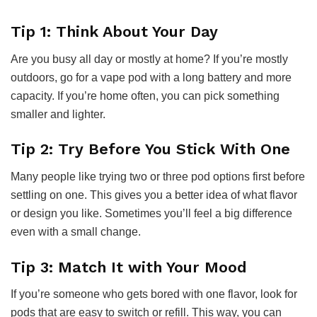
Tip 1: Think About Your Day
Are you busy all day or mostly at home? If you’re mostly
outdoors, go for a vape pod with a long battery and more
capacity. If you’re home often, you can pick something
smaller and lighter.
Tip 2: Try Before You Stick With One
Many people like trying two or three pod options first before
settling on one. This gives you a better idea of what flavor
or design you like. Sometimes you’ll feel a big difference
even with a small change.
Tip 3: Match It with Your Mood
If you’re someone who gets bored with one flavor, look for
pods that are easy to switch or refill. This way, you can