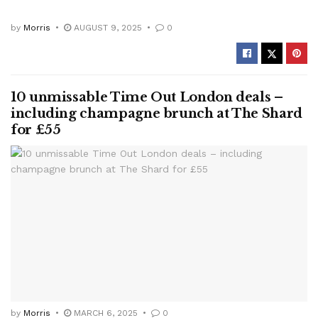
by
Morris
AUGUST 9, 2025
0
10 unmissable Time Out London deals –
including champagne brunch at The Shard
for £55
by
Morris
MARCH 6, 2025
0