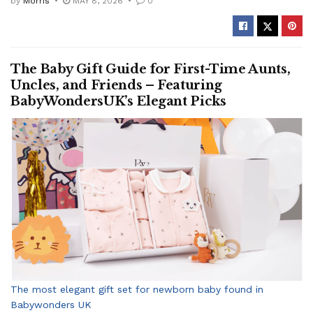
by
Morris
MAY 8, 2026
0
The Baby Gift Guide for First-Time Aunts,
Uncles, and Friends – Featuring
BabyWondersUK’s Elegant Picks
The most elegant gift set for newborn baby found in
Babywonders UK