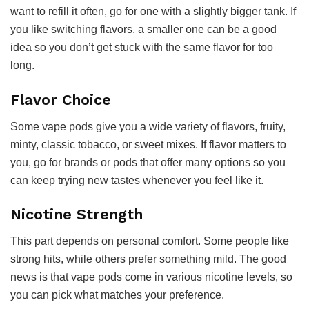
want to refill it often, go for one with a slightly bigger tank. If
you like switching flavors, a smaller one can be a good
idea so you don’t get stuck with the same flavor for too
long.
Flavor Choice
Some vape pods give you a wide variety of flavors, fruity,
minty, classic tobacco, or sweet mixes. If flavor matters to
you, go for brands or pods that offer many options so you
can keep trying new tastes whenever you feel like it.
Nicotine Strength
This part depends on personal comfort. Some people like
strong hits, while others prefer something mild. The good
news is that vape pods come in various nicotine levels, so
you can pick what matches your preference.