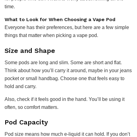
time.
What to Look for When Choosing a Vape Pod
Everyone has their preferences, but here are a few simple
things that matter when picking a vape pod.
Size and Shape
Some pods are long and slim. Some are short and flat.
Think about how you’ll carry it around, maybe in your jeans
pocket or small handbag. Choose one that feels easy to
hold and carry.
Also, check if it feels good in the hand. You’ll be using it
often, so comfort matters.
Pod Capacity
Pod size means how much e-liquid it can hold. If you don’t