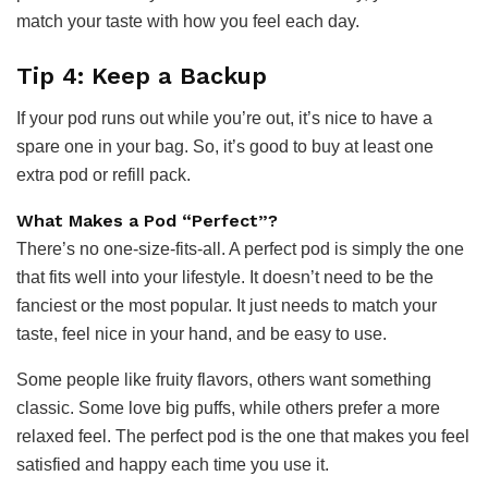
match your taste with how you feel each day.
Tip 4: Keep a Backup
If your pod runs out while you’re out, it’s nice to have a
spare one in your bag. So, it’s good to buy at least one
extra pod or refill pack.
What Makes a Pod “Perfect”?
There’s no one-size-fits-all. A perfect pod is simply the one
that fits well into your lifestyle. It doesn’t need to be the
fanciest or the most popular. It just needs to match your
taste, feel nice in your hand, and be easy to use.
Some people like fruity flavors, others want something
classic. Some love big puffs, while others prefer a more
relaxed feel. The perfect pod is the one that makes you feel
satisfied and happy each time you use it.