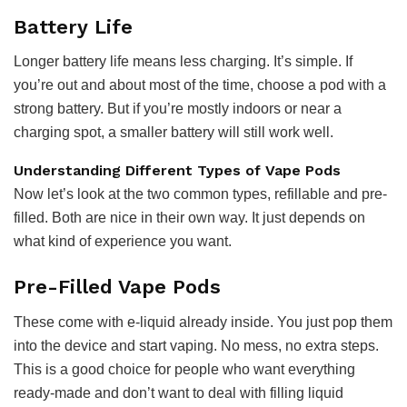
Battery Life
Longer battery life means less charging. It’s simple. If
you’re out and about most of the time, choose a pod with a
strong battery. But if you’re mostly indoors or near a
charging spot, a smaller battery will still work well.
Understanding Different Types of Vape Pods
Now let’s look at the two common types, refillable and pre-
filled. Both are nice in their own way. It just depends on
what kind of experience you want.
Pre-Filled Vape Pods
These come with e-liquid already inside. You just pop them
into the device and start vaping. No mess, no extra steps.
This is a good choice for people who want everything
ready-made and don’t want to deal with filling liquid