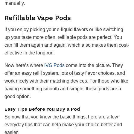
manually.
Refillable Vape Pods
If you enjoy picking your e-liquid flavors or like switching
up your taste more often, refillable pods are perfect. You
can fill them again and again, which also makes them cost-
effective in the long run.
Now here’s where
IVG Pods
come into the picture. They
offer an easy refill system, lots of tasty flavor choices, and
work nicely with their matching devices. For those who like
having something smooth and simple, these pods are a
good option.
Easy Tips Before You Buy a Pod
So now that you know the basic things, here are a few
everyday tips that can help make your choice better and
easier.