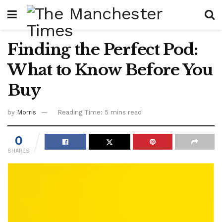
Finding the Perfect Pod:
What to Know Before You
Buy
by
Morris
Reading Time: 5 mins read
0
SHARES