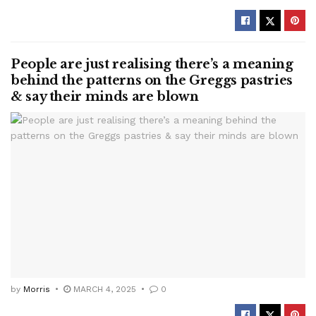
People are just realising there’s a meaning
behind the patterns on the Greggs pastries
& say their minds are blown
by
Morris
MARCH 4, 2025
0