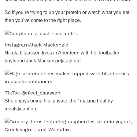
So if you’re trying to up your protein or watch what you eat,
then you’ve come to the right place.
Instagram/Jack Mackenzie
Nicola Claassen lives in Aberdeen with her footballer
boyfriend Jack Mackenzie[/caption]
TikTok @nicci_claassen
She enjoys being his ‘private chef’ making healthy
meals[/caption]