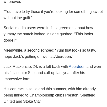
whenever.
“You have to try these if you’re looking for something sweet
without the guilt.”
Social media users were in full agreement about how
yummy the snack looked, as one gushed: “This looks
gorge!!”
Meanwhile, a second echoed: “Yum that looks so tasty,
hope Jack’s getting on well at Aberdeen.”
Jack Mackenzie, 24, is a left-back with
Aberdeen
and won
his first senior Scotland call-up last year after his
impressive form.
His contract is set to end this summer, with him already
being linked to Championship clubs Preston, Sheffield
United and Stoke City.