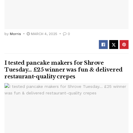
by
Morris
MARCH 4, 2025
0
I tested pancake makers for Shrove
Tuesday… £25 winner was fun & delivered
restaurant-quality crepes