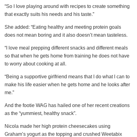
“So I love playing around with recipes to create something
that exactly suits his needs and his taste.”
She added: “Eating healthy and meeting protein goals
does not mean boring and it also doesn’t mean tasteless.
“I love meal prepping different snacks and different meals
so that when he gets home from training he does not have
to worry about cooking at all.
“Being a supportive girlfriend means that I do what I can to
make his life easier when he gets home and he looks after
me.”
And the footie WAG has hailed one of her recent creations
as the “yummiest, healthy snack”.
Nicola made her high protein cheesecakes using
Graham’s yogurt as the topping and crushed Weetabix