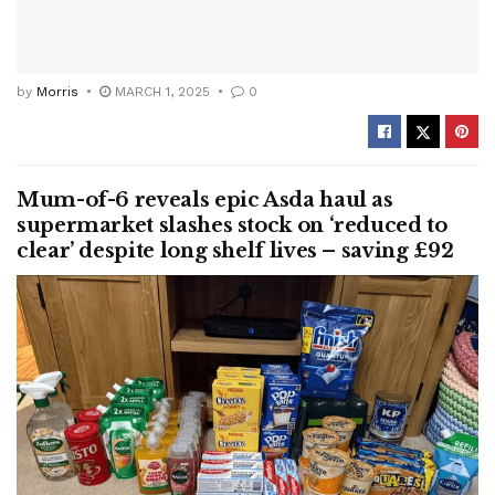
by
Morris
MARCH 1, 2025
0
Mum-of-6 reveals epic Asda haul as
supermarket slashes stock on ‘reduced to
clear’ despite long shelf lives – saving £92