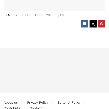
by
Morris
FEBRUARY 20, 2025
0
About us
Privacy Policy
Editorial Policy
Contribute
Contact