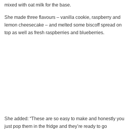
mixed with oat milk for the base.
She made three flavours – vanilla cookie, raspberry and
lemon cheesecake – and melted some biscoff spread on
top as well as fresh raspberries and blueberries.
She added: “These are so easy to make and honestly you
just pop them in the fridge and they’re ready to go