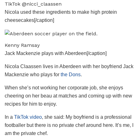
TikTok @nicci_claassen
Nicola used these ingredients to make high protein
cheesecakes[/caption]
Kenny Ramsay
Jack Mackenzie plays with Aberdeen[/caption]
Nicola Claassen lives in Aberdeen with her boyfriend Jack
Mackenzie who plays for
the Dons
.
When she’s not working her corporate job, she enjoys
cheering on her beau at matches and coming up with new
recipes for him to enjoy.
In a
TikTok video
, she said: My boyfriend is a professional
footballer but there is no private chef around here. It’s me, I
am the private chef.