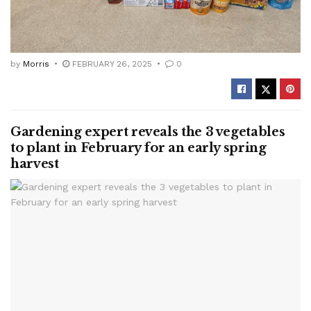
by
Morris
FEBRUARY 26, 2025
0
Gardening expert reveals the 3 vegetables
to plant in February for an early spring
harvest