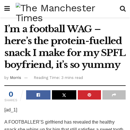
I’m a football WAG –
here’s the protein-fuelled
snack I make for my SPFL
boyfriend, it’s so yummy
by
Morris
Reading Time: 3 mins read
0
SHARES
[ad_1]
A FOOTBALLER’S girlfriend has revealed the healthy
snack she whips up for him that still satisfies a sweet tooth.