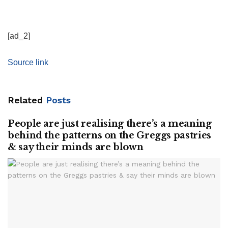
[ad_2]
Source link
Related
Posts
People are just realising there’s a meaning
behind the patterns on the Greggs pastries
& say their minds are blown