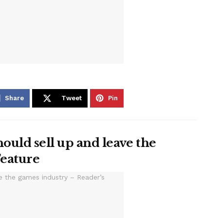
Share
Tweet
Pin
ould sell up and leave the
Feature