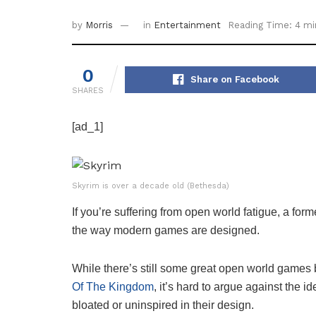
by
Morris
in
Entertainment
Reading Time: 4 mi
0
Share on Facebook
SHARES
[ad_1]
Skyrim is over a decade old (Bethesda)
If you’re suffering from open world fatigue, a fo
the way modern games are designed.
While there’s still some great open world game
Of The Kingdom
, it’s hard to argue against the 
bloated or uninspired in their design.