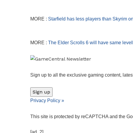
MORE :
Starfield has less players than Skyrim o
MORE :
The Elder Scrolls 6 will have same leve
Sign up to all the exclusive gaming content, lates
Sign up
Privacy Policy
»
This site is protected by reCAPTCHA and the G
[ad_2]