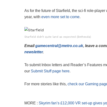
As for the future of Starfield, the sci-fi role-playe
year, with
even more set to come
.
Starfield didn’t quite land as expected (Bethesda)
Email
gamecentral@metro.co.uk
, leave a co
newsletter
.
To submit Inbox letters and Reader’s Features mor
our
Submit Stuff page here
.
For more stories like this,
check our Gaming pag
MORE :
Skyrim fan’s £12,000 VR set-up gives y