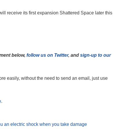
r will receive its first expansion Shattered Space later this
mment below,
follow us on Twitter
, and
sign-up to our
e easily, without the need to send an email, just use
e
.
ou an electric shock when you take damage