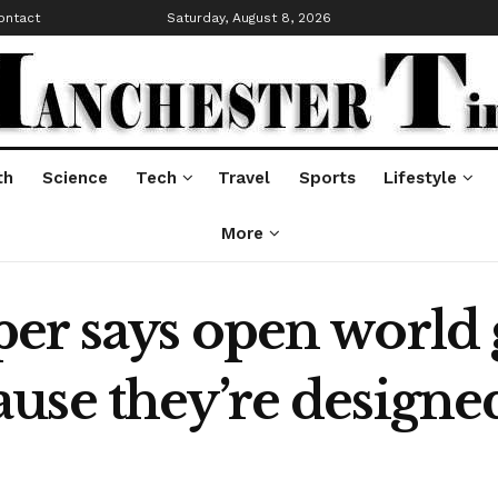
ontact
Saturday, August 8, 2026
th
Science
Tech
Travel
Sports
Lifestyle
More
er says open world
use they’re designed