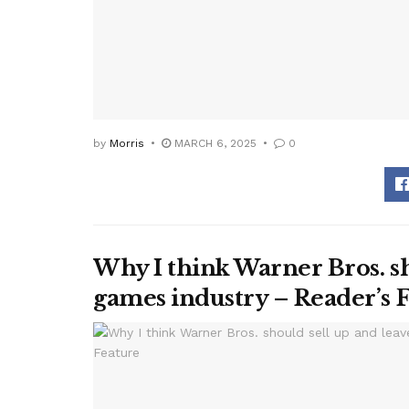
by
Morris
MARCH 6, 2025
0
Why I think Warner Bros. sh
games industry – Reader’s 