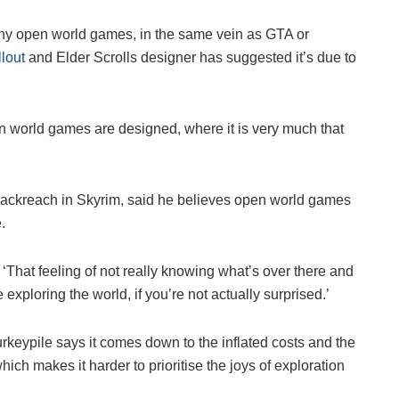
any open world games, in the same vein as GTA or
lout
and Elder Scrolls designer has suggested it’s due to
pen world games are designed, where it is very much that
Blackreach in Skyrim, said he believes open world games
.
 ‘That feeling of not really knowing what’s over there and
e exploring the world, if you’re not actually surprised.’
urkeypile says it comes down to the inflated costs and the
ch makes it harder to prioritise the joys of exploration