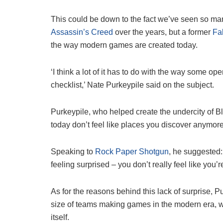
This could be down to the fact we’ve seen so m
Assassin’s Creed
over the years, but a former
Fal
the way modern games are created today.
‘I think a lot of it has to do with the way some o
checklist,’ Nate Purkeypile said on the subject.
Purkeypile, who helped create the undercity of 
today don’t feel like places you discover anymore
Speaking to
Rock Paper Shotgun
, he suggested:
feeling surprised – you don’t really feel like you’r
As for the reasons behind this lack of surprise, P
size of teams making games in the modern era, whi
itself.