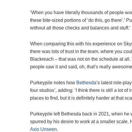
‘When you have literally thousands of people wo
these bite-sized portions of ‘do this, go there’.’ Pu
without all those checks and balances and stuff.’
When comparing this with his experience on Sky
there was lots of trust in the team, where you co
Blackreach – that was not on the schedule at all.
people saw it and said, oh, that’s really awesome
Purkeypile notes how
Bethesda
’s latest role-play
four studios’, adding: ‘I think there is still a lot o
places to find, but it is definitely harder at that sca
Purkeypile left Bethesda back in 2021, when he wa
spurred by his desire to work at a smaller scale
Axis Unseen
.