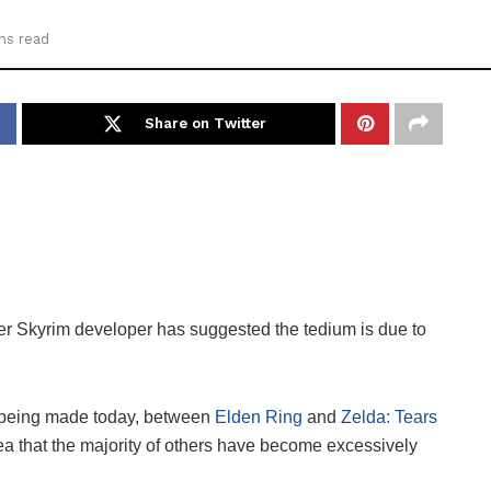
ns read
Share on Twitter
rmer Skyrim developer has suggested the tedium is due to
s being made today, between
Elden Ring
and
Zelda: Tears
idea that the majority of others have become excessively