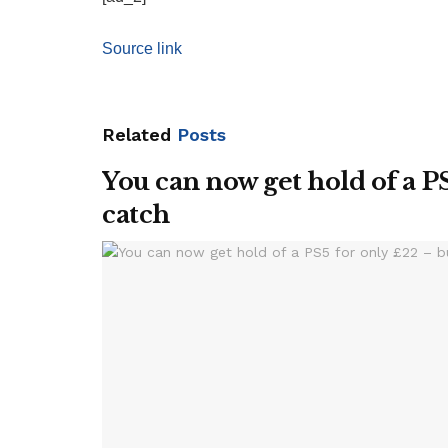
Source link
Related
Posts
You can now get hold of a PS
catch