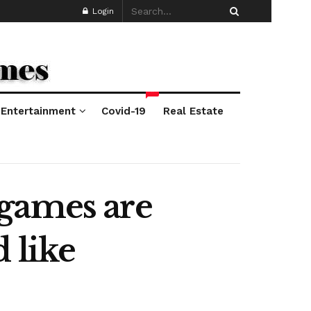
Login
*
Entertainment
Covid-19
Real Estate
 games are
 like