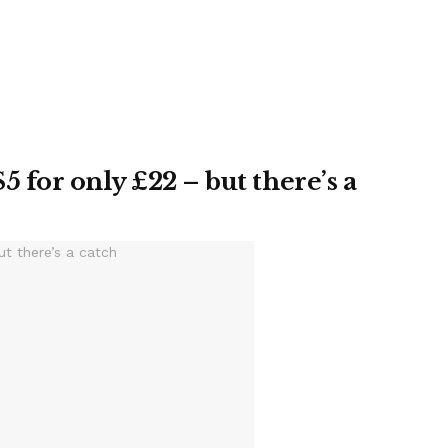
5 for only £22 – but there’s a