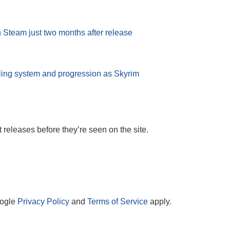
n Steam just two months after release
lling system and progression as Skyrim
t releases before they’re seen on the site.
oogle
Privacy Policy
and
Terms of Service
apply.