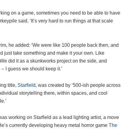
rking on a game, sometimes you need to be able to have
rkeypile said. ‘It’s very hard to run things at that scale
rim, he added: ‘We were like 100 people back then, and
uld just take something and make it your own. Like
 We did it as a skunkworks project on the side, and
 – I guess we should keep it.’
ing title,
Starfield
, was created by ‘500-ish people across
f individual storytelling there, within spaces, and cool
le.’
s working on Starfield as a lead lighting artist, a move
. He’s currently developing heavy metal horror game
The