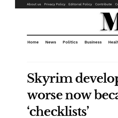
About us
Privacy Policy
Editorial Policy
Contribute
C
Home
News
Politics
Business
Heal
Skyrim develop
worse now beca
‘checklists’