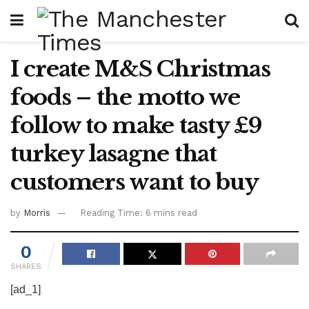
I create M&S Christmas
foods – the motto we
follow to make tasty £9
turkey lasagne that
customers want to buy
by
Morris
Reading Time: 6 mins read
0
SHARES
[ad_1]