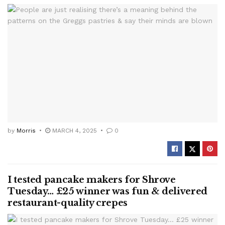
by
Morris
MARCH 4, 2025
0
I tested pancake makers for Shrove
Tuesday… £25 winner was fun & delivered
restaurant-quality crepes