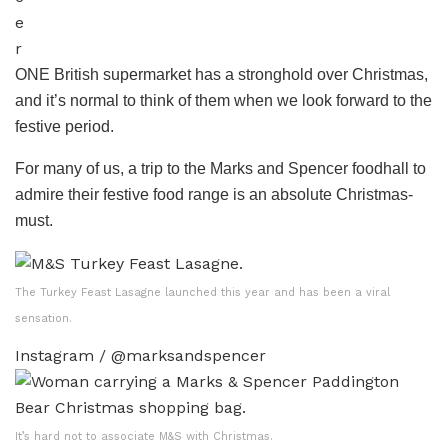
e
r
ONE British supermarket has a stronghold over Christmas,
and it’s normal to think of them when we look forward to the
festive period.
For many of us, a trip to the Marks and Spencer foodhall to
admire their festive food range is an absolute Christmas-
must.
The Turkey Feast Lasagne launched this year and has been a viral
sensation.
Instagram / @marksandspencer
It’s hard not to associate M&S with Christmas.