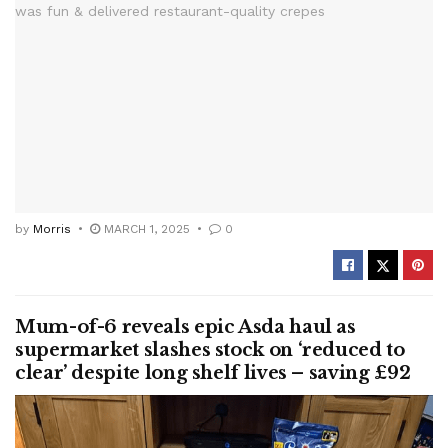
by
Morris
MARCH 1, 2025
0
Mum-of-6 reveals epic Asda haul as
supermarket slashes stock on ‘reduced to
clear’ despite long shelf lives – saving £92