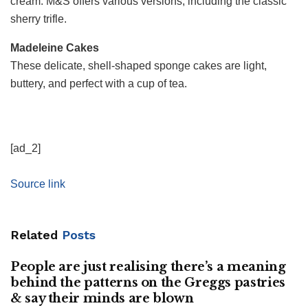
cream. M&S offers various versions, including the classic
sherry trifle.
Madeleine Cakes
These delicate, shell-shaped sponge cakes are light,
buttery, and perfect with a cup of tea.
[ad_2]
Source link
Related
Posts
People are just realising there’s a meaning
behind the patterns on the Greggs pastries
& say their minds are blown