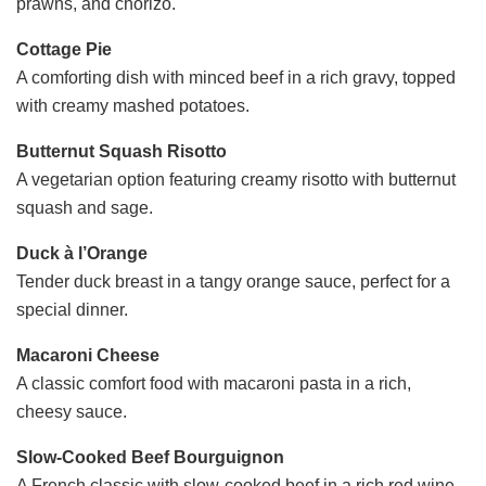
prawns, and chorizo.
Cottage Pie
A comforting dish with minced beef in a rich gravy, topped
with creamy mashed potatoes.
Butternut Squash Risotto
A vegetarian option featuring creamy risotto with butternut
squash and sage.
Duck à l’Orange
Tender duck breast in a tangy orange sauce, perfect for a
special dinner.
Macaroni Cheese
A classic comfort food with macaroni pasta in a rich,
cheesy sauce.
Slow-Cooked Beef Bourguignon
A French classic with slow-cooked beef in a rich red wine