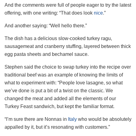
And the comments were full of people eager to try the latest
offering, with one writing: “That does look
nice
.”
And another saying: “Well hello there.”
The dish has a delicious slow-cooked turkey ragu,
sausagemeat and cranberry stuffing, layered between thick
egg pasta sheets and bechamel sauce.
Stephen said the choice to swap turkey into the recipe over
traditional beef was an example of knowing the limits of
what to experiment with: “People love lasagne, so what
we’ve done is put a bit of a twist on the classic. We
changed the meat and added all the elements of our
Turkey Feast sandwich, but kept the familiar format.
“I’m sure there are Nonnas in
Italy
who would be absolutely
appalled by it, but it’s resonating with customers.”