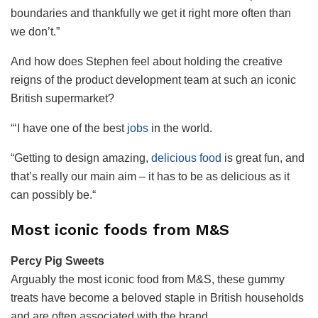
boundaries and thankfully we get it right more often than
we don’t.”
And how does Stephen feel about holding the creative
reigns of the product development team at such an iconic
British supermarket?
“
‘I have one of the best
jobs
in the world.
“
Getting to design amazing,
delicious food
is great fun, and
that’s really our main aim – it has to be as delicious as it
can possibly be.
“
Most iconic foods from M&S
Percy Pig Sweets
Arguably the most iconic food from M&S, these gummy
treats have become a beloved staple in British households
and are often associated with the brand.