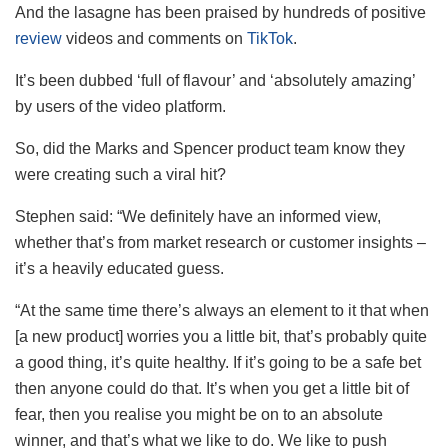
And the lasagne has been praised by hundreds of positive
review
videos and comments on
TikTok
.
It’s been dubbed ‘full of flavour’ and ‘absolutely amazing’
by users of the video platform.
So, did the Marks and Spencer product team know they
were creating such a viral hit?
Stephen said: “We definitely have an informed view,
whether that’s from market research or customer insights –
it’s a heavily educated guess.
“At the same time there’s always an element to it that when
[a new product] worries you a little bit, that’s probably quite
a good thing, it’s quite healthy. If it’s going to be a safe bet
then anyone could do that. It’s when you get a little bit of
fear, then you realise you might be on to an absolute
winner, and that’s what we like to do. We like to push