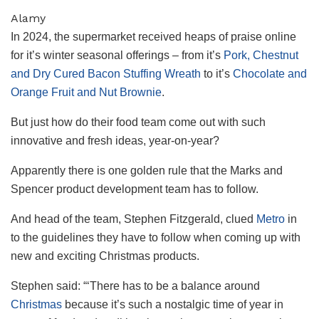
Alamy
In 2024, the supermarket received heaps of praise online
for it’s winter seasonal offerings – from it’s
Pork, Chestnut
and Dry Cured Bacon Stuffing Wreath
to it’s
Chocolate and
Orange Fruit and Nut Brownie
.
But just how do their food team come out with such
innovative and fresh ideas, year-on-year?
Apparently there is one golden rule that the Marks and
Spencer product development team has to follow.
And head of the team, Stephen Fitzgerald, clued
Metro
in
to the guidelines they have to follow when coming up with
new and exciting Christmas products.
Stephen said: “‘There has to be a balance around
Christmas
because it’s such a nostalgic time of year in