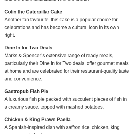
Colin the Caterpillar Cake
Another fan favourite, this cake is a popular choice for
celebrations and has become a cultural icon in its own
right.
Dine In for Two Deals
Marks & Spencer’s extensive range of ready meals,
particularly their Dine In for Two deals, offer gourmet meals
at home and are celebrated for their restaurant-quality taste
and convenience.
Gastropub Fish Pie
A luxurious fish pie packed with succulent pieces of fish in
a creamy sauce, topped with mashed potatoes.
Chicken & King Prawn Paella
A Spanish-inspired dish with saffron rice, chicken, king