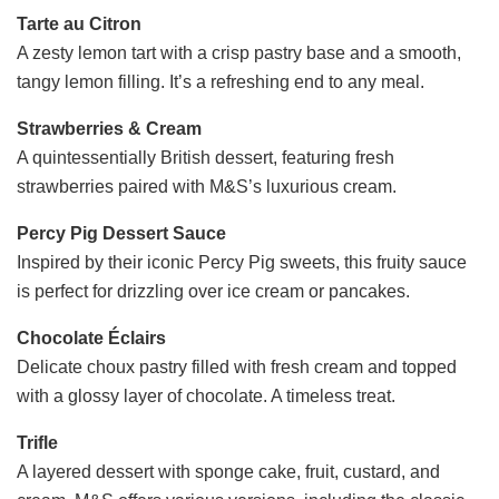
Tarte au Citron
A zesty lemon tart with a crisp pastry base and a smooth,
tangy lemon filling. It’s a refreshing end to any meal.
Strawberries & Cream
A quintessentially British dessert, featuring fresh
strawberries paired with M&S’s luxurious cream.
Percy Pig Dessert Sauce
Inspired by their iconic Percy Pig sweets, this fruity sauce
is perfect for drizzling over ice cream or pancakes.
Chocolate Éclairs
Delicate choux pastry filled with fresh cream and topped
with a glossy layer of chocolate. A timeless treat.
Trifle
A layered dessert with sponge cake, fruit, custard, and