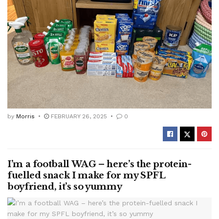
by
Morris
FEBRUARY 26, 2025
0
I’m a football WAG – here’s the protein-
fuelled snack I make for my SPFL
boyfriend, it’s so yummy