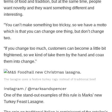
terms of food and tradition, but at the same time, people
want novelty and they want something different and
interesting.
“You can’t make something too tricksy, so we have a motto
which is that you can change one thing, but don’t change
two.
“If you change too much, customers can become a little bit
frightened, so we kind of take them by the hand and coax
them into change.”
The lasagne uses a festive turkey ragu instead of traditional beef.
Instagram / @marksandspencer
One of the stand-out examples of this rule is Marks’ new
Turkey
Feast Lasagne.