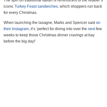
The spin on traditional Italian is reminiscent of the retailer’s
iconic
Turkey Feast sandwiches
, which shoppers run back
for every Christmas.
When launching the lasagne, Marks and Spencer said
on
their Instagram
, it’s ‘perfect for diving into over the
next
few
weeks to keep those Christmas dinner cravings at bay
before the big day!’