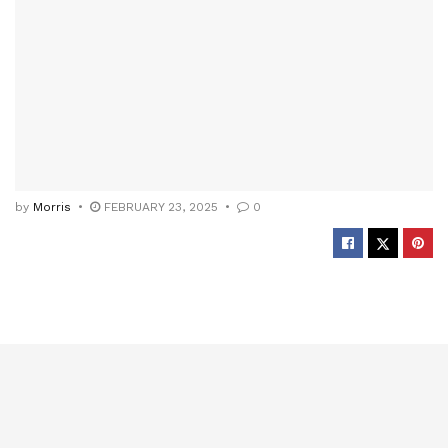
by
Morris
FEBRUARY 23, 2025
0