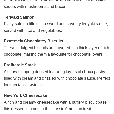
sauce, with mushrooms and bacon.
Teriyaki Salmon
Flaky salmon fillets in a sweet and savoury teriyaki sauce,
served with rice and vegetables.
Extremely Chocolatey Biscuits
These indulgent biscuits are covered in a thick layer of rich
chocolate, making them a favourite for chocolate lovers.
Profiterole Stack
A show-stopping dessert featuring layers of choux pastry
filled with cream and drizzled with chocolate sauce. Perfect
for special occasions.
New York Cheesecake
A rich and creamy cheesecake with a buttery biscuit base,
this dessert is a nod to the classic American treat.