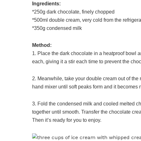
Ingredients:
*250g dark chocolate, finely chopped
*500ml double cream, very cold from the refrigera
*350g condensed milk
Method:
1. Place the dark chocolate in a heatproof bowl a
each, giving it a stir each time to prevent the cho
2. Meanwhile, take your double cream out of the r
hand mixer until soft peaks form and it becomes ni
3. Fold the condensed milk and cooled melted cho
together until smooth. Transfer the chocolate crea
Then it’s ready for you to enjoy.