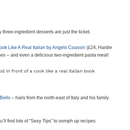
ree-ingredient desserts are just the ticket.
ook Like A Real Italian by Angelo Coassin
(£24, Hardie
shes – and even a delicious two-ingredient pasta meal!
Bello
– hails from the north-east of Italy and his family
u’ll find lots of “Sexy Tips” to oomph up recipes