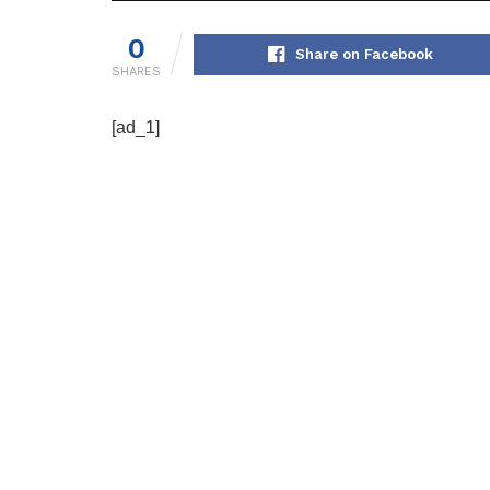
0
Share on Facebook
SHARES
[ad_1]