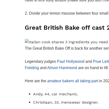
have a nice fluffy texture (make sure you don’t ove
2. Divide your lemon mousse between four small 
Great British Bake off cast
The Great British Bake Off is back for another s
Legendary judges
Paul Hollywood
and
Prue Leit
Fielding
and
Alison Hammond
are on hand to lift 
Here are the
amateur bakers all taking part
in 20
Andy, 44, car mechanic.
Christiaan, 33, menswear designer.