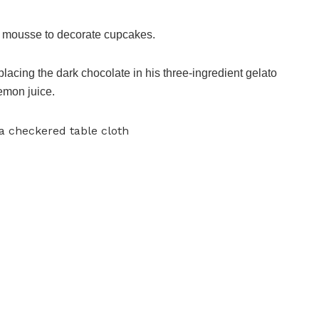
on mousse to decorate cupcakes.
lacing the dark chocolate in his three-ingredient gelato
emon juice.