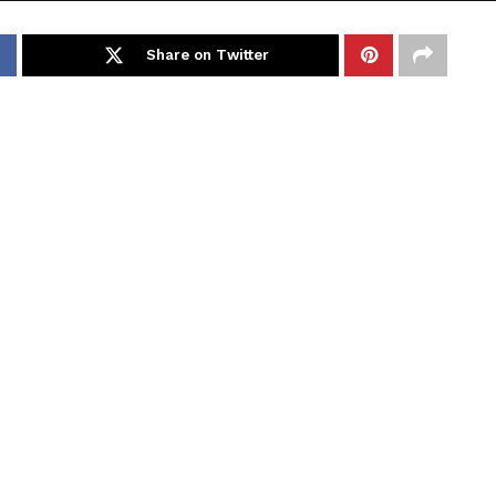
Share on Twitter