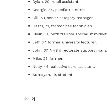
Dylan, 20, retail assistant.
Georgie, 34, paediatric nurse.
Gill, 53, senior category manager.
Hazel, 71, former nail technician.
Illiyin, 31, birth trauma specialist midwif
Jeff, 67, former university lecturer.
John, 37, NHS directorate support mana
Mike, 29, farmer.
Nelly, 44, palliative care assistant.
Sumayah, 19, student.
[ad_2]