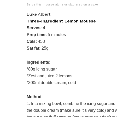
Serve this mousse alone or slathered on a cake
Luke Albert
Three-Ingredient Lemon Mousse
Serves:
4
Prep time:
5 minutes
Cals:
453
Sat fat:
25g
Ingredients:
*80g icing sugar
*Zest and juice 2 lemons
*300ml double cream, cold
Method:
1. In a mixing bowl, combine the icing sugar and
the double cream (make sure it’s very cold) and w