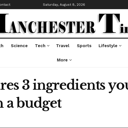
ontact
Saturday, August 8, 2026
th
Science
Tech
Travel
Sports
Lifestyle
More
ares 3 ingredients y
n a budget