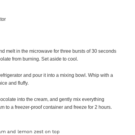
tor
nd melt in the microwave for three bursts of 30 seconds
colate from burning. Set aside to cool.
efrigerator and pour it into a mixing bowl. Whip with a
ce and fluffy.
colate into the cream, and gently mix everything
m to a freezer-proof container and freeze for 2 hours.