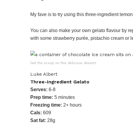
My fave is to try using this three-ingredient lem
You can also make your own gelato flavour by rep
with some strawberry purée, pistachio cream or l
Get the scoop on this delicious dessert
Luke Albert
Three-Ingredient Gelato
Serves:
6-8
Prep time:
5 minutes
Freezing time:
2+ hours
Cals:
609
Sat fat:
28g