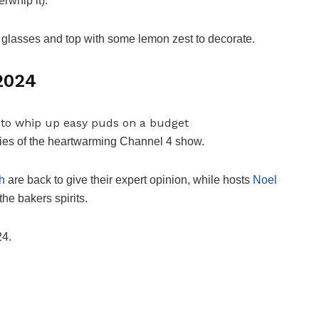
rwhip it).
glasses and top with some lemon zest to decorate.
 2024
eries of the heartwarming Channel 4 show.
h
are back to give their expert opinion, while hosts
Noel
the bakers spirits.
24.