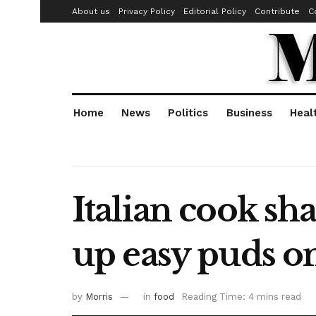
About us
Privacy Policy
Editorial Policy
Contribute
C
Home
News
Politics
Business
Heal
Italian cook sh
up easy puds o
by
Morris
in
food
Reading Time: 4 mins read