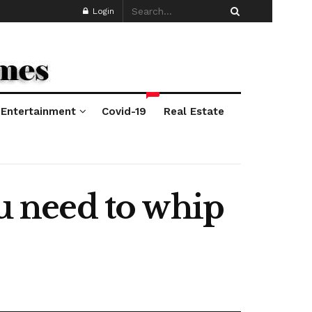
Login
*
Entertainment
Covid-19
Real Estate
ou need to whip