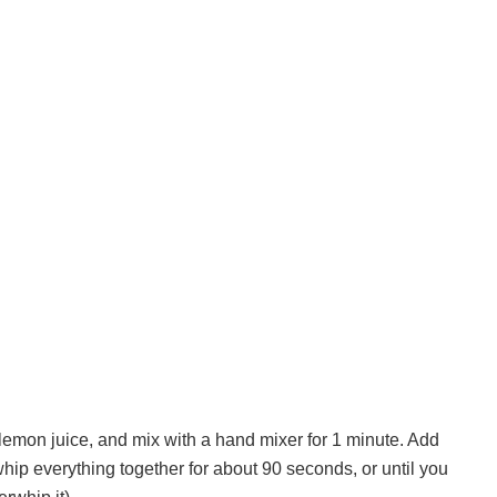
 lemon juice, and mix with a hand mixer for 1 minute. Add
hip everything together for about 90 seconds, or until you