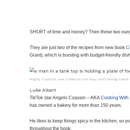
SHORT of time and money? Then these two easy th
They are just two of the recipes from new book
C
Grant), which is bursting with budget-friendly di
Angelo Coassin’s new cookbook has easy entertaining licked!
Luke Albert
TikTok star Angelo Coassin – AKA
Cooking With 
has owned a bakery for more than 150 years.
He likes to keep things spicy in the kitchen, so yo
throughout the book.