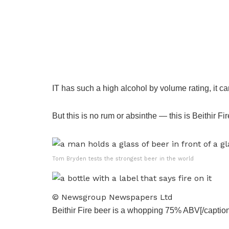
IT has such a high alcohol by volume rating, it 
But this is no rum or absinthe — this is Beithir Fir
Tom Bryden tests the strongest beer in the world
© Newsgroup Newspapers Ltd
Beithir Fire beer is a whopping 75% ABV[/caption