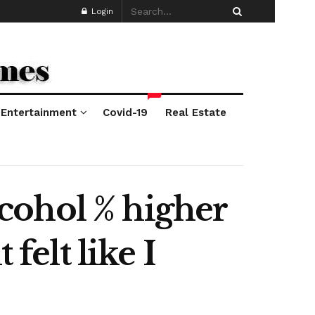
Login
*
Entertainment
Covid-19
Real Estate
alcohol % higher
felt like I