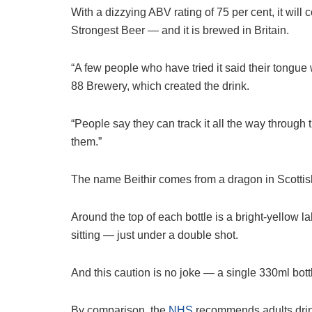
With a dizzying ABV rating of 75 per cent, it will co
Strongest Beer — and it is brewed in Britain.
“A few people who have tried it said their ton
88 ­Brewery, which created the drink.
“People say they can track it all the way through 
them.”
The name Beithir comes from a dragon in Scottish fo
Around the top of each bottle is a bright-yellow 
sitting — just under a double shot.
And this caution is no joke — a ­single 330ml bot
By comparison, the
NHS
recommends adults drink