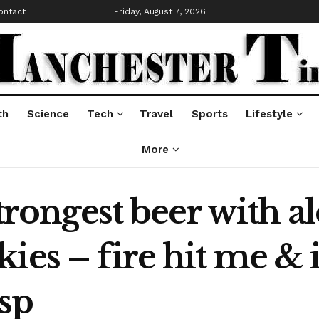
ontact
Friday, August 7, 2026
th
Science
Tech
Travel
Sports
Lifestyle
More
strongest beer with 
es – fire hit me & it 
sp