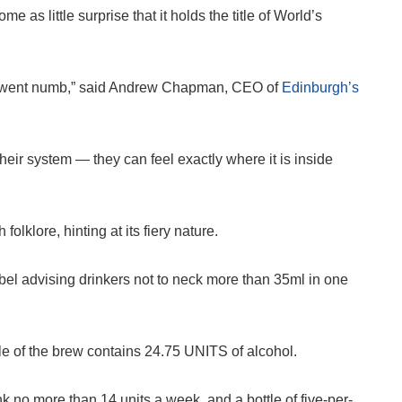
me as little surprise that it holds the title of World’s
gue went numb,” said Andrew Chapman, CEO of
Edinburgh’s
their system — they can feel exactly where it is inside
lklore, hinting at its fiery nature.
label advising drinkers not to neck more than 35ml in one
tle of the brew contains 24.75 UNITS of alcohol.
 no more than 14 units a week, and a bottle of five-per-