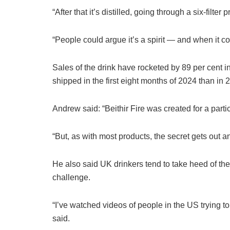
“After that it’s distilled, going through a six-filt
“People could argue it’s a spirit — and when it co
Sales of the drink have rocketed by 89 per cent 
shipped in the first eight months of 2024 than i
Andrew said: “Beithir Fire was ­created for a parti
“But, as with most products, the secret gets out a
He also said UK drinkers tend to take heed of the
challenge.
“I’ve watched videos of people in the US trying to
said.