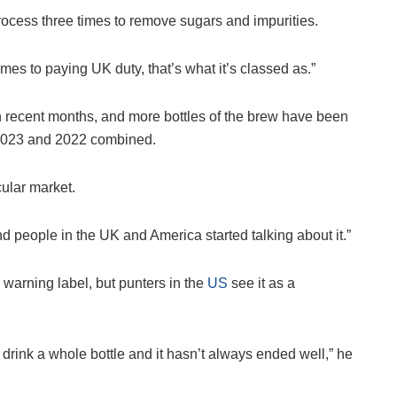
er process three times to remove sugars and impurities.
mes to paying UK duty, that’s what it’s classed as.”
in recent months, and more bottles of the brew have been
n 2023 and 2022 combined.
cular market.
nd people in the UK and America started talking about it.”
 warning label, but punters in the
US
see it as a
 drink a whole bottle and it hasn’t always ended well,” he