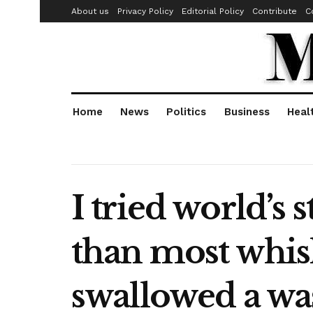
About us
Privacy Policy
Editorial Policy
Contribute
C
Home
News
Politics
Business
Heal
I tried world’s 
than most whiski
swallowed a wa