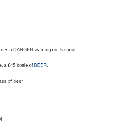
carries a DANGER warning on its spout.
e, a £45 bottle of
BEER
.
]