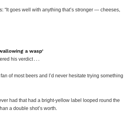
ys: “It goes well with anything that’s stronger — cheeses,
 swallowing a wasp’
d his verdict . . .
 fan of most beers and I’d never hesitate trying something
ve ever had that had a bright-yellow label looped round the
than a double shot’s worth.