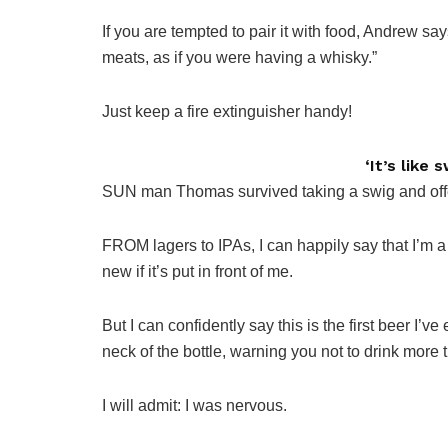
If you are tempted to pair it with food, Andrew sa
meats, as if you were having a whisky.”
Just keep a fire extinguisher handy!
‘It’s like
SUN man Thomas survived taking a swig and offere
FROM lagers to IPAs, I can happily say that I’m a
new if it’s put in front of me.
But I can confidently say this is the first beer I’
neck of the bottle, warning you not to drink more 
I will admit: I was nervous.