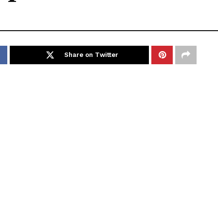
Share on Twitter