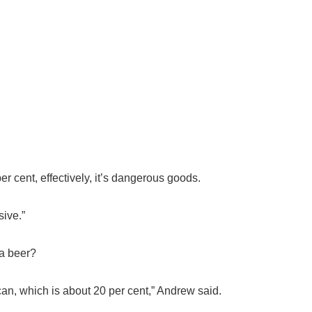
r cent, effectively, it’s dangerous goods.
ive.”
 a beer?
can, which is about 20 per cent,” Andrew said.