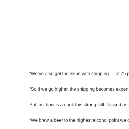
“We’ve also got the issue with shipping — at 75 pe
“So if we go higher, the shipping becomes expens
But just how is a drink this strong still classed as
“We brew a beer to the highest alcohol point we 