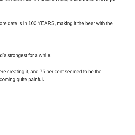
ore date is in 100 YEARS, making it the beer with the
d’s strongest for a while.
e creating it, and 75 per cent seemed to be the
ecoming quite painful.