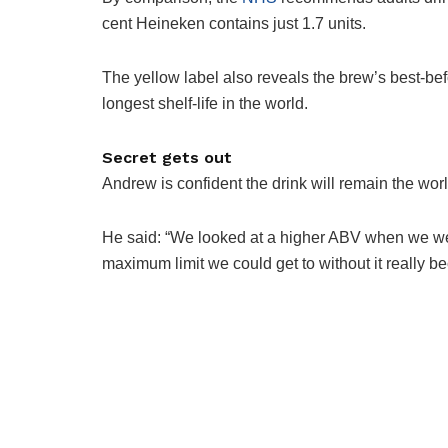
cent ­Heineken contains just 1.7 units.
The yellow label also reveals the brew’s best-bef
longest shelf-life in the world.
Secret gets out
Andrew is confident the drink will remain the worl
He said: “We looked at a higher ABV when we wer
maximum limit we could get to without it really b