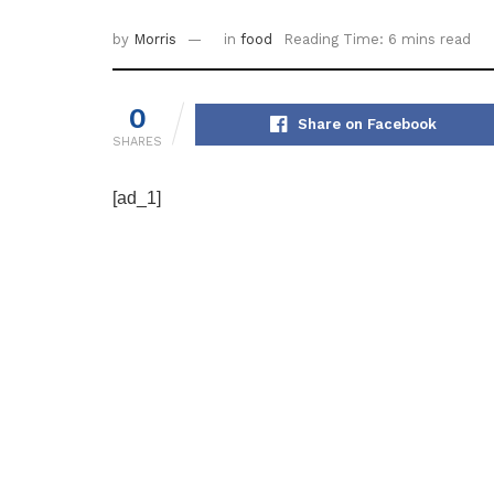
by
Morris
in
food
Reading Time: 6 mins read
0
Share on Facebook
SHARES
[ad_1]