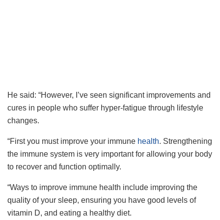
He said: “However, I’ve seen significant improvements and
cures in people who suffer hyper-fatigue through lifestyle
changes.
“First you must improve your immune
health
. Strengthening
the immune system is very important for allowing your body
to recover and function optimally.
“Ways to improve immune health include improving the
quality of your sleep, ensuring you have good levels of
vitamin D, and eating a healthy diet.