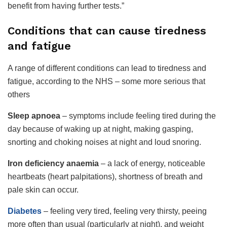
benefit from having further tests.”
Conditions that can cause tiredness
and fatigue
A range of different conditions can lead to tiredness and
fatigue, according to the NHS – some more serious that
others
Sleep apnoea
– symptoms include feeling tired during the
day because of waking up at night, making gasping,
snorting and choking noises at night and loud snoring.
Iron deficiency anaemia
– a lack of energy, noticeable
heartbeats (heart palpitations), shortness of breath and
pale skin can occur.
Diabetes
– feeling very tired, feeling very thirsty, peeing
more often than usual (particularly at night), and weight