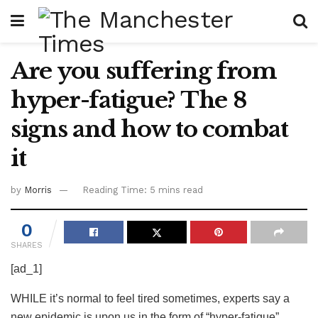
Are you suffering from
hyper-fatigue? The 8
signs and how to combat
it
by
Morris
Reading Time: 5 mins read
0
SHARES
[ad_1]
WHILE it’s normal to feel tired sometimes, experts say a
new epidemic is upon us in the form of “hyper-fatigue”.