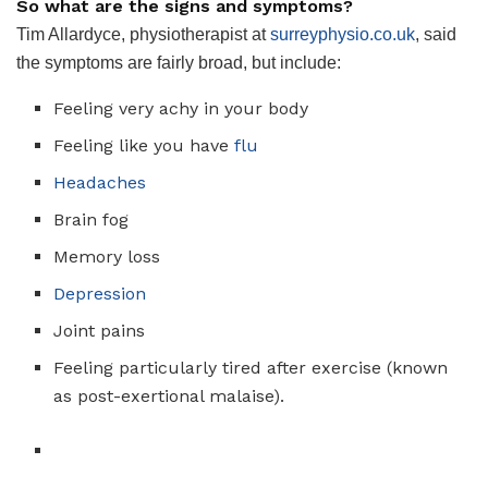
So what are the signs and symptoms?
Tim Allardyce, physiotherapist at
surreyphysio.co.uk
, said
the symptoms are fairly broad, but include:
Feeling very achy in your body
Feeling like you have
flu
Headaches
Brain fog
Memory loss
Depression
Joint pains
Feeling particularly tired after exercise (known
as post-exertional malaise).