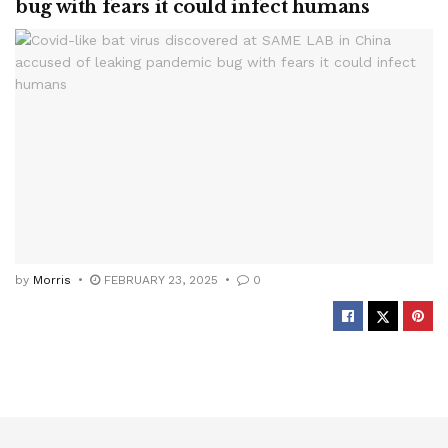
bug with fears it could infect humans
by
Morris
FEBRUARY 23, 2025
0