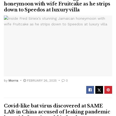
honeymoon with wife Fruitcake as he strips
down to Speedos at luxury villa
by
Morris
FEBRUARY 26, 2025
0
Covid-like bat virus discovered at SAME
LAB in China accused of leaking pandemic