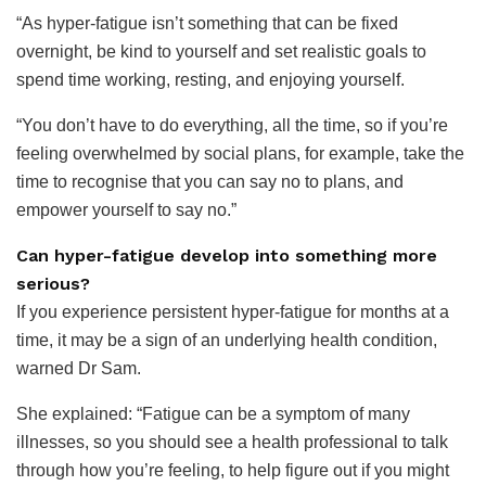
“As hyper-fatigue isn’t something that can be fixed
overnight, be kind to yourself and set realistic goals to
spend time working, resting, and enjoying yourself.
“You don’t have to do everything, all the time, so if you’re
feeling overwhelmed by social plans, for example, take the
time to recognise that you can say no to plans, and
empower yourself to say no.”
Can hyper-fatigue develop into something more
serious?
If you experience persistent hyper-fatigue for months at a
time, it may be a sign of an underlying health condition,
warned Dr Sam.
She explained: “Fatigue can be a symptom of many
illnesses, so you should see a health professional to talk
through how you’re feeling, to help figure out if you might