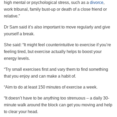
high mental or psychological stress, such as a
divorce
,
work tribunal, family bust-up or death of a close friend or
relative.”
Dr Sam said it’s also important to move regularly and give
yourself a break.
She said: “It might feel counterintuitive to exercise if you’re
feeling tired, but exercise actually helps to boost your
energy levels.
“Try small exercises first and vary them to find something
that you enjoy and can make a habit of.
“Aim to do at least 150 minutes of exercise a week.
“It doesn’t have to be anything too strenuous – a daily 30-
minute walk around the block can get you moving and help
to clear your head.