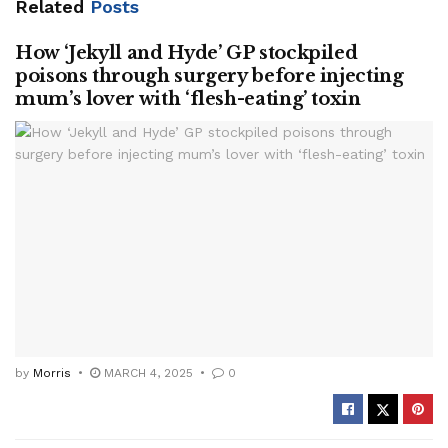
Related
Posts
How ‘Jekyll and Hyde’ GP stockpiled
poisons through surgery before injecting
mum’s lover with ‘flesh-eating’ toxin
by
Morris
MARCH 4, 2025
0