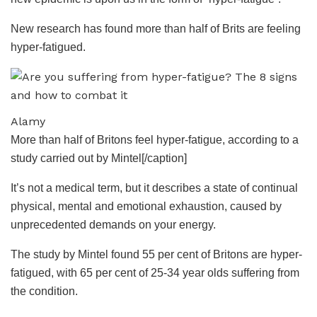
New research has found more than half of Brits are feeling
hyper-fatigued.
Alamy
More than half of Britons feel hyper-fatigue, according to a
study carried out by Mintel[/caption]
It’s not a medical term, but it describes a state of continual
physical, mental and emotional exhaustion, caused by
unprecedented demands on your
energy
.
The study by Mintel found 55 per cent of Britons are hyper-
fatigued, with 65 per cent of 25-34 year olds suffering from
the condition.