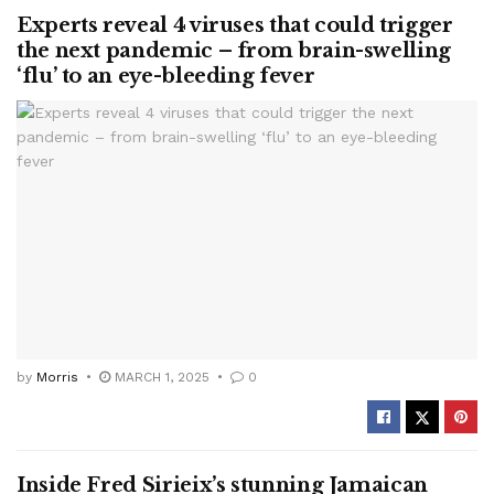
Experts reveal 4 viruses that could trigger
the next pandemic – from brain-swelling
‘flu’ to an eye-bleeding fever
by
Morris
MARCH 1, 2025
0
Inside Fred Sirieix’s stunning Jamaican