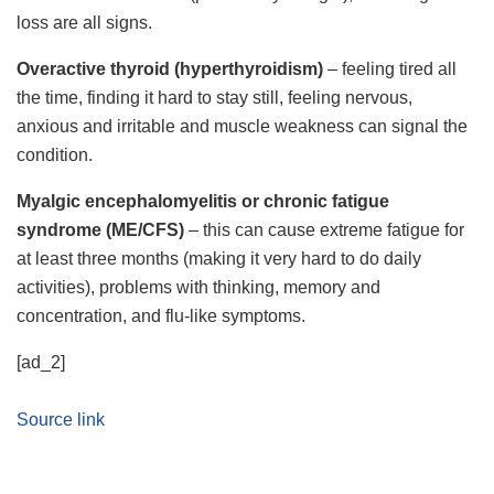
loss are all signs.
Overactive thyroid (hyperthyroidism)
– feeling tired all
the time, finding it hard to stay still, feeling nervous,
anxious and irritable and muscle weakness can signal the
condition.
Myalgic encephalomyelitis or chronic fatigue
syndrome (ME/CFS)
– this can cause extreme fatigue for
at least three months (making it very hard to do daily
activities), problems with thinking, memory and
concentration, and flu-like symptoms.
[ad_2]
Source link