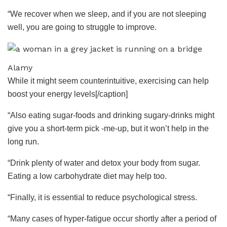
“We recover when we sleep, and if you are not sleeping
well, you are going to struggle to improve.
Alamy
While it might seem counterintuitive, exercising can help
boost your energy levels[/caption]
“Also eating sugar-foods and drinking sugary-drinks might
give you a short-term pick -me-up, but it won’t help in the
long run.
“Drink plenty of water and detox your body from sugar.
Eating a low carbohydrate diet may help too.
“Finally, it is essential to reduce psychological stress.
“Many cases of hyper-fatigue occur shortly after a period of