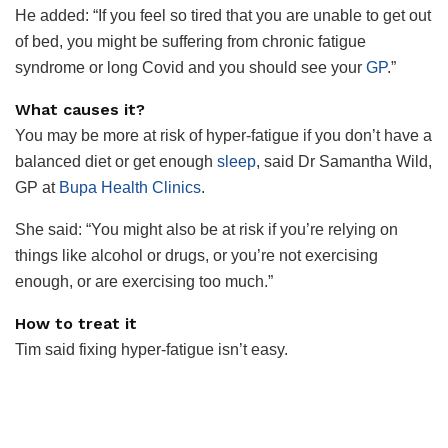
He added: “If you feel so tired that you are unable to get out
of bed, you might be suffering from chronic fatigue
syndrome or long Covid and you should see your
GP
.”
What causes it?
You may be more at risk of hyper-fatigue if you don’t have a
balanced diet or get enough
sleep
, said Dr Samantha Wild,
GP at
Bupa Health Clinics
.
She said: “You might also be at risk if you’re relying on
things like alcohol or
drugs
, or you’re not exercising
enough, or are exercising too much.”
How to treat it
Tim said fixing hyper-fatigue isn’t easy.