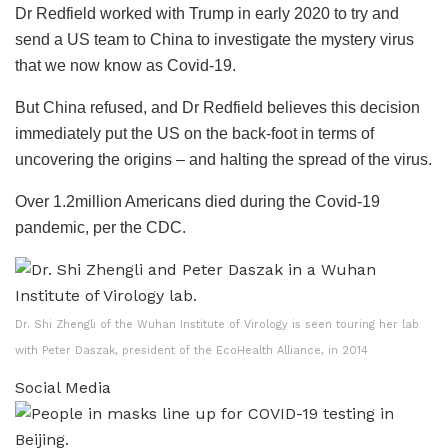
Dr Redfield worked with Trump in early 2020 to try and
send a US team to China to investigate the mystery virus
that we now know as Covid-19.
But China refused, and Dr Redfield believes this decision
immediately put the US on the back-foot in terms of
uncovering the origins – and halting the spread of the virus.
Over 1.2million Americans died during the Covid-19
pandemic, per the CDC.
Dr. Shi Zhengli of the Wuhan Institute of Virology is seen touring her lab
with Peter Daszak, president of the EcoHealth Alliance, in 2014
Social Media