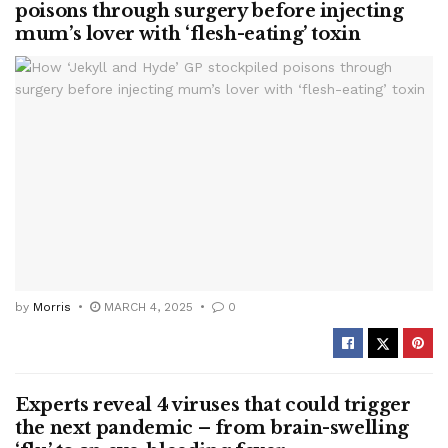
poisons through surgery before injecting
mum’s lover with ‘flesh-eating’ toxin
by
Morris
MARCH 4, 2025
0
Experts reveal 4 viruses that could trigger
the next pandemic – from brain-swelling