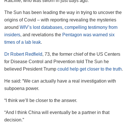
Ratcliffe, who was sworn in just days ago.
The Sun has been leading the way in trying to uncover the
origins of Covid – with reporting revealing the mysteries
around
WIV’s lost databases
,
compelling testimony from
insiders
, and revelations the
Pentagon was warned six
times of a lab leak
.
Dr Robert Redfield
, 73, the former chief of the US Centers
for Disease Control and Prevention
told The Sun he
believed President Trump
could help get closer to the truth
.
He said: “We can actually have a real investigation with
subpoena power.
“I think we’ll be closer to the answer.
“And I think China will eventually be a partner in that
decision.”