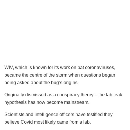
WIV, which is known for its work on bat coronaviruses,
became the centre of the storm when questions began
being asked about the bug’s origins.
Originally dismissed as a conspiracy theory – the lab leak
hypothesis has now become mainstream.
Scientists and intelligence officers have testified they
believe Covid most likely came from a lab.