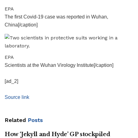
EPA
The first Covid-19 case was reported in Wuhan,
China[/caption]
EPA
Scientists at the Wuhan Virology Institute[/caption]
[ad_2]
Source link
Related
Posts
How ‘Jekyll and Hyde’ GP stockpiled