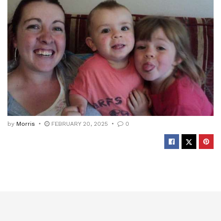
by
Morris
FEBRUARY 20, 2025
0