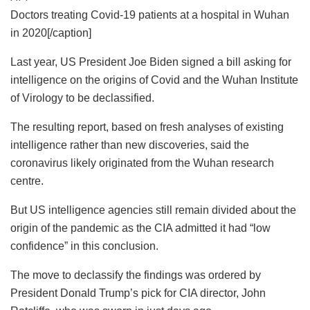
Doctors treating Covid-19 patients at a hospital in Wuhan
in 2020[/caption]
Last year, US President Joe Biden signed a bill asking for
intelligence on the origins of Covid and the Wuhan Institute
of Virology to be declassified.
The resulting report, based on fresh analyses of existing
intelligence rather than new discoveries, said the
coronavirus likely originated from the Wuhan research
centre.
But US intelligence agencies still remain divided about the
origin of the pandemic as the CIA admitted it had “low
confidence” in this conclusion.
The move to declassify the findings was ordered by
President Donald Trump’s pick for CIA director, John