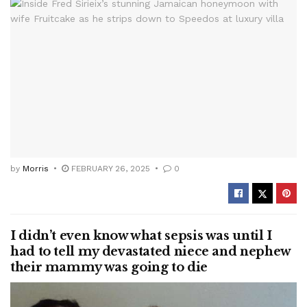
by
Morris
FEBRUARY 26, 2025
0
I didn’t even know what sepsis was until I
had to tell my devastated niece and nephew
their mammy was going to die