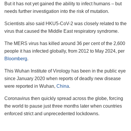
But it has not yet gained the ability to infect humans – but
needs further investigation into the risk of mutation.
Scientists also said HKU5-CoV-2 was closely related to the
virus that caused the Middle East respiratory syndrome.
The MERS virus has killed around 36 per cent of the 2,600
people it has infected globally, from 2012 to May 2024, per
Bloomberg
.
This Wuhan Institute of Virology has been in the public eye
since January 2020 when reports of deadly new disease
were reported in Wuhan,
China
.
Coronavirus then quickly spread across the globe, forcing
the world to pause just three months later when countries
enforced strict and unprecedented lockdowns.