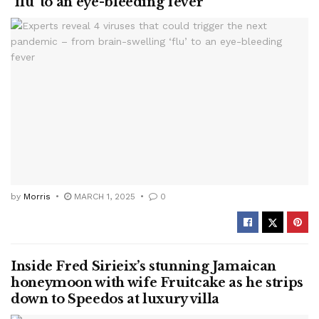
‘flu’ to an eye-bleeding fever
by
Morris
MARCH 1, 2025
0
Inside Fred Sirieix’s stunning Jamaican
honeymoon with wife Fruitcake as he strips
down to Speedos at luxury villa