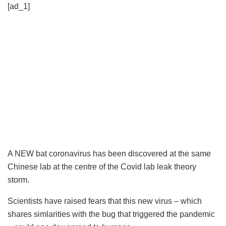
[ad_1]
A NEW bat coronavirus has been discovered at the same
Chinese lab at the centre of the Covid lab leak theory
storm.
Scientists have raised fears that this new virus – which
shares simlarities with the bug that triggered the pandemic