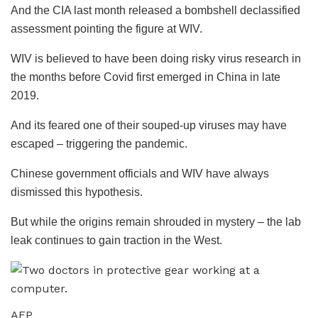
And the CIA last month released a bombshell declassified
assessment pointing the figure at WIV.
WIV is believed to have been doing risky virus research in
the months before Covid first emerged in China in late
2019.
And its feared one of their souped-up viruses may have
escaped – triggering the pandemic.
Chinese government officials and WIV have always
dismissed this hypothesis.
But while the origins remain shrouded in mystery – the lab
leak continues to gain traction in the West.
AFP