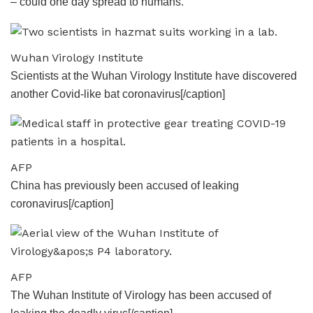
– could one day spread to humans.
Wuhan Virology Institute
Scientists at the Wuhan Virology Institute have discovered
another Covid-like bat coronavirus[/caption]
AFP
China has previously been accused of leaking
coronavirus[/caption]
AFP
The Wuhan Institute of Virology has been accused of