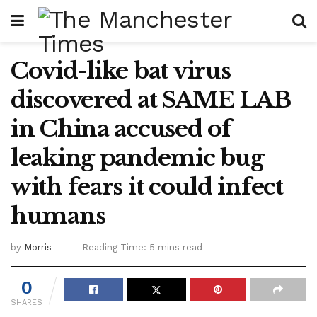
Covid-like bat virus
discovered at SAME LAB
in China accused of
leaking pandemic bug
with fears it could infect
humans
by
Morris
Reading Time: 5 mins read
0
SHARES