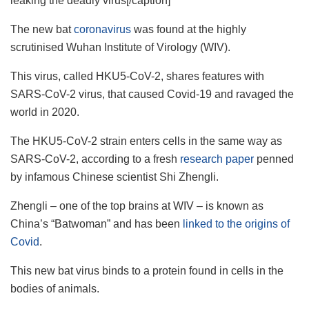
leaking the deadly virus[/caption]
The new bat
coronavirus
was found at the highly
scrutinised Wuhan Institute of Virology (WIV).
This virus, called HKU5-CoV-2, shares features with
SARS-CoV-2 virus, that caused Covid-19 and ravaged the
world in 2020.
The HKU5-CoV-2 strain enters cells in the same way as
SARS-CoV-2, according to a fresh
research paper
penned
by infamous Chinese scientist Shi Zhengli.
Zhengli – one of the top brains at WIV – is known as
China’s “Batwoman” and has been
linked to the origins of
Covid
.
This new bat virus binds to a protein found in cells in the
bodies of animals.