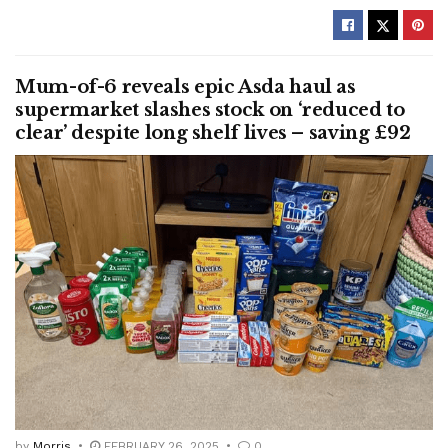
Mum-of-6 reveals epic Asda haul as
supermarket slashes stock on ‘reduced to
clear’ despite long shelf lives – saving £92
by
Morris
FEBRUARY 26, 2025
0