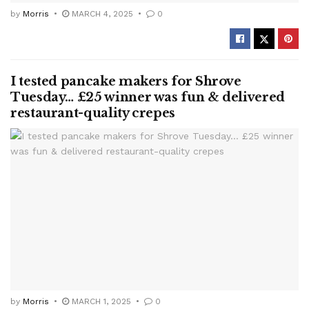
by
Morris
MARCH 4, 2025
0
I tested pancake makers for Shrove
Tuesday… £25 winner was fun & delivered
restaurant-quality crepes
by
Morris
MARCH 1, 2025
0