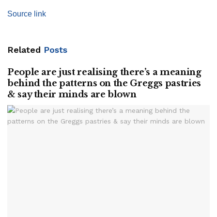
Source link
Related
Posts
People are just realising there’s a meaning
behind the patterns on the Greggs pastries
& say their minds are blown