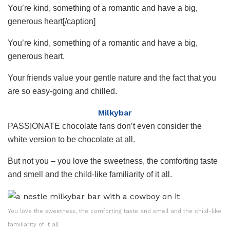
You’re kind, something of a romantic and have a big,
generous heart[/caption]
You’re kind, something of a romantic and have a big,
generous heart.
Your friends value your gentle nature and the fact that you
are so easy-going and chilled.
Milkybar
PASSIONATE chocolate fans don’t even consider the
white version to be chocolate at all.
But not you – you love the sweetness, the comforting taste
and smell and the child-like familiarity of it all.
You love the sweetness, the comforting taste and smell and the child-like
familiarity of it all