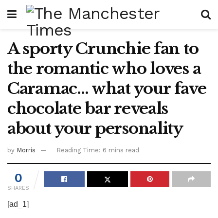
A sporty Crunchie fan to
the romantic who loves a
Caramac… what your fave
chocolate bar reveals
about your personality
by
Morris
Reading Time: 6 mins read
0
SHARES
[ad_1]