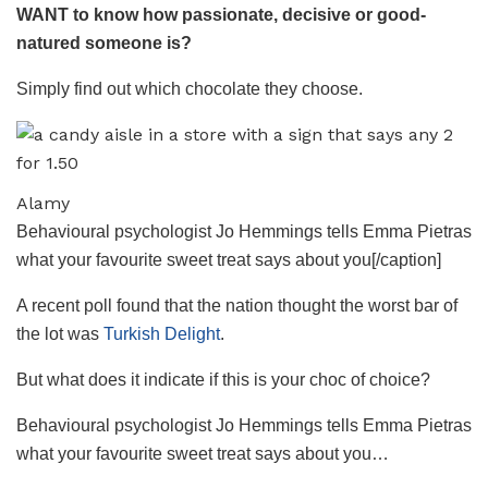
WANT to know how passionate, decisive or good-
natured someone is?
Simply find out which chocolate they choose.
Alamy
Behavioural psychologist Jo Hemmings tells Emma Pietras
what your favourite sweet treat says about you[/caption]
A recent poll found that the nation thought the worst bar of
the lot was
Turkish Delight
.
But what does it indicate if this is your choc of choice?
Behavioural psychologist Jo Hemmings tells Emma Pietras
what your favourite sweet treat says about you…