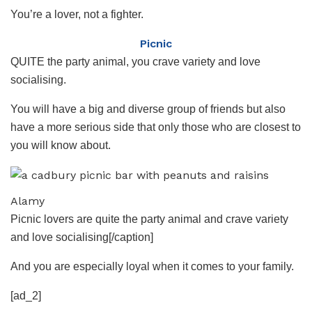
You’re a lover, not a fighter.
Picnic
QUITE the party animal, you crave variety and love
socialising.
You will have a big and diverse group of friends but also
have a more serious side that only those who are closest to
you will know about.
Alamy
Picnic lovers are quite the party animal and crave variety
and love socialising[/caption]
And you are especially loyal when it comes to your family.
[ad_2]