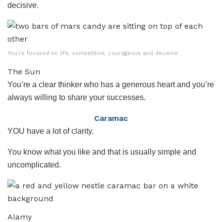
decisive.
You’re focused on life, competitive, courageous and decisive
The Sun
You’re a clear thinker who has a generous heart and you’re
always willing to share your successes.
Caramac
YOU have a lot of clarity.
You know what you like and that is usually simple and
uncomplicated.
Alamy