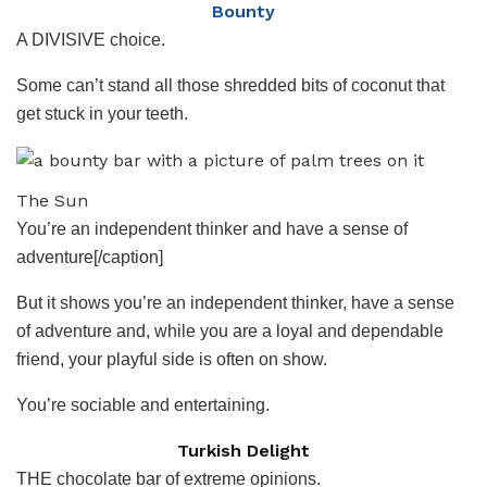
Bounty
A DIVISIVE choice.
Some can’t stand all those shredded bits of coconut that
get stuck in your teeth.
The Sun
You’re an independent thinker and have a sense of
adventure[/caption]
But it shows you’re an independent thinker, have a sense
of adventure and, while you are a loyal and dependable
friend, your playful side is often on show.
You’re sociable and entertaining.
Turkish Delight
THE chocolate bar of extreme opinions.