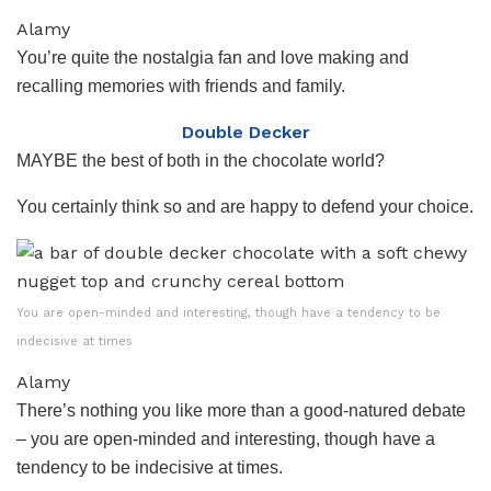
Alamy
You’re quite the nostalgia fan and love making and
recalling memories with friends and family.
Double Decker
MAYBE the best of both in the chocolate world?
You certainly think so and are happy to defend your choice.
You are open-minded and interesting, though have a tendency to be
indecisive at times
Alamy
There’s nothing you like more than a good-natured debate
– you are open-minded and interesting, though have a
tendency to be indecisive at times.