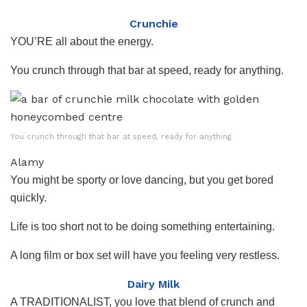
Crunchie
YOU’RE all about the energy.
You crunch through that bar at speed, ready for anything.
You crunch through that bar at speed, ready for anything
Alamy
You might be sporty or love dancing, but you get bored
quickly.
Life is too short not to be doing something entertaining.
A long film or box set will have you feeling very restless.
Dairy Milk
A TRADITIONALIST, you love that blend of crunch and