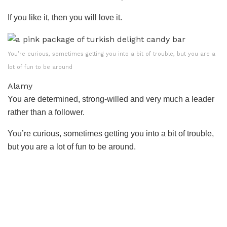
If you like it, then you will love it.
You’re curious, sometimes getting you into a bit of trouble, but you are a
lot of fun to be around
Alamy
You are determined, strong-willed and very much a leader
rather than a follower.
You’re curious, sometimes getting you into a bit of trouble,
but you are a lot of fun to be around.