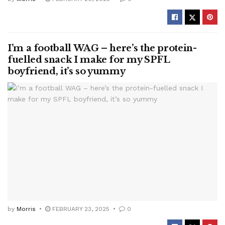
I’m a football WAG – here’s the protein-
fuelled snack I make for my SPFL
boyfriend, it’s so yummy
by
Morris
FEBRUARY 23, 2025
0