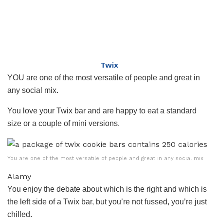
Twix
YOU are one of the most versatile of people and great in
any social mix.
You love your Twix bar and are happy to eat a standard
size or a couple of mini versions.
You are one of the most versatile of people and great in any social mix
Alamy
You enjoy the debate about which is the right and which is
the left side of a Twix bar, but you’re not fussed, you’re just
chilled.