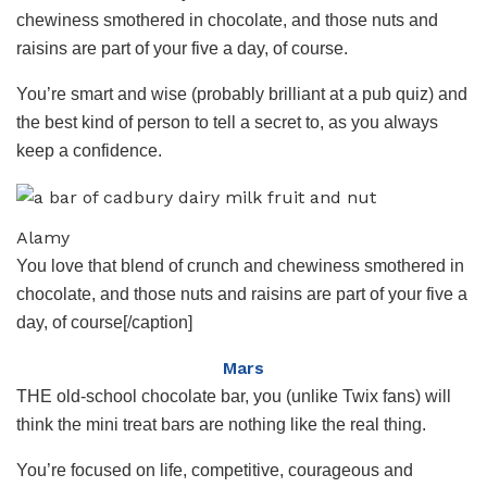
chewiness smothered in chocolate, and those nuts and
raisins are part of your five a day, of course.
You’re smart and wise (probably brilliant at a pub quiz) and
the best kind of person to tell a secret to, as you always
keep a confidence.
Alamy
You love that blend of crunch and chewiness smothered in
chocolate, and those nuts and raisins are part of your five a
day, of course[/caption]
Mars
THE old-school chocolate bar, you (unlike Twix fans) will
think the mini treat bars are nothing like the real thing.
You’re focused on life, competitive, courageous and