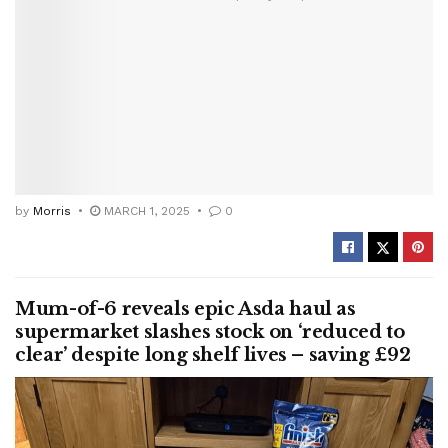
by
Morris
MARCH 1, 2025
0
Mum-of-6 reveals epic Asda haul as
supermarket slashes stock on ‘reduced to
clear’ despite long shelf lives – saving £92