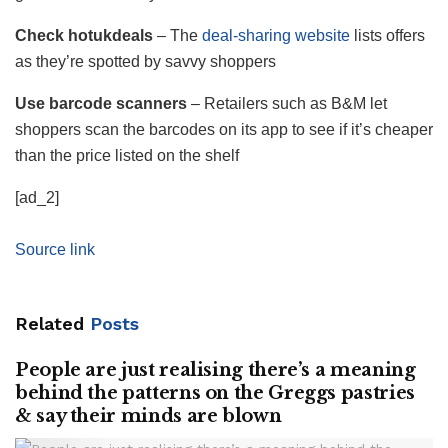
Check hotukdeals
– The
deal-sharing website
lists offers
as they’re spotted by savvy shoppers
Use barcode scanners
– Retailers such as B&M let
shoppers scan the barcodes on its app to see if it’s cheaper
than the price listed on the shelf
[ad_2]
Source link
Related
Posts
People are just realising there’s a meaning
behind the patterns on the Greggs pastries
& say their minds are blown