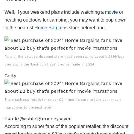
Well, if your weekend plans include watching a
movie
or
heading outdoors for camping, you may want to pop down
to the nearest
Home Bargains
store beforehand.
Fans of the beloved discount store have been raving about a £1.99 buy
they say is the ‘best purchase’ they’ve made in 2024
Getty
The snack cup retails for under £2 – and it’s sure to take your movie
marathons to the next level
tiktok/@ashleighmoneysaver
According to super fans of the popular retailer, the discount