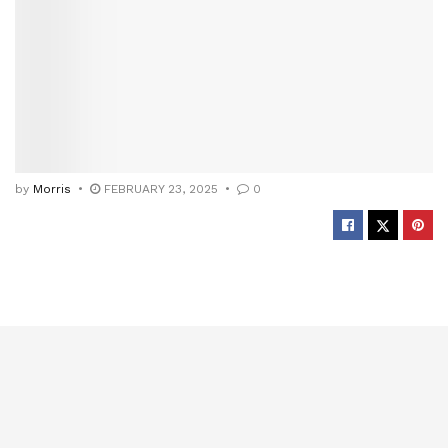
by
Morris
FEBRUARY 23, 2025
0