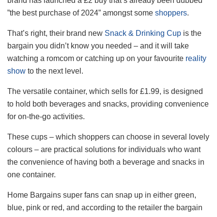
brand has launched a £2 buy that’s already been dubbed
”the best purchase of 2024” amongst some
shoppers
.
That’s right, their brand new
Snack & Drinking Cup
is the
bargain you didn’t know you needed – and it will take
watching a romcom or catching up on your favourite
reality
show
to the next level.
The versatile container, which sells for £1.99, is designed
to hold both beverages and snacks, providing convenience
for on-the-go activities.
These cups – which shoppers can choose in several lovely
colours – are practical solutions for individuals who want
the convenience of having both a beverage and snacks in
one container.
Home Bargains super fans can snap up in either green,
blue, pink or red, and according to the retailer the bargain