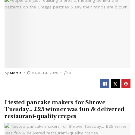
by
Morris
MARCH 4, 2025
0
I tested pancake makers for Shrove
Tuesday… £25 winner was fun & delivered
restaurant-quality crepes