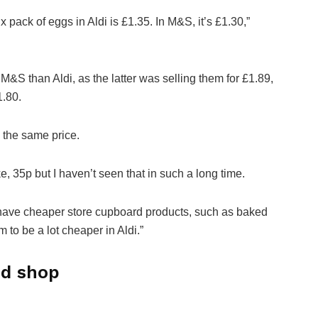
 pack of eggs in Aldi is £1.35. In M&S, it’s £1.30,”
M&S than Aldi, as the latter was selling them for £1.89,
1.80.
 the same price.
e, 35p but I haven’t seen that in such a long time.
 do have cheaper store cupboard products, such as baked
 to be a lot cheaper in Aldi.”
od shop