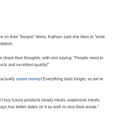
 on their ”boujee” items, Kathryn said she likes to ”write
ptation.
 share their thoughts, with one saying: ”People need to
cts and excellent quality!”
actually
saved money
! Everything lasts longer, so we’re
on’t buy luxury products (ready meals, expensive meats,
ays has better dates on it as well so less food waste.”