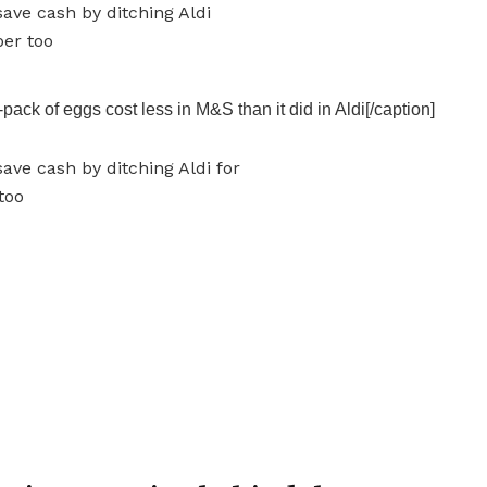
ack of eggs cost less in M&S than it did in Aldi[/caption]