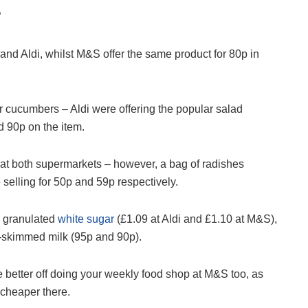
”
 and Aldi, whilst M&S offer the same product for 80p in
 cucumbers – Aldi were offering the popular salad
 90p on the item.
at both supermarkets – however, a bag of radishes
 selling for 50p and 59p respectively.
d granulated
white sugar
(£1.09 at Aldi and £1.10 at M&S),
-skimmed milk (95p and 90p).
 better off doing your weekly food shop at M&S too, as
 cheaper there.