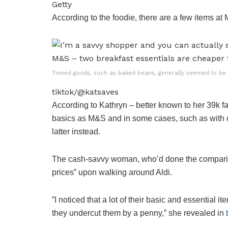
Getty
According to the foodie, there are a few items at 
Tinned goods, such as baked beans, generally seemed to be l
tiktok/@katsaves
According to Kathryn – better known to her 39k f
basics as M&S and in some cases, such as with ce
latter instead.
The cash-savvy woman, who’d done the compariso
prices” upon walking around Aldi.
”I noticed that a lot of their basic and essentia
they undercut them by a penny,” she revealed in