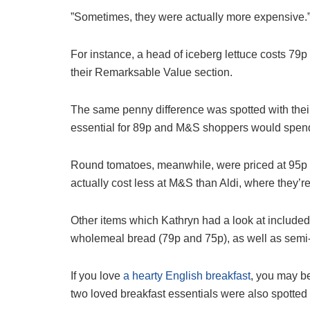
”Sometimes, they were actually more expensive.
For instance, a head of iceberg lettuce costs 79p
their Remarksable Value section.
The same penny difference was spotted with their
essential for 89p and M&S shoppers would spend
Round tomatoes, meanwhile, were priced at 95p 
actually cost less at M&S than Aldi, where they’re
Other items which Kathryn had a look at include
wholemeal bread (79p and 75p), as well as semi
If you love
a hearty English breakfast
, you may be
two loved breakfast essentials were also spotted