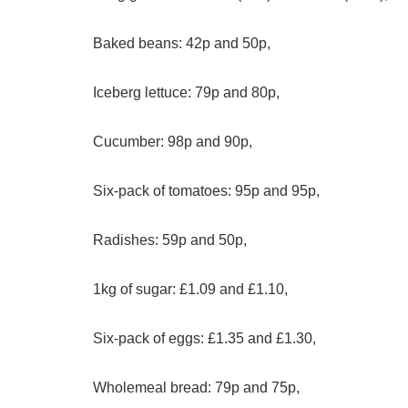
Baked beans: 42p and 50p,
Iceberg lettuce: 79p and 80p,
Cucumber: 98p and 90p,
Six-pack of tomatoes: 95p and 95p,
Radishes: 59p and 50p,
1kg of sugar: £1.09 and £1.10,
Six-pack of eggs: £1.35 and £1.30,
Wholemeal bread: 79p and 75p,