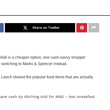
Share on Twitter
di is a cheaper option, one cash-savvy shopper
y switching to Marks & Spencer instead.
Leech shared the popular food items that are actually