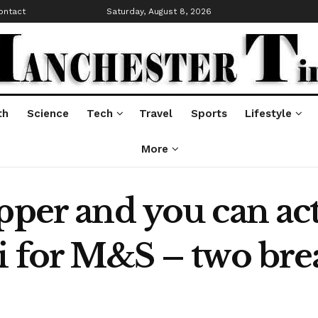
ontact
Saturday, August 8, 2026
th
Science
Tech
Travel
Sports
Lifestyle
More
pper and you can act
i for M&S – two brea