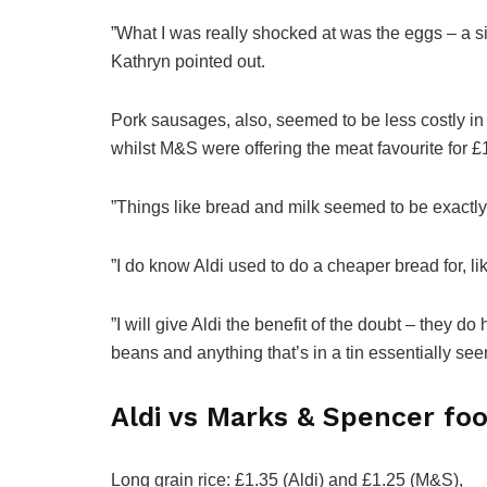
”What I was really shocked at was the eggs – a six
Kathryn pointed out.
Pork sausages, also, seemed to be less costly in 
whilst M&S were offering the meat favourite for £
”Things like bread and milk seemed to be exactly
”I do know Aldi used to do a cheaper bread for, lik
”I will give Aldi the benefit of the doubt – they
beans and anything that’s in a tin essentially seem
Aldi vs Marks & Spencer fo
Long grain rice: £1.35 (Aldi) and £1.25 (M&S),