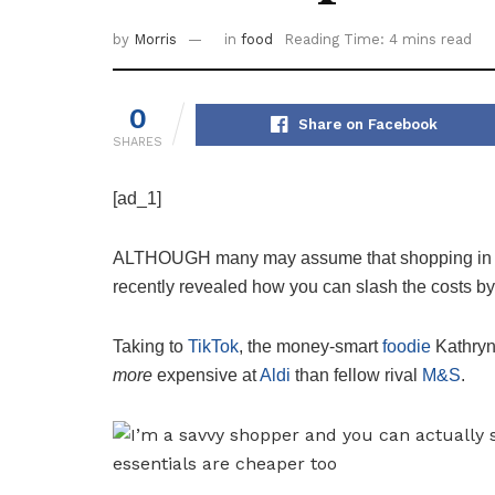
by
Morris
in
food
Reading Time: 4 mins read
0
Share on Facebook
SHARES
[ad_1]
ALTHOUGH many may assume that shopping in Al
recently revealed how you can slash the costs b
Taking to
TikTok
, the money-smart
foodie
Kathryn 
more
expensive at
Aldi
than fellow rival
M&S
.