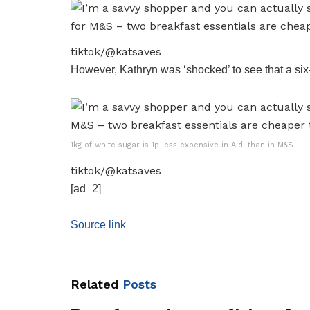
tiktok/@katsaves
However, Kathryn was ‘shocked’ to see that a six-p
1kg of white sugar is 1p less expensive in Aldi than in M&S
tiktok/@katsaves
[ad_2]
Source link
Related
Posts