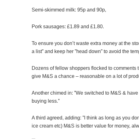
Semi-skimmed milk: 95p and 90p,
Pork sausages: £1.89 and £1.80.
To ensure you don’t waste extra money at the store
a list” and keep her ”head down” to avoid the tem
Dozens of fellow shoppers flocked to comments to
give M&S a chance – reasonable on a lot of produ
Another chimed in: ”We switched to M&S & have 
buying less.”
A third agreed, adding: ”I think as long as you d
ice cream etc) M&S is better value for money, alw