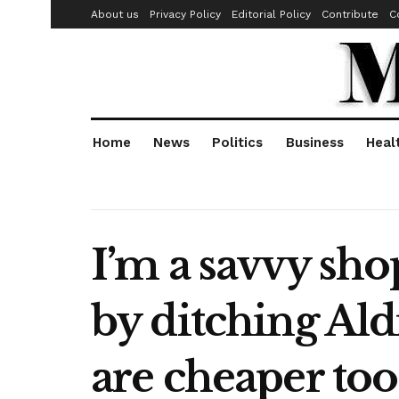
About us
Privacy Policy
Editorial Policy
Contribute
C
Home
News
Politics
Business
Heal
I’m a savvy sho
by ditching Ald
are cheaper too