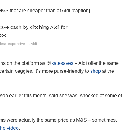
M&S that are cheaper than at Aldi[/caption]
ess expensive at Aldi
ans on the platform as @
katesaves
– Aldi offer the same
rtain veggies, it’s more purse-friendly to
shop
at the
n earlier this month, said she was ”shocked at some of
l items were actually the same price as M&S – sometimes,
the video
.