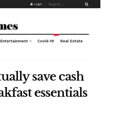
Login
*
Entertainment
Covid-19
Real Estate
ually save cash
kfast essentials