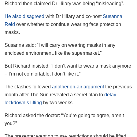
Richard then claimed Dr Hilary was being “misleading”.
He also disagreed
with Dr Hilary and co-host
Susanna
Reid
over whether to continue wearing face protection
masks.
Susanna said: “I will carry on wearing masks in any
enclosed environment, like the supermarket.”
But Richard insisted: “I don’t want to wear a mask anymore
– I’m not comfortable, I don’t like it.”
The clashes followed
another on-air argument
the previous
month after The Sun revealed a secret plan to
delay
lockdown’s lifting
by two weeks.
Richard asked the doctor: “You’re going to agree, aren’t
you?”
The presenter went on to say restrictions should be lifted