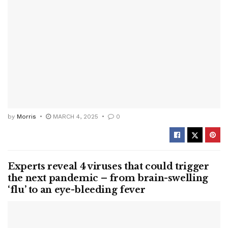
by
Morris
MARCH 4, 2025
0
Experts reveal 4 viruses that could trigger
the next pandemic – from brain-swelling
‘flu’ to an eye-bleeding fever