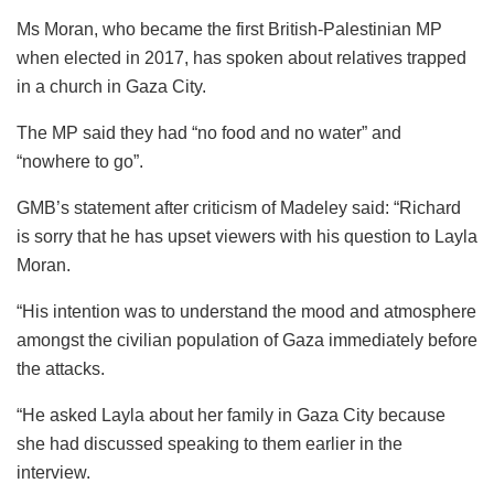
Ms Moran, who became the first British-Palestinian MP
when elected in 2017, has spoken about relatives trapped
in a church in Gaza City.
The MP said they had “no food and no water” and
“nowhere to go”.
GMB’s statement after criticism of Madeley said: “Richard
is sorry that he has upset viewers with his question to Layla
Moran.
“His intention was to understand the mood and atmosphere
amongst the civilian population of Gaza immediately before
the attacks.
“He asked Layla about her family in Gaza City because
she had discussed speaking to them earlier in the
interview.