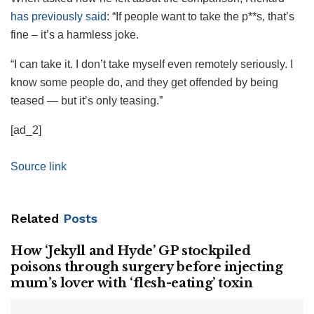
has previously said
: “If people want to take the p**s, that’s
fine – it’s a harmless joke.
“I can take it. I don’t take myself even remotely seriously. I
know some people do, and they get offended by being
teased — but it’s only teasing.”
[ad_2]
Source link
Related
Posts
How ‘Jekyll and Hyde’ GP stockpiled
poisons through surgery before injecting
mum’s lover with ‘flesh-eating’ toxin