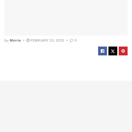
by
Morris
FEBRUARY 23, 2025
0