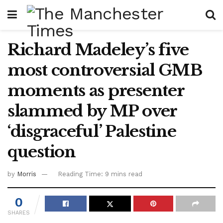
Richard Madeley’s five
most controversial GMB
moments as presenter
slammed by MP over
‘disgraceful’ Palestine
question
by
Morris
Reading Time: 9 mins read
0
SHARES