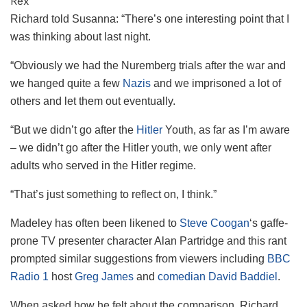
Rex
Richard told Susanna: “There’s one interesting point that I
was thinking about last night.
“Obviously we had the Nuremberg trials after the war and
we hanged quite a few
Nazis
and we imprisoned a lot of
others and let them out eventually.
“But we didn’t go after the
Hitler
Youth, as far as I’m aware
– we didn’t go after the Hitler youth, we only went after
adults who served in the Hitler regime.
“That’s just something to reflect on, I think.”
Madeley has often been likened to
Steve Coogan
‘s gaffe-
prone TV presenter character Alan Partridge and this rant
prompted similar suggestions from viewers including
BBC
Radio 1
host
Greg James
and
comedian
David Baddiel
.
When asked how he felt about the comparison, Richard