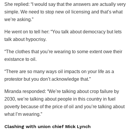
She replied: “I would say that the answers are actually very
simple. We need to stop new oil licensing and that’s what
we’re asking.”
He went on to tell her: “You talk about democracy but lets
talk about hypocrisy.
“The clothes that you’re wearing to some extent owe their
existance to oil.
“There are so many ways oil impacts on your life as a
protestor but you don’t acknowledge that.”
Miranda responded: “We’re talking about crop failure by
2030, we’re talking about people in this country in fuel
poverty because of the price of oil and you’re talking about
what I’m wearing.”
Clashing with union chief Mick Lynch