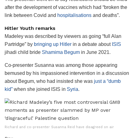
after the development of vaccines which had “broken the
link between Covid and
hospitalisations
and deaths”.
Hitler Youth
remarks
Madeley was described by viewers as going “full Alan
Partridge” by
bringing up Hitler
in a debate about
ISIS
jihadi child bride
Shamima Begum
in June 2021.
Co-presenter Susanna was among those appearing
bemused by his impassioned intervention in a discussion
about Begum, who had insisted she was
just a “dumb
kid”
when she joined ISIS in
Syria
.
Richard and co-presenter Susanna Reid have disagreed on air