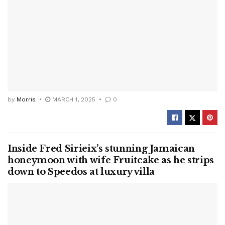
by
Morris
MARCH 1, 2025
0
Inside Fred Sirieix’s stunning Jamaican
honeymoon with wife Fruitcake as he strips
down to Speedos at luxury villa