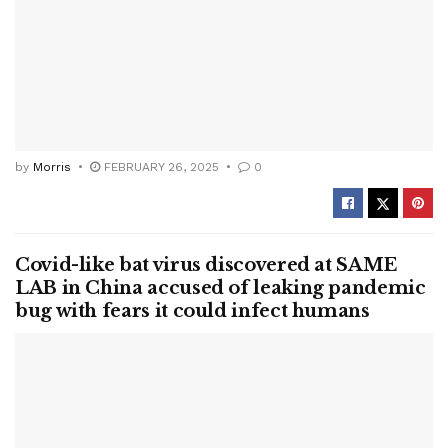
by
Morris
FEBRUARY 26, 2025
0
Covid-like bat virus discovered at SAME
LAB in China accused of leaking pandemic
bug with fears it could infect humans