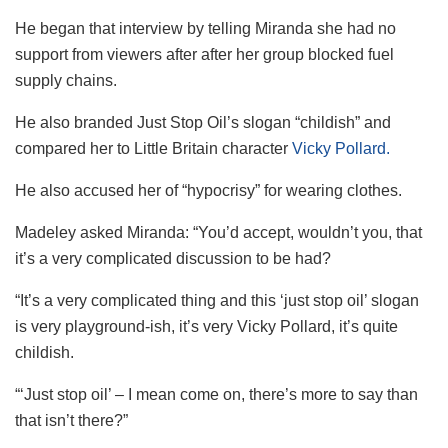
He began that interview by telling Miranda she had no
support from viewers after after her group blocked fuel
supply chains.
He also branded Just Stop Oil’s slogan “childish” and
compared her to Little Britain character
Vicky Pollard.
He also accused her of “hypocrisy” for wearing clothes.
Madeley asked Miranda: “You’d accept, wouldn’t you, that
it’s a very complicated discussion to be had?
“It’s a very complicated thing and this ‘just stop oil’ slogan
is very playground-ish, it’s very Vicky Pollard, it’s quite
childish.
“‘Just stop oil’ – I mean come on, there’s more to say than
that isn’t there?”