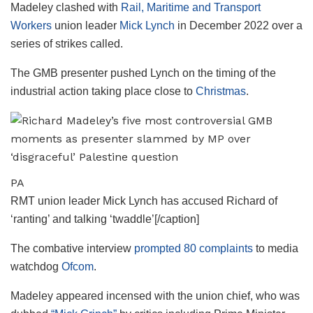
Madeley clashed with
Rail, Maritime and Transport
Workers
union leader
Mick Lynch
in December 2022 over a
series of strikes called.
The GMB presenter pushed Lynch on the timing of the
industrial action taking place close to
Christmas
.
PA
RMT union leader Mick Lynch has accused Richard of
‘ranting’ and talking ‘twaddle’[/caption]
The combative interview
prompted 80 complaints
to media
watchdog
Ofcom
.
Madeley appeared incensed with the union chief, who was