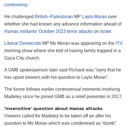
controversy
.
He challenged
British
–
Palestinian
MP
Layla Moran
over
whether she had known any advance information ahead of
Hamas militants’ October 2023 terror attacks
on
Israel
.
Liberal Democrats
MP Ms Moran was appearing on the
ITV
morning show where she told of having family trapped in a
Gaza City church.
A GMB spokesperson later said Richard was “sorry that he
has upset viewers with his question to Layla Moran”.
The furore follows earlier controversial moments involving
Madeley since he joined GMB as a relief presenter in 2017.
‘Insensitive’ question about Hamas attacks
Viewers called for Madeley to be taken off air after his
question to Ms Moran which was condemned as “dumb”