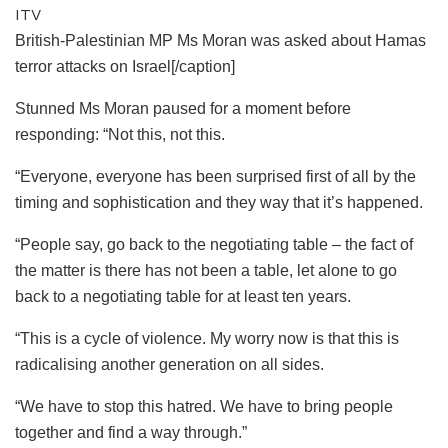
ITV
British-Palestinian MP Ms Moran was asked about Hamas
terror attacks on Israel[/caption]
Stunned Ms Moran paused for a moment before
responding: “Not this, not this.
“Everyone, everyone has been surprised first of all by the
timing and sophistication and they way that it’s happened.
“People say, go back to the negotiating table – the fact of
the matter is there has not been a table, let alone to go
back to a negotiating table for at least ten years.
“This is a cycle of violence. My worry now is that this is
radicalising another generation on all sides.
“We have to stop this hatred. We have to bring people
together and find a way through.”