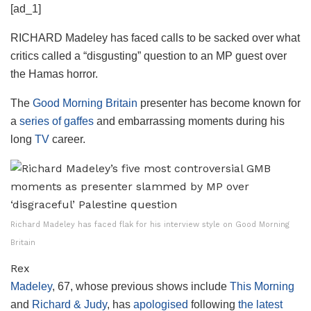
[ad_1]
RICHARD Madeley has faced calls to be sacked over what
critics called a “disgusting” question to an MP guest over
the Hamas horror.
The
Good Morning Britain
presenter has become known for
a
series of gaffes
and embarrassing moments during his
long
TV
career.
Richard Madeley has faced flak for his interview style on Good Morning
Britain
Rex
Madeley
, 67, whose previous shows include
This Morning
and
Richard & Judy
, has
apologised
following
the latest