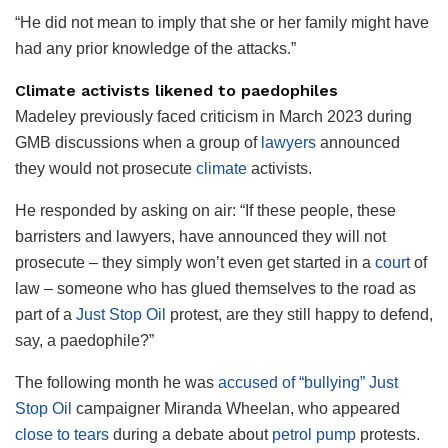
“He did not mean to imply that she or her family might have
had any prior knowledge of the attacks.”
Climate activists likened to paedophiles
Madeley previously faced criticism in March 2023 during
GMB discussions when a group of
lawyers
announced
they would not prosecute
climate
activists.
He responded by asking on air: “If these people, these
barristers and lawyers, have announced they will not
prosecute – they simply won’t even get started in a
court
of
law – someone who has glued themselves to the road as
part of a
Just Stop Oil
protest, are they still happy to defend,
say, a paedophile?”
The following month he was
accused of “bullying”
Just
Stop Oil
campaigner Miranda Wheelan, who appeared
close to tears
during a debate about
petrol pump
protests.