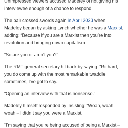
Unimpressed viewers accused Madeley of not giving his
interviewee enough of a chance to respond.
The pair crossed swords again
in April 2023
when
Madeley began by asking Lynch whether he was a
Marxist
,
adding: “Because if you are a Marxist then you’re into
revolution and bringing down capitalism.
“So are you or aren’t you?”
The RMT general secretary hit back by saying: “Richard,
you do come up with the most remarkable twaddle
sometimes, I’ve got to say.
“Opening an interview with that is nonsense.”
Madeley himself responded by insisting: “Woah, woah,
woah – I didn’t say you were a Marxist.
“I’m saying that you’re being accused of being a Marxist –