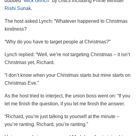
dubbed
“Mick Grinch”
by critics including Prime Minister
Rishi Sunak
.
The host asked Lynch: “Whatever happened to Christmas
kindness?
“Why do you have to target people at Christmas?”
Lynch replied: “Well, we’re not targeting Christmas – it isn’t
Christmas yet, Richard.
“I don’t know when your Christmas starts but mine starts on
Christmas Eve.”
As the host tried to interject, the union boss went on: “If you
let me finish the question, if you let me finish the answer.
“Richard, you’re just talking to yourself at the minute –
you’re ranting. Richard, you’re ranting.”