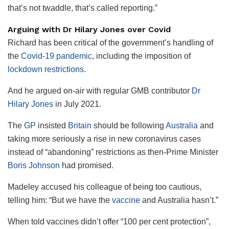
that’s not twaddle, that’s called reporting.”
Arguing with Dr Hilary Jones over Covid
Richard has been critical of the government’s handling of
the
Covid-19
pandemic
, including the imposition of
lockdown restrictions
.
And he argued on-air with regular GMB contributor
Dr
Hilary Jones
in July 2021.
The
GP
insisted
Britain
should be following
Australia
and
taking more seriously a rise in new coronavirus cases
instead of “abandoning” restrictions as then-Prime Minister
Boris Johnson
had promised.
Madeley accused his colleague of being too cautious,
telling him: “But we have the
vaccine
and Australia hasn’t.”
When told vaccines didn’t offer “100 per cent protection”,