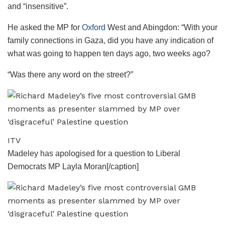
and “insensitive”.
He asked the MP for
Oxford
West and Abingdon: “With your
family connections in Gaza, did you have any indication of
what was going to happen ten days ago, two weeks ago?
“Was there any word on the street?”
ITV
Madeley has apologised for a question to Liberal
Democrats MP Layla Moran[/caption]