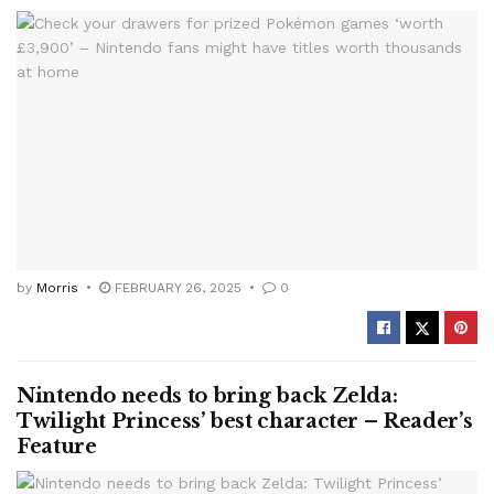
by
Morris
FEBRUARY 26, 2025
0
Nintendo needs to bring back Zelda:
Twilight Princess’ best character – Reader’s
Feature