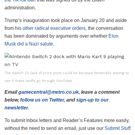
administration.
Trump’s inauguration took place on January 20 and aside
from his
other radical executive orders
, the conversation
has been dominated by arguments over whether
Elon
Musk did a Nazi salute
.
The Switch 2’s lack of price point could be because Nintendo’s waiting to
see if these tariffs go through (YouTube)
Email
gamecentral@metro.co.uk
, leave a comment
below,
follow us on Twitter
, and
sign-up to our
newsletter
.
To submit Inbox letters and Reader’s Features more easily,
without the need to send an email, just use our
Submit Stuff