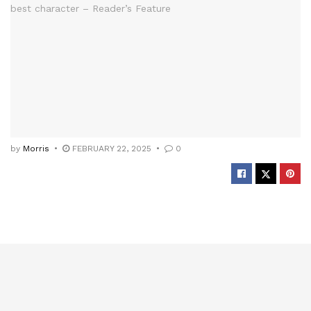
by
Morris
FEBRUARY 22, 2025
0