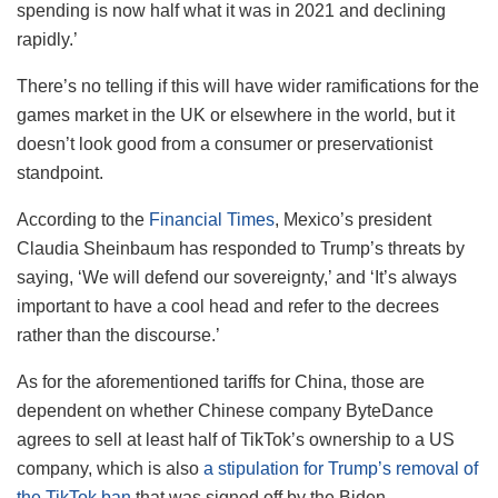
spending is now half what it was in 2021 and declining
rapidly.’
There’s no telling if this will have wider ramifications for the
games market in the UK or elsewhere in the world, but it
doesn’t look good from a consumer or preservationist
standpoint.
According to the
Financial Times
, Mexico’s president
Claudia Sheinbaum has responded to Trump’s threats by
saying, ‘We will defend our sovereignty,’ and ‘It’s always
important to have a cool head and refer to the decrees
rather than the discourse.’
As for the aforementioned tariffs for China, those are
dependent on whether Chinese company ByteDance
agrees to sell at least half of TikTok’s ownership to a US
company, which is also
a stipulation for Trump’s removal of
the TikTok ban
that was signed off by the Biden