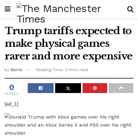
Trump tariffs expected to
make physical games
rarer and more expensive
by
Morris
Reading Time: 5 mins read
0
SHARES
[ad_1]