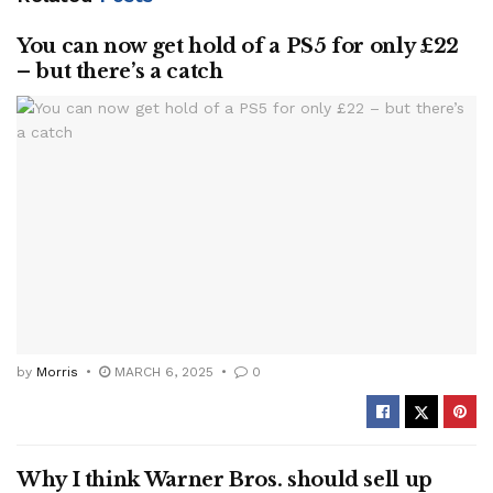
You can now get hold of a PS5 for only £22
– but there’s a catch
by
Morris
MARCH 6, 2025
0
Why I think Warner Bros. should sell up