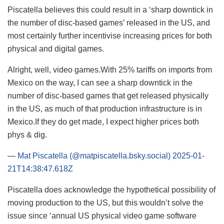
Piscatella believes this could result in a ‘sharp downtick in
the number of disc-based games’ released in the US, and
most certainly further incentivise increasing prices for both
physical and digital games.
Alright, well, video games.With 25% tariffs on imports from
Mexico on the way, I can see a sharp downtick in the
number of disc-based games that get released physically
in the US, as much of that production infrastructure is in
Mexico.If they do get made, I expect higher prices both
phys & dig.
—
Mat Piscatella (@matpiscatella.bsky.social)
2025-01-
21T14:38:47.618Z
Piscatella does acknowledge the hypothetical possibility of
moving production to the US, but this wouldn’t solve the
issue since ‘annual US physical video game software