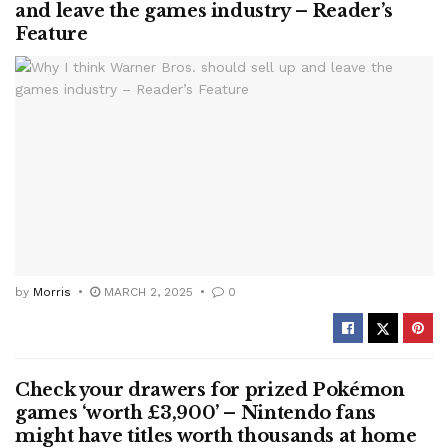
and leave the games industry – Reader’s
Feature
by
Morris
MARCH 2, 2025
0
Check your drawers for prized Pokémon
games ‘worth £3,900’ – Nintendo fans
might have titles worth thousands at home