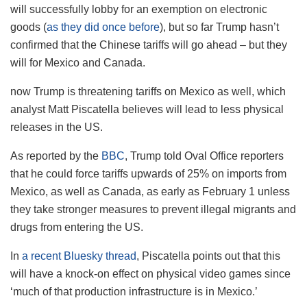
will successfully lobby for an exemption on electronic
goods (
as they did once before
), but so far Trump hasn’t
confirmed that the Chinese tariffs will go ahead – but they
will for Mexico and Canada.
now Trump is threatening tariffs on Mexico as well, which
analyst Matt Piscatella believes will lead to less physical
releases in the US.
As reported by the
BBC
, Trump told Oval Office reporters
that he could force tariffs upwards of 25% on imports from
Mexico, as well as Canada, as early as February 1 unless
they take stronger measures to prevent illegal migrants and
drugs from entering the US.
In
a recent Bluesky thread
, Piscatella points out that this
will have a knock-on effect on physical video games since
‘much of that production infrastructure is in Mexico.’