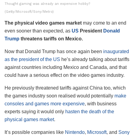
Thought gaming was already an expensive hobby?
(Getty/Microsoft/Sony/Metro)
The physical video games market
may come to an end
even sooner than expected, as
US
President
Donald
Trump
threatens tariffs on Mexico.
Now that Donald Trump has once again been
inaugurated
as the president of the US
he’s already talking about tariffs
against countries including Mexico and Canada, and that
could have a serious effect on the video games industry.
He previously threatened tariffs against China too, which
the games industry soon realised would potentially
make
consoles and games more expensive
, with business
experts saying it would only
hasten the death of the
physical games market
.
It’s possible companies like
Nintendo
,
Microsoft
, and
Sony