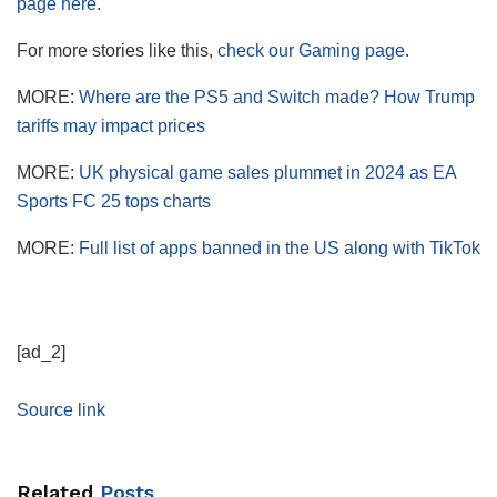
page here
.
For more stories like this,
check our Gaming page
.
MORE:
Where are the PS5 and Switch made? How Trump
tariffs may impact prices
MORE:
UK physical game sales plummet in 2024 as EA
Sports FC 25 tops charts
MORE:
Full list of apps banned in the US along with TikTok
[ad_2]
Source link
Related
Posts