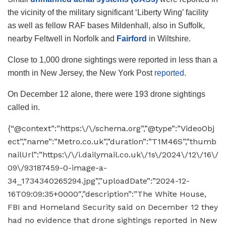
the vicinity of the military significant ‘Liberty Wing’ facility
as well as fellow RAF bases Mildenhall, also in Suffolk,
nearby Feltwell in Norfolk and
Fairford
in Wiltshire.
Close to 1,000 drone sightings were reported in less than a
month in New Jersey, the New York Post
reported
.
On December 12 alone, there were 193 drone sightings
called in.
{“@context”:”https:\/\/schema.org”,”@type”:”VideoObj
ect”,”name”:”Metro.co.uk”,”duration”:”T1M46S”,”thumb
nailUrl”:”https:\/\/i.dailymail.co.uk\/1s\/2024\/12\/16\/
09\/93187459-0-image-a-
34_1734340265294.jpg”,”uploadDate”:”2024-12-
16T09:09:35+0000″,”description”:”The White House,
FBI and Homeland Security said on December 12 they
had no evidence that drone sightings reported in New