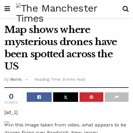
Map shows where
mysterious drones have
been spotted across the
US
by
Morris
Reading Time: 9 mins read
0
SHARES
[ad_1]