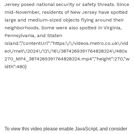
Jersey posed national security or safety threats. Since
mid-November, residents of New Jersey have spotted
large and medium-sized objects flying around their
neighborhoods. Some were also spotted in Virginia,
Pennsylvania, and Staten
Island.”,”contentUrl”:”https:\/\/videos.metro.co.uk\/vid
eo\/met\/2024\/12\/16\/3874269391764828324\/480x
270_MP4_3874269391764828324.mp4″,”height”:270,”w
idth”:480}
To view this video please enable JavaScript, and consider