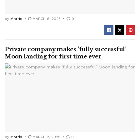
by
Morris
MARCH 6, 2025
0
Private company makes ‘fully successful’
Moon landing for first time ever
by
Morris
MARCH 2, 2025
0