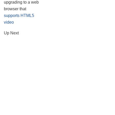
upgrading to a web
browser that
supports HTML5
video
Up Next