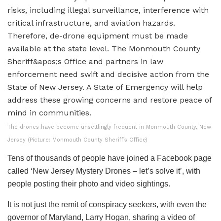
The drones have become unsettlingly frequent in Monmouth County, New
Jersey (Picture: Monmouth County Sheriff’s Office)
Tens of thousands of people have joined a Facebook page
called ‘New Jersey Mystery Drones – let’s solve it’, with
people posting their photo and video sightings.
It is not just the remit of conspiracy seekers, with even the
governor of Maryland, Larry Hogan, sharing a video of