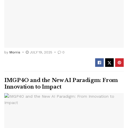
by
Morris
JULY 19, 2025
0
IMGP4O and the New AI Paradigm: From
Innovation to Impact