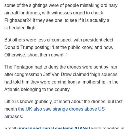
some of the sightings were of people mistaking ordinary
aircraft for drones, with witnesses urged to check
Flightradar24 if they see one, to see if it is actually a
scheduled flight.
But others were less circumspect, with president elect
Donald Trump posting: ‘Let the public know, and now.
Otherwise, shoot them down!!!’
The Pentagon had to deny the drones were sent by Iran
after congressman Jeff Van Drew claimed ‘high sources’
had told him they were coming from a ‘mothership’ in the
Atlantic belonging to the country.
Little is known (publicly, at least) about the drones, but last
month
the UK also saw strange drones above US
airbases.
Small
unmanned aerial systems
(UASs)
were reported in