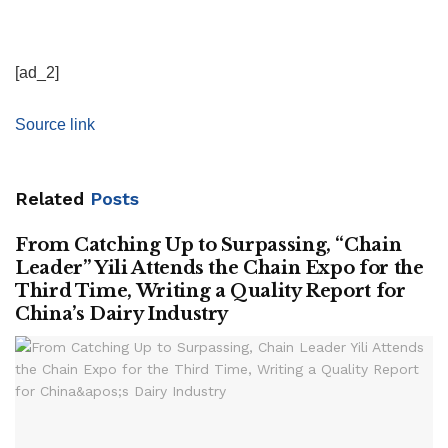
[ad_2]
Source link
Related
Posts
From Catching Up to Surpassing, “Chain
Leader” Yili Attends the Chain Expo for the
Third Time, Writing a Quality Report for
China’s Dairy Industry