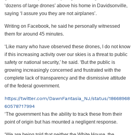
‘dozens of large drones’ above his home in Davidsonville,
saying ‘I assure you they are not airplanes’.
Writing on Facebook, he said he personally witnessed
them for around 45 minutes.
‘Like many who have observed these drones, I do not know
if this increasing activity over our skies is a threat to public
safety or national security,’ he said. ‘But the public is
growing increasingly concerned and frustrated with the
complete lack of transparency and the dismissive attitude
of the federal government.
https://twitter.com/DawnFantasia_NJ/status/18668968
60578717994
‘The government has the ability to track these from their
point of origin but has mounted a negligent response.
‘We are being told that neither the White House, the