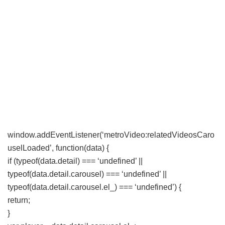
window.addEventListener(‘metroVideo:relatedVideosCaro
uselLoaded’, function(data) {
if (typeof(data.detail) === ‘undefined’ ||
typeof(data.detail.carousel) === ‘undefined’ ||
typeof(data.detail.carousel.el_) === ‘undefined’) {
return;
}