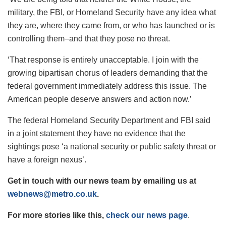
military, the FBI, or Homeland Security have any idea what
they are, where they came from, or who has launched or is
controlling them–and that they pose no threat.
‘That response is entirely unacceptable. I join with the
growing bipartisan chorus of leaders demanding that the
federal government immediately address this issue. The
American people deserve answers and action now.’
The federal Homeland Security Department and FBI said
in a joint statement they have no evidence that the
sightings pose ‘a national security or public safety threat or
have a foreign nexus’.
Get in touch with our news team by emailing us at
webnews@metro.co.uk
.
For more stories like this,
check our news page
.