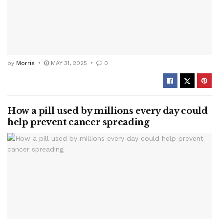
by
Morris
MAY 31, 2025
0
How a pill used by millions every day could
help prevent cancer spreading