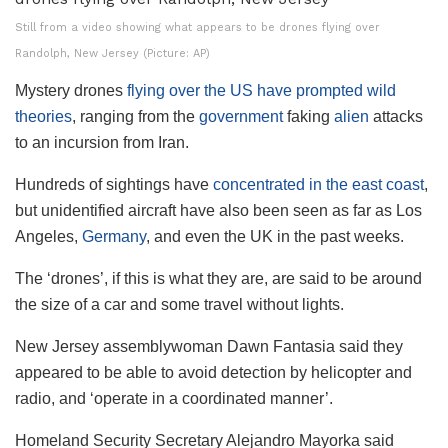
Still from a video showing what appears to be drones flying over
Randolph, New Jersey (Picture: AP)
Mystery drones
flying over the US have prompted wild
theories
, ranging from the
government
faking
alien
attacks
to an incursion from Iran.
Hundreds of sightings have
concentrated in the east coast
,
but unidentified aircraft have also been seen as far as Los
Angeles,
Germany
, and even the UK in the past weeks.
The ‘drones’, if this is what they are, are said to be around
the size of a car and some travel without lights.
New Jersey assemblywoman Dawn Fantasia said they
appeared to be able to avoid detection by helicopter and
radio, and ‘operate in a coordinated manner’.
Homeland Security Secretary Alejandro Mayorka said