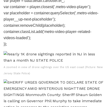
var player = data.detail.carousel.el_;
var container = player.closest(‘.metro-video-player’);
var placeholder = container.querySelector(‘.metro-video-
player__up-next-placeholder’);
container.removeChild(placeholder);
container.classList.add(‘metro-video-player–related-
videos-loaded’);
});
A zoomed in view of drone sightings over the US east coast (Picture: New
Jersey State Police)