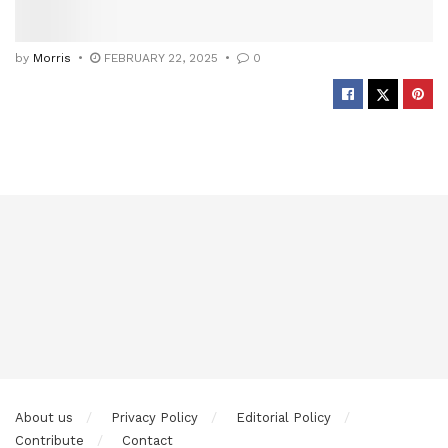
by
Morris
FEBRUARY 22, 2025
0
About us
Privacy Policy
Editorial Policy
Contribute
Contact