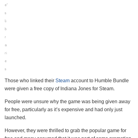
e’
s
li
b
r
a
ri
e
s
Those who linked their
Steam
account to Humble Bundle
were given a free copy of Indiana Jones for Steam.
People were unsure why the game was being given away
for free, particularly as it’s expensive and had only just
launched.
However, they were thrilled to grab the popular game for