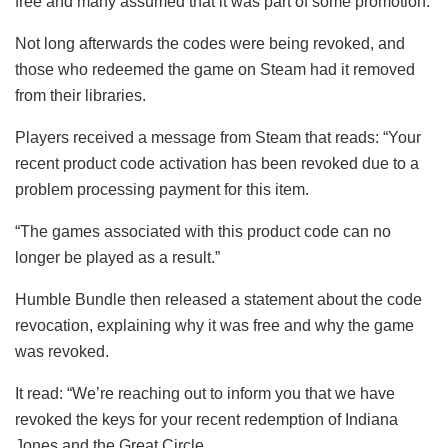
free and many assumed that it was part of some promotion.
Not long afterwards the codes were being revoked, and
those who redeemed the game on Steam had it removed
from their libraries.
Players received a message from Steam that reads: “Your
recent product code activation has been revoked due to a
problem processing payment for this item.
“The games associated with this product code can no
longer be played as a result.”
Humble Bundle then released a statement about the code
revocation, explaining why it was free and why the game
was revoked.
It read: “We’re reaching out to inform you that we have
revoked the keys for your recent redemption of Indiana
Jones and the Great Circle.