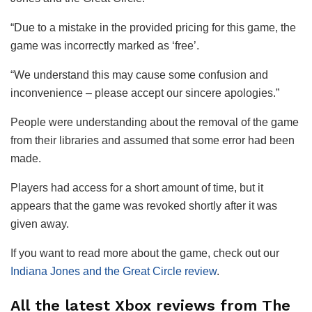
“Due to a mistake in the provided pricing for this game, the
game was incorrectly marked as ‘free’.
“We understand this may cause some confusion and
inconvenience – please accept our sincere apologies.”
People were understanding about the removal of the game
from their libraries and assumed that some error had been
made.
Players had access for a short amount of time, but it
appears that the game was revoked shortly after it was
given away.
If you want to read more about the game, check out our
Indiana Jones and the Great Circle review
.
All the latest Xbox reviews from The