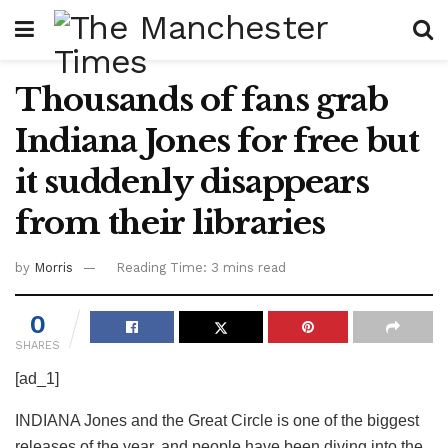
Thousands of fans grab
Indiana Jones for free but
it suddenly disappears
from their libraries
by
Morris
Reading Time: 3 mins read
0
SHARES
[ad_1]
INDIANA Jones and the Great Circle is one of the biggest
releases of the year, and people have been diving into the