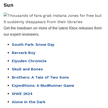
Sun
Get the lowdown on more of the latest Xbox releases from
our expert reviewers.
South Park: Snow Day
Berserk Boy
Eiyuden Chronicle
Skull and Bones
Brothers: A Tale of Two Sons
Expeditions: A MudRunner Game
WWE 2K24
Alone in the Dark