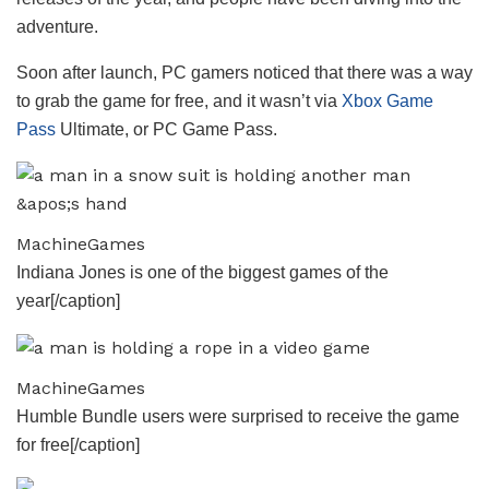
adventure.
Soon after launch, PC gamers noticed that there was a way
to grab the game for free, and it wasn’t via
Xbox Game
Pass
Ultimate, or PC Game Pass.
MachineGames
Indiana Jones is one of the biggest games of the
year[/caption]
MachineGames
Humble Bundle users were surprised to receive the game
for free[/caption]