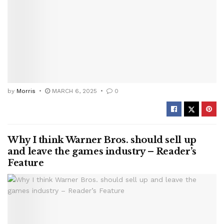
by
Morris
MARCH 6, 2025
0
Why I think Warner Bros. should sell up
and leave the games industry – Reader’s
Feature