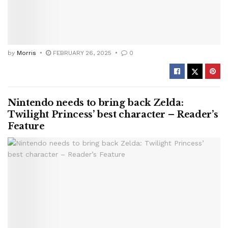
by
Morris
FEBRUARY 26, 2025
0
Nintendo needs to bring back Zelda:
Twilight Princess’ best character – Reader’s
Feature