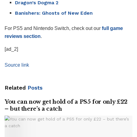
Dragon’s Dogma 2
Banishers: Ghosts of New Eden
For PS5 and Nintendo Switch, check out our
full game
reviews section
.
[ad_2]
Source link
Related
Posts
You can now get hold of a PS5 for only £22
– but there’s a catch