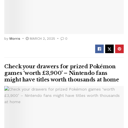
by
Morris
MARCH 2, 2025
0
Check your drawers for prized Pokémon
games ‘worth £3,900’ – Nintendo fans
might have titles worth thousands at home