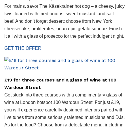
For mains, savor The Käsekrainer hot dog – a cheesy, juicy
twist loaded with fried onions, sweet mustard, and salt
beef. And don’t forget dessert: choose from New York
cheesecake, profiteroles, or an epic gelato sundae. Finish
it all with a glass of prosecco for the perfect indulgent night.
GET THE OFFER
£19 for three courses and a glass of wine at 100
Wardour Street
Get stuck into three courses with a complimentary glass of
wine at London hotspot 100 Wardour Street. For just £19,
you will experience carefully designed interiors paired with
live tunes from some seriously talented musicians and DJs.
As for the food? Choose from a delectable menu, including