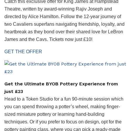
Catch this exclusive offer for King James at Hampstead
Theatre, written by award-winning Rajiv Joseph and
directed by Alice Hamilton. Follow the 12-year journey of
two Cavaliers superfans navigating friendship, loyalty, and
heartbreak as they bond over their shared love for LeBron
James and the Cavs. Tickets now just £10!
GET THE OFFER
Get the Ultimate BYOB Pottery Experience from
just £23
Head to a Token Studio for a fun 90-minute session which
you can spend throwing a potter’s wheel, making finger-
sized miniature pottery or learning hand-building
techniques. Or if you prefer to focus on design, opt for the
pottery painting class, where you can pick a ready-made