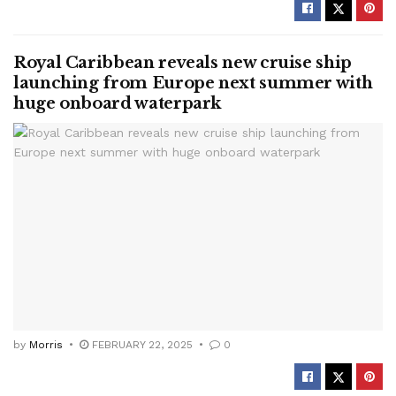
Royal Caribbean reveals new cruise ship
launching from Europe next summer with
huge onboard waterpark
by
Morris
FEBRUARY 22, 2025
0