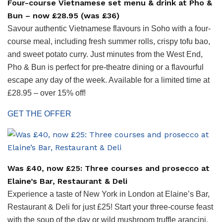
Four-course Vietnamese set menu & drink at Pho &
Bun – now £28.95 (was £36)
Savour authentic Vietnamese flavours in Soho with a four-
course meal, including fresh summer rolls, crispy tofu bao,
and sweet potato curry. Just minutes from the West End,
Pho & Bun is perfect for pre-theatre dining or a flavourful
escape any day of the week. Available for a limited time at
£28.95 – over 15% off!
GET THE OFFER
Was £40, now £25: Three courses and prosecco at
Elaine’s Bar, Restaurant & Deli
Experience a taste of New York in London at Elaine’s Bar,
Restaurant & Deli for just £25! Start your three-course feast
with the soup of the day or wild mushroom truffle arancini.