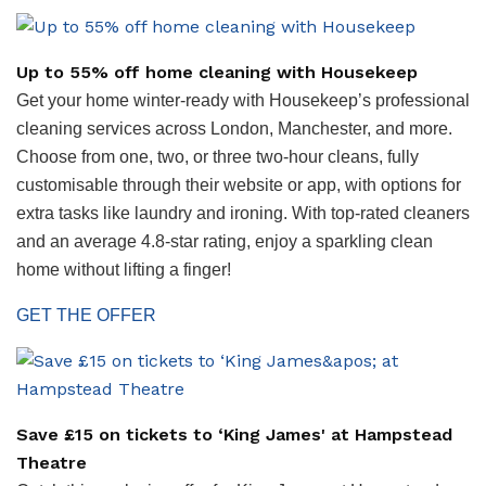
Up to 55% off home cleaning with Housekeep
Get your home winter-ready with Housekeep’s professional
cleaning services across London, Manchester, and more.
Choose from one, two, or three two-hour cleans, fully
customisable through their website or app, with options for
extra tasks like laundry and ironing. With top-rated cleaners
and an average 4.8-star rating, enjoy a sparkling clean
home without lifting a finger!
GET THE OFFER
Save £15 on tickets to ‘King James' at Hampstead
Theatre