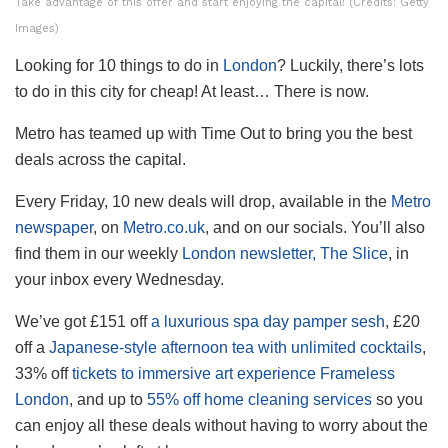
Take advantage of this offer and start enjoying the capital! (Credits: Getty
Images)
Looking for 10 things to do in
London
? Luckily, there’s lots
to do in this city for cheap! At least… There is now.
Metro has teamed up with Time Out to bring you the best
deals across the capital.
Every Friday, 10 new deals will drop, available in the
Metro
newspaper
, on
Metro.co.uk
, and on our socials. You’ll also
find them in our weekly
London newsletter, The Slice
, in
your inbox every Wednesday.
We’ve got £151 off
a luxurious spa day pamper sesh
, £20
off a
Japanese-style afternoon tea with unlimited cocktails
,
33% off
tickets to immersive art experience Frameless
London
, and up to
55% off home cleaning services
so you
can enjoy all these deals without having to worry about the