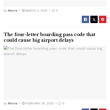
by
Morris
MARCH 2, 2025
0
The four-letter boarding pass code that
could cause big airport delays
by
Morris
FEBRUARY 26, 2025
0