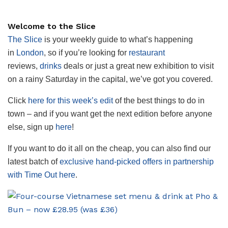
Welcome to the Slice
The Slice
is your weekly guide to what’s happening
in
London
, so if you’re looking for
restaurant
reviews,
drinks
deals or just a great new exhibition to visit
on a rainy Saturday in the capital, we’ve got you covered.
Click
here for this week’s edit
of the best things to do in
town – and if you want get the next edition before anyone
else, sign up
here
!
If you want to do it all on the cheap, you can also find our
latest batch of
exclusive hand-picked offers in partnership
with Time Out here
.