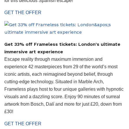
for this delicious Spanish escape!
GET THE OFFER
Get 33% off Frameless tickets: London's ultimate
immersive art experience
Escape reality through maximum immersion and
experience 42 masterpieces from 29 of the world’s most
iconic artists, each reimagined beyond belief, through
cutting-edge technology. Situated in Marble Arch,
Frameless plays host to four unique galleries with hypnotic
visuals and a dazzling score. Enjoy 90 minutes of surreal
artwork from Bosch, Dalí and more for just £20, down from
£30!
GET THE OFFER