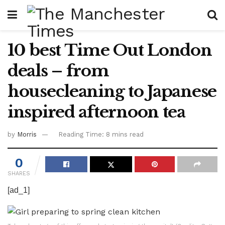
10 best Time Out London
deals – from
housecleaning to Japanese
inspired afternoon tea
by
Morris
Reading Time: 8 mins read
0
SHARES
[ad_1]