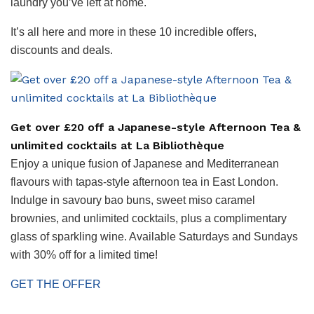
laundry you’ve left at home.
It’s all here and more in these 10 incredible offers,
discounts and deals.
Get over £20 off a Japanese-style Afternoon Tea &
unlimited cocktails at La Bibliothèque
Enjoy a unique fusion of Japanese and Mediterranean
flavours with tapas-style afternoon tea in East London.
Indulge in savoury bao buns, sweet miso caramel
brownies, and unlimited cocktails, plus a complimentary
glass of sparkling wine. Available Saturdays and Sundays
with 30% off for a limited time!
GET THE OFFER