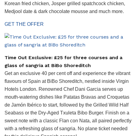
Korean fried chicken, Josper grilled spatchcock chicken,
Medjool date & dark chocolate mousse and much more.
GET THE OFFER
Time Out Exclusive: £25 for three courses and a
glass of sangria at BiBo Shoreditch
Get an exclusive 40 per cent off and experience the vibrant
flavours of Spain at BiBo Shoreditch, nestled inside Virgin
Hotels London. Renowned Chef Dani Garcia serves up
mouth-watering dishes like Patatas Bravas and Croquetas
de Jamón Ibérico to start, followed by the Grilled Wild Half
Seabass or the Dry-Aged Txuleta Bibo Burger. Finish on a
sweet note with a classic Flan con Nata, all paired perfectly
with a refreshing glass of sangria. No plane ticket needed