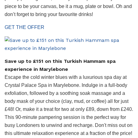
piece to be your canvas, be it a mug, plate or bowl. Oh and
don’t forget to bring your favourite drinks!
GET THE OFFER
Save up to £151 on this Turkish Hammam spa
experience in Marylebone
Escape the cold winter blues with a luxurious spa day at
Crystal Palace Spa in Marylebone. Indulge in a full-body
exfoliation, followed by a soothing soak massage and a
body mask of your choice (clay, mud, or coffee) all for just
£48! Or, make it a treat for two at only £89, down from £240.
This 90-minute pampering session is the perfect way for
busy Londoners to unwind and recharge. Don't miss out on
this ultimate relaxation experience at a fraction of the price!