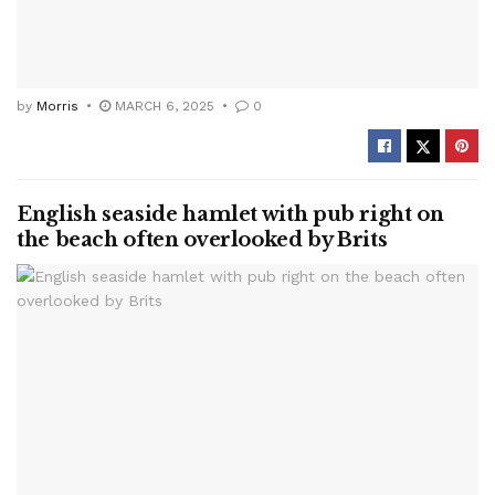
by
Morris
MARCH 6, 2025
0
English seaside hamlet with pub right on
the beach often overlooked by Brits