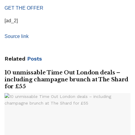
GET THE OFFER
[ad_2]
Source link
Related
Posts
10 unmissable Time Out London deals –
including champagne brunch at The Shard
for £55