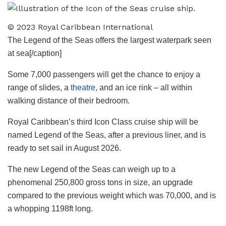
© 2023 Royal Caribbean International
The Legend of the Seas offers the largest waterpark seen
at sea[/caption]
Some 7,000 passengers will get the chance to enjoy a
range of slides, a
theatre
, and an ice rink – all within
walking distance of their bedroom.
Royal Caribbean’s third Icon Class cruise ship will be
named Legend of the Seas, after a previous liner, and is
ready to set sail in August 2026.
The new Legend of the Seas can weigh up to a
phenomenal 250,800 gross tons in size, an upgrade
compared to the previous weight which was 70,000, and is
a whopping 1198ft long.