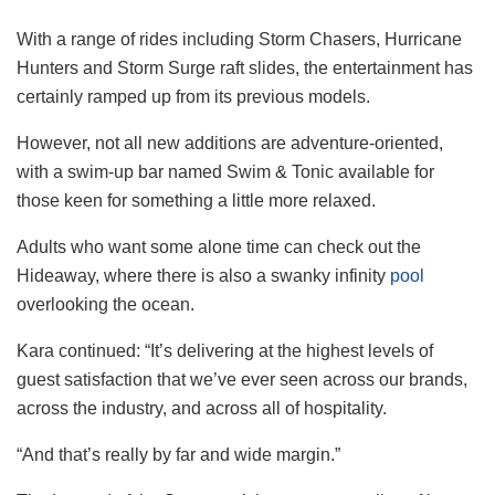
With a range of rides including Storm Chasers, Hurricane
Hunters and Storm Surge raft slides, the entertainment has
certainly ramped up from its previous models.
However, not all new additions are adventure-oriented,
with a swim-up bar named Swim & Tonic available for
those keen for something a little more relaxed.
Adults who want some alone time can check out the
Hideaway, where there is also a swanky infinity
pool
overlooking the ocean.
Kara continued: “It’s delivering at the highest levels of
guest satisfaction that we’ve ever seen across our brands,
across the industry, and across all of hospitality.
“And that’s really by far and wide margin.”