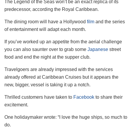
The Legend of the Seas won’t be an exact replica of its
predecessor, according the Royal Caribbean.
The dining room will have a Hollywood
film
and the series
of entertainment will adapt each month.
If you’ve worked up an appetite from the aerial challenge
you can also saunter over to grab some
Japanese
street
food and end the night at the supper club.
Travelgoers are already impressed with the services
already offered at Caribbean Cruises but it appears the
new, bigger, vessel is taking it up a notch.
Thrilled customers have taken to
Facebook
to share their
excitement.
One holidaymaker wrote: “I love the huge ships, so much to
do.