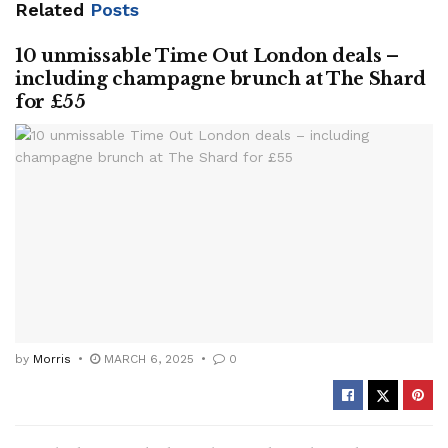
Related
Posts
10 unmissable Time Out London deals –
including champagne brunch at The Shard
for £55
by
Morris
MARCH 6, 2025
0