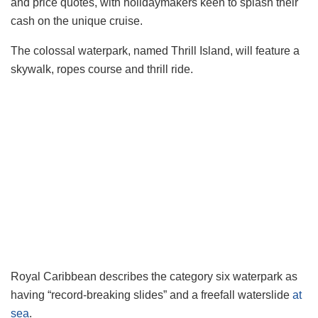
and price quotes, with holidaymakers keen to splash their
cash on the unique cruise.
The colossal waterpark, named Thrill Island, will feature a
skywalk, ropes course and thrill ride.
Royal Caribbean describes the category six waterpark as
having “record-breaking slides” and a freefall waterslide
at
sea
.