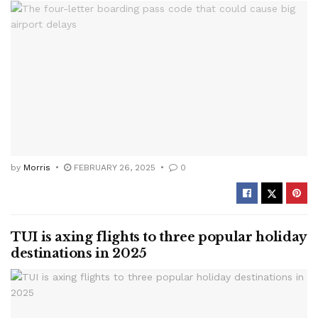
by
Morris
FEBRUARY 26, 2025
0
TUI is axing flights to three popular holiday
destinations in 2025