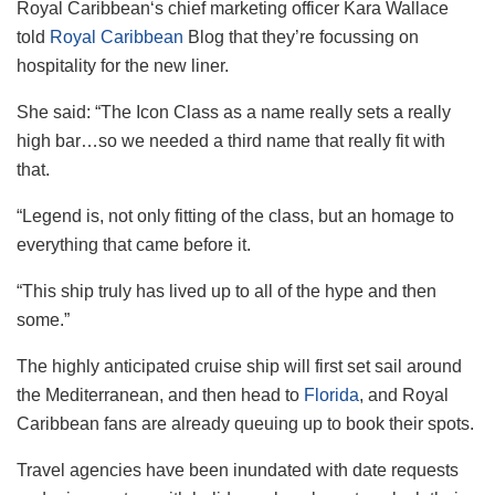
Royal
Caribbean
‘s chief marketing officer Kara Wallace
told
Royal Caribbean
Blog that they’re focussing on
hospitality for the new liner.
She said: “The Icon Class as a name really sets a really
high bar…so we needed a third name that really fit with
that.
“Legend is, not only fitting of the class, but an homage to
everything that came before it.
“This ship truly has lived up to all of the hype and then
some.”
The highly anticipated cruise ship will first set sail around
the Mediterranean, and then head to
Florida
, and Royal
Caribbean fans are already queuing up to book their spots.
Travel agencies have been inundated with date requests