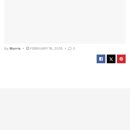
by
Morris
FEBRUARY 18, 2025
0