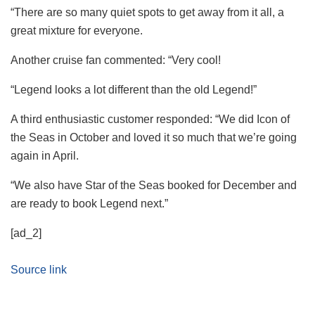
“There are so many quiet spots to get away from it all, a
great mixture for everyone.
Another cruise fan commented: “Very cool!
“Legend looks a lot different than the old Legend!”
A third enthusiastic customer responded: “We did Icon of
the Seas in October and loved it so much that we’re going
again in April.
“We also have Star of the Seas booked for December and
are ready to book Legend
next
.”
[ad_2]
Source link