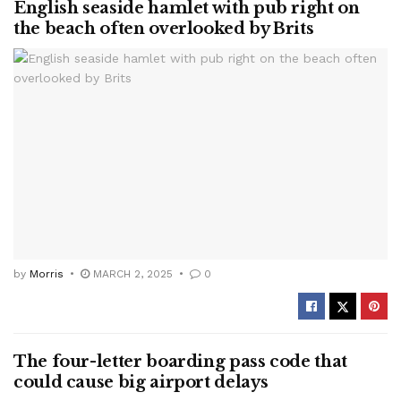
English seaside hamlet with pub right on
the beach often overlooked by Brits
by
Morris
MARCH 2, 2025
0
The four-letter boarding pass code that
could cause big airport delays