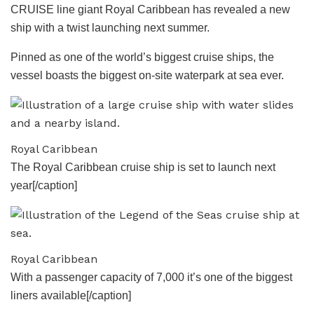
CRUISE line giant Royal Caribbean has revealed a new
ship with a twist launching next summer.
Pinned as one of the world’s biggest cruise ships, the
vessel boasts the biggest on-site waterpark at sea ever.
Royal Caribbean
The Royal Caribbean cruise ship is set to launch next
year[/caption]
Royal Caribbean
With a passenger capacity of 7,000 it’s one of the biggest
liners available[/caption]