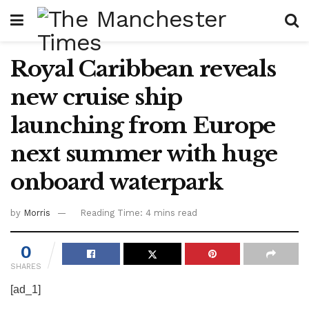
Royal Caribbean reveals
new cruise ship
launching from Europe
next summer with huge
onboard waterpark
by
Morris
Reading Time: 4 mins read
0
SHARES
[ad_1]