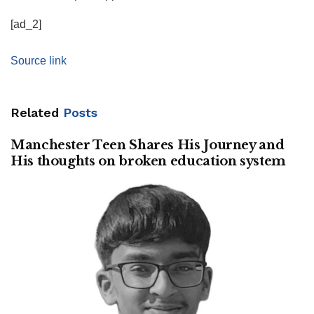
[ad_2]
Source link
Related
Posts
Manchester Teen Shares His Journey and
His thoughts on broken education system