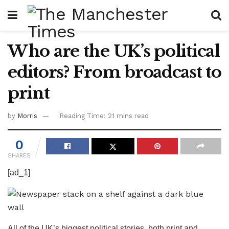
Who are the UK’s political
editors? From broadcast to
print
by
Morris
Reading Time: 21 mins read
0
SHARES
[ad_1]
All of the UK’s biggest political stories, both print and