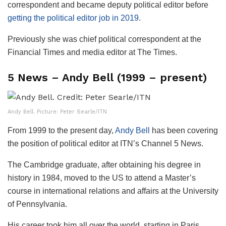
correspondent and became deputy political editor before
getting the political editor job in 2019.
Previously she was chief political correspondent at the
Financial Times and media editor at The Times.
5 News – Andy Bell (1999 – present)
Andy Bell. Picture: Peter Searle/ITN
From 1999 to the present day,
Andy Bell
has been covering
the position of political editor at ITN’s Channel 5 News.
The Cambridge graduate, after obtaining his degree in
history in 1984, moved to the US to attend a Master’s
course in international relations and affairs at the University
of Pennsylvania.
His career took him all over the world, starting in Paris,