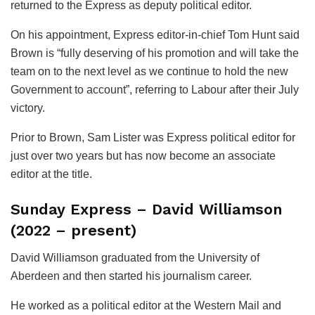
returned to the Express as deputy political editor.
On his appointment, Express editor-in-chief Tom Hunt said
Brown is “fully deserving of his promotion and will take the
team on to the next level as we continue to hold the new
Government to account”, referring to Labour after their July
victory.
Prior to Brown, Sam Lister was Express political editor for
just over two years but has now become an associate
editor at the title.
Sunday Express – David Williamson
(2022 – present)
David Williamson graduated from the University of
Aberdeen and then started his journalism career.
He worked as a political editor at the Western Mail and