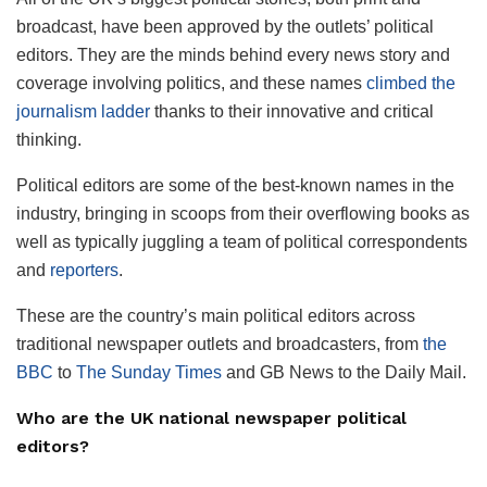
broadcast, have been approved by the outlets’ political
editors. They are the minds behind every news story and
coverage involving politics, and these names
climbed the
journalism ladder
thanks to their innovative and critical
thinking.
Political editors are some of the best-known names in the
industry, bringing in scoops from their overflowing books as
well as typically juggling a team of political correspondents
and
reporters
.
These are the country’s main political editors across
traditional newspaper outlets and broadcasters, from
the
BBC
to
The Sunday Times
and GB News to the Daily Mail.
Who are the UK national newspaper political
editors?