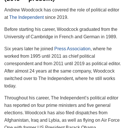
Andrew Woodcock has covered the role of political editor
at
The Independent
since 2019.
Before starting his career, Woodcock graduated from the
University of Cambridge in French and German in 1989.
Six years later he joined
Press Association
, where he
worked from 1995 until 2011 as chief political
correspondent and from 2011 until 2019 as political editor.
After almost 24 years at the same company, Woodcock
switched over to The Independent, where he still works
today.
Throughout his career, The Independent’s political editor
has reported on four prime ministers and five general
elections. Woodcock has also filed dispatches from
Afghanistan, Iraq and Lybia, as well as flying on Air Force
One with former US President Barack Obama.