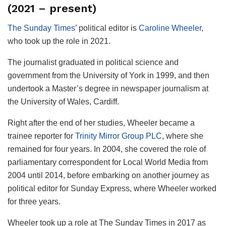
(2021 – present)
The Sunday Times
’ political editor is
Caroline Wheeler
,
who took up the role in 2021.
The journalist graduated in political science and
government from the University of York in 1999, and then
undertook a Master’s degree in newspaper journalism at
the University of Wales, Cardiff.
Right after the end of her studies, Wheeler became a
trainee reporter for
Trinity Mirror Group PLC
, where she
remained for four years. In 2004, she covered the role of
parliamentary correspondent for Local World Media from
2004 until 2014, before embarking on another journey as
political editor for Sunday Express, where Wheeler worked
for three years.
Wheeler took up a role at The Sunday Times in 2017 as