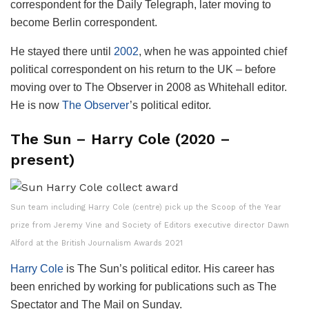
correspondent for the Daily Telegraph, later moving to
become Berlin correspondent.
He stayed there until
2002
, when he was appointed chief
political correspondent on his return to the UK – before
moving over to The Observer in 2008 as Whitehall editor.
He is now
The Observer
’s political editor.
The Sun – Harry Cole (2020 –
present)
Sun team including Harry Cole (centre) pick up the Scoop of the Year
prize from Jeremy Vine and Society of Editors executive director Dawn
Alford at the British Journalism Awards 2021
Harry Cole
is The Sun’s political editor. His career has
been enriched by working for publications such as The
Spectator and The Mail on Sunday.