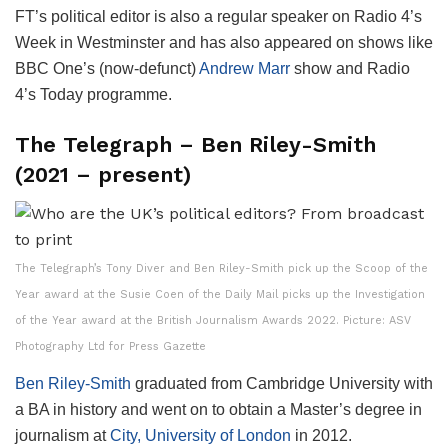
FT’s political editor is also a regular speaker on Radio 4’s
Week in Westminster and has also appeared on shows like
BBC One’s (now-defunct)
Andrew Marr
show and Radio
4’s Today programme.
The Telegraph – Ben Riley-Smith
(2021 – present)
The Telegraph’s Tony Diver and Ben Riley-Smith pick up the Scoop of the
Year award at the Susie Coen of the Daily Mail picks up the Investigation
of the Year award at the British Journalism Awards 2022. Picture: ASV
Photography Ltd for Press Gazette
Ben Riley-Smith
graduated from Cambridge University with
a BA in history and went on to obtain a Master’s degree in
journalism at
City, University of London
in 2012.