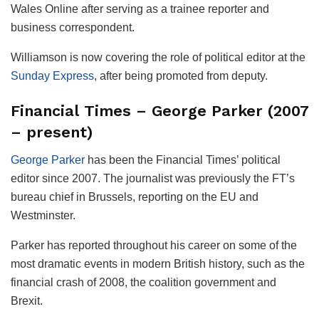
Wales Online after serving as a trainee reporter and
business correspondent.
Williamson is now covering the role of political editor at the
Sunday Express
, after being promoted from deputy.
Financial Times – George Parker (2007
– present)
George Parker
has been the Financial Times’ political
editor since 2007. The journalist was previously the FT’s
bureau chief in Brussels, reporting on the EU and
Westminster.
Parker has reported throughout his career on some of the
most dramatic events in modern British history, such as the
financial crash of 2008, the coalition government and
Brexit.