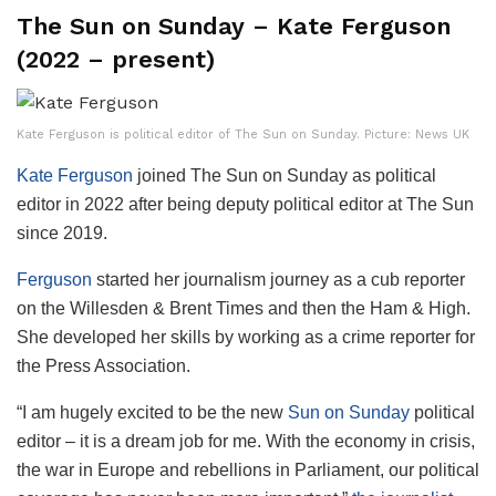
The Sun on Sunday – Kate Ferguson
(2022 – present)
Kate Ferguson is political editor of The Sun on Sunday. Picture: News UK
Kate Ferguson
joined The Sun on Sunday as political
editor in 2022 after being deputy political editor at The Sun
since 2019.
Ferguson
started her journalism journey as a cub reporter
on the Willesden & Brent Times and then the Ham & High.
She developed her skills by working as a crime reporter for
the Press Association.
“I am hugely excited to be the new
Sun on Sunday
political
editor – it is a dream job for me. With the economy in crisis,
the war in Europe and rebellions in Parliament, our political