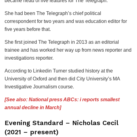
became head of live features for The Telegraph.
She had been The Telegraph’s chief political
correspondent for two years and was education editor for
five years before that.
She first joined The Telegraph in 2013 as an editorial
trainee and has worked her way up from news reporter and
investigations reporter.
According to Linkedin Turner studied history at the
University of Oxford and then did City University’s MA
Investigative Journalism course.
[See also: National press ABCs: i reports smallest
annual decline in March]
Evening Standard – Nicholas Cecil
(2021 – present)