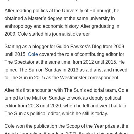
After reading politics at the University of Edinburgh, he
obtained a Master’s degree at the same university in
anthropology and economic history. After graduating in
2009, Cole started his journalistic career.
Starting as a blogger for Guido Fawkes’s Blog from 2009
until 2015,
Cole
covered the role of contributing editor for
The Spectator at the same time, from 2012 until 2015. He
joined The Sun on Sunday in 2013 as a diarist and moved
to The Sun in 2015 as the Westminster correspondent.
After his first encounter with The Sun’s editorial team, Cole
turned to the Mail on Sunday to work as deputy political
editor from 2018 until 2020, when he left and went back to
The Sun as political editor, which he still is today.
Cole won the publication the Scoop of the Year prize at the
British Journalism Awards in 2021, thanks to his revelation