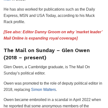
He has also worked for publications such as the Daily
Express, MSN and USA Today, according to his Muck
Rack profile.
[See also: Editor Danny Groom on why ‘market leader’
Mail Online is expanding royal coverage]
The Mail on Sunday – Glen Owen
(2018 – present)
Glen Owen, a Cambridge graduate, is The Mail On
Sunday’s political editor.
Owen was promoted to the role of deputy political editor in
2018, replacing
Simon Walters
.
Owen became embroiled in a scandal in April 2022 when
he reported that some anonymous members of the