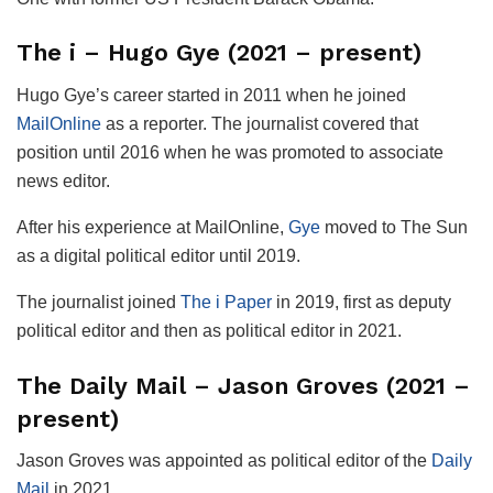
The i – Hugo Gye (2021 – present)
Hugo Gye’s career started in 2011 when he joined
MailOnline
as a reporter. The journalist covered that
position until 2016 when he was promoted to associate
news editor.
After his experience at MailOnline,
Gye
moved to The Sun
as a digital political editor until 2019.
The journalist joined
The i Paper
in 2019, first as deputy
political editor and then as political editor in 2021.
The Daily Mail – Jason Groves (2021 –
present)
Jason Groves was appointed as political editor of the
Daily
Mail
in 2021.