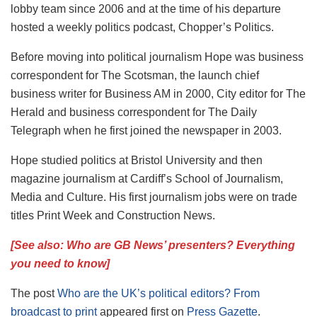
lobby team since 2006 and at the time of his departure
hosted a weekly politics podcast, Chopper’s Politics.
Before moving into political journalism Hope was business
correspondent for The Scotsman, the launch chief
business writer for Business AM in 2000, City editor for The
Herald and business correspondent for The Daily
Telegraph when he first joined the newspaper in 2003.
Hope studied politics at Bristol University and then
magazine journalism at Cardiff’s School of Journalism,
Media and Culture. His first journalism jobs were on trade
titles Print Week and Construction News.
[See also: Who are GB News’ presenters? Everything
you need to know]
The post
Who are the UK’s political editors? From
broadcast to print
appeared first on
Press Gazette
.