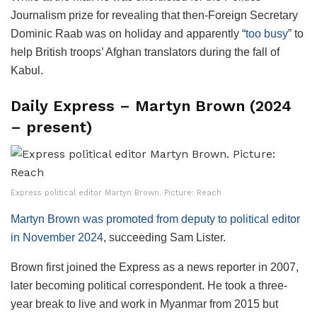
Journalism prize for revealing that then-Foreign Secretary
Dominic Raab was on holiday and apparently “
too busy
” to
help British troops’ Afghan translators during the fall of
Kabul.
Daily Express – Martyn Brown (2024
– present)
Express political editor Martyn Brown. Picture: Reach
Martyn Brown was promoted from deputy to political editor
in November 2024
, succeeding Sam Lister.
Brown first joined the Express as a news reporter in 2007,
later becoming political correspondent. He took a three-
year break to live and work in Myanmar from 2015 but