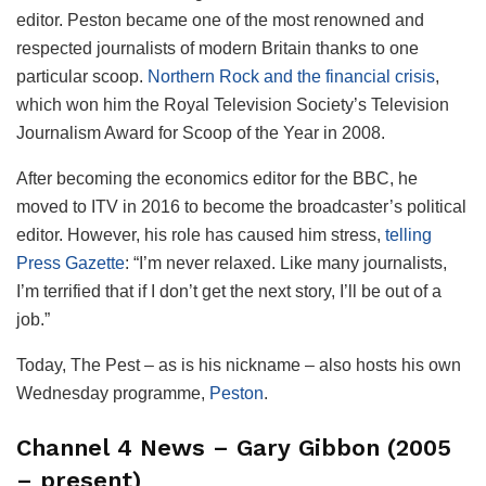
editor. Peston became one of the most renowned and
respected journalists of modern Britain thanks to one
particular scoop.
Northern Rock and the financial crisis
,
which won him the Royal Television Society’s Television
Journalism Award for Scoop of the Year in 2008.
After becoming the economics editor for the BBC, he
moved to ITV in 2016 to become the broadcaster’s political
editor. However, his role has caused him stress,
telling
Press Gazette
: “I’m never relaxed. Like many journalists,
I’m terrified that if I don’t get the next story, I’ll be out of a
job.”
Today, The Pest – as is his nickname – also hosts his own
Wednesday programme,
Peston
.
Channel 4 News – Gary Gibbon (2005
– present)