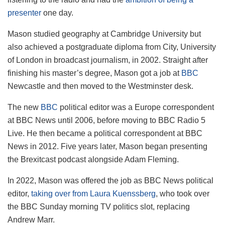
presenter
one day.
Mason studied geography at Cambridge University but
also achieved a postgraduate diploma from City, University
of London in broadcast journalism, in 2002. Straight after
finishing his master’s degree, Mason got a job at
BBC
Newcastle and then moved to the Westminster desk.
The new
BBC
political editor was a Europe correspondent
at BBC News until 2006, before moving to BBC Radio 5
Live. He then became a
political correspondent at BBC
News in 2012. Five years later, Mason began presenting
the Brexitcast podcast alongside Adam Fleming.
In 2022, Mason was offered the job as BBC News political
editor,
taking over from Laura Kuenssberg
, who took over
the BBC Sunday morning TV politics slot, replacing
Andrew Marr.