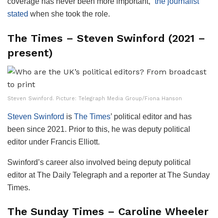
coverage has never been more important,”
the journalist
stated
when she took the role.
The Times – Steven Swinford (2021 –
present)
Steven Swinford. Picture: Telegraph Media Group/Fiona Hanson
Steven Swinford
is
The Times
’ political editor and has
been since 2021. Prior to this, he was deputy political
editor under Francis Elliott.
Swinford’s career also involved being deputy political
editor at The Daily Telegraph and a reporter at The Sunday
Times.
The Sunday Times – Caroline Wheeler