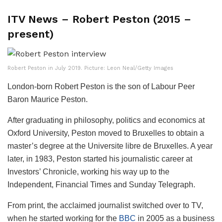
ITV News – Robert Peston (2015 –
present)
Robert Peston in July 2019. Picture: Leon Neal/Getty Images
London-born Robert Peston is the son of Labour Peer
Baron Maurice Peston.
After graduating in philosophy, politics and economics at
Oxford University, Peston moved to Bruxelles to obtain a
master’s degree at the Universite libre de Bruxelles. A year
later, in 1983, Peston started his journalistic career at
Investors’ Chronicle, working his way up to the
Independent, Financial Times and Sunday Telegraph.
From print, the acclaimed journalist switched over to TV,
when he started working for the
BBC
in 2005 as a business