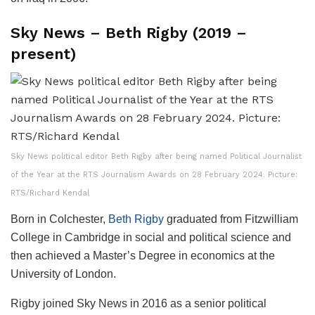
Sky News – Beth Rigby (2019 –
present)
Sky News political editor Beth Rigby after being named Political Journalist
of the Year at the RTS Journalism Awards on 28 February 2024. Picture:
RTS/Richard Kendal
Born in Colchester,
Beth Rigby
graduated from Fitzwilliam
College in Cambridge in social and political science and
then achieved a Master’s Degree in economics at the
University of London.
Rigby joined Sky News in 2016 as a senior political