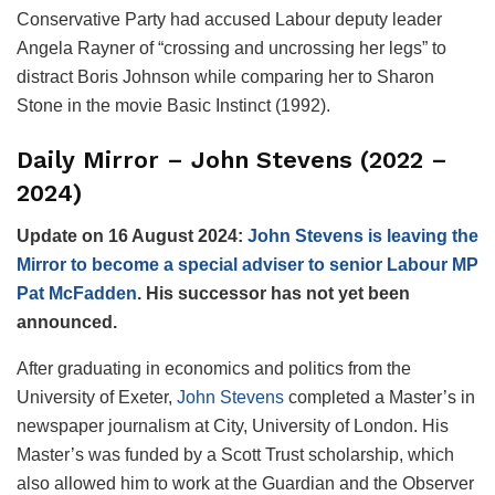
Conservative Party had accused Labour deputy leader
Angela Rayner of “crossing and uncrossing her legs” to
distract Boris Johnson while comparing her to Sharon
Stone in the movie Basic Instinct (1992).
Daily Mirror – John Stevens (2022 –
2024)
Update on 16 August 2024:
John Stevens is leaving the
Mirror to become a special adviser to senior Labour MP
Pat McFadden
. His successor has not yet been
announced.
After graduating in economics and politics from the
University of Exeter,
John Stevens
completed a Master’s in
newspaper journalism at City, University of London. His
Master’s was funded by a Scott Trust scholarship, which
also allowed him to work at the Guardian and the Observer