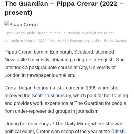
The Guardian – Pippa Crerar (2022 –
present)
Pippa Crerar picks up the Politics Journalism award at the British
Journalism Awards 2022. Picture: ASV Photography Ltd for Press Gazette
Pippa Crerar, born in Edinburgh, Scotland, attended
Newcastle University, obtaining a degree in English. She
later took a postgraduate course at City, University of
London in newspaper journalism.
Crerar began her journalistic career in 1999 when she
received the
Scott Trust bursary
, which paid for her training
and provides work experience at The Guardian for people
from under-represented groups in journalism.
During her residency at The Daily Mirror, where she was
political editor, Crerar won scoop of the year at the
British