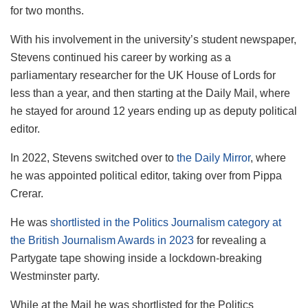
for two months.
With his involvement in the university’s student newspaper,
Stevens continued his career by working as a
parliamentary researcher for the UK House of Lords for
less than a year, and then starting at the Daily Mail, where
he stayed for around 12 years
ending up as deputy political
editor.
In 2022, Stevens switched over to
the Daily Mirror
, where
he was appointed political editor, taking over from Pippa
Crerar.
He was
shortlisted in the Politics Journalism category at
the British Journalism Awards in 2023
for revealing a
Partygate tape showing inside a lockdown-breaking
Westminster party.
While at the Mail he was shortlisted for the Politics