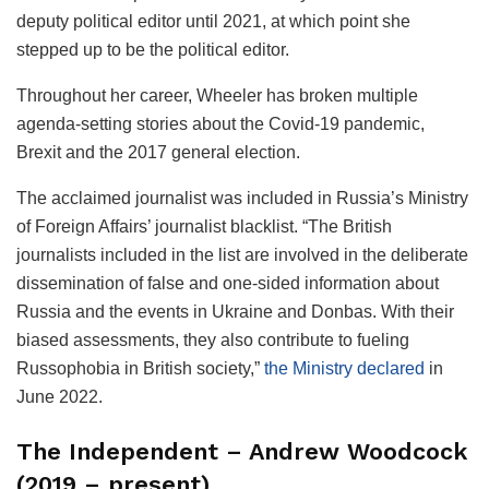
deputy political editor until 2021, at which point she
stepped up to be the political editor.
Throughout her career, Wheeler has broken multiple
agenda-setting stories about the Covid-19 pandemic,
Brexit and the 2017 general election.
The acclaimed journalist was included in Russia’s Ministry
of Foreign Affairs’ journalist blacklist. “The British
journalists included in the list are involved in the deliberate
dissemination of false and one-sided information about
Russia and the events in Ukraine and Donbas. With their
biased assessments, they also contribute to fueling
Russophobia in British society,”
the Ministry declared
in
June 2022.
The Independent – Andrew Woodcock
(2019 – present)