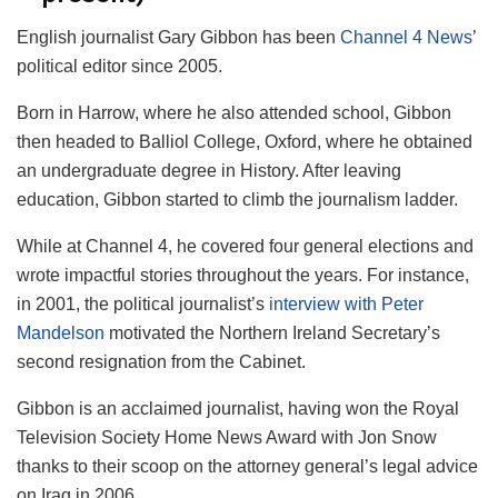
English journalist Gary Gibbon has been
Channel 4 News
’
political editor since 2005.
Born in Harrow, where he also attended school, Gibbon
then headed to Balliol College, Oxford, where he obtained
an undergraduate degree in History. After leaving
education, Gibbon started to climb the journalism ladder.
While at Channel 4, he covered four general elections and
wrote impactful stories throughout the years. For instance,
in 2001, the political journalist’s
interview with Peter
Mandelson
motivated the Northern Ireland Secretary’s
second resignation from the Cabinet.
Gibbon is an acclaimed journalist, having won the Royal
Television Society Home News Award with Jon Snow
thanks to their scoop on the attorney general’s legal advice
on Iraq in 2006.