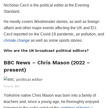
Nicholas Cecil is the political editor at the Evening
Standard.
He mostly covers Westminster stories, as well as foreign
affairs and other major events affecting the UK and EU.
Cecil reported on the Covid-19 pandemic, air pollution, and
climate change
as well as some sports stories.
Who are the UK broadcast political editors?
BBC News – Chris Mason (2022 –
present)
Picture: BBC
Yorkshire native Chris Mason was born into a family of
teachers and, since a young age, he thoroughly enjoyed
listening to the radio and had the
ambition of being a