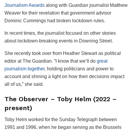
Journalism Awards
along with Guardian journalist Matthew
Weaver for their revelation that government advisor
Dominic Cummings had broken lockdown rules.
In recent times, the journalist focused on other stories
about lockdown-breaking events in Downing Street.
She recently took over from Heather Stewart as political
editor at The Guardian. “I know that we’ll do
great
journalism together
, holding politicians and power to
account and shining a light on how their decisions impact
all of us,” she said.
The Observer – Toby Helm (2022 –
present)
Toby Helm worked for the Sunday Telegraph between
1991 and 1996, when he began serving as the Brussels