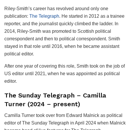
Riley-Smith’s career has revolved around only one
publication:
The Telegraph
. He started in 2012 as a trainee
reporter, and the journalist quickly climbed the ladder. In
2014, Riley-Smith was promoted to Scottish political
correspondent and then to political correspondent. Smith
stayed in that role until 2016, when he became assistant
political editor.
After one year of covering this role, Smith took on the job of
US editor until 2021, when he was appointed as political
editor.
The Sunday Telegraph – Camilla
Turner
(2024 – present)
Camilla Turner took over from Edward Malnick as political
editor of The Sunday Telegraph in April 2024 when Malnick