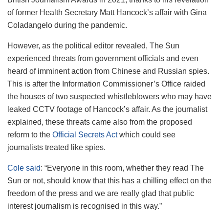
of former Health Secretary Matt Hancock’s affair with Gina
Coladangelo during the pandemic.
However, as the political editor revealed, The Sun
experienced threats from government officials and even
heard of imminent action from Chinese and Russian spies.
This is after the Information Commissioner’s Office raided
the houses of two suspected whistleblowers who may have
leaked CCTV footage of Hancock’s affair. As the journalist
explained, these threats came also from the proposed
reform to the
Official Secrets Act
which could see
journalists treated like spies.
Cole said
: “Everyone in this room, whether they read The
Sun or not, should know that this has a chilling effect on the
freedom of the press and we are really glad that public
interest journalism is recognised in this way.”