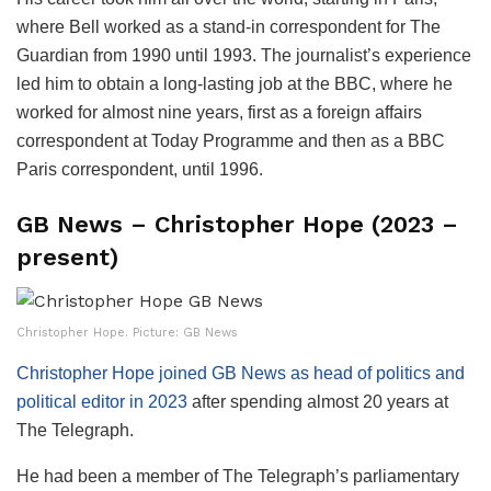
where Bell worked as a stand-in correspondent for The
Guardian from 1990 until 1993. The journalist’s experience
led him to obtain a long-lasting job at the BBC, where he
worked for almost nine years, first as a foreign affairs
correspondent at Today Programme and then as a BBC
Paris correspondent, until 1996.
GB News – Christopher Hope (2023 –
present)
Christopher Hope. Picture: GB News
Christopher Hope joined GB News as head of politics and
political editor in 2023
after spending almost 20 years at
The Telegraph.
He had been a member of The Telegraph’s parliamentary