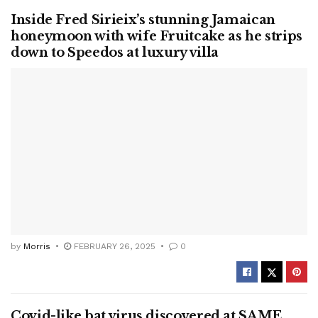
Inside Fred Sirieix’s stunning Jamaican
honeymoon with wife Fruitcake as he strips
down to Speedos at luxury villa
by
Morris
FEBRUARY 26, 2025
0
Covid-like bat virus discovered at SAME