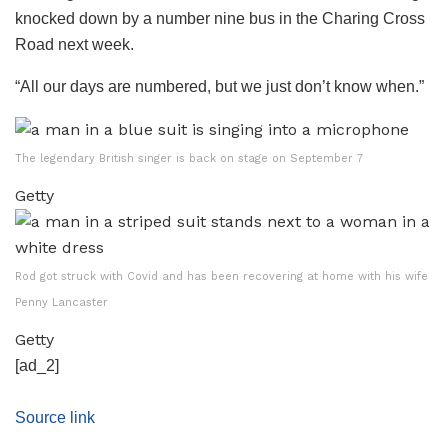
knocked down by a number nine bus in the Charing Cross
Road next week.
“All our days are numbered, but we just don’t know when.”
The legendary British singer is back on stage on September 7
Getty
Rod got struck with Covid and has been recovering at home with his wife
Penny Lancaster
Getty
[ad_2]
Source link