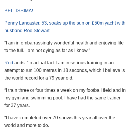
BELLISSIMA!
Penny Lancaster, 53, soaks up the sun on £50m yacht with
husband Rod Stewart
“I am in embarrassingly wonderful health and enjoying life
to the full. I am not dying as far as I know.”
Rod
adds: “In actual fact I am in serious training in an
attempt to run 100 metres in 18 seconds, which I believe is
the world record for a 79 year old.
“I train three or four times a week on my football field and in
my gym and swimming pool. I have had the same trainer
for 37 years.
“I have completed over 70 shows this year all over the
world and more to do.