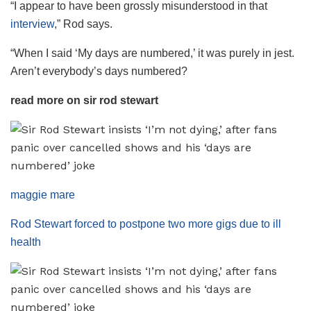
“I appear to have been grossly misunderstood in that
interview
,” Rod says.
“When I said ‘My days are numbered,’ it was purely in jest.
Aren’t everybody’s days numbered?
read more on sir rod stewart
maggie mare
Rod Stewart forced to postpone two more gigs due to ill
health