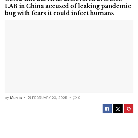
LAB in China accused of leaking pandemic
bug with fears it could infect humans
by
Morris
FEBRUARY 23, 2025
0