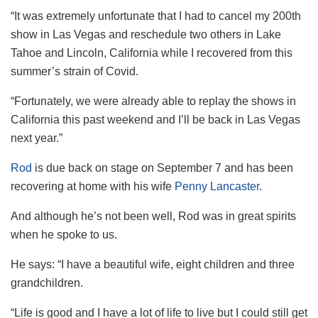
“It was extremely unfortunate that I had to cancel my 200th
show in Las Vegas and reschedule two others in Lake
Tahoe and Lincoln, California while I recovered from this
summer’s strain of Covid.
“Fortunately, we were already able to replay the shows in
California this past weekend and I’ll be back in Las Vegas
next year.”
Rod
is due back on stage on September 7 and has been
recovering at home with his wife
Penny Lancaster
.
And although he’s not been well, Rod was in great spirits
when he spoke to us.
He says: “I have a beautiful wife, eight children and three
grandchildren.
“Life is good and I have a lot of life to live but I could still get