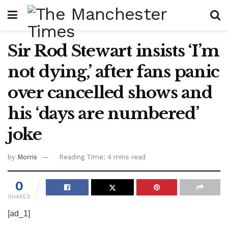
Sir Rod Stewart insists ‘I’m
not dying,’ after fans panic
over cancelled shows and
his ‘days are numbered’
joke
by
Morris
Reading Time: 4 mins read
0
SHARES
[ad_1]