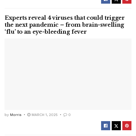
Experts reveal 4 viruses that could trigger
the next pandemic – from brain-swelling
‘flu’ to an eye-bleeding fever
by
Morris
MARCH 1, 2025
0