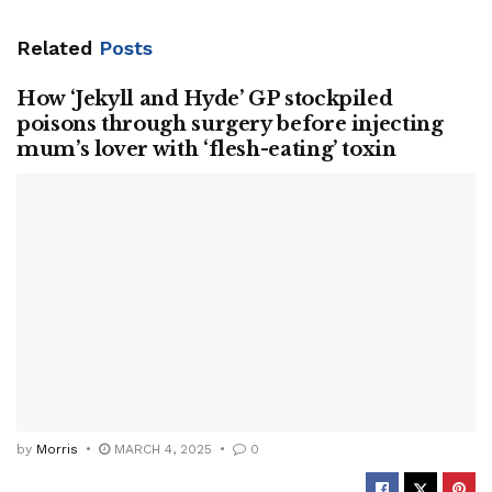
Related
Posts
How ‘Jekyll and Hyde’ GP stockpiled
poisons through surgery before injecting
mum’s lover with ‘flesh-eating’ toxin
by
Morris
MARCH 4, 2025
0