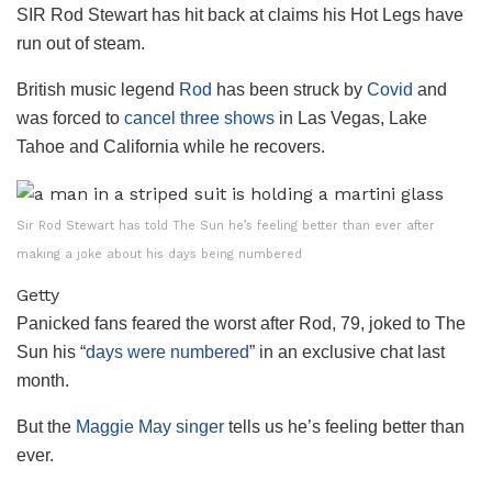
SIR Rod Stewart has hit back at claims his Hot Legs have
run out of steam.
British music legend
Rod
has been struck by
Covid
and
was forced to
cancel three shows
in Las Vegas, Lake
Tahoe and California while he recovers.
Sir Rod Stewart has told The Sun he’s feeling better than ever after
making a joke about his days being numbered
Getty
Panicked fans feared the worst after Rod, 79, joked to The
Sun his “
days were numbered
” in an exclusive chat last
month.
But the
Maggie May singer
tells us he’s feeling better than
ever.