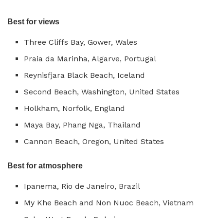
Best for views
Three Cliffs Bay, Gower, Wales
Praia da Marinha, Algarve, Portugal
Reynisfjara Black Beach, Iceland
Second Beach, Washington, United States
Holkham, Norfolk, England
Maya Bay, Phang Nga, Thailand
Cannon Beach, Oregon, United States
Best for atmosphere
Ipanema, Rio de Janeiro, Brazil
My Khe Beach and Non Nuoc Beach, Vietnam