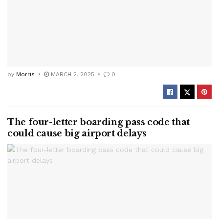
by
Morris
MARCH 2, 2025
0
The four-letter boarding pass code that
could cause big airport delays