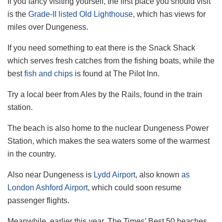
If you fancy visiting yourself, the first place you should visit
is the
Grade-II listed Old Lighthouse
, which has views for
miles over Dungeness.
If you need something to eat there is the Snack Shack
which serves fresh catches from the fishing boats, while the
best
fish and chips
is found at The Pilot Inn.
Try a local beer from Ales by the Rails, found in the train
station.
The beach is also home to the nuclear Dungeness Power
Station, which makes the sea waters some of the warmest
in the country.
Also near Dungeness is
Lydd Airport
, also known
as
London Ashford Airport
, which could soon resume
passenger flights.
Meanwhile, earlier this year, The Times’ Best 50 beaches