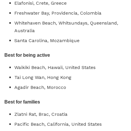
Elafonisi, Crete, Greece
Freshwater Bay, Providencia, Colombia
Whitehaven Beach, Whitsundays, Queensland,
Australia
Santa Carolina, Mozambique
Best for being active
Waikiki Beach, Hawaii, United States
Tai Long Wan, Hong Kong
Agadir Beach, Morocco
Best for families
Zlatni Rat, Brac, Croatia
Pacific Beach, California, United States