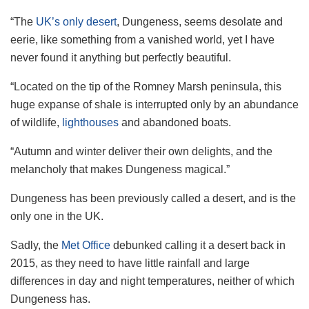
“The
UK’s only desert
, Dungeness, seems desolate and
eerie, like something from a vanished world, yet I have
never found it anything but perfectly beautiful.
“Located on the tip of the Romney Marsh peninsula, this
huge expanse of shale is interrupted only by an abundance
of wildlife,
lighthouses
and abandoned boats.
“Autumn and winter deliver their own delights, and the
melancholy that makes Dungeness magical.”
Dungeness has been previously called a desert, and is the
only one in the UK.
Sadly, the
Met Office
debunked calling it a desert back in
2015, as they need to have little rainfall and large
differences in day and night temperatures, neither of which
Dungeness has.