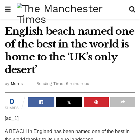
English beach named one
of the best in the world is
home to the ‘UK’s only
desert’
by
Morris
Reading Time: 6 mins read
0
SHARES
[ad_1]
A BEACH in England has been named one of the best in
the world thanks to its unique landscape.