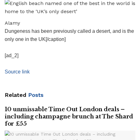
Alamy
Dungeness has been previously called a desert, and is the
only one in the UK[/caption]
[ad_2]
Source link
Related
Posts
10 unmissable Time Out London deals –
including champagne brunch at The Shard
for £55