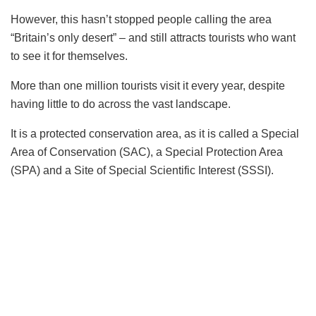
However, this hasn’t stopped people calling the area
“Britain’s only desert” – and still attracts tourists who want
to see it for themselves.
More than one million tourists visit it every year, despite
having little to do across the vast landscape.
It is a protected conservation area, as it is called a Special
Area of Conservation (SAC), a Special Protection Area
(SPA) and a Site of Special Scientific Interest (SSSI).