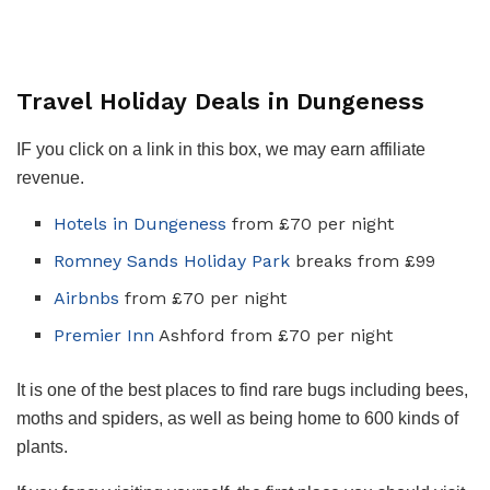
Travel Holiday Deals in Dungeness
IF you click on a link in this box, we may earn affiliate
revenue.
Hotels in Dungeness
from £70 per night
Romney Sands Holiday Park
breaks from £99
Airbnbs
from £70 per night
Premier Inn
Ashford from £70 per night
It is one of the best places to find rare bugs including bees,
moths and spiders, as well as being home to 600 kinds of
plants.