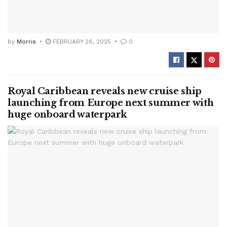
by
Morris
FEBRUARY 26, 2025
0
Royal Caribbean reveals new cruise ship
launching from Europe next summer with
huge onboard waterpark