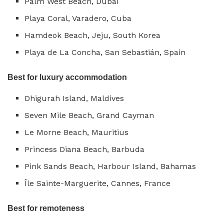
Palm West Beach, Dubai
Playa Coral, Varadero, Cuba
Hamdeok Beach, Jeju, South Korea
Playa de La Concha, San Sebastián, Spain
Best for luxury accommodation
Dhigurah Island, Maldives
Seven Mile Beach, Grand Cayman
Le Morne Beach, Mauritius
Princess Diana Beach, Barbuda
Pink Sands Beach, Harbour Island, Bahamas
Île Sainte-Marguerite, Cannes, France
Best for remoteness