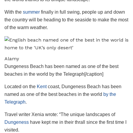
With the
summer
finally in full swing, people up and down
the country will be heading to the seaside to make the most
of the warm weather.
Alamy
Dungeness Beach has been named as one of the best
beaches in the world by the Telegraph[/caption]
Located on the
Kent
coast, Dungeness Beach has been
named as one of the best beaches in the world
by the
Telegraph
.
Travel writer Xenia wrote: “The unique landscapes of
Dungeness
have kept me in their thrall since the first time I
visited.