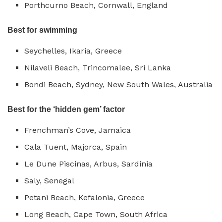
Porthcurno Beach, Cornwall, England
Best for swimming
Seychelles, Ikaria, Greece
Nilaveli Beach, Trincomalee, Sri Lanka
Bondi Beach, Sydney, New South Wales, Australia
Best for the ‘hidden gem’ factor
Frenchman’s Cove, Jamaica
Cala Tuent, Majorca, Spain
Le Dune Piscinas, Arbus, Sardinia
Saly, Senegal
Petani Beach, Kefalonia, Greece
Long Beach, Cape Town, South Africa