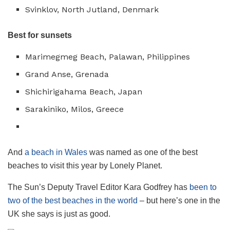
Svinklov, North Jutland, Denmark
Best for sunsets
Marimegmeg Beach, Palawan, Philippines
Grand Anse, Grenada
Shichirigahama Beach, Japan
Sarakiniko, Milos, Greece
And
a beach in Wales
was named as one of the best
beaches to visit this year by Lonely Planet.
The Sun’s Deputy Travel Editor Kara Godfrey has
been to
two of the best beaches in the world
– but here’s one in the
UK she says is just as good.