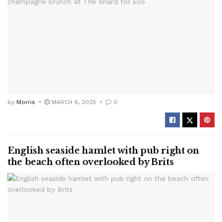
by
Morris
MARCH 6, 2025
0
English seaside hamlet with pub right on
the beach often overlooked by Brits