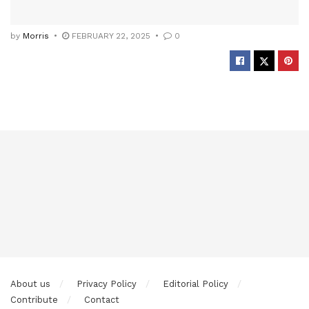
by
Morris
FEBRUARY 22, 2025
0
About us
Privacy Policy
Editorial Policy
Contribute
Contact