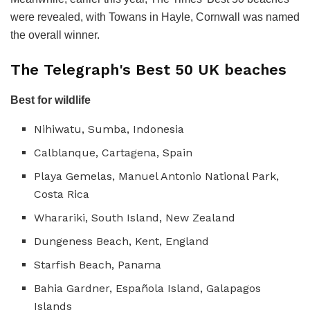
were revealed, with Towans in Hayle, Cornwall was named
the overall winner.
The Telegraph's Best 50 UK beaches
Best for wildlife
Nihiwatu, Sumba, Indonesia
Calblanque, Cartagena, Spain
Playa Gemelas, Manuel Antonio National Park,
Costa Rica
Wharariki, South Island, New Zealand
Dungeness Beach, Kent, England
Starfish Beach, Panama
Bahia Gardner, Española Island, Galapagos
Islands