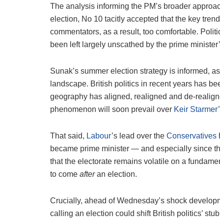
The analysis informing the PM’s broader approach is
election, No 10 tacitly accepted that the key tr
commentators, as a result, too comfortable. Politic
been left largely unscathed by the prime minister’
Sunak’s summer election strategy is informed, as 
landscape. British politics in recent years has bee
geography has aligned, realigned and de-realigned
phenomenon will soon prevail over
Keir Starmer
That said,
Labour
’s lead over the
Conservatives
became prime minister — and especially since the st
that the electorate remains volatile on a fundam
to come
after
an election.
Crucially, ahead of Wednesday’s shock developm
calling an election could shift British politics’ stu