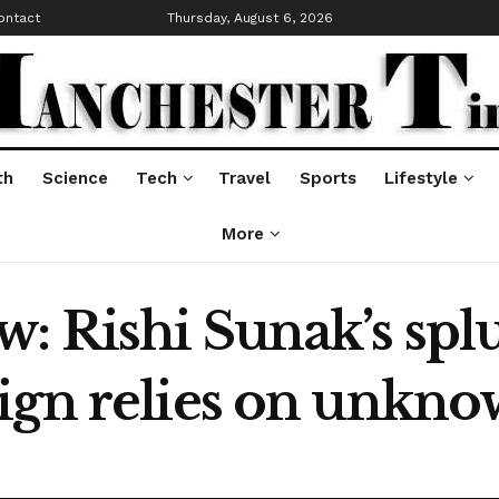
ontact
Thursday, August 6, 2026
th
Science
Tech
Travel
Sports
Lifestyle
More
: Rishi Sunak’s splu
aign relies on unk