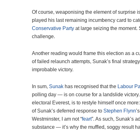
Of course, weaponising the element of surprise i
played his last remaining incumbency card to catc
Conservative Party
at large seizing the moment. So
challenge.
Another reading would frame this election as a culm
of failed relaunch attempts, Sunak’s final strateg
improbable victory.
In sum,
Sunak
has recognised that the
Labour Pa
polling day — is on course for a landslide victory
electoral Everest, is to restyle himself once mor
of Sunak’s deferred response to
Stephen Flynn
’
Westminster, I am not “
feart
”. As such, Sunak’s a
substance — it’s why the muffled, soggy result has