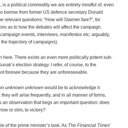
is a political commodity we are entirely mindful of, even
to borrow from former US defence secretary Donald
e relevant questions: “How will Starmer fare?”, for
ons as to how the debates will affect the campaign.
campaign events, interviews, manifestos etc; arguably,
 the trajectory of campaigns).
 here. There exists an even more politically potent sub-
nak’s election strategy. I refer, of course, to the
ot foresee because they are unforeseeable.
ion
unknown unknown
would be to acknowledge it
they will arise frequently, and in all manner of forms,
is an observation that begs an important question: does
ow or slim, to victory?
cale of the prime minister’s task. As
The
Financial Times
’