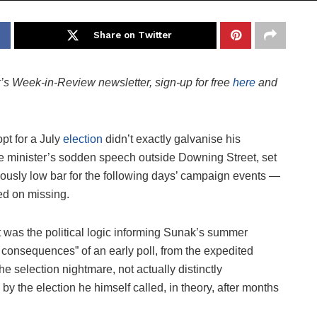
Share on Twitter
k’s Week-in-Review newsletter, sign-up for free
here
and
pt for a July
election
didn’t exactly galvanise his
e minister’s sodden speech outside Downing Street, set
ously low bar for the following days’ campaign events —
ted on missing.
 was the political logic informing Sunak’s summer
onsequences” of an early poll, from the expedited
he selection nightmare, not actually distinctly
 the election he himself called, in theory, after months