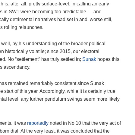
, after all, pretty surface-level. In calling an early
ends in SW1 were becoming too predictable — and
ally detrimental narratives had set in and, worse still,
s rolling relaunches.
well, by his understanding of the broader political
n historically volatile; since 2015, our electoral
. No “settlement” has truly settled in;
Sunak
hopes this
’s ascendancy.
has remained remarkably consistent since Sunak
art of this year. Accordingly, while it is certainly true
ental level, any further pendulum swings seem more likely
ents, it was
reportedly
noted in No 10 that the very act of
bborn dial. At the very least, it was concluded that the