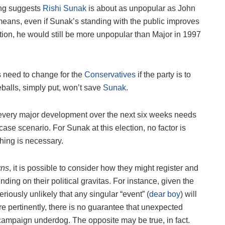
ing suggests
Rishi Sunak
is about as unpopular as John
means, even if Sunak’s standing with the public improves
ion, he would still be more unpopular than Major in 1997
gs need to change for the
Conservatives
if the party is to
eballs, simply put, won’t save
Sunak
.
y every major development over the next six weeks needs
ase scenario. For Sunak at this election, no factor is
thing is necessary.
wns
, it is possible to consider how they might register and
ding on their political gravitas. For instance, given the
 seriously unlikely that any singular “event” (
dear boy
) will
e pertinently, there is no guarantee that unexpected
campaign underdog. The opposite may be true, in fact.