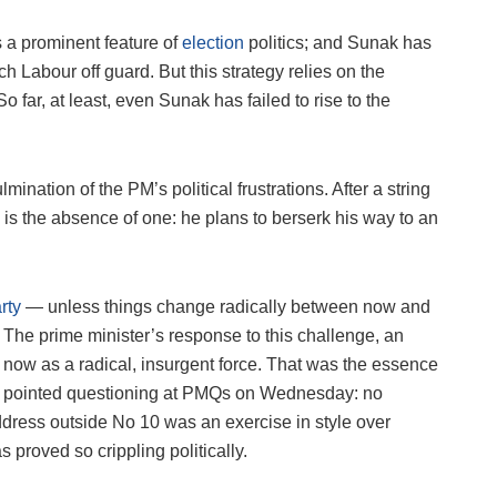
s a prominent feature of
election
politics; and Sunak has
h Labour off guard. But this strategy relies on the
 far, at least, even Sunak has failed to rise to the
ination of the PM’s political frustrations. After a string
y is the absence of one: he plans to berserk his way to an
rty
— unless things change radically between now and
. The prime minister’s response to this challenge, an
e: now as a radical, insurgent force. That was the essence
s pointed questioning at PMQs on Wednesday: no
ddress outside No 10 was an exercise in style over
 proved so crippling politically.