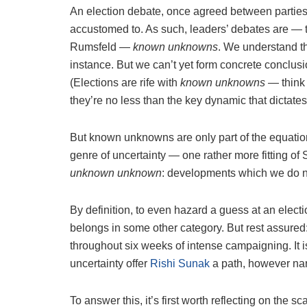
An election debate, once agreed between parties, 
accustomed to. As such, leaders’ debates are — 
Rumsfeld —
known unknowns
. We understand th
instance. But we can’t yet form concrete conclusi
(Elections are rife with
known unknowns
— think 
they’re no less than the key dynamic that dictates
But known unknowns are only part of the equation
genre of uncertainty — one rather more fitting of Su
unknown unknown
: developments which we do n
By definition, to even hazard a guess at an elect
belongs in some other category. But rest assured: 
throughout six weeks of intense campaigning. It 
uncertainty offer
Rishi Sunak
a path, however narr
To answer this, it’s first worth reflecting on the s