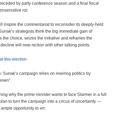
receded by party conference season and a final fiscal
nservative rot.
l inspire the commentariat to reconsider its deeply-held
Sunak’s strategists think the big immediate gain of
ces the choice, seizes the initiative and reframes the
ecline will now reckon with other talking points.
l this election
is: Sunak’s campaign relies on rewiring politics by
nown”.
ning why the prime minister wants to face Starmer in a full
 plan to turn the campaign into a circus of uncertainty —
ample opportunity to err.