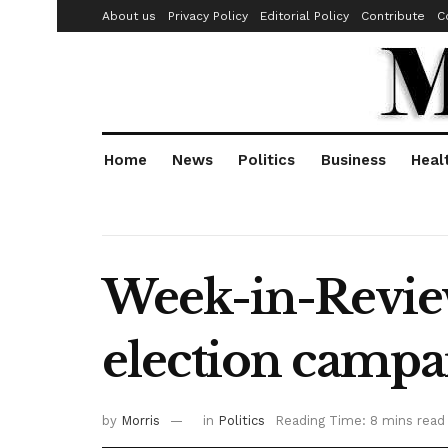
About us
Privacy Policy
Editorial Policy
Contribute
C
Home
News
Politics
Business
Heal
Week-in-Review
election camp
by
Morris
in
Politics
Reading Time: 8 mins read