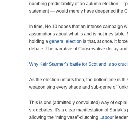
numbing predictability of an autumn election — p
statement — would merely have deepened the Co
In time, No 10 hopes that an intense campaign wil
assumptions about what is and is not inevitable. 
holding a
general election
is that, at once, it for
debate. The narrative of Conservative decay and d
Why Keir Starmer’s battle for Scotland is so crucia
As the election unfurls then, the bottom line is th
weaponising every shade and sub-genre of “unk
This is one (admittedly convoluted) way of explai
six debates. It’s a clear manifestation of Sunak’s
allowing the “ming vase”-clutching
Labour
leader 