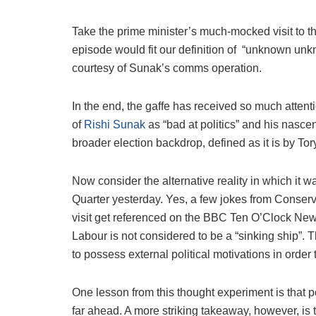
Take the prime minister’s much-mocked visit to the
episode would fit our definition of
“unknown unkno
courtesy of Sunak’s comms operation.
In the end, the gaffe has received so much attent
of
Rishi Sunak
as “bad at politics” and his nasce
broader election backdrop, defined as it is by To
Now consider the alternative reality in which it 
Quarter yesterday. Yes, a few jokes from Conser
visit get referenced on the BBC Ten O’Clock New
Labour is not considered to be a “sinking ship”. 
to possess external political motivations in order 
One lesson from this thought experiment is that pol
far ahead. A more striking takeaway, however, is t