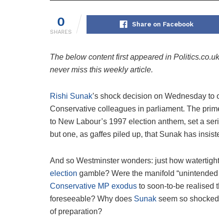
0
Share on Facebook
SHARES
The below content first appeared in Politics.co.u
never miss this weekly article.
Rishi Sunak
’s shock decision on Wednesday to o
Conservative colleagues in parliament. The prim
to New Labour’s 1997 election anthem, set a seri
but one, as gaffes piled up, that Sunak has insis
And so Westminster wonders: just how watertight
election
gamble? Were the manifold “unintended c
Conservative MP exodus
to soon-to-be realised t
foreseeable? Why does
Sunak
seem so shocked by
of preparation?