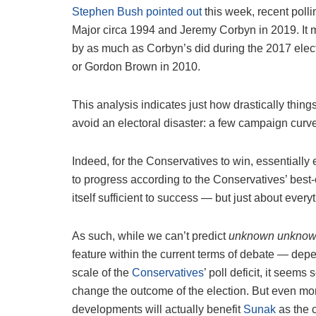
Stephen Bush pointed out
this week, recent poll
Major circa 1994 and Jeremy Corbyn in 2019. It 
by as much as Corbyn’s did during the 2017 elect
or Gordon Brown in 2010.
This analysis indicates just how drastically thin
avoid an electoral disaster: a few campaign curv
Indeed, for the Conservatives to win, essentiall
to progress according to the Conservatives’ best-c
itself sufficient to success — but just about every
As such, while we can’t predict
unknown unkno
feature within the current terms of debate — depen
scale of the
Conservatives
’ poll deficit, it seems
change the outcome of the election. But even mor
developments will actually benefit
Sunak
as the 