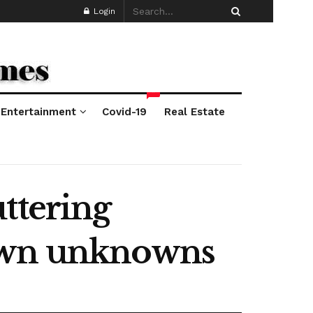
Login
*
Entertainment
Covid-19
Real Estate
ttering
nown unknowns