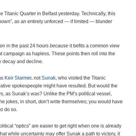
 Titanic Quarter in Belfast yesterday. Technically, this
wn”, as an entirely unforced — if limited — blunder
ion in the past 24 hours
because
it befits a common view
nt campaign as hapless. These points then roll into the
ry decay and decline.
was
Keir Starmer
, not
Sunak
, who visited the Titanic
vative spokespeople might have resulted. But would the
s, as Sunak’s was? Unlike the PM’s political vessel,
The jokes, in short, don’t write themselves; you would have
to do so.
itical “optics” are easier to get right when one is already
hat while uncertainty may offer Sunak a path to victory, it