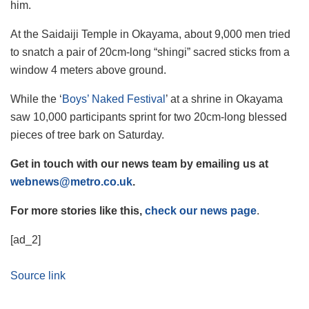
him.
At the Saidaiji Temple in Okayama, about 9,000 men tried
to snatch a pair of 20cm-long “shingi” sacred sticks from a
window 4 meters above ground.
While the ‘
Boys’ Naked Festival
’ at a shrine in Okayama
saw 10,000 participants sprint for two 20cm-long blessed
pieces of tree bark on Saturday.
Get in touch with our news team by emailing us at
webnews@metro.co.uk
.
For more stories like this,
check our news page
.
[ad_2]
Source link