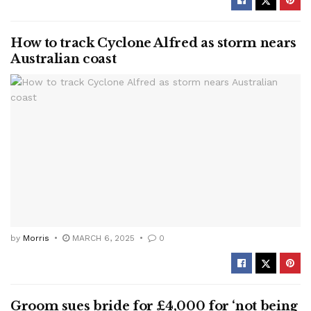
How to track Cyclone Alfred as storm nears
Australian coast
by
Morris
MARCH 6, 2025
0
Groom sues bride for £4,000 for ‘not being