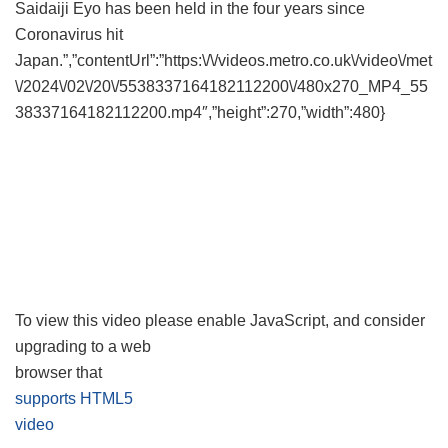
Saidaiji Eyo has been held in the four years since
Coronavirus hit
Japan.”,”contentUrl”:”https:\/\/videos.metro.co.uk\/video\/met
\/2024\/02\/20\/5538337164182112200\/480x270_MP4_55
38337164182112200.mp4″,”height”:270,”width”:480}
To view this video please enable JavaScript, and consider
upgrading to a web
browser that
supports HTML5
video