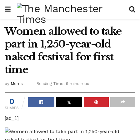
Women allowed to take
part in 1,250-year-old
naked festival for first
time
by
Morris
Reading Time: 9 mins read
0
SHARES
[ad_1]