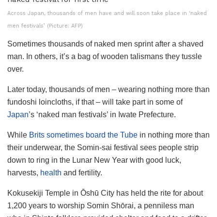
Across Japan, thousands of men have and will soon take place in ‘naked
men festivals’ (Picture: AFP)
Sometimes thousands of naked men sprint after a shaved
man. In others, it’s a bag of wooden talismans they tussle
over.
Later today, thousands of men – wearing nothing more than
fundoshi loincloths, if that – will take part in some of
Japan
’s ‘naked man festivals’ in Iwate Prefecture.
While
Brits sometimes board the Tube
in nothing more than
their underwear, the Somin-sai festival sees people strip
down to ring in the Lunar New Year with good luck,
harvests,
health
and fertility.
Kokusekiji Temple in Ōshū City has held the rite for about
1,200 years to worship Somin Shōrai, a penniless man