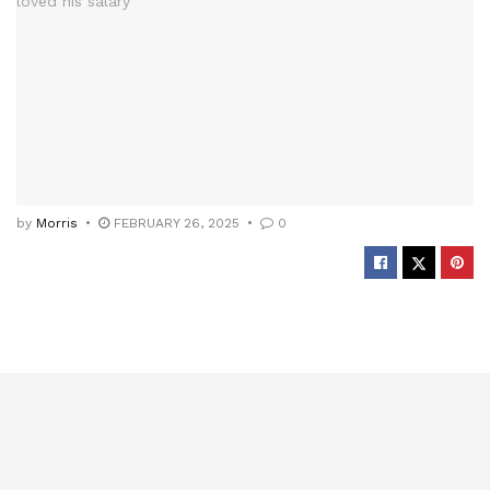
by
Morris
FEBRUARY 26, 2025
0