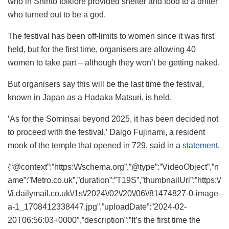
who in Shinto folklore provided shelter and food to a drifter
who turned out to be a god.
The festival has been off-limits to women since it was first
held, but for the first time, organisers are allowing 40
women to take part – although they won’t be getting naked.
But organisers say this will be the last time the festival,
known in Japan as a Hadaka Matsuri, is held.
‘As for the Sominsai beyond 2025, it has been decided not
to proceed with the festival,’ Daigo Fujinami, a resident
monk of the temple that opened in 729, said in a
statement
.
{“@context”:”https:\/\/schema.org”,”@type”:”VideoObject”,”n
ame”:”Metro.co.uk”,”duration”:”T19S”,”thumbnailUrl”:”https:\/
\/i.dailymail.co.uk\/1s\/2024\/02\/20\/06\/81474827-0-image-
a-1_1708412338447.jpg”,”uploadDate”:”2024-02-
20T06:56:03+0000″,”description”:”It’s the first time the