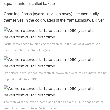
square lanterns called kakuto.
Chanting ‘Jasso joyasa!’ (evil, go away), the men purify
themselves in the cold waters of the Yamauchigawa River.
Participants began by cleaning themselves in the ice-cold waters of a
local river (Picture: Getty Images)
Organisers have canned the festival, however, due to the country’s ageing
population (Picture: AFP)
The men wrestled over a hemp sack called somin-bukuro that contains
small talismans (Picture: Getty Images)