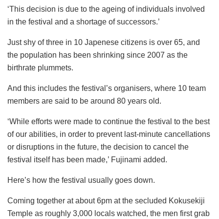
‘This decision is due to the ageing of individuals involved
in the festival and a shortage of successors.’
Just shy of three in 10 Japenese citizens is over 65, and
the population has been shrinking since 2007 as the
birthrate plummets.
And this includes the festival’s organisers, where 10 team
members are said to be around 80 years old.
‘While efforts were made to continue the festival to the best
of our abilities, in order to prevent last-minute cancellations
or disruptions in the future, the decision to cancel the
festival itself has been made,’ Fujinami added.
Here’s how the festival usually goes down.
Coming together at about 6pm at the secluded Kokusekiji
Temple as roughly 3,000 locals watched, the men first grab