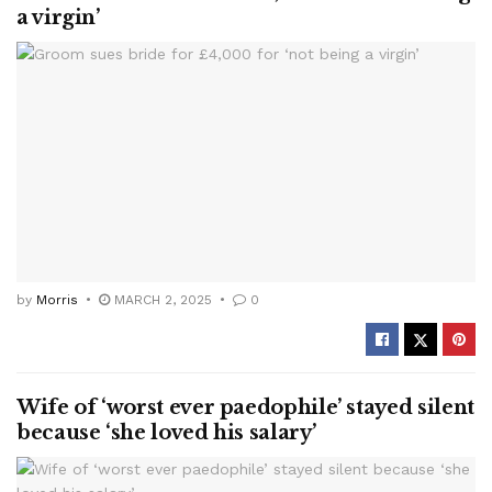
a virgin’
by
Morris
MARCH 2, 2025
0
Wife of ‘worst ever paedophile’ stayed silent
because ‘she loved his salary’