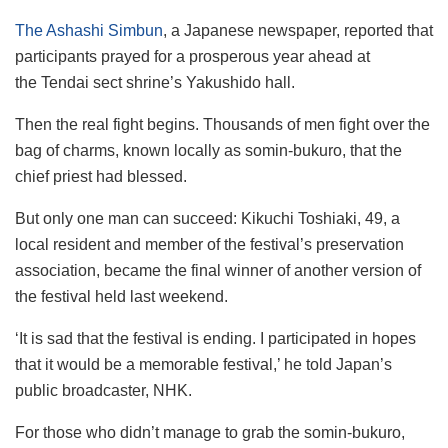
The Ashashi Simbun
, a Japanese newspaper, reported that
participants prayed for a prosperous year ahead at
the Tendai sect shrine’s Yakushido hall.
Then the real fight begins. Thousands of men fight over the
bag of charms, known locally as somin-bukuro, that the
chief priest had blessed.
But only one man can succeed: Kikuchi Toshiaki, 49, a
local resident and member of the festival’s preservation
association, became the final winner of another version of
the festival held last weekend.
‘It is sad that the festival is ending. I participated in hopes
that it would be a memorable festival,’ he told Japan’s
public broadcaster, NHK.
For those who didn’t manage to grab the somin-bukuro,