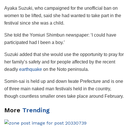
Ayaka Suzuki, who campaigned for the unofficial ban on
women to be lifted, said she had wanted to take part in the
festival since she was a child.
She told the Yomiuri Shimbun newspaper: ‘I could have
participated had I been a boy.’
Suzuki added that she would use the opportunity to pray for
her family’s safety and for people affected by the recent
deadly
earthquake
on the Noto peninsula.
Somin-sai is held up and down Iwate Prefecture and is one
of three main naked man festivals held in the country,
though countless smaller ones take place around February.
More
Trending