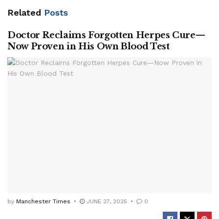
Related
Posts
Doctor Reclaims Forgotten Herpes Cure—
Now Proven in His Own Blood Test
by
Manchester Times
JUNE 27, 2025
0