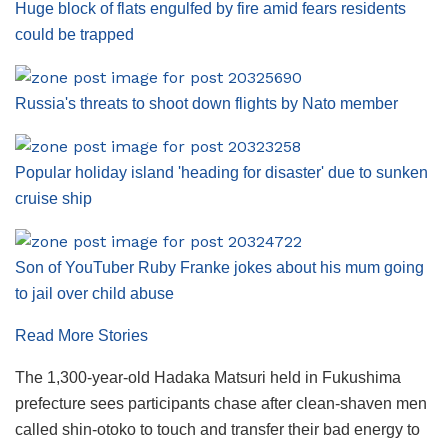
Huge block of flats engulfed by fire amid fears residents
could be trapped
Russia's threats to shoot down flights by Nato member
Popular holiday island 'heading for disaster' due to sunken
cruise ship
Son of YouTuber Ruby Franke jokes about his mum going
to jail over child abuse
Read More Stories
The 1,300-year-old Hadaka Matsuri held in Fukushima
prefecture sees participants chase after clean-shaven men
called shin-otoko to touch and transfer their bad energy to