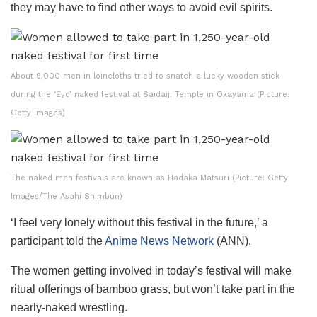
they may have to find other ways to avoid evil spirits.
About 9,000 men in loincloths tried to snatch a lucky wooden stick
during the ‘Eyo’ naked festival at Saidaiji Temple in Okayama (Picture:
Getty Images)
The naked men festivals are known as Hadaka Matsuri (Picture: Getty
Images/The Asahi Shimbun)
‘I feel very lonely without this festival in the future,’ a
participant told the
Anime News Network
(ANN).
The women getting involved in today’s festival will make
ritual offerings of bamboo grass, but won’t take part in the
nearly-naked wrestling.