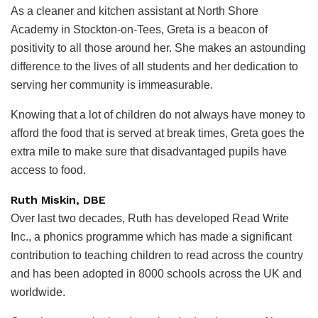
As a cleaner and kitchen assistant at North Shore
Academy in Stockton-on-Tees, Greta is a beacon of
positivity to all those around her. She makes an astounding
difference to the lives of all students and her dedication to
serving her community is immeasurable.
Knowing that a lot of children do not always have money to
afford the food that is served at break times, Greta goes the
extra mile to make sure that disadvantaged pupils have
access to food.
Ruth Miskin, DBE
Over last two decades, Ruth has developed Read Write
Inc., a phonics programme which has made a significant
contribution to teaching children to read across the country
and has been adopted in 8000 schools across the UK and
worldwide.