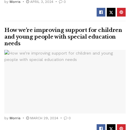
by
Morris
APRIL 3, 2024
0
How we’re improving support for children
and young people with special education
needs
by
Morris
MARCH 29, 2024
0