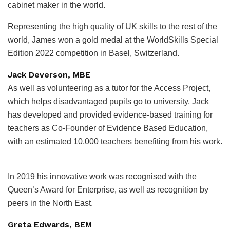
cabinet maker in the world.
Representing the high quality of UK skills to the rest of the
world, James won a gold medal at the WorldSkills Special
Edition 2022 competition in Basel, Switzerland.
Jack Deverson, MBE
As well as volunteering as a tutor for the Access Project,
which helps disadvantaged pupils go to university, Jack
has developed and provided evidence-based training for
teachers as Co-Founder of Evidence Based Education,
with an estimated 10,000 teachers benefiting from his work.
In 2019 his innovative work was recognised with the
Queen’s Award for Enterprise, as well as recognition by
peers in the North East.
Greta Edwards, BEM