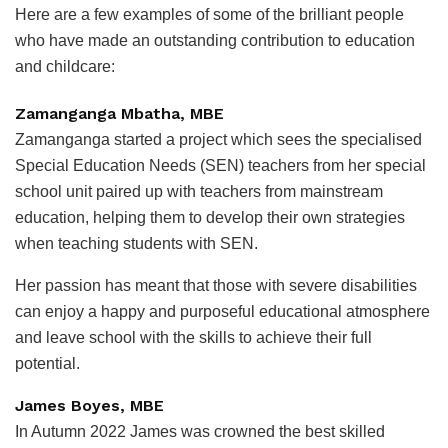
Here are a few examples of some of the brilliant people
who have made an outstanding contribution to education
and childcare:
Zamanganga Mbatha, MBE
Zamanganga started a project which sees the specialised
Special Education Needs (SEN) teachers from her special
school unit paired up with teachers from mainstream
education, helping them to develop their own strategies
when teaching students with SEN.
Her passion has meant that those with severe disabilities
can enjoy a happy and purposeful educational atmosphere
and leave school with the skills to achieve their full
potential.
James Boyes, MBE
In Autumn 2022 James was crowned the best skilled