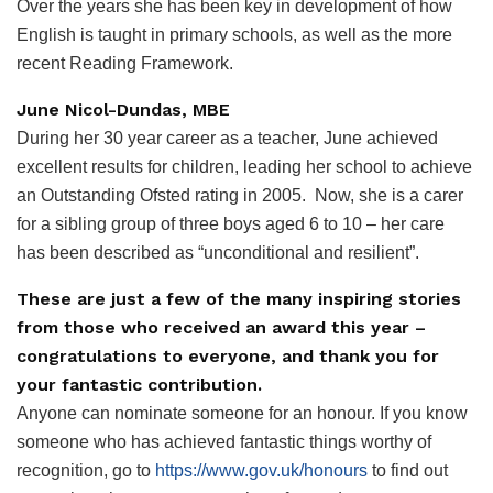
Over the years she has been key in development of how
English is taught in primary schools, as well as the more
recent Reading Framework.
June Nicol-Dundas, MBE
During her 30 year career as a teacher, June achieved
excellent results for children, leading her school to achieve
an Outstanding Ofsted rating in 2005.
Now, she is a carer
for a sibling group of three boys aged 6 to 10 – her care
has been described as “unconditional and resilient”.
These are just a few of the many inspiring stories
from those who received an award this year
–
c
ongratulations to everyone,
and
thank you for
your fantastic contribution.
Anyone can nominate someone for an honour. If you know
someone who has achieved fantastic things worthy of
recognition, go to
https://www.gov.uk/honours
to find out