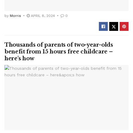
by
Morris
APRIL 8, 2024
0
Thousands of parents of two-year-olds
benefit from 15 hours free childcare –
here's how