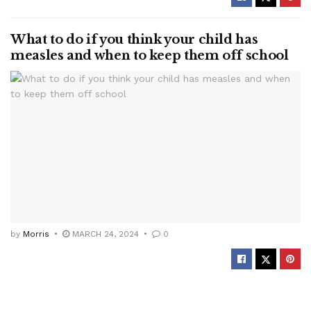
What to do if you think your child has
measles and when to keep them off school
by
Morris
MARCH 24, 2024
0