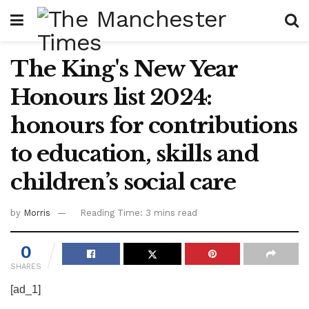
The King's New Year
Honours list 2024:
honours for contributions
to education, skills and
children’s social care
by
Morris
Reading Time: 3 mins read
0
SHARES
[ad_1]