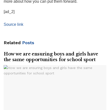
more about how you can put them forward.
[ad_2]
Source link
Related
Posts
How we are ensuring boys and girls have
the same opportunities for school sport