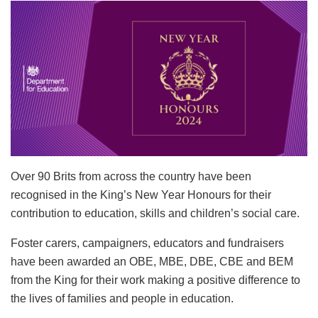
Over 90 Brits
from across the country have been
recognised in the King’s New Year Honours for their
contribution to education, skills and children’s social care.
Foster carers, campaigners, educators and fundraisers
have been awarded an OBE, MBE, DBE, CBE and BEM
from the King for their work making a positive difference to
the lives of families and people in education.