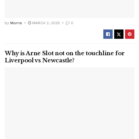
by
Morris
MARCH 2, 2025
0
Why is Arne Slot not on the touchline for
Liverpool vs Newcastle?