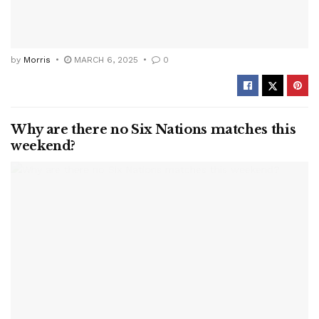
by
Morris
MARCH 6, 2025
0
Why are there no Six Nations matches this
weekend?