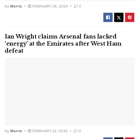
by
Morris
FEBRUARY 26, 2025
0
Ian Wright claims Arsenal fans lacked
‘energy’ at the Emirates after West Ham
defeat
by
Morris
FEBRUARY 22, 2025
0