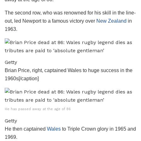
The second row, who was renowned for his skill in the line-
out, led Newport to a famous victory over
New Zealand
in
1963.
Getty
Brian Price, right, captained Wales to huge success in the
1960s[/caption]
He has passed away at the age of 86
Getty
He then captained
Wales
to Triple Crown glory in 1965 and
1969.