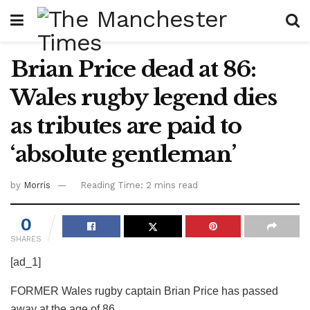
Brian Price dead at 86:
Wales rugby legend dies
as tributes are paid to
‘absolute gentleman’
by
Morris
Reading Time: 2 mins read
0
SHARES
[ad_1]
FORMER Wales rugby captain Brian Price has passed
away at the age of 86.