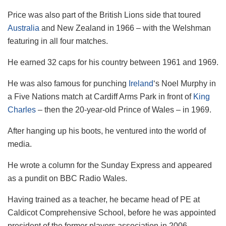
Price was also part of the British Lions side that toured
Australia
and New Zealand in 1966 – with the Welshman
featuring in all four matches.
He earned 32 caps for his country between 1961 and 1969.
He was also famous for punching
Ireland
‘s Noel Murphy in
a Five Nations match at Cardiff Arms Park in front of
King
Charles
– then the 20-year-old Prince of Wales – in 1969.
After hanging up his boots, he ventured into the world of
media.
He wrote a column for the Sunday Express and appeared
as a pundit on BBC Radio Wales.
Having trained as a teacher, he became head of PE at
Caldicot Comprehensive School, before he was appointed
president of the former players association in 2006.