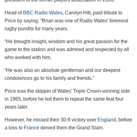
Head of
BBC Radio Wales
, Carolyn Hitt, paid tribute to
Price by saying: “Brian was one of Radio Wales’ foremost
rugby pundits for many years.
“He brought insight, wisdom and his great passion for the
game to the station and was admired and respected by all
who worked with him.
“He was also an absolute gentleman and our deepest
condolences go to his family and friends.”
Price was the skipper of Wales’ Triple Crown-winning side
in 1965, before he led them to repeat the same feat four
years later.
However, he missed their 30-9 victory over
England
, before
a loss to
France
denied them the Grand Slam.