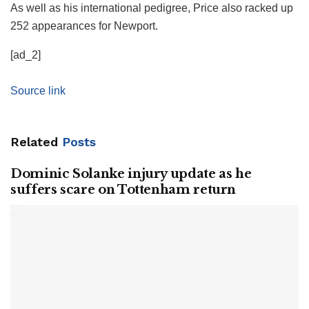
As well as his international pedigree, Price also racked up
252 appearances for Newport.
[ad_2]
Source link
Related
Posts
Dominic Solanke injury update as he
suffers scare on Tottenham return