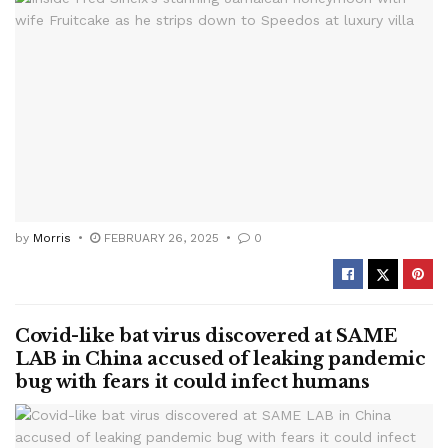
by
Morris
FEBRUARY 26, 2025
0
Covid-like bat virus discovered at SAME
LAB in China accused of leaking pandemic
bug with fears it could infect humans