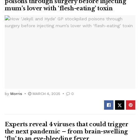
poisons through surgery before injecting
mum’s lover with ‘flesh-eating’ toxin
by
Morris
MARCH 4, 2025
0
Experts reveal 4 viruses that could trigger
the next pandemic – from brain-swelling
‘flu’ to an eye-bleeding fever