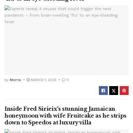
by
Morris
MARCH 1, 2025
0
Inside Fred Sirieix’s stunning Jamaican
honeymoon with wife Fruitcake as he strips
down to Speedos at luxury villa