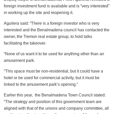
foreign investment fund is available and is “very interested”
in working up the site and reopening it.
Aguilera said: “There is a foreign investor who is very
interested and the Benalmadena council has contacted the
owner, the Tremon real estate group, to hold talks
facilitating the takeover.
“None of us want it to be used for anything other than an
amusement park.
“This space must be non-residential, but it could have a
hotel or be used for commercial activity, but it must be
linked to the amusement park’s opening.”
Earlier this year, the Benalmadena Town Council stated:
“The strategy and position of this government team are
aligned with that of the unions and company committee, all