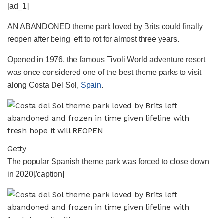
[ad_1]
AN ABANDONED theme park loved by Brits could finally
reopen after being left to rot for almost three years.
Opened in 1976, the famous Tivoli World adventure resort
was once considered one of the best theme parks to visit
along Costa Del Sol,
Spain
.
Getty
The popular Spanish theme park was forced to close down
in 2020[/caption]