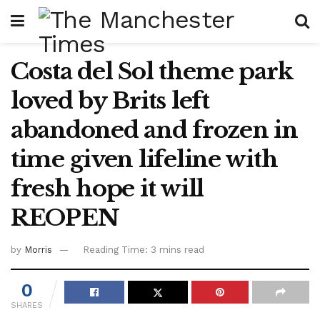
Costa del Sol theme park
loved by Brits left
abandoned and frozen in
time given lifeline with
fresh hope it will
REOPEN
by
Morris
Reading Time: 3 mins read
0
SHARES