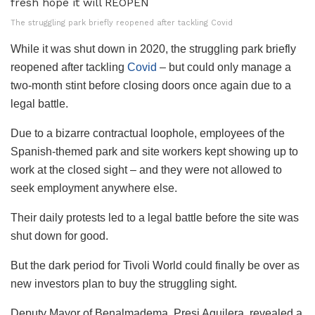
The struggling park briefly reopened after tackling Covid
While it was shut down in 2020, the struggling park briefly
reopened after tackling
Covid
– but could only manage a
two-month stint before closing doors once again due to a
legal battle.
Due to a bizarre contractual loophole, employees of the
Spanish-themed park and site workers kept showing up to
work at the closed sight – and they were not allowed to
seek employment anywhere else.
Their daily protests led to a legal battle before the site was
shut down for good.
But the dark period for Tivoli World could finally be over as
new investors plan to buy the struggling sight.
Deputy Mayor of Benalmadema, Presi Aguilera, revealed a