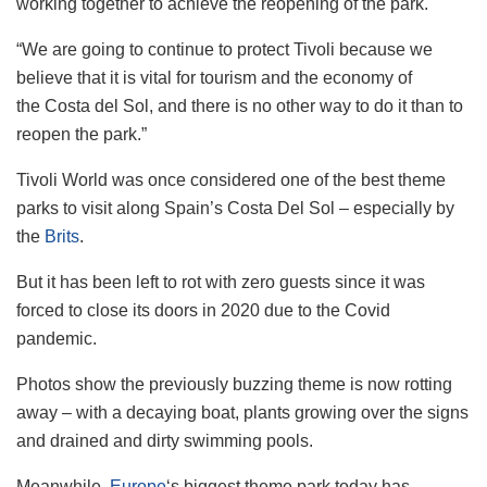
working together to achieve the reopening of the park.
“We are going to continue to protect Tivoli because we
believe that it is vital for tourism and the economy of
the Costa del Sol, and there is no other way to do it than to
reopen the park.”
Tivoli World was once considered one of the best theme
parks to visit along Spain’s Costa Del Sol – especially by
the
Brits
.
But it has been left to rot with zero guests since it was
forced to close its doors in 2020 due to the Covid
pandemic.
Photos show the previously buzzing theme is now rotting
away – with a decaying boat, plants growing over the signs
and drained and dirty swimming pools.
Meanwhile,
Europe
‘s biggest theme park today has