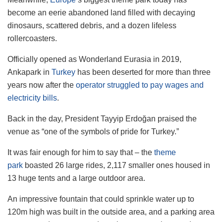
become an eerie abandoned land filled with decaying
dinosaurs, scattered debris, and a dozen lifeless
rollercoasters.
Officially opened as Wonderland Eurasia in 2019,
Ankapark in
Turkey
has been deserted for more than three
years now after the
operator struggled to pay wages and
electricity bills
.
Back in the day, President Tayyip Erdoğan praised the
venue as “one of the symbols of pride for Turkey.”
It was fair enough for him to say that – the
theme
park
boasted 26 large rides, 2,117 smaller ones housed in
13 huge tents and a large outdoor area.
An impressive fountain that could sprinkle water up to
120m high was built in the outside area, and a parking area