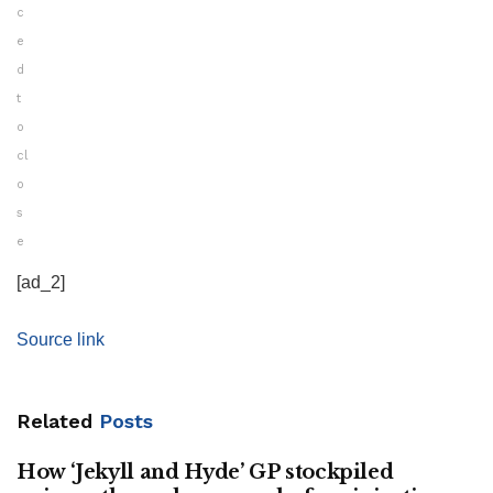
c
e
d
t
o
cl
o
s
e
[ad_2]
Source link
Related
Posts
How ‘Jekyll and Hyde’ GP stockpiled