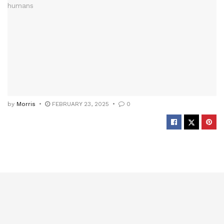
by
Morris
FEBRUARY 23, 2025
0