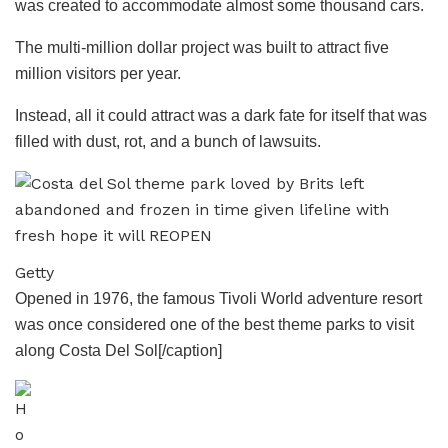
was created to accommodate almost some thousand cars.
The multi-million dollar project was built to attract five
million visitors per year.
Instead, all it could attract was a dark fate for itself that was
filled with dust, rot, and a bunch of lawsuits.
Getty
Opened in 1976, the famous Tivoli World adventure resort
was once considered one of the best theme parks to visit
along Costa Del Sol[/caption]