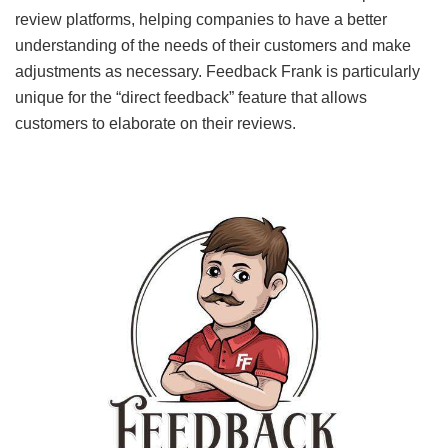
review platforms, helping companies to have a better
understanding of the needs of their customers and make
adjustments as necessary. Feedback Frank is particularly
unique for the “direct feedback” feature that allows
customers to elaborate on their reviews.