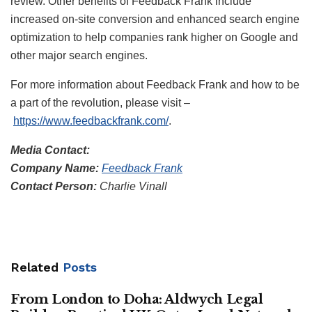
review. Other benefits of Feedback Frank include
increased on-site conversion and enhanced search engine
optimization to help companies rank higher on Google and
other major search engines.
For more information about Feedback Frank and how to be
a part of the revolution, please visit –
https://www.feedbackfrank.com/
.
Media Contact:
Company Name:
Feedback Frank
Contact Person:
Charlie Vinall
Related
Posts
From London to Doha: Aldwych Legal