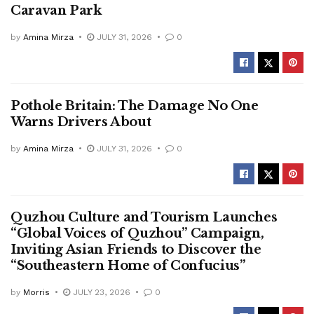
Caravan Park
by
Amina Mirza
JULY 31, 2026
0
Pothole Britain: The Damage No One
Warns Drivers About
by
Amina Mirza
JULY 31, 2026
0
Quzhou Culture and Tourism Launches
“Global Voices of Quzhou” Campaign,
Inviting Asian Friends to Discover the
“Southeastern Home of Confucius”
by
Morris
JULY 23, 2026
0