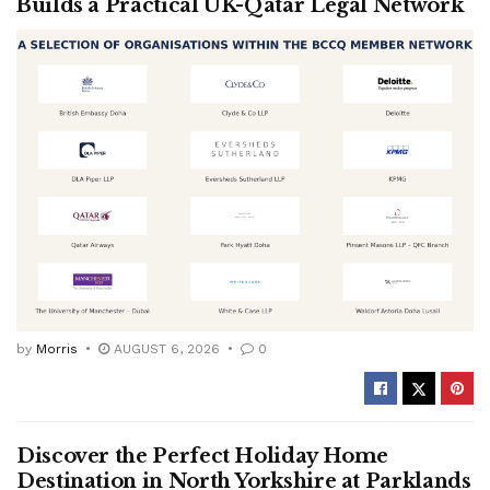
Builds a Practical UK-Qatar Legal Network
by
Morris
AUGUST 6, 2026
0
Discover the Perfect Holiday Home
Destination in North Yorkshire at Parklands