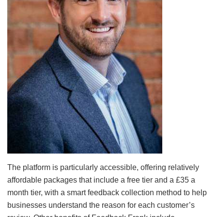
The platform is particularly accessible, offering relatively
affordable packages that include a free tier and a £35 a
month tier, with a smart feedback collection method to help
businesses understand the reason for each customer’s