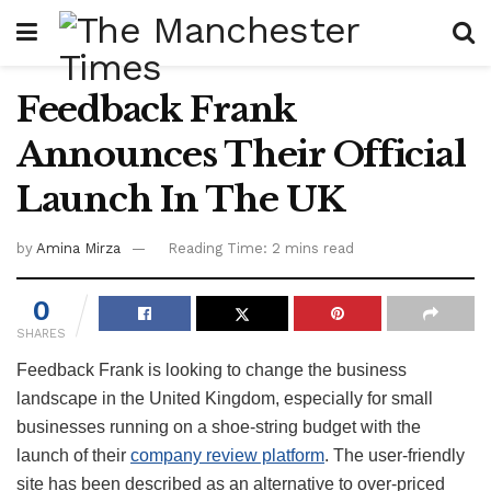
Feedback Frank
Announces Their Official
Launch In The UK
by
Amina Mirza
Reading Time: 2 mins read
0
SHARES
Feedback Frank is looking to change the business
landscape in the United Kingdom, especially for small
businesses running on a shoe-string budget with the
launch of their
company review platform
. The user-friendly
site has been described as an alternative to over-priced