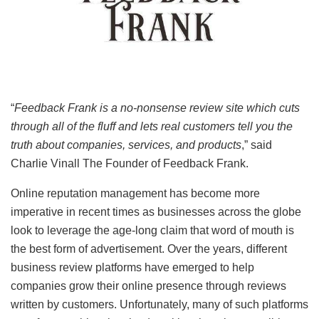
“
Feedback Frank is a no-nonsense review site which cuts
through all of the fluff and lets real customers tell you the
truth about companies, services, and products
,” said
Charlie Vinall The Founder of Feedback Frank.
Online reputation management has become more
imperative in recent times as businesses across the globe
look to leverage the age-long claim that word of mouth is
the best form of advertisement. Over the years, different
business review platforms have emerged to help
companies grow their online presence through reviews
written by customers. Unfortunately, many of such platforms