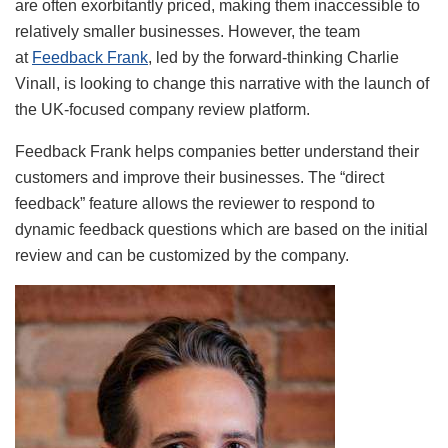
are often exorbitantly priced, making them inaccessible to
relatively smaller businesses. However, the team
at
Feedback Frank
, led by the forward-thinking Charlie
Vinall, is looking to change this narrative with the launch of
the UK-focused company review platform.
Feedback Frank helps companies better understand their
customers and improve their businesses. The “direct
feedback” feature allows the reviewer to respond to
dynamic feedback questions which are based on the initial
review and can be customized by the company.