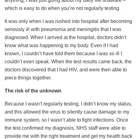
anything; I was just going about my daily life unaware –
which is easy to do when you’re not regularly testing.
It was only when I was rushed into hospital after becoming
seriously ill with pneumonia and meningitis that I was
diagnosed. When I arrived at the hospital, doctors didn’t
know what was happening to my body. Even if I had
known, I couldn’t have told them because I was so ill I
couldn’t even speak. When the test results came back, the
doctors discovered that I had HIV, and were then able to
piece things together.
The risk of the unknown
Because I wasn’t regularly testing, I didn’t know my status,
and this allowed the virus to silently cause damage to my
immune system, so I wasn’t able to fight infections. Once
the test confirmed my diagnosis, NHS staff were able to
provide me with the right treatment and get my health back