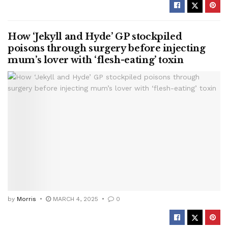
How ‘Jekyll and Hyde’ GP stockpiled
poisons through surgery before injecting
mum’s lover with ‘flesh-eating’ toxin
by
Morris
MARCH 4, 2025
0