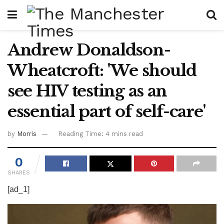
Andrew Donaldson-
Wheatcroft: 'We should
see HIV testing as an
essential part of self-care'
by
Morris
Reading Time: 4 mins read
0
SHARES
[ad_1]