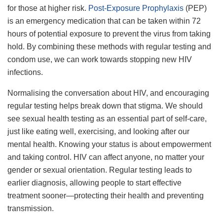
for those at higher risk.
Post-Exposure Prophylaxis
(PEP)
is an emergency medication that can be taken within 72
hours of potential exposure to prevent the virus from taking
hold. By combining these methods with regular testing and
condom use, we can work towards stopping new HIV
infections.
Normalising the conversation about HIV, and encouraging
regular testing helps break down that stigma. We should
see sexual health testing as an essential part of self-care,
just like eating well, exercising, and looking after our
mental health. Knowing your status is about empowerment
and taking control. HIV can affect anyone, no matter your
gender or sexual orientation. Regular testing leads to
earlier diagnosis, allowing people to start effective
treatment sooner—protecting their health and preventing
transmission.