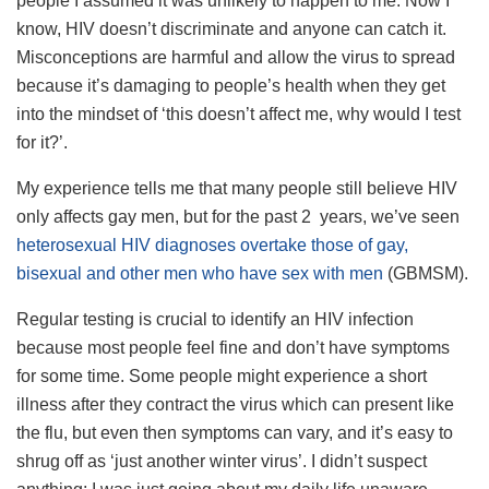
people I assumed it was unlikely to happen to me. Now I
know, HIV doesn’t discriminate and anyone can catch it.
Misconceptions are harmful and allow the virus to spread
because it’s damaging to people’s health when they get
into the mindset of ‘this doesn’t affect me, why would I test
for it?’.
My experience tells me that many people still believe HIV
only affects gay men, but for the past 2 years, we’ve seen
heterosexual HIV diagnoses overtake those of gay,
bisexual and other men who have sex with men
(GBMSM).
Regular testing is crucial to identify an HIV infection
because most people feel fine and don’t have symptoms
for some time. Some people might experience a short
illness after they contract the virus which can present like
the flu, but even then symptoms can vary, and it’s easy to
shrug off as ‘just another winter virus’. I didn’t suspect