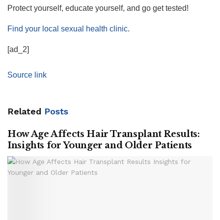
Protect yourself, educate yourself, and go get tested!
Find your local sexual health clinic
.
[ad_2]
Source link
Related
Posts
How Age Affects Hair Transplant Results:
Insights for Younger and Older Patients