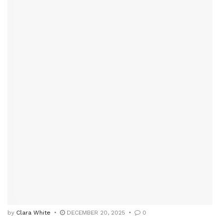
by
Clara White
DECEMBER 20, 2025
0