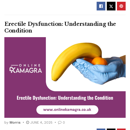
Erectile Dysfunction: Understanding the
Condition
by
Morris
JUNE 4, 2025
0