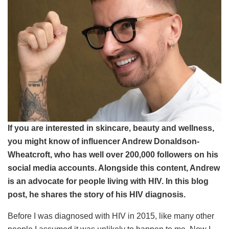
If you are interested in skincare, beauty and wellness,
you might know of influencer Andrew Donaldson-
Wheatcroft, who has well over 200,000 followers on his
social media accounts. Alongside this content, Andrew
is an advocate for people living with HIV. In this blog
post, he shares the story of his HIV diagnosis.
Before I was diagnosed with HIV in 2015, like many other