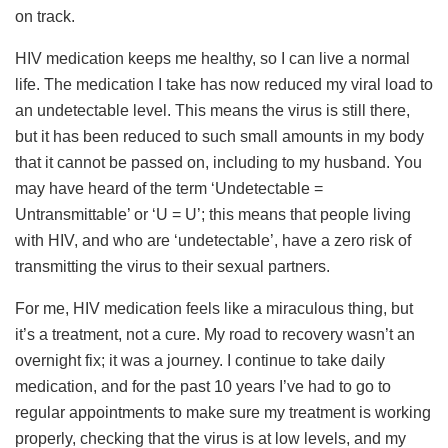
on track.
HIV medication keeps me healthy, so I can live a normal
life. The medication I take has now reduced my viral load to
an undetectable level. This means the virus is still there,
but it has been reduced to such small amounts in my body
that it cannot be passed on, including to my husband. You
may have heard of the term ‘Undetectable =
Untransmittable’ or ‘U = U’; this means that people living
with HIV, and who are ‘undetectable’, have a zero risk of
transmitting the virus to their sexual partners.
For me, HIV medication feels like a miraculous thing, but
it’s a treatment, not a cure. My road to recovery wasn’t an
overnight fix; it was a journey. I continue to take daily
medication, and for the past 10 years I’ve had to go to
regular appointments to make sure my treatment is working
properly, checking that the virus is at low levels, and my