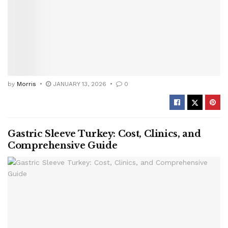
by
Morris
JANUARY 13, 2026
0
Gastric Sleeve Turkey: Cost, Clinics, and
Comprehensive Guide