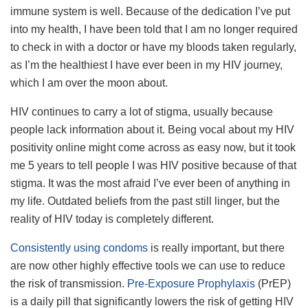
immune system is well. Because of the dedication I’ve put
into my health, I have been told that I am no longer required
to check in with a doctor or have my bloods taken regularly,
as I’m the healthiest I have ever been in my HIV journey,
which I am over the moon about.
HIV continues to carry a lot of stigma, usually because
people lack information about it. Being vocal about my HIV
positivity online might come across as easy now, but it took
me 5 years to tell people I was HIV positive because of that
stigma. It was the most afraid I’ve ever been of anything in
my life. Outdated beliefs from the past still linger, but the
reality of HIV today is completely different.
Consistently using condoms
is really important, but there
are now other highly effective tools we can use to reduce
the risk of transmission.
Pre-Exposure Prophylaxis
(PrEP)
is a daily pill that significantly lowers the risk of getting HIV