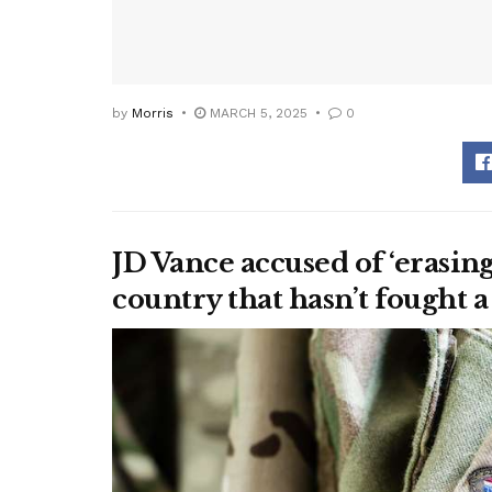
by
Morris
MARCH 5, 2025
0
JD Vance accused of ‘erasing
country that hasn’t fought a 