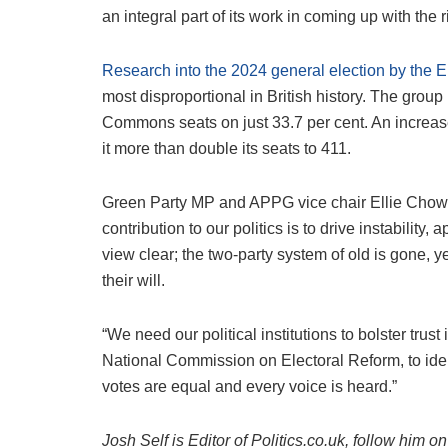
an integral part of its work in coming up with the
Research into the 2024 general election by the 
most disproportional in British history. The grou
Commons seats on just 33.7 per cent. An increase
it more than double its seats to 411.
Green Party MP and APPG vice chair Ellie Chowns s
contribution to our politics is to drive instabili
view clear; the two-party system of old is gone, ye
their will.
“We need our political institutions to bolster trust i
National Commission on Electoral Reform, to iden
votes are equal and every voice is heard.”
Josh Self is Editor of Politics.co.uk, follow him 