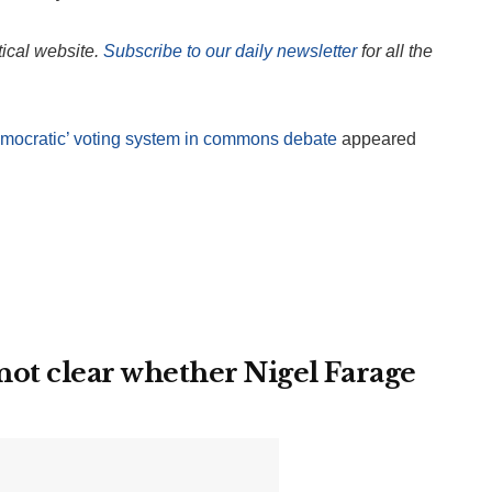
itical website.
Subscribe to our daily newsletter
for all the
emocratic’ voting system in commons debate
appeared
ot clear whether Nigel Farage