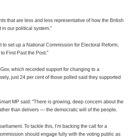
ts that are less and less representative of how the British
in our political system.”
 to set up a National Commission for Electoral Reform,
o First Past the Post.”
uGov, which recorded support for changing to a
sely, just 24 per cent of those polled said they supported
mart MP said: “There is growing, deep concern about the
ther than delivers — the democratic will of the people.
rliament. To tackle this, I’m backing the call for a
mmission should engage fully with the voting public as