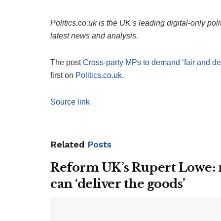
Politics.co.uk is the UK’s leading digital-only pol
latest news and analysis.
The post
Cross-party MPs to demand ‘fair and d
first on
Politics.co.uk
.
Source link
Related
Posts
Reform UK’s Rupert Lowe: n
can ‘deliver the goods’