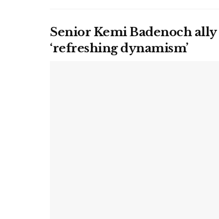
Senior Kemi Badenoch ally
‘refreshing dynamism’