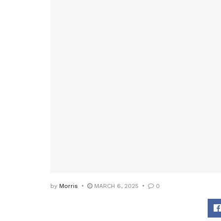
by
Morris
MARCH 6, 2025
0