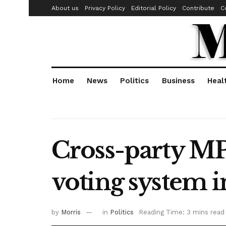
About us
Privacy Policy
Editorial Policy
Contribute
C
Home
News
Politics
Business
Heal
Cross-party MP
voting system
by
Morris
in
Politics
Reading Time: 3 mins read