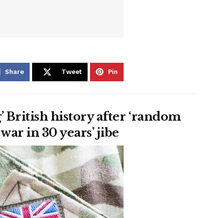
Share
Tweet
Pin
’ British history after ‘random
war in 30 years’ jibe