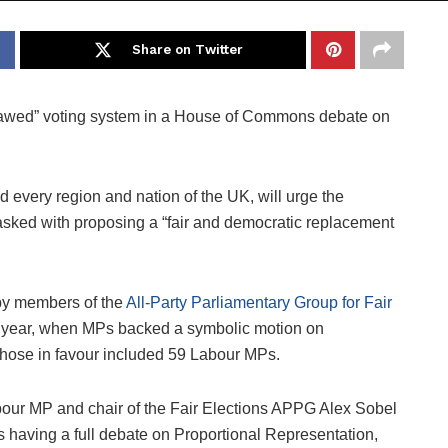
Share on Twitter
“flawed” voting system in a House of Commons debate on
d every region and nation of the UK, will urge the
asked with proposing a “fair and democratic replacement
by members of the
All-Party Parliamentary Group for Fair
t year, when MPs backed a symbolic motion on
Those in favour included 59 Labour MPs.
bour MP and chair of the Fair Elections APPG Alex Sobel
s having a full debate on Proportional Representation,