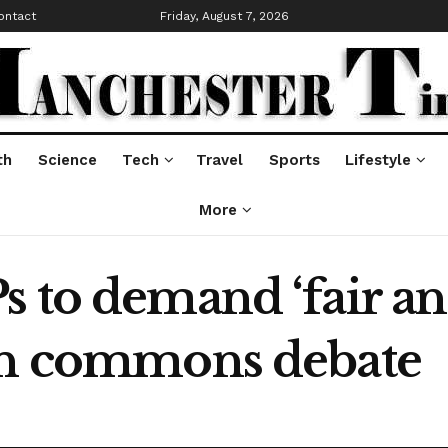
ontact
Friday, August 7, 2026
th
Science
Tech
Travel
Sports
Lifestyle
More
s to demand ‘fair a
 in commons debate