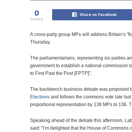
0
Share on Facebook
SHARES
A cross-party group MPs will address Britain’s 
Thursday.
The parliamentarians, representing six parties an
government to establish a national commission t
to First Past the Post [FPTP]”.
The backbench business debate was proposed 
Elections
and follows the commons vote late las
proportional representation by 138 MPs to 136. 
Speaking ahead of the debate this afternoon, La
said: “I’m delighted that the House of Commons i