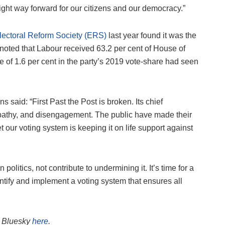
 right way forward for our citizens and our democracy.”
Electoral Reform Society (ERS)
last year found it was the
p noted that Labour received 63.2 per cent of House of
 of 1.6 per cent in the party’s 2019 vote-share had seen
aid: “First Past the Post is broken. Its chief
ty, apathy, and disengagement. The public have made their
t our voting system is keeping it on life support against
n politics, not contribute to undermining it. It’s time for a
tify and implement a voting system that ensures all
on Bluesky
here
.