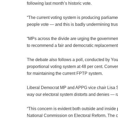
following last month’s historic vote.
“The current voting system is producing parliamen
people vote — and this is badly undermining trust 
“MPs across the divide are urging the government
to recommend a fair and democratic replacement t
The debate also follows a poll, conducted by Yo
proportional voting system at 48 per cent. Conver
for maintaining the current FPTP system.
Liberal Democrat MP and APPG vice chair Lisa S
way our electoral system distorts and denies — ra
“This concern is evident both outside and inside pa
National Commission on Electoral Reform. The co