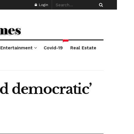
Login
*
Entertainment
Covid-19
Real Estate
nd democratic’