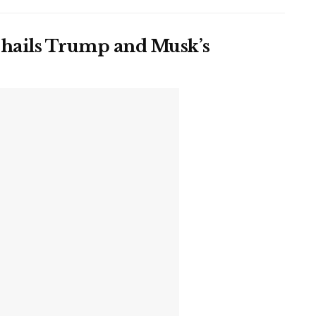
 hails Trump and Musk’s