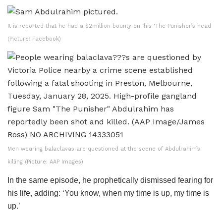
It is reported that he had a $2million bounty on ‘his ‘The Punisher’s head
(Picture: Facebook)
Men wearing balaclavas are questioned at the scene of Abdulrahim’s
killing (Picture: AAP Images)
In the same episode, he prophetically dismissed fearing for
his life, adding: ‘You know, when my time is up, my time is
up.’