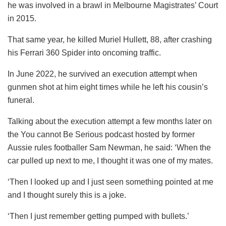
he was involved in a brawl in Melbourne Magistrates’ Court
in 2015.
That same year, he killed Muriel Hullett, 88, after crashing
his Ferrari 360 Spider into oncoming traffic.
In June 2022, he survived an execution attempt when
gunmen shot at him eight times while he left his cousin’s
funeral.
Talking about the execution attempt a few months later on
the You cannot Be Serious podcast hosted by former
Aussie rules footballer Sam Newman, he said: ‘When the
car pulled up next to me, I thought it was one of my mates.
‘Then I looked up and I just seen something pointed at me
and I thought surely this is a joke.
‘Then I just remember getting pumped with bullets.’