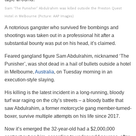
Sam ‘The Punisher’ Abdulrahim was killed outside the Preston Quest
Hotel in Melbourne (Picture: AAP Images)
A notorious gangster who survived fire bombings and
shootings was taken out in a professional hit after a
substantial bounty was put on his head, it’s claimed.
Feared gangland figure Sam Abdulrahim, nicknamed ‘The
Punisher’, was shot dead in a hail of bullets outside a hotel
in Melbourne,
Australia
, on Tuesday morning in an
execution-style slaying.
His killing is the latest incident in a long-running, bloody
turf war raging on the city’s streets – a bloody battle that
saw Abdulrahim, a former motorcycle gang member-turned-
boxer, survive multiple attempts on his life since 2017.
Now it’s emerged the 32-year-old had a $2,000,000