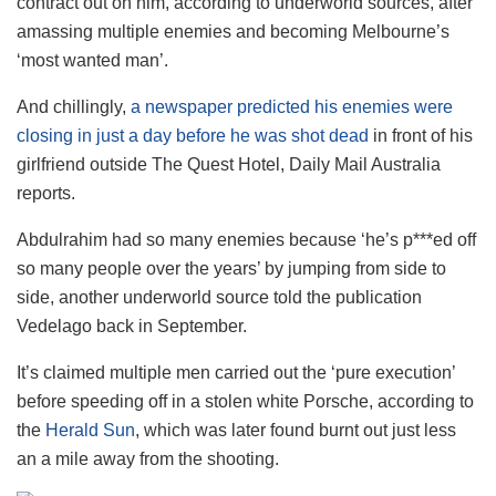
contract out on him, according to underworld sources, after
amassing multiple enemies and becoming Melbourne’s
‘most wanted man’.
And chillingly,
a newspaper predicted his enemies were
closing in just a day before he was shot dead
in front of his
girlfriend outside The Quest Hotel, Daily Mail Australia
reports.
Abdulrahim had so many enemies because ‘he’s p***ed off
so many people over the years’ by jumping from side to
side, another underworld source told the publication
Vedelago back in September.
It’s claimed multiple men carried out the ‘pure execution’
before speeding off in a stolen white Porsche, according to
the
Herald Sun
, which was later found burnt out just less
an a mile away from the shooting.