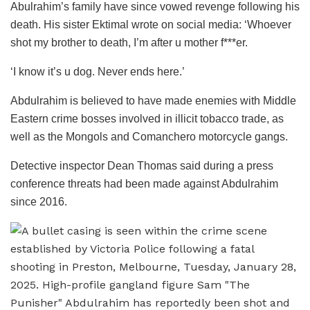
Abulrahim’s family have since vowed revenge following his
death. His sister Ektimal wrote on social media: ‘Whoever
shot my brother to death, I’m after u mother f***er.
‘I know it’s u dog. Never ends here.’
Abdulrahim is believed to have made enemies with Middle
Eastern crime bosses involved in illicit tobacco trade, as
well as the Mongols and Comanchero motorcycle gangs.
Detective inspector Dean Thomas said during a press
conference threats had been made against Abdulrahim
since 2016.