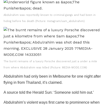
Abdulrahim was reportedly known to criminal gangs and had been in
hiding before his death (Picture: Instagram/sam_abdulrahim)
The burnt remains of a luxury Porsche discovered just a under a mile
from where Abdulrahim was killed (Picture: MEDIA-MODE.COM)
Abdulrahim had only been in Melbourne for one night after
flying in from Thailand, it’s claimed.
A source told the Herald Sun: ‘Someone sold him out.’
Abdulrahim’s violent ways first came to prominence when