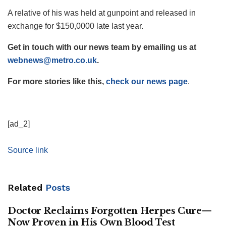
A relative of his was held at gunpoint and released in
exchange for $150,0000 late last year.
Get in touch with our news team by emailing us at
webnews@metro.co.uk
.
For more stories like this,
check our news page
.
[ad_2]
Source link
Related
Posts
Doctor Reclaims Forgotten Herpes Cure—
Now Proven in His Own Blood Test