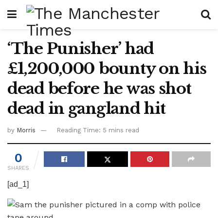
‘The Punisher’ had
£1,200,000 bounty on his
dead before he was shot
dead in gangland hit
by
Morris
Reading Time: 5 mins read
0
SHARES
[ad_1]