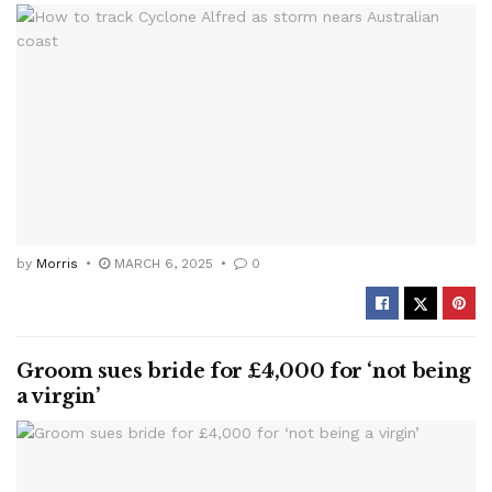
by
Morris
MARCH 6, 2025
0
Groom sues bride for £4,000 for ‘not being
a virgin’