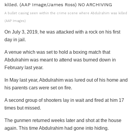
A bullet casing seen within the crime scene where Abdulrahim was killed
(AAP Images)
On July 3, 2019, he was attacked with a rock on his first
day in jail.
A venue which was set to hold a boxing match that
Abdulrahim was meant to attend was burned down in
February last year.
In May last year, Abdulrahim was lured out of his home and
his parents cars were set on fire.
A second group of shooters lay in wait and fired at him 17
times but missed.
The gunmen returned weeks later and shot at the house
again. This time Abdulrahim had gone into hiding.