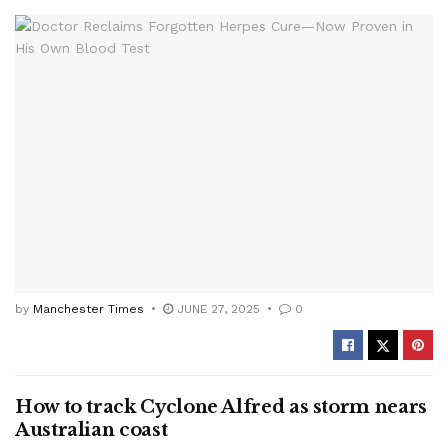
by
Manchester Times
JUNE 27, 2025
0
How to track Cyclone Alfred as storm nears
Australian coast