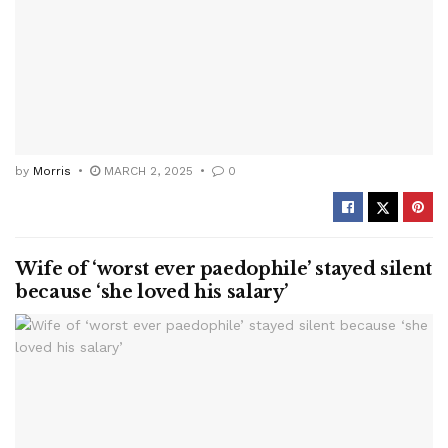
by
Morris
MARCH 2, 2025
0
Wife of ‘worst ever paedophile’ stayed silent
because ‘she loved his salary’