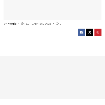
by
Morris
FEBRUARY 26, 2025
0