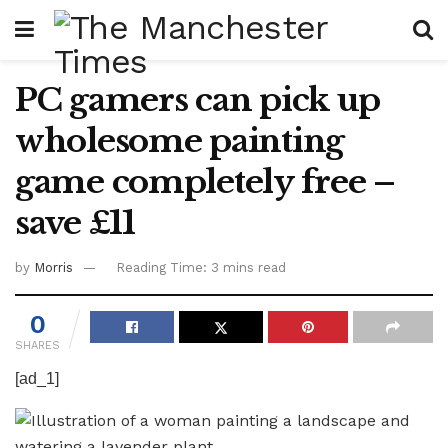
PC gamers can pick up
wholesome painting
game completely free –
save £11
by
Morris
Reading Time: 3 mins read
0
SHARES
[ad_1]