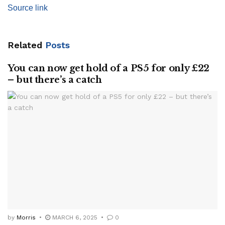
Source link
Related
Posts
You can now get hold of a PS5 for only £22
– but there’s a catch
by
Morris
MARCH 6, 2025
0