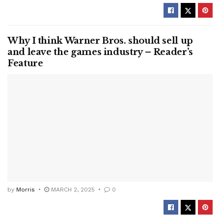
Why I think Warner Bros. should sell up
and leave the games industry – Reader’s
Feature
by
Morris
MARCH 2, 2025
0