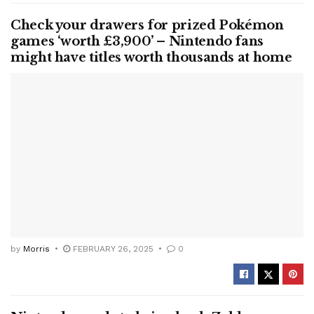
Check your drawers for prized Pokémon
games ‘worth £3,900’ – Nintendo fans
might have titles worth thousands at home
by
Morris
FEBRUARY 26, 2025
0