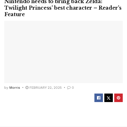
Nintendo needs to bring back Zelda:
Twilight Princess’ best character – Reader’s
Feature
by
Morris
FEBRUARY 22, 2025
0