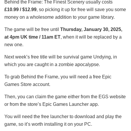
Behind the Frame: The Finest Scenery usually costs
£10.99 / $12.99
, so picking it up for free will save you some
money on a wholesome addition to your game library.
The game will be free until
Thursday, January 30, 2025,
at 4pm UK time / 11am ET
, when it will be replaced by a
new one.
Next week’s free title will be survival game Undying, in
which you are caught in a zombie apocalypse.
To grab Behind the Frame, you will need a free Epic
Games Store account.
Then, you can claim the game either from the EGS website
or from the store’s Epic Games Launcher app.
You will need the free launcher to download and play the
game, so it’s worth installing it on your PC.