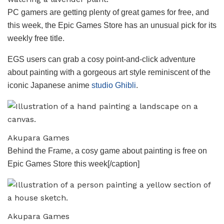
PC gamers are getting plenty of great games for free, and
this week, the Epic Games Store has an unusual pick for its
weekly free title.
EGS users can grab a cosy point-and-click adventure
about painting with a gorgeous art style reminiscent of the
iconic Japanese anime
studio Ghibli
.
Akupara Games
Behind the Frame, a cosy game about painting is free on
Epic Games Store this week[/caption]
Akupara Games