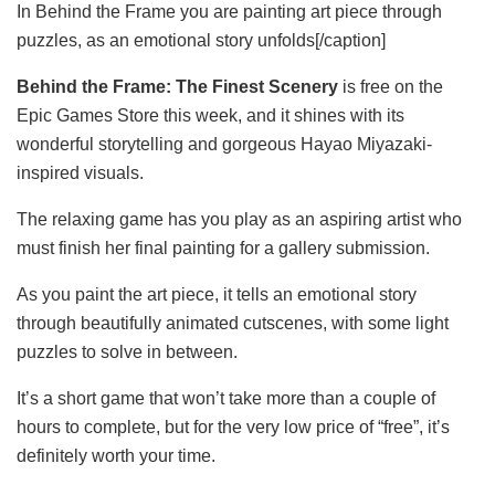
In Behind the Frame you are painting art piece through
puzzles, as an emotional story unfolds[/caption]
Behind the Frame: The Finest Scenery
is free on the
Epic Games Store this week, and it shines with its
wonderful storytelling and gorgeous Hayao Miyazaki-
inspired visuals.
The relaxing game has you play as an aspiring artist who
must finish her final painting for a gallery submission.
As you paint the art piece, it tells an emotional story
through beautifully animated cutscenes, with some light
puzzles to solve in between.
It’s a short game that won’t take more than a couple of
hours to complete, but for the very low price of “free”, it’s
definitely worth your time.