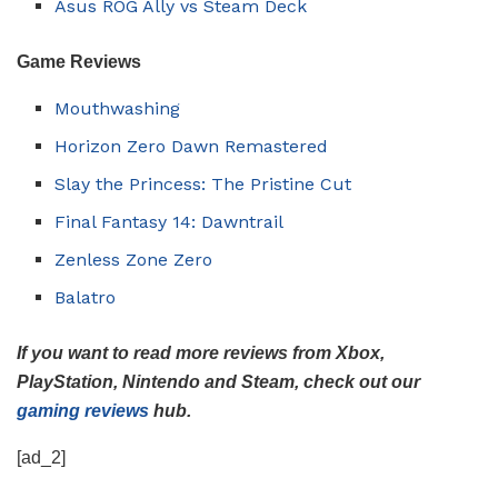
Asus ROG Ally vs Steam Deck
Game
Reviews
Mouthwashing
Horizon Zero Dawn Remastered
Slay the Princess: The Pristine Cut
Final Fantasy 14: Dawntrail
Zenless Zone Zero
Balatro
If you want to read more reviews from Xbox,
PlayStation, Nintendo and Steam, check out our
gaming reviews
hub.
[ad_2]