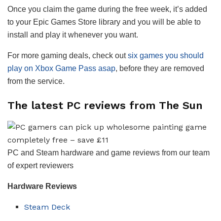
Once you claim the game during the free week, it’s added
to your Epic Games Store library and you will be able to
install and play it whenever you want.
For more gaming deals, check out
six games you should
play on Xbox Game Pass asap
, before they are removed
from the service.
The latest PC reviews from The Sun
PC and Steam hardware and game reviews from our team
of expert reviewers
Hardware
Reviews
Steam Deck