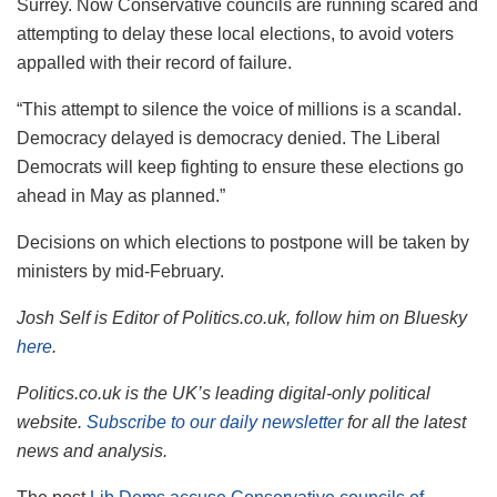
Surrey. Now Conservative councils are running scared and
attempting to delay these local elections, to avoid voters
appalled with their record of failure.
“This attempt to silence the voice of millions is a scandal.
Democracy delayed is democracy denied. The Liberal
Democrats will keep fighting to ensure these elections go
ahead in May as planned.”
Decisions on which elections to postpone will be taken by
ministers by mid-February.
Josh Self is Editor of Politics.co.uk, follow him on Bluesky
here
.
Politics.co.uk is the UK’s leading digital-only political
website.
Subscribe to our daily newsletter
for all the latest
news and analysis.