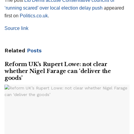
The post
Lib Dems accuse Conservative councils of
‘running scared’ over local election delay push
appeared
first on
Politics.co.uk
.
Source link
Related
Posts
Reform UK’s Rupert Lowe: not clear
whether Nigel Farage can ‘deliver the
goods’