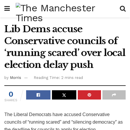
Lib Dems accuse
Conservative councils of
‘running scared’ over local
election delay push
by
Morris
Reading Time: 2 mins read
0
SHARES
The Liberal Democrats have accused Conservative
councils of “running scared” and “silencing democracy” as
the deadline for councils to apply for election