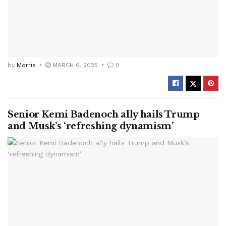
by
Morris
MARCH 6, 2025
0
Senior Kemi Badenoch ally hails Trump
and Musk’s ‘refreshing dynamism’