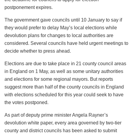
postponement expires.
The government gave councils until 10 January to say if
they would prefer to delay May’s local elections while
devolution plans for changes to local authorities are
considered. Several councils have held urgent meetings to
decide whether to press ahead.
Elections are due to take place in 21 county council areas
in England on 1 May, as well as some unitary authorities
and elections for some regional mayors. But reports
suggest more than half of the county councils in England
with elections scheduled for this year could seek to have
the votes postponed.
As part of deputy prime minister Angela Rayner’s
devolution white paper, every area governed by two-tier
county and district councils has been asked to submit