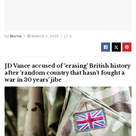
by
Morris
MARCH 5, 2025
0
JD Vance accused of ‘erasing’ British history
after ‘random country that hasn’t fought a
war in 30 years’ jibe