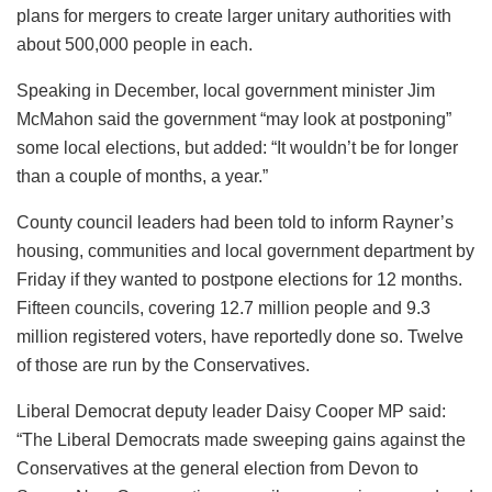
plans for mergers to create larger unitary authorities with
about 500,000 people in each.
Speaking in December, local government minister Jim
McMahon said the government “may look at postponing”
some local elections, but added: “It wouldn’t be for longer
than a couple of months, a year.”
County council leaders had been told to inform Rayner’s
housing, communities and local government department by
Friday if they wanted to postpone elections for 12 months.
Fifteen councils, covering 12.7 million people and 9.3
million registered voters, have reportedly done so. Twelve
of those are run by the Conservatives.
Liberal Democrat deputy leader Daisy Cooper MP said:
“The Liberal Democrats made sweeping gains against the
Conservatives at the general election from Devon to