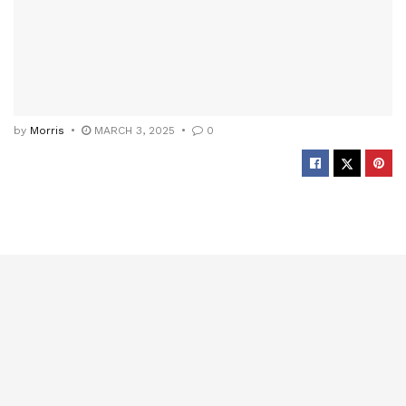
by
Morris
MARCH 3, 2025
0