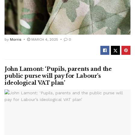
by
Morris
MARCH 4, 2025
0
John Lamont: ‘Pupils, parents and the
public purse will pay for Labour’s
ideological VAT plan’