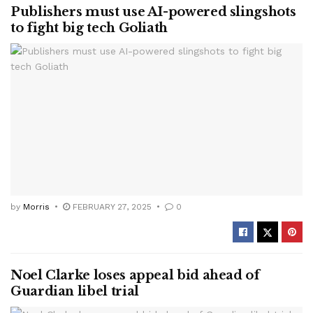
Publishers must use AI-powered slingshots
to fight big tech Goliath
by
Morris
FEBRUARY 27, 2025
0
Noel Clarke loses appeal bid ahead of
Guardian libel trial