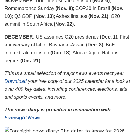
NOVEMBER:
BoE interest rate decision
(Nov. 6)
;
Remembrance Sunday
(Nov. 9)
; COP30 in Brazil
(Nov.
10);
Q3 GDP
(Nov. 13)
; Ashes first test
(Nov. 21)
; G20
summit in South Africa
(Nov. 22)
.
DECEMBER:
US assumes G20 presidency
(Dec. 1)
; First
anniversary of fall of Bashar al-Assad
(Dec. 8)
; BoE
interest rate decision
(Dec. 18)
; Africa Cup of Nations
begins
(Dec. 21)
.
This is a small selection of major news events next year.
Download
your free copy of our 2025 calendar for a look at
over 400 key dates, including conferences, elections, arts
and sports events, and more.
The news diary is provided in association with
Foresight News.