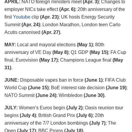
APRIL:
NATO foreign ministers meet
(Apr. 3)
; Changes to
employer NICs take effect
(Apr. 6)
; 20
th
anniversary of the
first
Youtube
clip
(Apr. 23)
; UK hosts Energy Security
Summit
(Apr. 24)
; London Marathon, London teen Carlo
Acutis canonised
(Apr. 27)
.
MAY:
Local and mayoral elections
(May 1)
; 80
th
anniversary of VE Day
(May 8)
; Q1 GDP
(May 15)
; FA Cup
final, Eurovision
(May 17)
; Champions League final
(May
31)
.
JUNE:
Disposable vapes ban in force
(June 1)
; FIFA Club
World Cup
(June 15)
; BoE interest rate decision
(June 19)
;
NATO Summit
(June 24)
; Wimbledon
(June 30)
.
JULY:
Women’s Euros begin
(July 2)
; Oasis reunion tour
begins
(July 4)
; British Grand Prix
(July 6)
; 20th
anniversary of the 7/7 London bombings
(July 7)
; The
Open
(July 17)
; BBC Proms
(July 18)
.