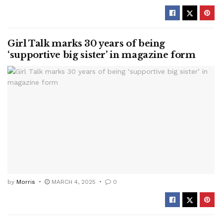
Girl Talk marks 30 years of being
‘supportive big sister’ in magazine form
by
Morris
MARCH 4, 2025
0