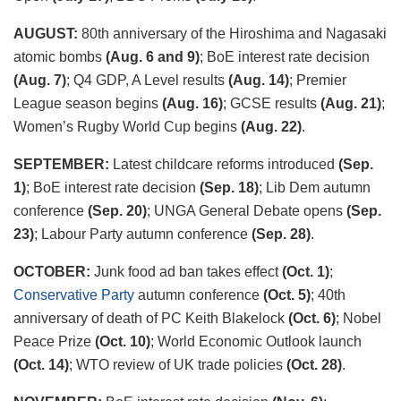
AUGUST:
80
th
anniversary of the Hiroshima and Nagasaki
atomic bombs
(Aug. 6 and 9)
; BoE interest rate decision
(Aug. 7)
; Q4 GDP, A Level results
(Aug. 14)
; Premier
League season begins
(Aug. 16)
; GCSE results
(Aug. 21)
;
Women’s Rugby World Cup begins
(Aug. 22)
.
SEPTEMBER:
Latest childcare reforms introduced
(Sep.
1)
; BoE interest rate decision
(Sep. 18)
; Lib Dem autumn
conference
(Sep. 20)
; UNGA General Debate opens
(Sep.
23)
; Labour Party autumn conference
(Sep. 28)
.
OCTOBER:
Junk food ad ban takes effect
(Oct. 1)
;
Conservative Party
autumn conference
(Oct. 5)
; 40
th
anniversary of death of PC Keith Blakelock
(Oct. 6)
; Nobel
Peace Prize
(Oct. 10)
; World Economic Outlook launch
(Oct. 14)
; WTO review of UK trade policies
(Oct. 28)
.