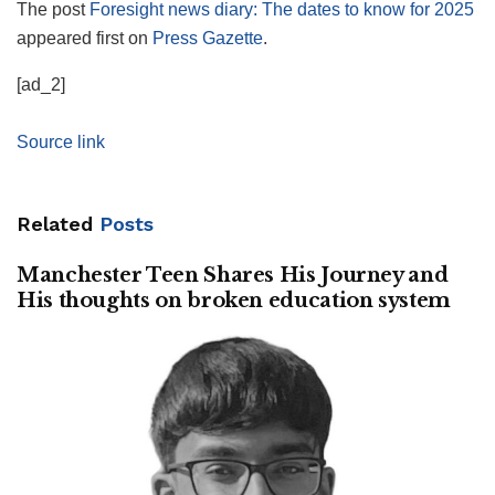
The post
Foresight news diary: The dates to know for 2025
appeared first on
Press Gazette
.
[ad_2]
Source link
Related
Posts
Manchester Teen Shares His Journey and
His thoughts on broken education system