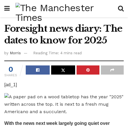
Foresight news diary: The
dates to know for 2025
by
Morris
Reading Time: 4 mins read
0
SHARES
[ad_1]
With the news next week largely going quiet over