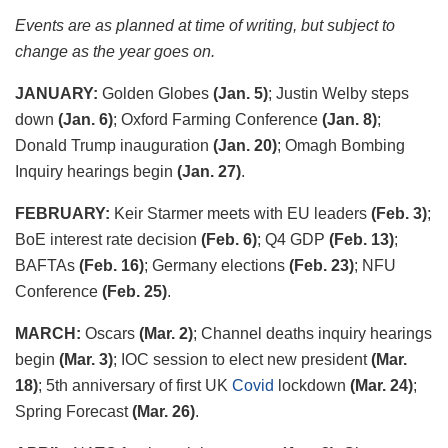
Events are as planned at time of writing, but subject to
change as the year goes on.
JANUARY:
Golden Globes
(Jan. 5)
; Justin Welby steps
down
(Jan. 6)
; Oxford Farming Conference
(Jan. 8)
;
Donald Trump inauguration
(Jan. 20)
; Omagh Bombing
Inquiry hearings begin
(Jan. 27)
.
FEBRUARY:
Keir Starmer meets with EU leaders
(Feb. 3)
;
BoE interest rate decision
(Feb. 6)
; Q4 GDP
(Feb. 13)
;
BAFTAs
(Feb. 16)
; Germany elections
(Feb. 23)
; NFU
Conference
(Feb. 25)
.
MARCH:
Oscars
(Mar. 2)
; Channel deaths inquiry hearings
begin
(Mar. 3)
; IOC session to elect new president
(Mar.
18)
; 5
th
anniversary of first UK
Covid
lockdown
(Mar. 24)
;
Spring Forecast
(Mar. 26)
.