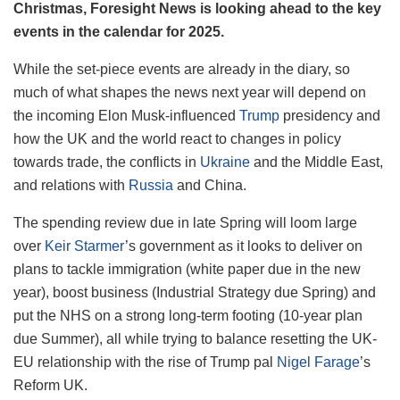
Christmas, Foresight News is looking ahead to the key
events in the calendar for 2025.
While the set-piece events are already in the diary, so
much of what shapes the news next year will depend on
the incoming Elon Musk-influenced
Trump
presidency and
how the UK and the world react to changes in policy
towards trade, the conflicts in
Ukraine
and the Middle East,
and relations with
Russia
and China.
The spending review due in late Spring will loom large
over
Keir Starmer
’s government as it looks to deliver on
plans to tackle immigration (white paper due in the new
year), boost business (Industrial Strategy due Spring) and
put the NHS on a strong long-term footing (10-year plan
due Summer), all while trying to balance resetting the UK-
EU relationship with the rise of Trump pal
Nigel Farage
’s
Reform UK.