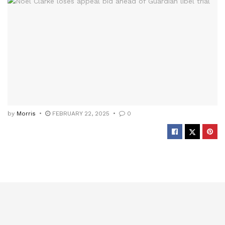
by
Morris
FEBRUARY 22, 2025
0