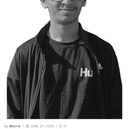
by
Morris
JUNE 27, 2025
0