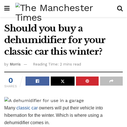
Should you buy a
dehumidifier for your
classic car this winter?
by
Morris
Reading Time: 2 mins read
0
SHARES
Many
classic car
owners will put their vehicle into
hibernation for the winter. Which is where using a
dehumidifier comes in.