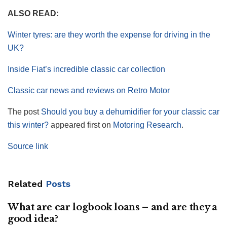
ALSO READ:
Winter tyres: are they worth the expense for driving in the
UK?
Inside Fiat’s incredible classic car collection
Classic car news and reviews on Retro Motor
The post
Should you buy a dehumidifier for your classic car
this winter?
appeared first on
Motoring Research
.
Source link
Related
Posts
What are car logbook loans – and are they a
good idea?