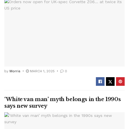
by
Morris
MARCH 1, 2025
0
‘White van man’ myth belongs in the 1990s
says new survey