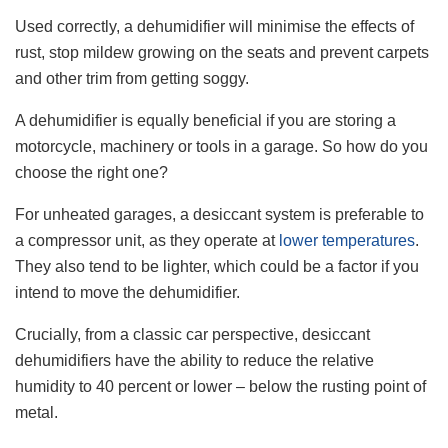
Used correctly, a dehumidifier will minimise the effects of
rust, stop mildew growing on the seats and prevent carpets
and other trim from getting soggy.
A dehumidifier is equally beneficial if you are storing a
motorcycle, machinery or tools in a garage. So how do you
choose the right one?
For unheated garages, a desiccant system is preferable to
a compressor unit, as they operate at
lower temperatures
.
They also tend to be lighter, which could be a factor if you
intend to move the dehumidifier.
Crucially, from a classic car perspective, desiccant
dehumidifiers have the ability to reduce the relative
humidity to 40 percent or lower – below the rusting point of
metal.