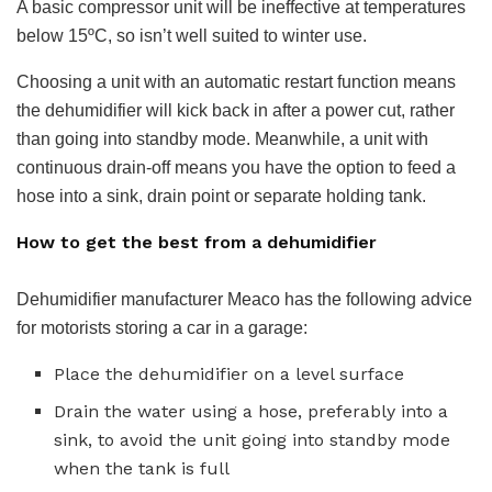
A basic compressor unit will be ineffective at temperatures
below 15ºC, so isn’t well suited to winter use.
Choosing a unit with an automatic restart function means
the dehumidifier will kick back in after a power cut, rather
than going into standby mode. Meanwhile, a unit with
continuous drain-off means you have the option to feed a
hose into a sink, drain point or separate holding tank.
How to get the best from a dehumidifier
Dehumidifier manufacturer Meaco has the following advice
for motorists storing a car in a garage:
Place the dehumidifier on a level surface
Drain the water using a hose, preferably into a
sink, to avoid the unit going into standby mode
when the tank is full