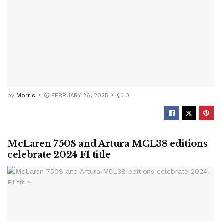
by
Morris
FEBRUARY 26, 2025
0
McLaren 750S and Artura MCL38 editions
celebrate 2024 F1 title