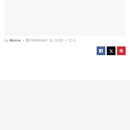
by
Morris
FEBRUARY 23, 2025
0