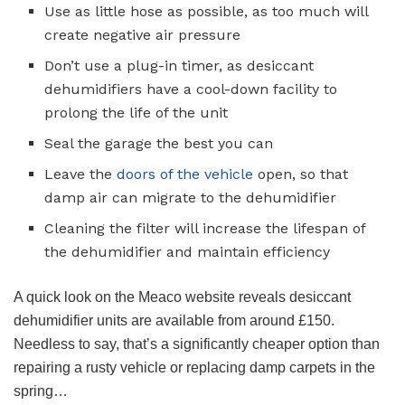
Use as little hose as possible, as too much will
create negative air pressure
Don’t use a plug-in timer, as desiccant
dehumidifiers have a cool-down facility to
prolong the life of the unit
Seal the garage the best you can
Leave the
doors of the vehicle
open, so that
damp air can migrate to the dehumidifier
Cleaning the filter will increase the lifespan of
the dehumidifier and maintain efficiency
A quick look on the Meaco website reveals desiccant
dehumidifier units are available from around £150.
Needless to say, that’s a significantly cheaper option than
repairing a rusty vehicle or replacing damp carpets in the
spring…