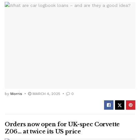
by
Morris
MARCH 4, 2025
0
Orders now open for UK-spec Corvette
Z06… at twice its US price