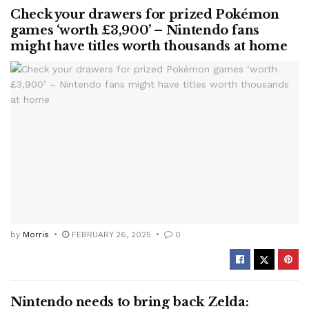
Check your drawers for prized Pokémon
games ‘worth £3,900’ – Nintendo fans
might have titles worth thousands at home
by
Morris
FEBRUARY 26, 2025
0
Nintendo needs to bring back Zelda: