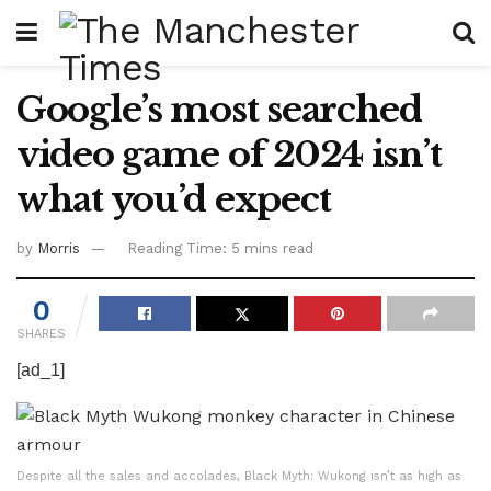
Google’s most searched
video game of 2024 isn’t
what you’d expect
by
Morris
Reading Time: 5 mins read
0
SHARES
[ad_1]
Despite all the sales and accolades, Black Myth: Wukong isn’t as high as