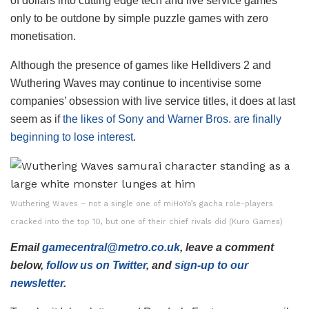
of dollars into cutting edge tech and live service games
only to be outdone by simple puzzle games with zero
monetisation.
Although the presence of games like Helldivers 2 and
Wuthering Waves may continue to incentivise some
companies’ obsession with live service titles, it does at last
seem as if
the likes of Sony and Warner Bros. are finally
beginning to lose interest
.
Wuthering Waves – not a single one of miHoYo’s gacha role-players
cracked into the top 10, but one of their chief rivals did (Kuro Games)
Email
gamecentral@metro.co.uk
, leave a comment
below,
follow us on Twitter
, and
sign-up to our
newsletter
.