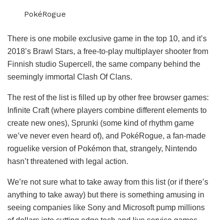
PokéRogue
There is one mobile exclusive game in the top 10, and it’s
2018’s Brawl Stars, a free-to-play multiplayer shooter from
Finnish studio Supercell, the same company behind the
seemingly immortal Clash Of Clans.
The rest of the list is filled up by other free browser games:
Infinite Craft (where players combine different elements to
create new ones), Sprunki (some kind of rhythm game
we’ve never even heard of), and PokéRogue, a fan-made
roguelike version of Pokémon that, strangely, Nintendo
hasn’t threatened with legal action.
We’re not sure what to take away from this list (or if there’s
anything to take away) but there is something amusing in
seeing companies like Sony and Microsoft pump millions