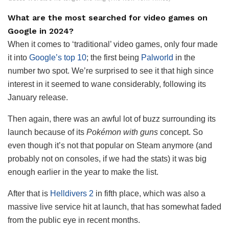
What are the most searched for video games on
Google in 2024?
When it comes to ‘traditional’ video games, only four made
it into
Google’s top 10
; the first being
Palworld
in the
number two spot. We’re surprised to see it that high since
interest in it seemed to wane considerably, following its
January release.
Then again, there was an awful lot of buzz surrounding its
launch because of its
Pokémon with guns
concept. So
even though it’s not that popular on Steam anymore (and
probably not on consoles, if we had the stats) it was big
enough earlier in the year to make the list.
After that is
Helldivers 2
in fifth place, which was also a
massive live service hit at launch, that has somewhat faded
from the public eye in recent months.