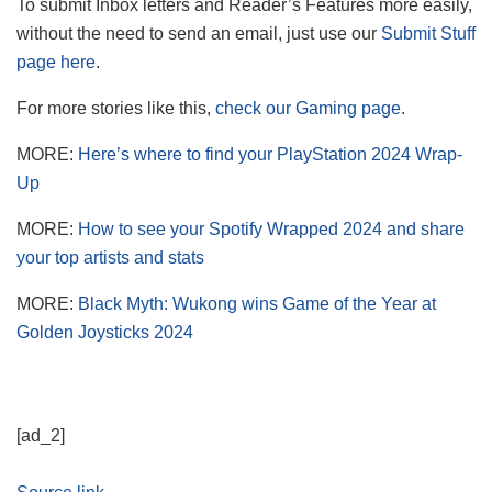
To submit Inbox letters and Reader’s Features more easily,
without the need to send an email, just use our
Submit Stuff
page here
.
For more stories like this,
check our Gaming page
.
MORE:
Here’s where to find your PlayStation 2024 Wrap-
Up
MORE:
How to see your Spotify Wrapped 2024 and share
your top artists and stats
MORE:
Black Myth: Wukong wins Game of the Year at
Golden Joysticks 2024
[ad_2]