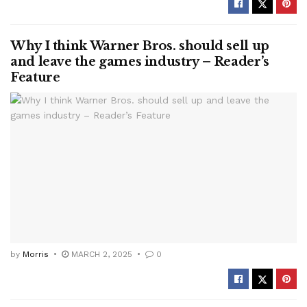
Why I think Warner Bros. should sell up
and leave the games industry – Reader’s
Feature
by
Morris
MARCH 2, 2025
0