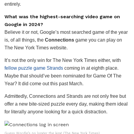
entirely.
What was the highest-searching video game on
Google in 2024?
Believe it or not, Google’s most searched game of the year
is, of all things, the
Connections
game you can play on
The New York Times website.
It’s not the only win for The New York Times either, with
fellow puzzle game Strands
coming in at eighth place.
Maybe that should’ve been nominated for Game Of The
Year? It did come out this past March.
Admittedly, Connections and Strands are not only free but
offer a new bite-sized puzzle every day, making them ideal
for literally anyone looking for a quick distraction.
Guess Wordle’s no longer the king (The New York Times)