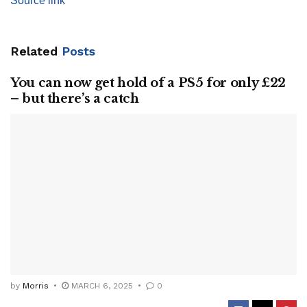
Source link
Related
Posts
You can now get hold of a PS5 for only £22
– but there’s a catch
by
Morris
MARCH 6, 2025
0