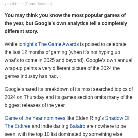
you’d think (Game Science)
You may think you know the most popular games of
the year, but Google’s own analytics tell a completely
different story.
While
tonight’s The Game Awards
is poised to celebrate
the last 12 months of gaming (when it’s not hyping up
what’s to come in 2025 and beyond), Google’s own annual
wrap-up paints a very different picture of the 2024 the
games industry has had.
Google shared its breakdown of its most searched topics of
2024 on Thursday and its games section omits many of the
biggest releases of the year.
Game of the Year nominees
like Elden Ring’s
Shadow Of
The Erdtree
and indie darling
Balatro
are nowhere to be
seen, with the top 10 list dominated by something else