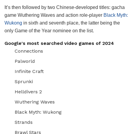
It’s then followed by two Chinese-developed titles: gacha
game Wuthering Waves and action role-player
Black Myth:
Wukong
in sixth and seventh place, the latter being the
only Game of the Year nominee on the list.
Google's most searched video games of 2024
Connections
Palworld
Infinite Craft
Sprunki
Helldivers 2
Wuthering Waves
Black Myth: Wukong
Strands
Brawl Stars