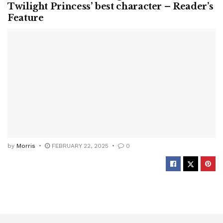
Twilight Princess’ best character – Reader’s
Feature
by
Morris
FEBRUARY 22, 2025
0