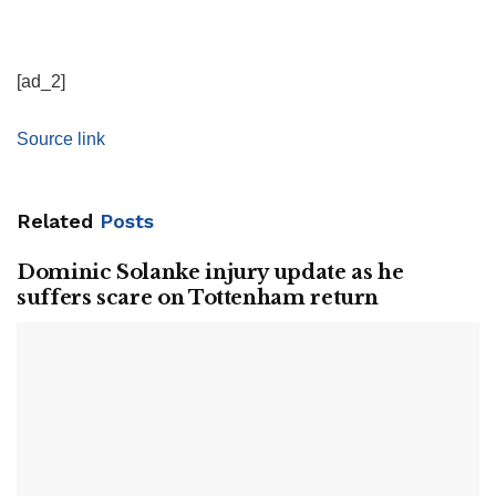
[ad_2]
Source link
Related
Posts
Dominic Solanke injury update as he
suffers scare on Tottenham return