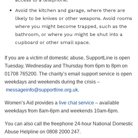
Avoid the kitchen and garage, where there are
likely to be knives or other weapons. Avoid rooms
where you might become trapped, such as the
bathroom, or where you might be shut into a
cupboard or other small space.
If you are a ­victim of domestic abuse, SupportLine is open
Tuesday, Wednesday and Thursday from 6pm to 8pm on
01708 765200. The charity’s email support ­service is open
weekdays and weekends during the crisis –
messageinfo@supportline.org.uk
.
Women’s Aid provides a
live chat service
– available
weekdays from 8am-6pm and weekends 10am-6pm.
You can also call the freephone 24-hour ­National Domestic
Abuse Helpline on 0808 2000 247.