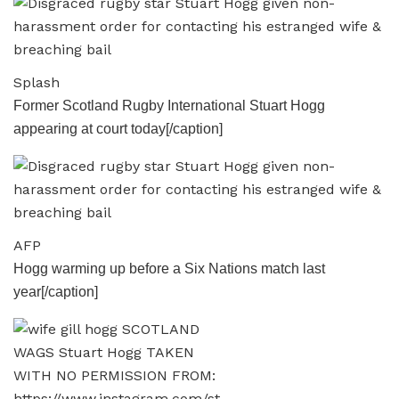
Splash
Former Scotland Rugby International Stuart Hogg
appearing at court today[/caption]
AFP
Hogg warming up before a Six Nations match last
year[/caption]