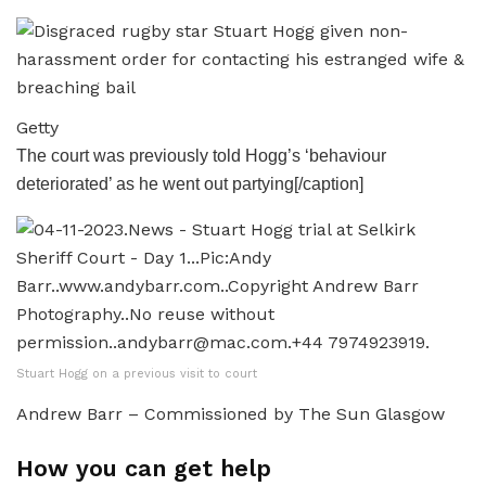
Getty
The court was previously told Hogg’s ‘behaviour
deteriorated’ as he went out partying[/caption]
Stuart Hogg on a previous visit to court
Andrew Barr – Commissioned by The Sun Glasgow
How you can get help