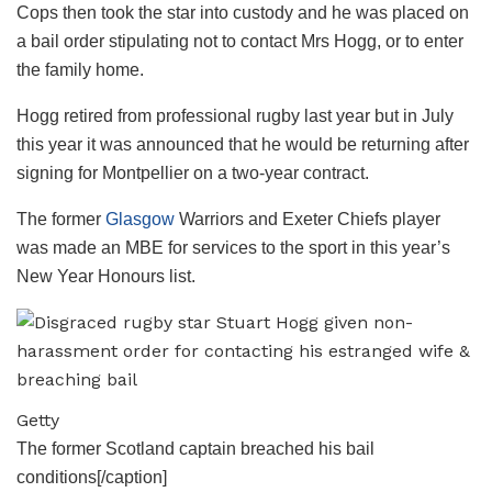
Cops then took the star into custody and he was placed on
a bail order stipulating not to contact Mrs Hogg, or to enter
the family home.
Hogg retired from professional rugby last year but in July
this year it was announced that he would be returning after
signing for Montpellier on a two-year contract.
The former
Glasgow
Warriors and Exeter Chiefs player
was made an MBE for services to the sport in this year’s
New Year Honours list.
Getty
The former Scotland captain breached his bail
conditions[/caption]