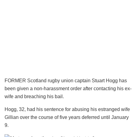
FORMER Scotland rugby union captain Stuart Hogg has
been given a non-harassment order after contacting his ex-
wife and breaching his bail.
Hogg, 32, had his sentence for abusing his estranged wife
Gillian over the course of five years deferred until January
9.