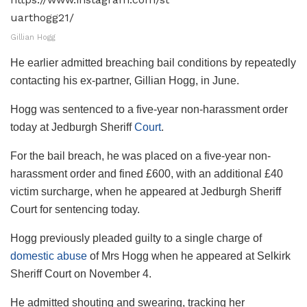
Gillian Hogg
He earlier admitted breaching bail conditions by repeatedly
contacting his ex-partner, Gillian Hogg, in June.
Hogg was sentenced to a five-year non-harassment order
today at Jedburgh Sheriff
Court
.
For the bail breach, he was placed on a five-year non-
harassment order and fined £600, with an additional £40
victim surcharge, when he appeared at Jedburgh Sheriff
Court for sentencing today.
Hogg previously pleaded guilty to a single charge of
domestic abuse
of Mrs Hogg when he appeared at Selkirk
Sheriff Court on November 4.
He admitted shouting and swearing, tracking her