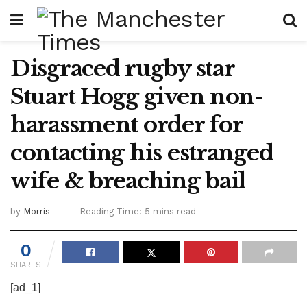
Disgraced rugby star
Stuart Hogg given non-
harassment order for
contacting his estranged
wife & breaching bail
by
Morris
Reading Time: 5 mins read
0
SHARES
[ad_1]