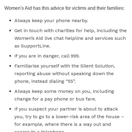
Women's Aid has this advice for victims and their families:
Always keep your phone nearby.
Get in touch with charities for help, including the
Women’s Aid live chat helpline and services such
as SupportLine.
If you are in danger, call 999.
Familiarise yourself with the Silent Solution,
reporting abuse without speaking down the
phone, instead dialing “55”.
Always keep some money on you, including
change for a pay phone or bus fare.
If you suspect your partner is about to attack
you, try to go to a lower-risk area of the house –
for example, where there is a way out and
access to a telephone.