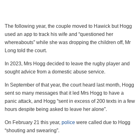
The following year, the couple moved to Hawick but Hogg
used an app to track his wife and “questioned her
whereabouts” while she was dropping the children off, Mr
Long told the court.
In 2023, Mrs Hogg decided to leave the rugby player and
sought advice from a domestic abuse service.
In September of that year, the court heard last month, Hogg
sent so many messages that it led Mrs Hogg to have a
panic attack, and Hogg “sent in excess of 200 texts in a few
hours despite being asked to leave her alone”.
On February 21 this year,
police
were called due to Hogg
“shouting and swearing”.