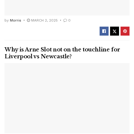
by
Morris
MARCH 2, 2025
0
Why is Arne Slot not on the touchline for
Liverpool vs Newcastle?