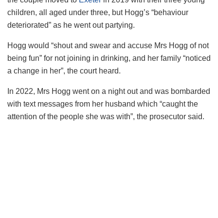
children, all aged under three, but Hogg’s “behaviour
deteriorated” as he went out partying.
Hogg would “shout and swear and accuse Mrs Hogg of not
being fun” for not joining in drinking, and her family “noticed
a change in her”, the court heard.
In 2022, Mrs Hogg went on a night out and was bombarded
with text messages from her husband which “caught the
attention of the people she was with”, the prosecutor said.