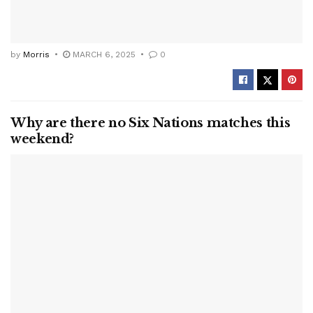
by
Morris
MARCH 6, 2025
0
Why are there no Six Nations matches this
weekend?