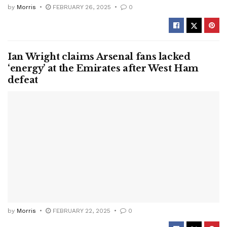
by
Morris
FEBRUARY 26, 2025
0
Ian Wright claims Arsenal fans lacked
‘energy’ at the Emirates after West Ham
defeat
by
Morris
FEBRUARY 22, 2025
0