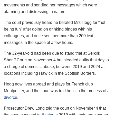
movements and sending her messages which were
alarming and distressing in nature.
The court previously heard he berated Mrs Hogg for “not
being fun” after going on drinking binges with his
colleagues, and once sent her more than 200 text
messages in the space of a few hours.
The 32-year-old had been due to stand trial at Selkirk
Sheriff Court on November 4 but pleaded guilty that day to
a charge of domestic abuse, between 2019 and 2024 at
locations including Hawick in the Scottish Borders.
Hogg now lives abroad and plays for French club
Montpellier, and the court was told he is in the process of a
divorce
.
Prosecutor Drew Long told the court on November 4 that
the couple moved to
Exeter
in 2019 with their three young