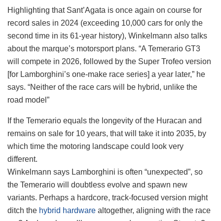
Highlighting that Sant’Agata is once again on course for
record sales in 2024 (exceeding 10,000 cars for only the
second time in its 61-year history), Winkelmann also talks
about the marque’s motorsport plans. “A Temerario GT3
will compete in 2026, followed by the Super Trofeo version
[for Lamborghini’s one-make race series] a year later,” he
says. “Neither of the race cars will be hybrid, unlike the
road model”
If the Temerario equals the longevity of the Huracan and
remains on sale for 10 years, that will take it into 2035, by
which time the motoring landscape could look very
different.
Winkelmann says Lamborghini is often “unexpected”, so
the Temerario will doubtless evolve and spawn new
variants. Perhaps a hardcore, track-focused version might
ditch the
hybrid hardware
altogether, aligning with the race