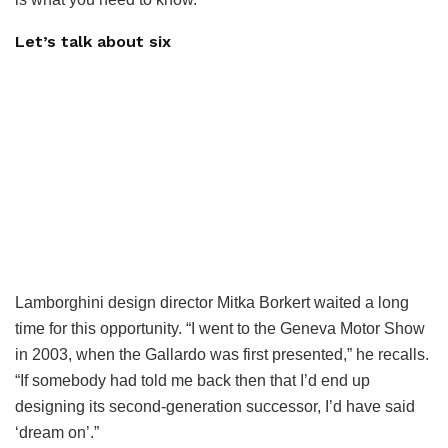
Let’s talk about six
Lamborghini design director Mitka Borkert waited a long
time for this opportunity. “I went to the Geneva Motor Show
in 2003, when the Gallardo was first presented,” he recalls.
“If somebody had told me back then that I’d end up
designing its second-generation successor, I’d have said
‘dream on’.”