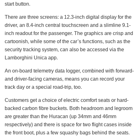
start button.
There are three screens: a 12.3-inch digital display for the
driver, an 8.4-inch central touchscreen and a slimline 9.1-
inch readout for the passenger. The graphics are crisp and
cartoonish, while some of the car’s functions, such as the
security tracking system, can also be accessed via the
Lamborghini Unica app.
An on-board telemetry data logger, combined with forward-
and driver-facing cameras, means you can record your
track day or a special road-trip, too.
Customers get a choice of electric comfort seats or hard-
backed carbon fibre buckets. Both headroom and legroom
are greater than the Huracan (up 34mm and 46mm
respectively) and there is space for two flight cases inside
the front boot, plus a few squashy bags behind the seats.