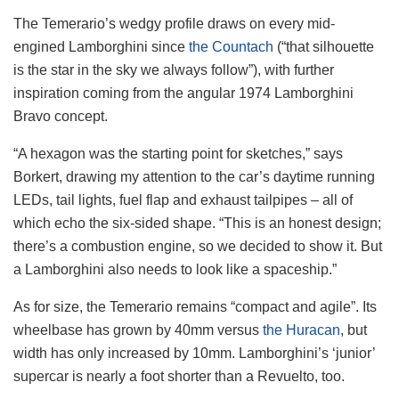
The Temerario’s wedgy profile draws on every mid-
engined Lamborghini since
the Countach
(“that silhouette
is the star in the sky we always follow”), with further
inspiration coming from the angular 1974 Lamborghini
Bravo concept.
“A hexagon was the starting point for sketches,” says
Borkert, drawing my attention to the car’s daytime running
LEDs, tail lights, fuel flap and exhaust tailpipes – all of
which echo the six-sided shape. “This is an honest design;
there’s a combustion engine, so we decided to show it. But
a Lamborghini also needs to look like a spaceship.”
As for size, the Temerario remains “compact and agile”. Its
wheelbase has grown by 40mm versus
the Huracan
, but
width has only increased by 10mm. Lamborghini’s ‘junior’
supercar is nearly a foot shorter than a Revuelto, too.