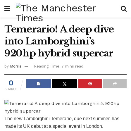
Temerario! A deep dive
into Lamborghini’s
920hp hybrid supercar
by
Morris
Reading Time: 7 mins read
0
SHARES
The new Lamborghini Temerario, due next summer, has
made its UK debut at a special event in London.