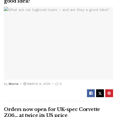
good idea?
by
Morris
MARCH 4, 2025
0
Orders now open for UK-spec Corvette
Z06… at twice its US price