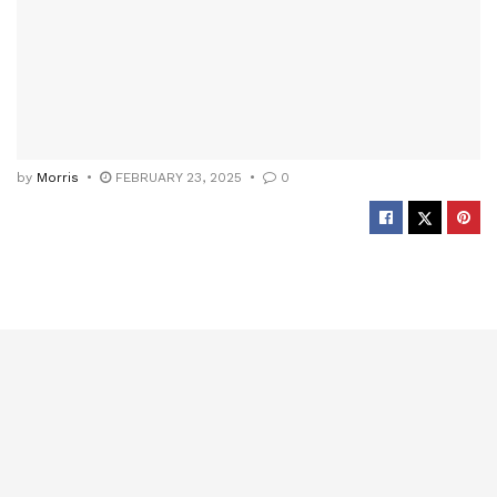
by
Morris
FEBRUARY 23, 2025
0