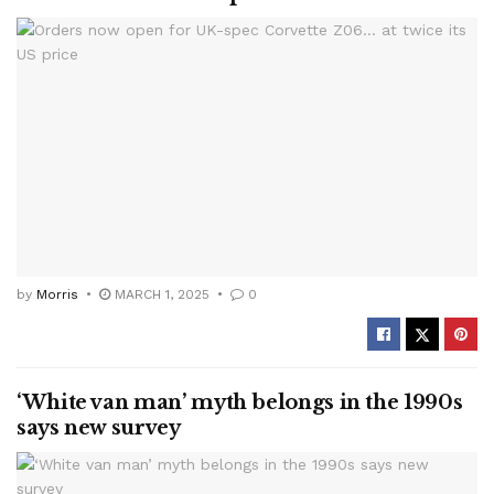
by
Morris
MARCH 1, 2025
0
‘White van man’ myth belongs in the 1990s
says new survey