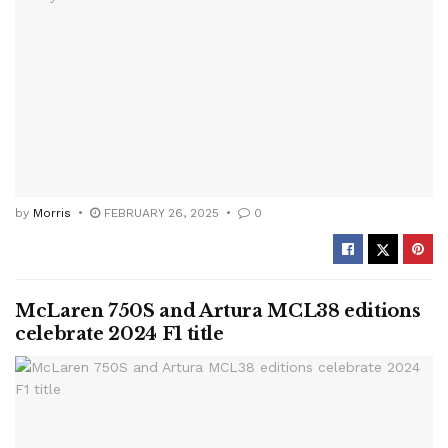
by
Morris
FEBRUARY 26, 2025
0
McLaren 750S and Artura MCL38 editions
celebrate 2024 F1 title