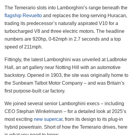
The Temerario slots into Lamborghini’s range beneath the
flagship Revuelto
and replaces the long-serving Huracan,
trading its predecessor’s naturally aspirated V10 for a
turbocharged V8 and three electric motors. The headline
numbers are 920hp, 0-62mph in 2.7 seconds and a top
speed of 211mph.
Fittingly, the latest Lamborghini was unveiled at Ladbroke
Hall, an art gallery near Notting Hill with an automotive
backstory. Opened in 1903, the site was originally home to
the Sunbeam Talbot Motor Company – and was Britain’s
first purpose-built car factory.
We joined several senior Lamborghini execs – including
CEO Stephan Winkelmann – for a detailed look at 2025’s
most exciting
new supercar
, from its design to its plug-in
hybrid powertrain. Short of how the Temerario drives, here
is what you need to know.