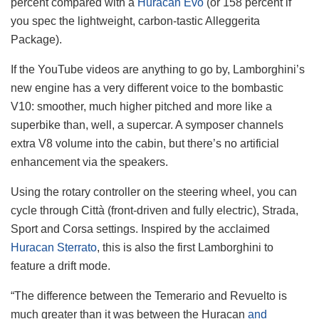
percent compared with a
Huracan Evo
(or 158 percent if
you spec the lightweight, carbon-tastic Alleggerita
Package).
If the YouTube videos are anything to go by, Lamborghini’s
new engine has a very different voice to the bombastic
V10: smoother, much higher pitched and more like a
superbike than, well, a supercar. A symposer channels
extra V8 volume into the cabin, but there’s no artificial
enhancement via the speakers.
Using the rotary controller on the steering wheel, you can
cycle through Città (front-driven and fully electric), Strada,
Sport and Corsa settings. Inspired by the acclaimed
Huracan Sterrato
, this is also the first Lamborghini to
feature a drift mode.
“The difference between the Temerario and Revuelto is
much greater than it was between the Huracan
and