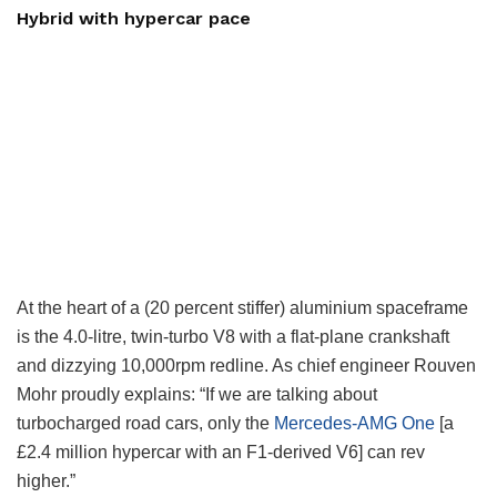
Hybrid with hypercar pace
At the heart of a (20 percent stiffer) aluminium spaceframe
is the 4.0-litre, twin-turbo V8 with a flat-plane crankshaft
and dizzying 10,000rpm redline. As chief engineer Rouven
Mohr proudly explains: “If we are talking about
turbocharged road cars, only the
Mercedes-AMG One
[a
£2.4 million hypercar with an F1-derived V6] can rev
higher.”