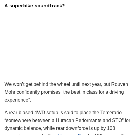
A superbike soundtrack?
We won’t get behind the wheel until next year, but Rouven
Mohr confidently promises “the best in class for a driving
experience”.
A rear-biased 4WD setup is said to place the Temerario
“somewhere between a Huracan Performante and STO” for
dynamic balance, while rear downforce is up by 103