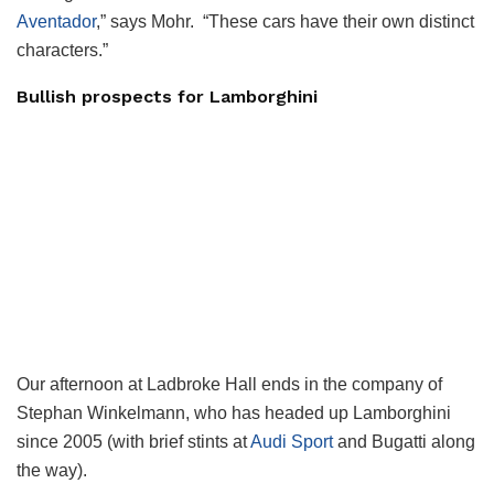
Aventador
,” says Mohr. “These cars have their own distinct
characters.”
Bullish prospects for Lamborghini
Our afternoon at Ladbroke Hall ends in the company of
Stephan Winkelmann, who has headed up Lamborghini
since 2005 (with brief stints at
Audi Sport
and Bugatti along
the way).