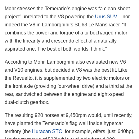
Mohr stresses the Temerario’s engine was “a clean-sheet
project” unrelated to the V8 powering the
Urus SUV
– nor
indeed the V8 in Lamborghini’s SC63 Le Mans racer. “It
combines the power and torque of a turbocharged motor
with the linearity and crescendo effect of a naturally
aspirated one. The best of both worlds, I think.”
According to Mohr, Lamborghini also evaluated new V6
and V10 engines, but decided a V8 was the best fit. Like
the Revuelto, it is supplemented by two electric motors on
the front axle (providing four-wheel drive) and a third at the
rear, sandwiched between the engine and eight-speed
dual-clutch gearbox.
The resulting 920 horses at 9,450rpm would, until recently,
have planted the Temerario’s flag well inside hypercar
territory (the
Huracan STO
, for example, offers ‘just’ 640hp).