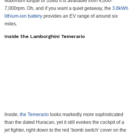
Maximum torque of 538lb ft is available from 4,000-
7,000rpm. Oh, and if you want a quiet getaway, the
3.8kWh
lithium-ion battery
provides an EV range of around six
miles.
Inside the Lamborghini Temerario
Inside,
the Temerario
looks markedly more sophisticated
than the dated Huracan, yet it still evokes the cockpit of a
jet fighter, right down to the red ‘bomb switch’ cover on the