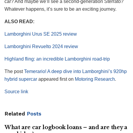
car? And maybe we’ll see a second-generation Sterrato?
Whatever happens, it’s sure to be an exciting journey.
ALSO READ:
Lamborghini Urus SE 2025 review
Lamborghini Revuelto 2024 review
Highland fling: an incredible Lamborghini road-trip
The post
Temerario! A deep dive into Lamborghini’s 920hp
hybrid supercar
appeared first on
Motoring Research
.
Source link
Related
Posts
What are car logbook loans – and are they a