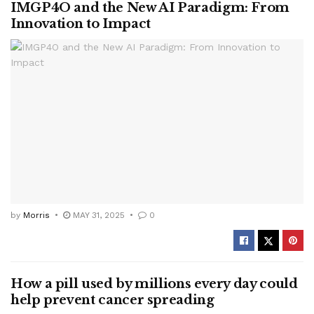
IMGP4O and the New AI Paradigm: From
Innovation to Impact
by
Morris
MAY 31, 2025
0
How a pill used by millions every day could
help prevent cancer spreading