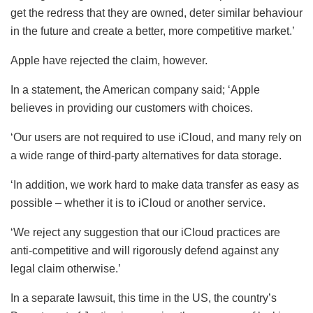
get the redress that they are owned, deter similar behaviour
in the future and create a better, more competitive market.’
Apple have rejected the claim, however.
In a statement, the American company said; ‘Apple
believes in providing our customers with choices.
‘Our users are not required to use iCloud, and many rely on
a wide range of third-party alternatives for data storage.
‘In addition, we work hard to make data transfer as easy as
possible – whether it is to iCloud or another service.
‘We reject any suggestion that our iCloud practices are
anti-competitive and will rigorously defend against any
legal claim otherwise.’
In a separate lawsuit, this time in the US, the country’s