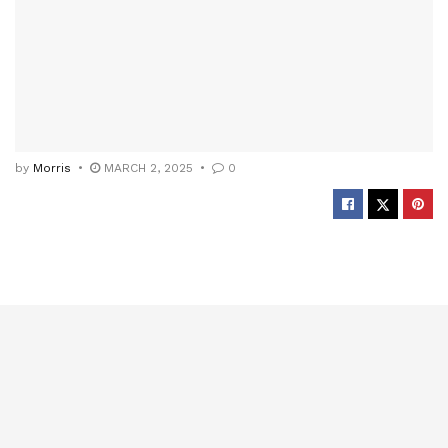
by
Morris
MARCH 2, 2025
0