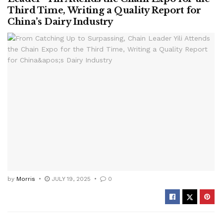
Third Time, Writing a Quality Report for
China’s Dairy Industry
by
Morris
JULY 19, 2025
0