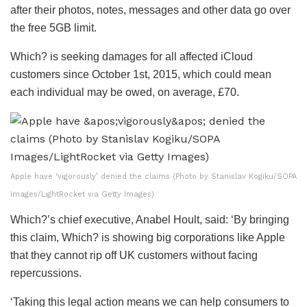
after their photos, notes, messages and other data go over
the free 5GB limit.
Which? is seeking damages for all affected iCloud
customers since October 1
st
, 2015, which could mean
each individual may be owed, on average, £70.
Apple have ‘vigorously’ denied the claims (Photo by Stanislav Kogiku/SOPA
Images/LightRocket via Getty Images)
Which?’s chief executive, Anabel Hoult, said: ‘By bringing
this claim, Which? is showing big corporations like Apple
that they cannot rip off UK customers without facing
repercussions.
‘Taking this legal action means we can help consumers to