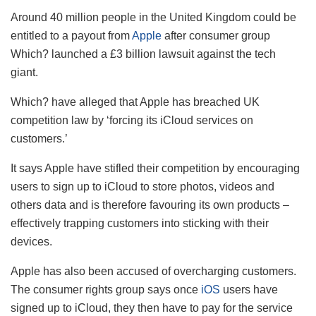
Around 40 million people in the United Kingdom could be
entitled to a payout from
Apple
after consumer group
Which? launched a £3 billion lawsuit against the tech
giant.
Which? have alleged that Apple has breached UK
competition law by ‘forcing its iCloud services on
customers.’
It says Apple have stifled their competition by encouraging
users to sign up to iCloud to store photos, videos and
others data and is therefore favouring its own products –
effectively trapping customers into sticking with their
devices.
Apple has also been accused of overcharging customers.
The consumer rights group says once
iOS
users have
signed up to iCloud, they then have to pay for the service