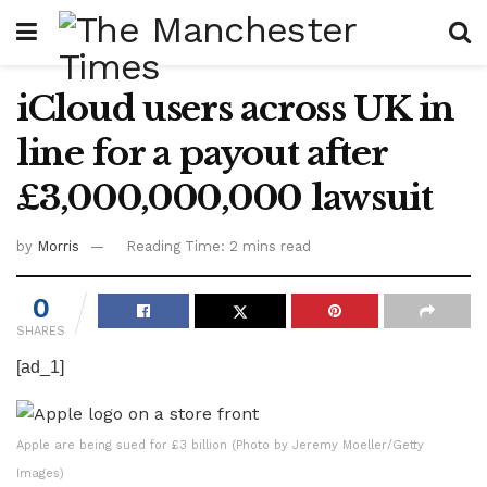
iCloud users across UK in
line for a payout after
£3,000,000,000 lawsuit
by
Morris
Reading Time: 2 mins read
0
SHARES
[ad_1]
Apple are being sued for £3 billion (Photo by Jeremy Moeller/Getty
Images)