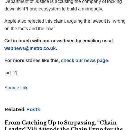
Department of Justice is accusing the company of locking
down its iPhone ecosystem to build a monopoly.
Apple also rejected this claim, arguing the lawsuit is ‘wrong
on the facts and the law.’
Get in touch with our news team by emailing us at
webnews@metro.co.uk
.
For more stories like this,
check our news page
.
[ad_2]
Source link
Related
Posts
From Catching Up to Surpassing, “Chain
Leader” Yili Attends the Chain Expo for the