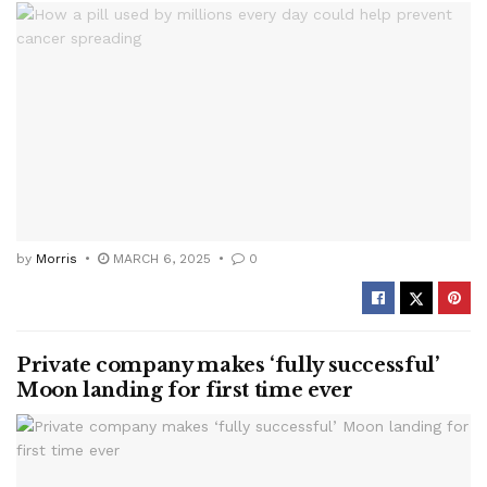
by
Morris
MARCH 6, 2025
0
Private company makes ‘fully successful’
Moon landing for first time ever