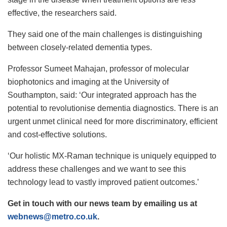
effective, the researchers said.
They said one of the main challenges is distinguishing
between closely-related dementia types.
Professor Sumeet Mahajan, professor of molecular
biophotonics and imaging at the University of
Southampton, said: ‘Our integrated approach has the
potential to revolutionise dementia diagnostics. There is an
urgent unmet clinical need for more discriminatory, efficient
and cost-effective solutions.
‘Our holistic MX-Raman technique is uniquely equipped to
address these challenges and we want to see this
technology lead to vastly improved patient outcomes.’
Get in touch with our news team by emailing us at
webnews@metro.co.uk
.