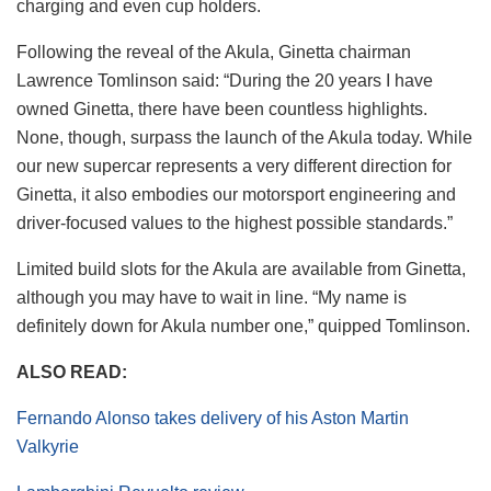
charging and even cup holders.
Following the reveal of the Akula, Ginetta chairman
Lawrence Tomlinson said: “During the 20 years I have
owned Ginetta, there have been countless highlights.
None, though, surpass the launch of the Akula today. While
our new supercar represents a very different direction for
Ginetta, it also embodies our motorsport engineering and
driver-focused values to the highest possible standards.”
Limited build slots for the Akula are available from Ginetta,
although you may have to wait in line. “My name is
definitely down for Akula number one,” quipped Tomlinson.
ALSO READ:
Fernando Alonso takes delivery of his Aston Martin
Valkyrie