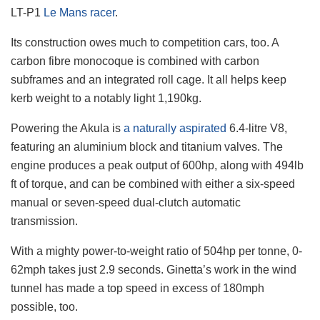
LT-P1
Le Mans racer
.
Its construction owes much to competition cars, too. A
carbon fibre monocoque is combined with carbon
subframes and an integrated roll cage. It all helps keep
kerb weight to a notably light 1,190kg.
Powering the Akula is
a naturally aspirated
6.4-litre V8,
featuring an aluminium block and titanium valves. The
engine produces a peak output of 600hp, along with 494lb
ft of torque, and can be combined with either a six-speed
manual or seven-speed dual-clutch automatic
transmission.
With a mighty power-to-weight ratio of 504hp per tonne, 0-
62mph takes just 2.9 seconds. Ginetta’s work in the wind
tunnel has made a top speed in excess of 180mph
possible, too.