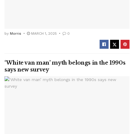
by
Morris
MARCH 1, 2025
0
‘White van man’ myth belongs in the 1990s
says new survey