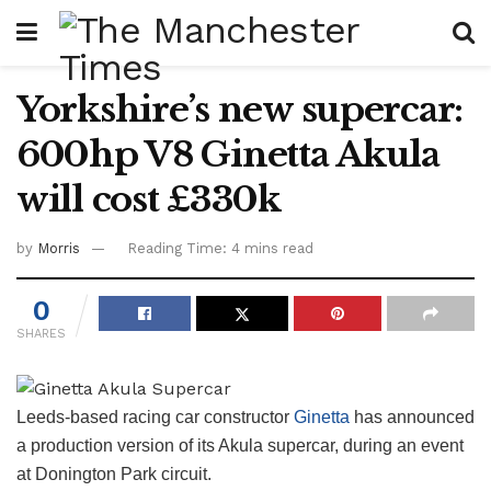
Yorkshire’s new supercar:
600hp V8 Ginetta Akula
will cost £330k
by
Morris
Reading Time: 4 mins read
0
SHARES
Leeds-based racing car constructor
Ginetta
has announced
a production version of its Akula supercar, during an event
at Donington Park circuit.