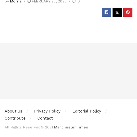
by
Morris
FEBRUARY 23, 2025
0
About us
Privacy Policy
Editorial Policy
Contribute
Contact
All Rights Reserved© 2021
Manchester Times