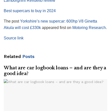
Lamborghini Revuelto review
Best supercars to buy in 2024
The post
Yorkshire’s new supercar: 600hp V8 Ginetta
Akula will cost £330k
appeared first on
Motoring Research
.
Source link
Related
Posts
What are car logbook loans – and are they a
good idea?