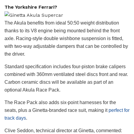
The Yorkshire Ferrari?
The Akula benefits from ideal 50:50 weight distribution
thanks to its V8 engine being mounted behind the front
axle. Racing-style double wishbone suspension is fitted,
with two-way adjustable dampers that can be controlled by
the driver.
Standard specification includes four-piston brake calipers
combined with 360mm ventilated steel discs front and rear.
Carbon ceramic discs will be available as part of an
optional Akula Race Pack.
The Race Pack also adds six-point harnesses for the
seats, plus a Ginetta-branded race suit, making it
perfect for
track days
.
Clive Seddon, technical director at Ginetta, commented: