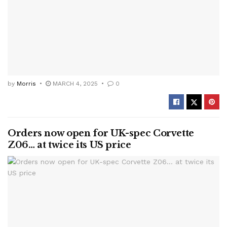
by
Morris
MARCH 4, 2025
0
Orders now open for UK-spec Corvette
Z06… at twice its US price