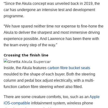
“Since the Akula concept was unveiled back in 2019, the
car has undergone an intensive test and development
programme.
“We have spared neither time nor expense to fine-hone the
Akula to deliver the sharpest and most immersive driving
experience possible. And Lawrence has been there with
the team every step of the way.”
Crossing the finish line
Inside, the Akula features
carbon fibre bucket seats
moulded to the shape of each buyer. Both the steering
column and pedal box adjust electrically, with a multi-
function carbon fibre steering wheel also fitted.
There are some creature comforts, too, such as an
Apple
iOS-compatible
infotainment system, wireless phone