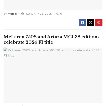
by
Morris
FEBRUARY 26, 2025
0
McLaren 750S and Artura MCL38 editions
celebrate 2024 F1 title