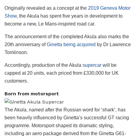
Originally revealed as a concept at the
2019 Geneva Motor
Show
, the Akula has spent five years in development to
become a new, Le Mans-inspired road car.
The announcement of the completed Akula also marks the
20th anniversary of
Ginetta being acquired
by Dr Lawrence
Tomlinson.
Accordingly, production of the Akula
supercar
will be
capped at 20 units, each priced from £330,000 for UK
customers.
Born from motorsport
The Akula, named after the Russian word for ‘shark’, has
been heavily influenced by Ginetta’s successful GT racing
programme. Motorsport shaped its dramatic styling,
including an aero package derived from the Ginetta G61-