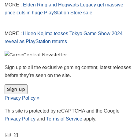
MORE :
Elden Ring and Hogwarts Legacy get massive
price cuts in huge PlayStation Store sale
MORE :
Hideo Kojima teases Tokyo Game Show 2024
reveal as PlayStation returns
Sign up to all the exclusive gaming content, latest releases
before they’re seen on the site.
Sign up
Privacy Policy
»
This site is protected by reCAPTCHA and the Google
Privacy Policy
and
Terms of Service
apply.
[ad_2]