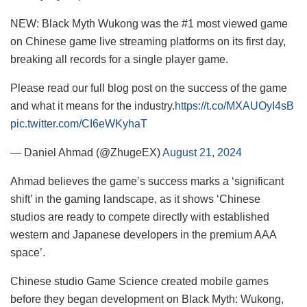
NEW: Black Myth Wukong was the #1 most viewed game
on Chinese game live streaming platforms on its first day,
breaking all records for a single player game.
Please read our full blog post on the success of the game
and what it means for the industry.
https://t.co/MXAUOyI4sB
pic.twitter.com/CI6eWKyhaT
— Daniel Ahmad (@ZhugeEX)
August 21, 2024
Ahmad believes the game’s success marks a ‘significant
shift’ in the gaming landscape, as it shows ‘Chinese
studios are ready to compete directly with established
western and Japanese developers in the premium AAA
space’.
Chinese studio Game Science created mobile games
before they began development on Black Myth: Wukong,