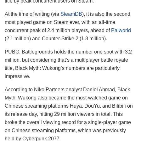
title by peak concurrent users on Steam.
At the time of writing (via
SteamDB
), it is also the second
most played game on Steam ever, with an all-time
concurrent peak of 2.4 million players, ahead of
Palworld
(2.1 million) and Counter-Strike 2 (1.8 million).
PUBG: Battlegrounds holds the number one spot with 3.2
million, but considering that’s a multiplayer battle royale
title, Black Myth: Wukong’s numbers are particularly
impressive.
According to Niko Partners analyst Daniel Ahmad, Black
Myth: Wukong also became the most-watched game on
Chinese streaming platforms Huya, DouYu, and Bilibili on
its release day, hitting 29 million viewers in total. This
broke the overall viewing record for a single-player game
on Chinese streaming platforms, which was previously
held by Cyberpunk 2077.