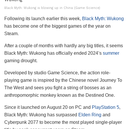
Black Myth: Wukong is blowing up in China (Game Science)
Following its launch earlier this week,
Black Myth: Wukong
has become one of the biggest games of the year on
Steam.
After a couple of months with hardly any big titles, it seems
Black Myth: Wukong has officially ended 2024’s
summer
gaming drought.
Developed by studio Game Science, the action role-
playing game is inspired by the Chinese novel Journey To
The West and sees you fight a string of bosses as an
anthropomorphic monkey known as the Destined One.
Since it launched on August 20 on PC and
PlayStation 5
,
Black Myth: Wukong has surpassed
Elden Ring
and
Cyberpunk 2077 to become the most played single-player