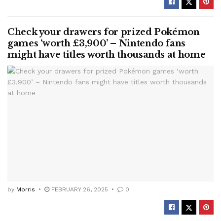
Check your drawers for prized Pokémon
games ‘worth £3,900’ – Nintendo fans
might have titles worth thousands at home
by
Morris
FEBRUARY 26, 2025
0