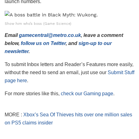
launch numbers.
Show him who’s boss (Game Science)
Email
gamecentral@metro.co.uk
, leave a comment
below,
follow us on Twitter
, and
sign-up to our
newsletter
.
To submit Inbox letters and Reader’s Features more easily,
without the need to send an email, just use our
Submit Stuff
page here
.
For more stories like this,
check our Gaming page
.
MORE :
Xbox’s Sea Of Thieves hits over one million sales
on PS5 claims insider