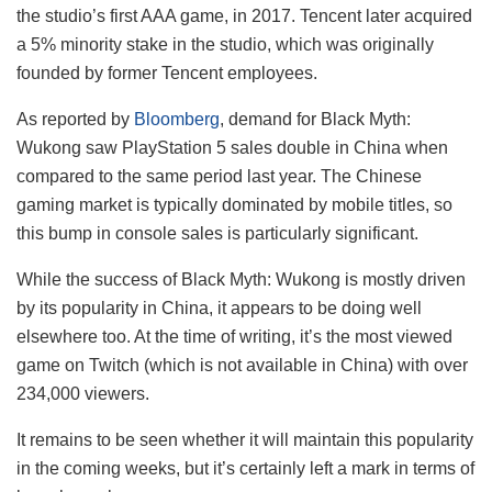
the studio’s first AAA game, in 2017. Tencent later acquired
a 5% minority stake in the studio, which was originally
founded by former Tencent employees.
As reported by
Bloomberg
, demand for Black Myth:
Wukong saw PlayStation 5 sales double in China when
compared to the same period last year. The Chinese
gaming market is typically dominated by mobile titles, so
this bump in console sales is particularly significant.
While the success of Black Myth: Wukong is mostly driven
by its popularity in China, it appears to be doing well
elsewhere too. At the time of writing, it’s the most viewed
game on Twitch (which is not available in China) with over
234,000 viewers.
It remains to be seen whether it will maintain this popularity
in the coming weeks, but it’s certainly left a mark in terms of