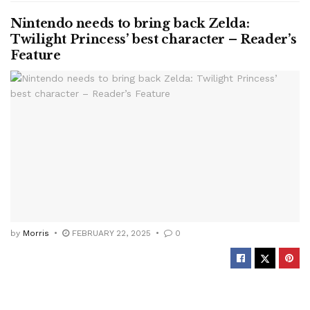
Nintendo needs to bring back Zelda:
Twilight Princess’ best character – Reader’s
Feature
by
Morris
FEBRUARY 22, 2025
0