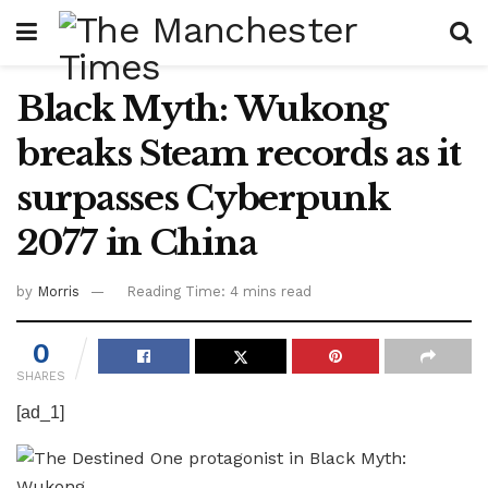
Black Myth: Wukong
breaks Steam records as it
surpasses Cyberpunk
2077 in China
by
Morris
Reading Time: 4 mins read
0
SHARES
[ad_1]