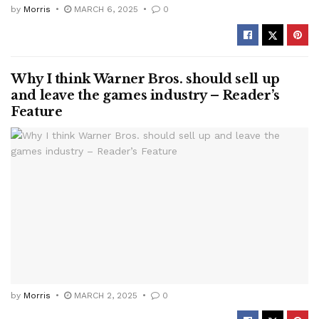
by
Morris
MARCH 6, 2025
0
Why I think Warner Bros. should sell up
and leave the games industry – Reader’s
Feature
by
Morris
MARCH 2, 2025
0