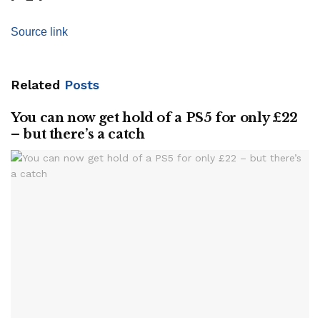
Source link
Related
Posts
You can now get hold of a PS5 for only £22
– but there’s a catch