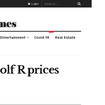
Login
*
Entertainment
Covid-19
Real Estate
lf R prices