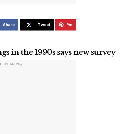
Share
Tweet
Pin
gs in the 1990s says new survey