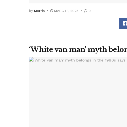
by
Morris
MARCH 1, 2025
0
‘White van man’ myth belon