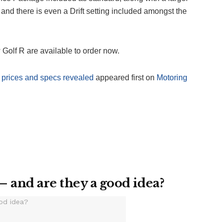
 and there is even a Drift setting included amongst the
 Golf R are available to order now.
prices and specs revealed
appeared first on
Motoring
– and are they a good idea?