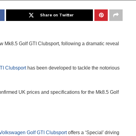
Share on Twitter
 Mk8.5 Golf GTI Clubsport, following a dramatic reveal
TI Clubsport
has been developed to tackle the notorious
nfirmed UK prices and specifications for the Mk8.5 Golf
Volkswagen Golf GTI Clubsport
offers a ‘Special’ driving