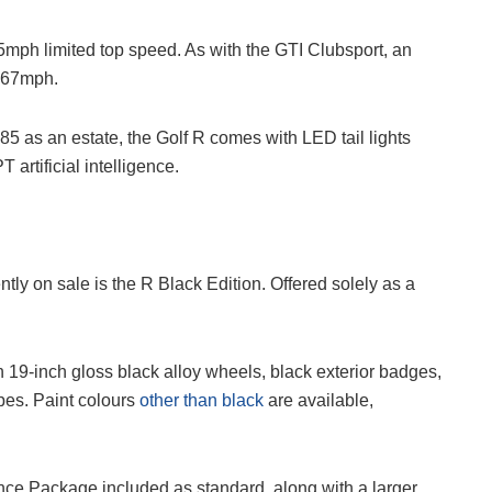
5mph limited top speed. As with the GTI Clubsport, an
 167mph.
5 as an estate, the Golf R comes with LED tail lights
artificial intelligence.
tly on sale is the R Black Edition. Offered solely as a
19-inch gloss black alloy wheels, black exterior badges,
pes. Paint colours
other than black
are available,
ce Package included as standard, along with a larger