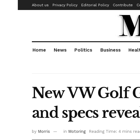
About us
Privacy Policy
Editorial Policy
Contribute
C
Home
News
Politics
Business
Heal
New VW Golf GT
and specs revea
by
Morris
in
Motoring
Reading Time: 4 mins rea