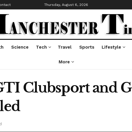
ontact
Thursday, August 6, 2026
th
Science
Tech
Travel
Sports
Lifestyle
More
I Clubsport and Go
led
d