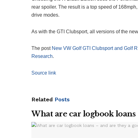
rear spoiler. The result is a top speed of 168mph,
drive modes.
As with the GTI Clubsport, all versions of the new
The post
New VW Golf GTI Clubsport and Golf R 
Research
.
Source link
Related
Posts
What are car logbook loans 