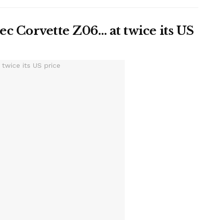
c Corvette Z06… at twice its US