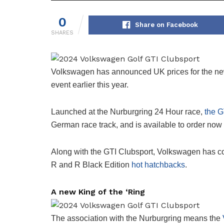
0
Share on Facebook
SHARES
Volkswagen has announced UK prices for the new
event earlier this year.
Launched at the Nurburgring 24 Hour race,
the G
German race track, and is available to order now
Along with the GTI Clubsport, Volkswagen has co
R and R Black Edition
hot hatchbacks
.
A new King of the ‘Ring
The association with the Nurburgring means the