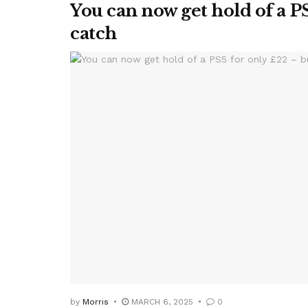
You can now get hold of a PS
catch
by
Morris
MARCH 6, 2025
0