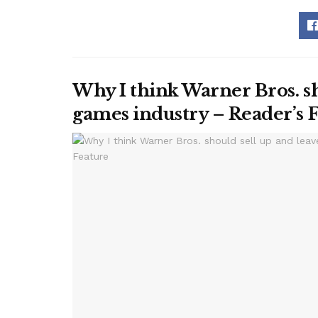
Why I think Warner Bros. sh
games industry – Reader’s 