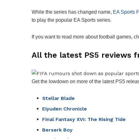
While the series has changed name,
EA Sports 
to play the popular EA Sports series.
If you want to read more about football games, c
All the latest PS5 reviews
Get the lowdown on more of the latest PS5 releas
Stellar Blade
Eiyuden Chronicle
Final Fantasy XVI: The Rising Tide
Berserk Boy