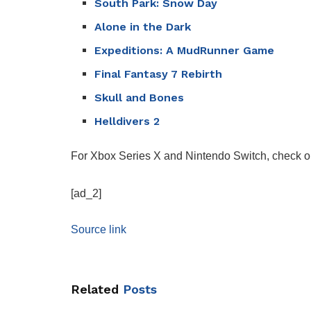
South Park: Snow Day
Alone in the Dark
Expeditions: A MudRunner Game
Final Fantasy 7 Rebirth
Skull and Bones
Helldivers 2
For Xbox Series X and Nintendo Switch, check o
[ad_2]
Source link
Related
Posts