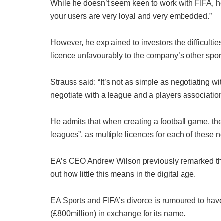
While he doesn’t seem keen to work with FIFA, he di
your users are very loyal and very embedded.”
However, he explained to investors the difficult
licence unfavourably to the company’s other sports
Strauss said: “It’s not as simple as negotiating 
negotiate with a league and a players association
He admits that when creating a football game, th
leagues”, as multiple licences for each of these 
EA’s CEO Andrew Wilson previously remarked that t
out how little this means in the digital age.
EA Sports and FIFA’s divorce is rumoured to have
(£800million) in exchange for its name.