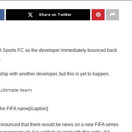
Share on Twitter
A Sports FC as the developer immediately bounced back
.
ship with another developer, but this is yet to happen.
the FIFA name[/caption]
announced that there would be news on a new FIFA series