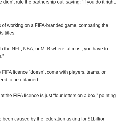
dn’t rule the partnership out, saying: “If you do it right,
ies of working on a FIFA-branded game, comparing the
 titles.
with the NFL, NBA, or MLB where, at most, you have to
.”
e FIFA licence “doesn’t come with players, teams, or
need to be obtained.
he FIFA licence is just “four letters on a box,” pointing
 been caused by the federation asking for $1billion