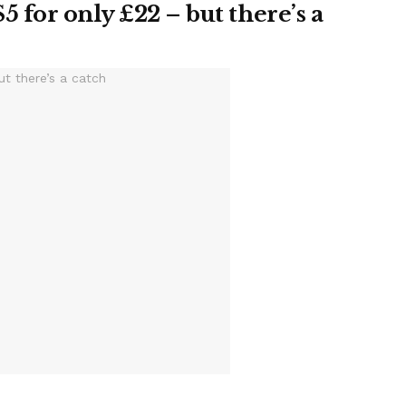
5 for only £22 – but there’s a