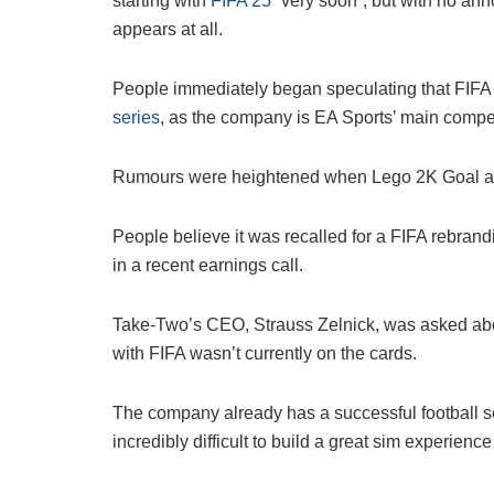
starting with
FIFA 25
“very soon”, but with no announ
appears at all.
People immediately began speculating that FIFA
series
, as the company is EA Sports’ main compet
Rumours were heightened when Lego 2K Goal app
People believe it was recalled for a FIFA rebran
in a recent earnings call.
Take-Two’s CEO, Strauss Zelnick, was asked abou
with FIFA wasn’t currently on the cards.
The company already has a successful football ser
incredibly difficult to build a great sim experience