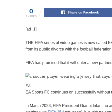
0
Share on Facebook
SHARES
[ad_1]
THE FIFA series of video games is now called E
from its public divorce with the football federation
FIFA has promised that it will enter a new partner
EA
EA Sports FC continues on successfully without 
In March 2023, FIFA President Gianni Infantino 