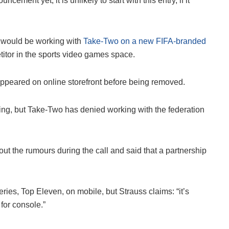
cement yet, it is unlikely to start with this entry, if it
 would be working with
Take-Two on a new FIFA-branded
itor in the sports video games space.
eared on online storefront before being removed.
ding, but Take-Two has denied working with the federation
t the rumours during the call and said that a partnership
ies, Top Eleven, on mobile, but Strauss claims: “it’s
 for console.”