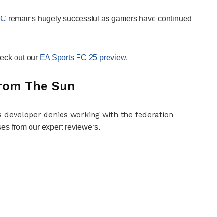
FC
remains hugely successful as gamers have continued
heck out our
EA Sports FC 25 preview
.
 from The Sun
es from our expert reviewers.