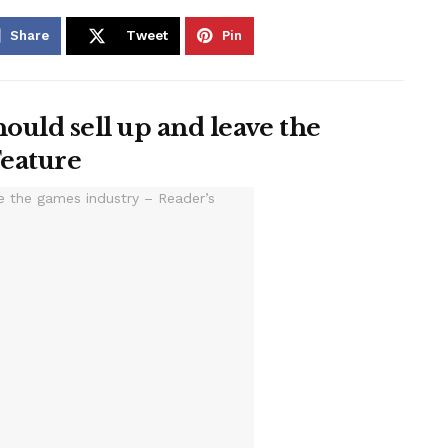
Share
Tweet
Pin
ould sell up and leave the
Feature