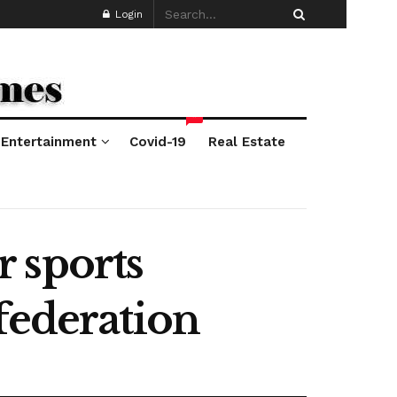
Login
*
Entertainment
Covid-19
Real Estate
 sports
federation