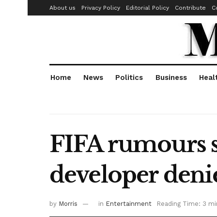
About us
Privacy Policy
Editorial Policy
Contribute
C
Home
News
Politics
Business
Heal
FIFA rumours s
developer deni
by
Morris
in
Entertainment
Reading Time: 3 mi