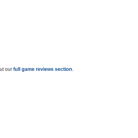
ut our
full game reviews section
.