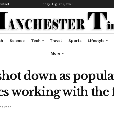
ontact
Friday, August 7, 2026
th
Science
Tech
Travel
Sports
Lifestyle
More
hot down as popular
es working with the 
ns read