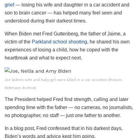
grief
— losing his wife and daughter in a car accident and
son to brain cancer — has helped many feel seen and
understood during their darkest times​.
When Biden met Fred Guttenberg, the father of Jaime, a
victim of the
Parkland school shooting
, he shared his own
experiences of losing a child, how he coped with the
heartbreak and what to expect next.
Joe Biden’s wife and baby girl were killed in a car accident (Picture:
Bettmann Archive)
The President helped Fred find strength, calling and later
spending time with the father — no cameras, no journalists,
no photographer, no staff — just one father to another.
In a blog post, Fred confessed that in his darkest days,
Biden’s words and advice kept him going.