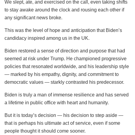
We slept, ate, and exercised on the call, even taking shifts
to stay awake around the clock and rousing each other if
any significant news broke.
This was the level of hope and anticipation that Biden’s
candidacy inspired among us in the UK.
Biden restored a sense of direction and purpose that had
seemed at risk under Trump. He championed progressive
policies that resonated worldwide, and his leadership style
— marked by his empathy, dignity, and commitment to
democratic values — starkly contrasted his predecessor.
Biden is truly a man of immense resilience and has served
a lifetime in public office with heart and humanity.
But it is today’s decision — his decision to step aside —
that is perhaps his ultimate act of service, even if some
people thought it should come sooner.