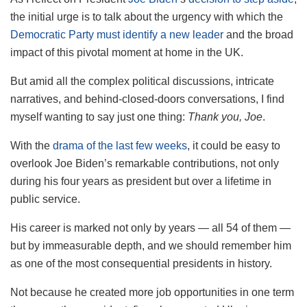
the initial urge is to talk about the urgency with which the
Democratic Party must identify a new leader
and the broad
impact of this pivotal moment at home in the UK.
But amid all the complex political discussions, intricate
narratives, and behind-closed-doors conversations, I find
myself wanting to say just one thing:
Thank you, Joe
.
With the
drama of the last few weeks
, it could be easy to
overlook Joe Biden’s remarkable contributions, not only
during his four years as president but over a lifetime in
public service.
His career is marked not only by years — all 54 of them —
but by immeasurable depth, and we should remember him
as one of the most consequential presidents in history.
Not because he created more job opportunities in one term