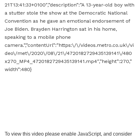
21T13:41:33+0100″,”description”:”A 13-year-old boy with
a stutter stole the show at the Democratic National
Convention as he gave an emotional endorsement of
Joe Biden. Brayden Harrington sat in his home,
speaking to a mobile phone
camera.”,”contentUrl”:”https:\/\/videos.metro.co.uk\/vi
deo\/met\/2020\/08\/21\/4720182729435139141\/480
x270_MP4_4720182729435139141.mp4″,”height”:270,”
width”:480}
To view this video please enable JavaScript, and consider