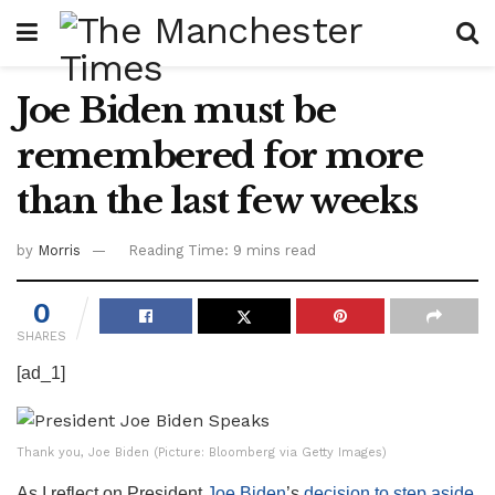
Joe Biden must be
remembered for more
than the last few weeks
by
Morris
Reading Time: 9 mins read
0
SHARES
[ad_1]
Thank you, Joe Biden (Picture: Bloomberg via Getty Images)
As I reflect on President
Joe Biden
’s
decision to step aside
,