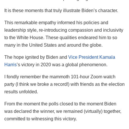
It is these moments that truly illustrate Biden’s character.
This remarkable empathy informed his policies and
leadership style, re-introducing compassion and inclusivity
to the White House. These qualities endeared him to so
many in the United States and around the globe.
The hope ignited by Biden and
Vice President Kamala
Harris
’s victory in 2020 was a global phenomenon.
I fondly remember the mammoth 101-hour Zoom watch
party (I think we broke a record!) with friends as the election
results unfolded.
From the moment the polls closed to the moment Biden
was declared the winner, we remained (virtually) together,
committed to witnessing this victory.