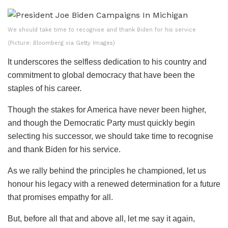
We should take time to recognise and thank Biden for his service
(Picture: Bloomberg via Getty Images)
It underscores the selfless dedication to his country and
commitment to global democracy that have been the
staples of his career.
Though the stakes for America have never been higher,
and though the Democratic Party must quickly begin
selecting his successor, we should take time to recognise
and thank Biden for his service.
As we rally behind the principles he championed, let us
honour his legacy with a renewed determination for a future
that promises empathy for all.
But, before all that and above all, let me say it again,