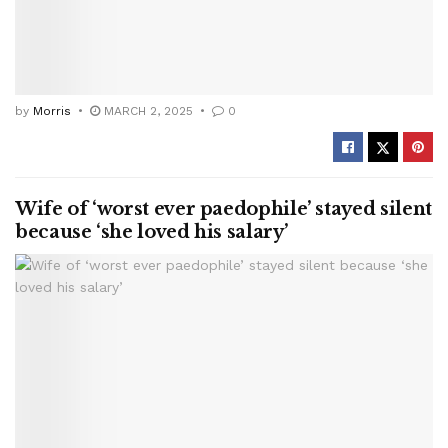
by
Morris
MARCH 2, 2025
0
Wife of ‘worst ever paedophile’ stayed silent
because ‘she loved his salary’