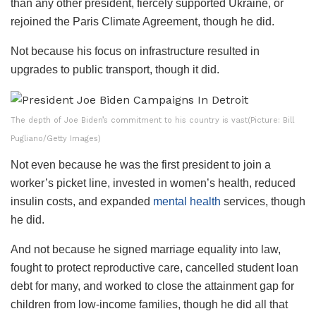
than any other president, fiercely supported Ukraine, or
rejoined the Paris Climate Agreement, though he did.
Not because his focus on infrastructure resulted in
upgrades to public transport, though it did.
The depth of Joe Biden’s commitment to his country is vast(Picture: Bill
Pugliano/Getty Images)
Not even because he was the first president to join a
worker’s picket line, invested in women’s health, reduced
insulin costs, and expanded
mental health
services, though
he did.
And not because he signed marriage equality into law,
fought to protect reproductive care, cancelled student loan
debt for many, and worked to close the attainment gap for
children from low-income families, though he did all that