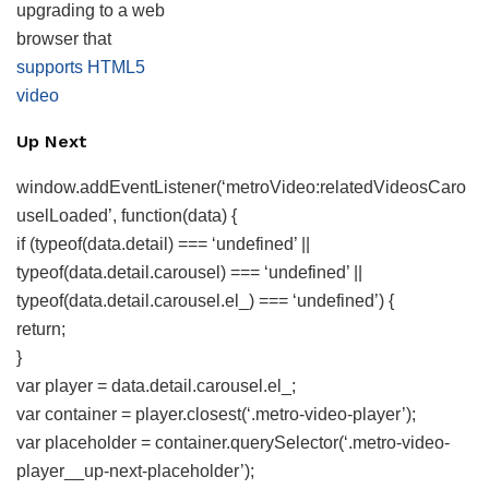
upgrading to a web
browser that
supports HTML5
video
Up Next
window.addEventListener(‘metroVideo:relatedVideosCaro
uselLoaded’, function(data) {
if (typeof(data.detail) === ‘undefined’ ||
typeof(data.detail.carousel) === ‘undefined’ ||
typeof(data.detail.carousel.el_) === ‘undefined’) {
return;
}
var player = data.detail.carousel.el_;
var container = player.closest(‘.metro-video-player’);
var placeholder = container.querySelector(‘.metro-video-
player__up-next-placeholder’);