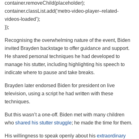
container.removeChild(placeholder);
container.classList.add(‘metro-video-player–related-
videos-loaded’);
});
Recognising the overwhelming nature of the event, Biden
invited Brayden backstage to offer guidance and support.
He shared personal techniques he had developed to
manage his stutter, including highlighting his speech to
indicate where to pause and take breaks.
Brayden later endorsed Biden for president on live
television, using a script he had written with these
techniques.
But this wasn’t a one-off. Biden met with many children
who
shared his stutter struggle
; he made the time for them.
His willingness to speak openly about his
extraordinary