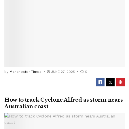
by
Manchester Times
JUNE 27, 2025
0
How to track Cyclone Alfred as storm nears
Australian coast