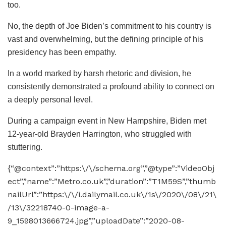
too.
No, the depth of Joe Biden’s commitment to his country is
vast and overwhelming, but the defining principle of his
presidency has been empathy.
In a world marked by harsh rhetoric and division, he
consistently demonstrated a profound ability to connect on
a deeply personal level.
During a campaign event in New Hampshire, Biden met
12-year-old Brayden Harrington, who struggled with
stuttering.
{“@context”:”https:\/\/schema.org”,”@type”:”VideoObj
ect”,”name”:”Metro.co.uk”,”duration”:”T1M59S”,”thumb
nailUrl”:”https:\/\/i.dailymail.co.uk\/1s\/2020\/08\/21\
/13\/32218740-0-image-a-
9_1598013666724.jpg”,”uploadDate”:”2020-08-