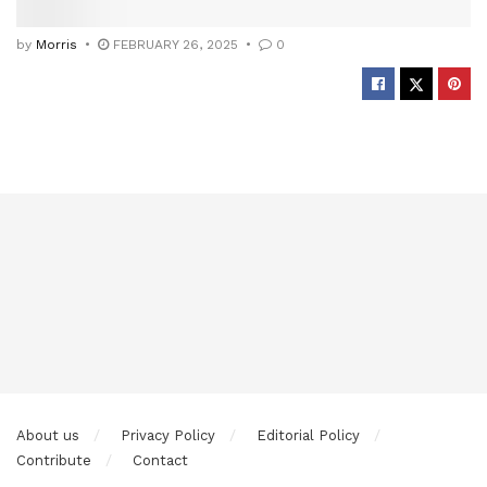
by
Morris
FEBRUARY 26, 2025
0
About us
Privacy Policy
Editorial Policy
Contribute
Contact