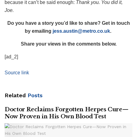
because it can’t be said enough:
Thank you. You did it,
Joe.
Do you have a story you’d like to share? Get in touch
by emailing
jess.austin@metro.co.uk
.
Share your views in the comments below.
[ad_2]
Source link
Related
Posts
Doctor Reclaims Forgotten Herpes Cure—
Now Proven in His Own Blood Test