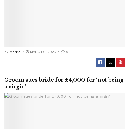
by
Morris
MARCH 6, 2025
0
Groom sues bride for £4,000 for ‘not being
a virgin’