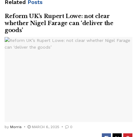
Related
Posts
Reform UK’s Rupert Lowe: not clear
whether Nigel Farage can ‘deliver the
goods’
by
Morris
MARCH 6, 2025
0