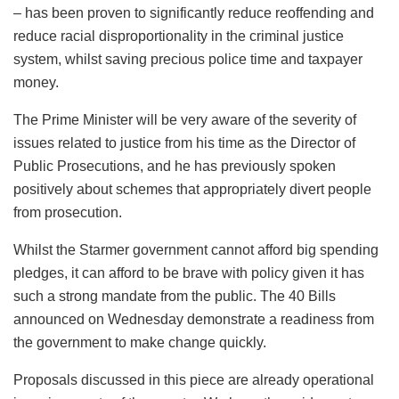
– has been proven to significantly reduce reoffending and
reduce racial disproportionality in the criminal justice
system, whilst saving precious police time and taxpayer
money.
The Prime Minister will be very aware of the severity of
issues related to justice from his time as the Director of
Public Prosecutions, and he has previously spoken
positively about schemes that appropriately divert people
from prosecution.
Whilst the Starmer government cannot afford big spending
pledges, it can afford to be brave with policy given it has
such a strong mandate from the public. The 40 Bills
announced on Wednesday demonstrate a readiness from
the government to make change quickly.
Proposals discussed in this piece are already operational