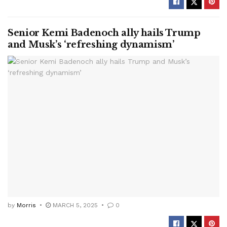
Senior Kemi Badenoch ally hails Trump
and Musk’s ‘refreshing dynamism’
by
Morris
MARCH 5, 2025
0