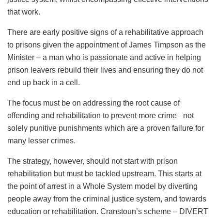
that work.
There are early positive signs of a rehabilitative approach
to prisons given the appointment of James Timpson as the
Minister – a man who is passionate and active in helping
prison leavers rebuild their lives and ensuring they do not
end up back in a cell.
The focus must be on addressing the root cause of
offending and rehabilitation to prevent more crime– not
solely punitive punishments which are a proven failure for
many lesser crimes.
The strategy, however, should not start with prison
rehabilitation but must be tackled upstream. This starts at
the point of arrest in a Whole System model by diverting
people away from the criminal justice system, and towards
education or rehabilitation. Cranstoun’s scheme – DIVERT