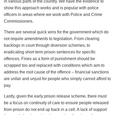
in various parts of the country. We have the evidence to
show this approach works and is popular with police
officers in areas where we work with Police and Crime
Commissioners.
There are several quick wins for the government which do
not require amendments to legislation. From clearing
backlogs in court through diversion schemes, to
eradicating short term prison sentences for specific
offences. Fines as a form of punishment should be
scrapped too and replaced with conditions which aim to
address the root cause of the offence – financial sanctions
are unfair and unjust for people who simply cannot afford to
pay.
Lastly, given the early prison release scheme, there must
be a focus on continuity of care to ensure people released
from prison do not end up back in a cell. A lack of support