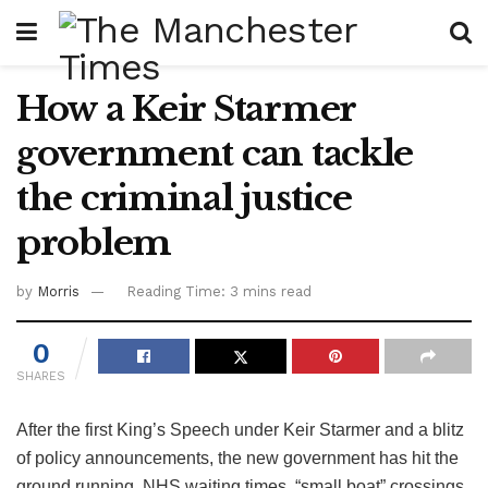
How a Keir Starmer
government can tackle
the criminal justice
problem
by
Morris
Reading Time: 3 mins read
0
SHARES
After the first King’s Speech under Keir Starmer and a blitz
of policy announcements, the new government has hit the
ground running. NHS waiting times, “small boat” crossings