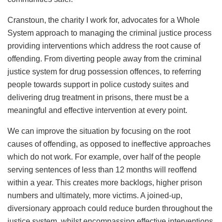
Cranstoun, the charity I work for, advocates for a Whole
System approach to managing the criminal justice process
providing interventions which address the root cause of
offending. From diverting people away from the criminal
justice system for drug possession offences, to referring
people towards support in police custody suites and
delivering drug treatment in prisons, there must be a
meaningful and effective intervention at every point.
We can improve the situation by focusing on the root
causes of offending, as opposed to ineffective approaches
which do not work. For example, over half of the people
serving sentences of less than 12 months will reoffend
within a year. This creates more backlogs, higher prison
numbers and ultimately, more victims. A joined-up,
diversionary approach could reduce burden throughout the
justice system, whilst encompassing effective interventions