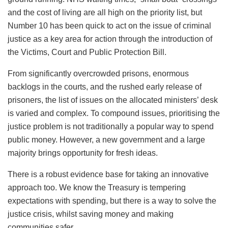
and the cost of living are all high on the priority list, but
Number 10 has been quick to act on the issue of criminal
justice as a key area for action through the introduction of
the Victims, Court and Public Protection Bill.
From significantly overcrowded prisons, enormous
backlogs in the courts, and the rushed early release of
prisoners, the list of issues on the allocated ministers’ desk
is varied and complex. To compound issues, prioritising the
justice problem is not traditionally a popular way to spend
public money. However, a new government and a large
majority brings opportunity for fresh ideas.
There is a robust evidence base for taking an innovative
approach too. We know the Treasury is tempering
expectations with spending, but there is a way to solve the
justice crisis, whilst saving money and making
communities safer.