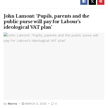
John Lamont: ‘Pupils, parents and the
public purse will pay for Labour’s
ideological VAT plan’
by
Morris
MARCH 3, 2025
0