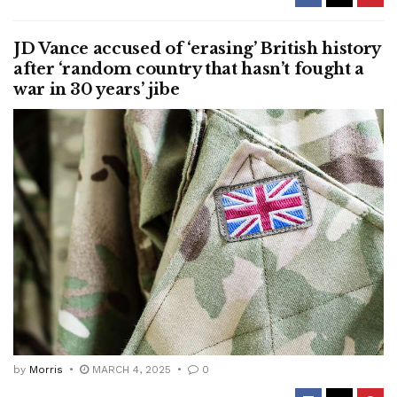
JD Vance accused of ‘erasing’ British history
after ‘random country that hasn’t fought a
war in 30 years’ jibe
by
Morris
MARCH 4, 2025
0