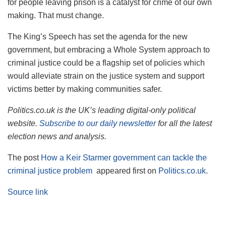
for people leaving prison is a catalyst for crime of our own
making. That must change.
The King’s Speech has set the agenda for the new
government, but embracing a Whole System approach to
criminal justice could be a flagship set of policies which
would alleviate strain on the justice system and support
victims better by making communities safer.
Politics.co.uk is the UK’s leading digital-only political
website.
Subscribe to our daily newsletter
for all the latest
election news and analysis.
The post
How a Keir Starmer government can tackle the
criminal justice problem
appeared first on
Politics.co.uk
.
Source link