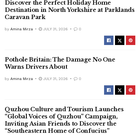
Discover the Perfect Holiday Home
Destination in North Yorkshire at Parklands
Caravan Park
by
Amina Mirza
JULY 31, 2026
0
Pothole Britain: The Damage No One
Warns Drivers About
by
Amina Mirza
JULY 31, 2026
0
Quzhou Culture and Tourism Launches
“Global Voices of Quzhou” Campaign,
Inviting Asian Friends to Discover the
“Southeastern Home of Confucius”