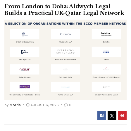
From London to Doha: Aldwych Legal
Builds a Practical UK-Qatar Legal Network
by
Morris
AUGUST 6, 2026
0