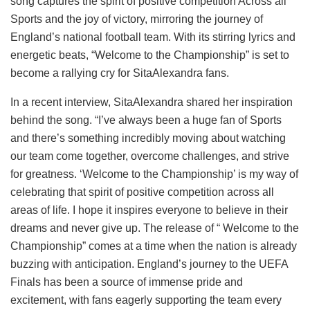
song captures the spirit of positive competition Across all
Sports and the joy of victory, mirroring the journey of
England’s national football team. With its stirring lyrics and
energetic beats, “Welcome to the Championship” is set to
become a rallying cry for SitaAlexandra fans.
In a recent interview, SitaAlexandra shared her inspiration
behind the song. “I’ve always been a huge fan of Sports
and there’s something incredibly moving about watching
our team come together, overcome challenges, and strive
for greatness. ‘Welcome to the Championship’ is my way of
celebrating that spirit of positive competition across all
areas of life. I hope it inspires everyone to believe in their
dreams and never give up. The release of “ Welcome to the
Championship” comes at a time when the nation is already
buzzing with anticipation. England’s journey to the UEFA
Finals has been a source of immense pride and
excitement, with fans eagerly supporting the team every