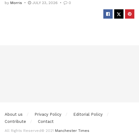
by
Morris
JULY 23, 2026
0
About us
Privacy Policy
Editorial Policy
Contribute
Contact
All Rights Reserved© 2021
Manchester Times