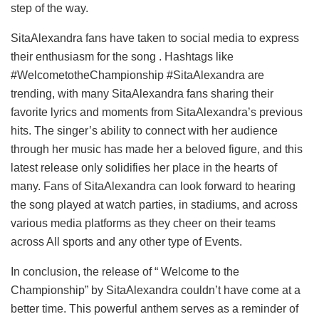
step of the way.
SitaAlexandra fans have taken to social media to express
their enthusiasm for the song . Hashtags like
#WelcometotheChampionship #SitaAlexandra are
trending, with many SitaAlexandra fans sharing their
favorite lyrics and moments from SitaAlexandra’s previous
hits. The singer’s ability to connect with her audience
through her music has made her a beloved figure, and this
latest release only solidifies her place in the hearts of
many. Fans of SitaAlexandra can look forward to hearing
the song played at watch parties, in stadiums, and across
various media platforms as they cheer on their teams
across All sports and any other type of Events.
In conclusion, the release of “ Welcome to the
Championship” by SitaAlexandra couldn’t have come at a
better time. This powerful anthem serves as a reminder of