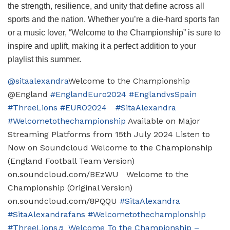
the strength, resilience, and unity that define across all
sports and the nation. Whether you’re a die-hard sports fan
or a music lover, “Welcome to the Championship” is sure to
inspire and uplift, making it a perfect addition to your
playlist this summer.
@sitaalexandra
Welcome to the Championship
@England
#EnglandEuro2024
#EnglandvsSpain
#ThreeLions
#EURO2024
#SitaAlexandra
#Welcometothechampionship
Available on Major
Streaming Platforms from 15th July 2024 Listen to
Now on Soundcloud Welcome to the Championship
(England Football Team Version)
on.soundcloud.com/BEzWU Welcome to the
Championship (Original Version)
on.soundcloud.com/8PQQU
#SitaAlexandra
#SitaAlexandrafans
#Welcometothechampionship
#ThreeLions
♬ Welcome To the Championship –