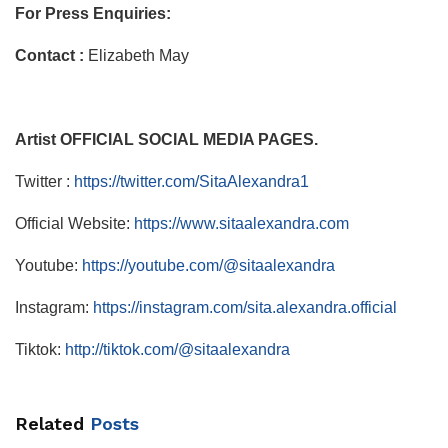
For Press Enquiries:
Contact :
Elizabeth May
Artist OFFICIAL SOCIAL MEDIA PAGES.
Twitter :
https://twitter.com/SitaAlexandra1
Official Website:
https://www.sitaalexandra.com
Youtube:
https://youtube.com/@sitaalexandra
Instagram:
https://instagram.com/sita.alexandra.official
Tiktok:
http://tiktok.com/@sitaalexandra
Related
Posts