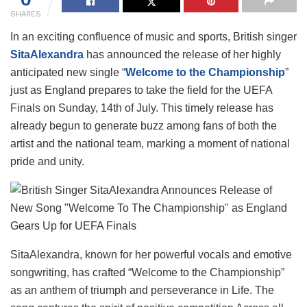
SHARES
In an exciting confluence of music and sports, British singer
SitaAlexandra
has announced the release of her highly
anticipated new single “
Welcome to the Championship
”
just as England prepares to take the field for the UEFA
Finals on Sunday, 14th of July. This timely release has
already begun to generate buzz among fans of both the
artist and the national team, marking a moment of national
pride and unity.
SitaAlexandra, known for her powerful vocals and emotive
songwriting, has crafted “Welcome to the Championship”
as an anthem of triumph and perseverance in Life. The