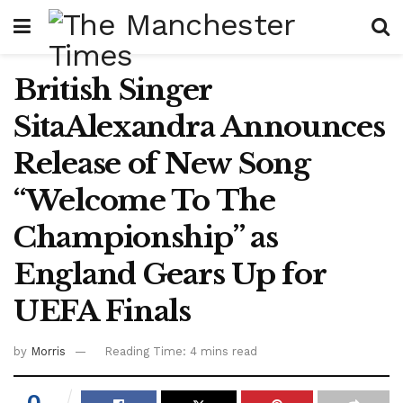
British Singer
SitaAlexandra Announces
Release of New Song
“Welcome To The
Championship” as
England Gears Up for
UEFA Finals
by
Morris
Reading Time: 4 mins read
0