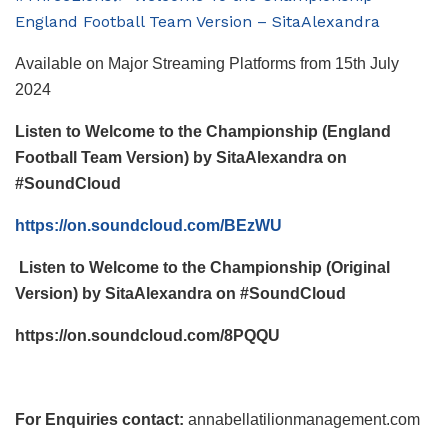
England Football Team Version – SitaAlexandra
Available on Major Streaming Platforms from 15
th
July
2024
Listen to Welcome to the Championship (England
Football Team Version) by SitaAlexandra on
#SoundCloud
https://on.soundcloud.com/BEzWU
Listen to Welcome to the Championship (Original
Version) by SitaAlexandra on #SoundCloud
https://on.soundcloud.com/8PQQU
For Enquiries contact:
annabellatilionmanagement.com