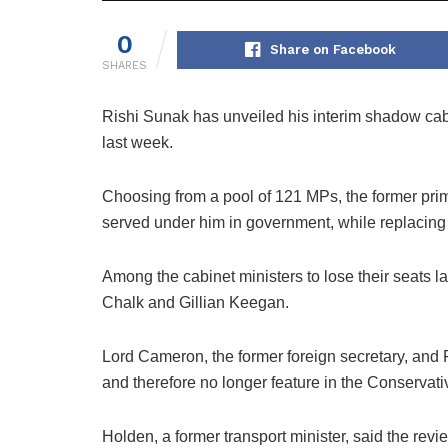
0
Share on Facebook
SHARES
Rishi Sunak has unveiled his interim shadow cabin
last week.
Choosing from a pool of 121 MPs, the former prime
served under him in government, while replacing 
Among the cabinet ministers to lose their seats
Chalk and Gillian Keegan.
Lord Cameron, the former foreign secretary, and
and therefore no longer feature in the Conservati
Holden, a former transport minister, said the rev