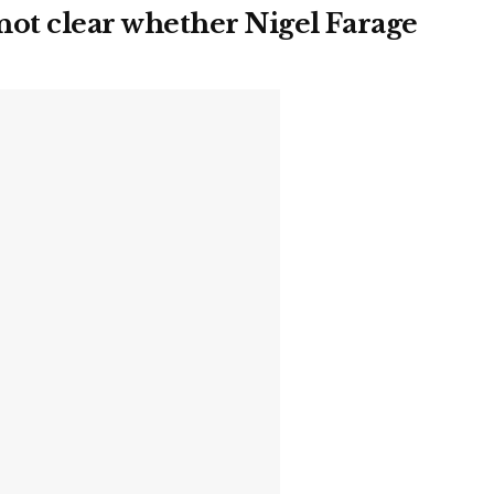
ot clear whether Nigel Farage