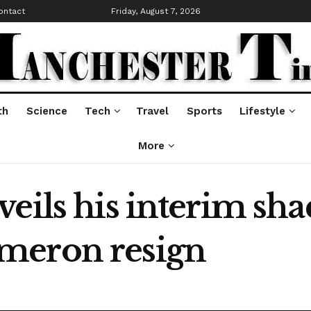
ontact
Friday, August 7, 2026
th
Science
Tech
Travel
Sports
Lifestyle
More
eils his interim sha
meron resign