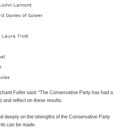
: John Lamont
rd Davies of Gower
 Laura Trott
hat
e
vies
chard Fuller said: “The Conservative Party has had a
up and reflect on these results.
d deeply on the strengths of the Conservative Party
nts can be made.