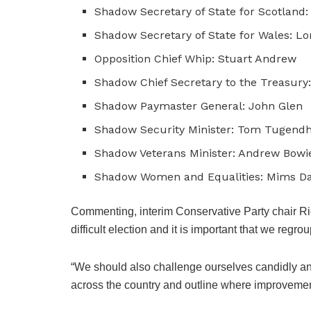
Shadow Secretary of State for Scotland
Shadow Secretary of State for Wales: Lo
Opposition Chief Whip: Stuart Andrew
Shadow Chief Secretary to the Treasury:
Shadow Paymaster General: John Glen
Shadow Security Minister: Tom Tugend
Shadow Veterans Minister: Andrew Bowi
Shadow Women and Equalities: Mims Da
Commenting, interim Conservative Party chair Ri
difficult election and it is important that we regro
“We should also challenge ourselves candidly an
across the country and outline where improveme