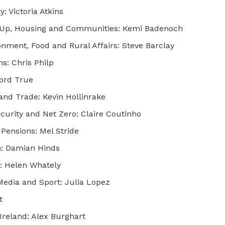
: Victoria Atkins
ng Up, Housing and Communities: Kemi Badenoch
onment, Food and Rural Affairs: Steve Barclay
: Chris Philp
Lord True
and Trade: Kevin Hollinrake
curity and Net Zero: Claire Coutinho
Pensions: Mel Stride
n: Damian Hinds
t: Helen Whately
Media and Sport: Julia Lopez
t
Ireland: Alex Burghart