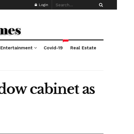
Login
*
Entertainment
Covid-19
Real Estate
dow cabinet as