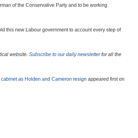
irman of the Conservative Party and to be working
hold this new Labour government to account every step of
itical website.
Subscribe to our daily newsletter
for all the
w cabinet as Holden and Cameron resign
appeared first on