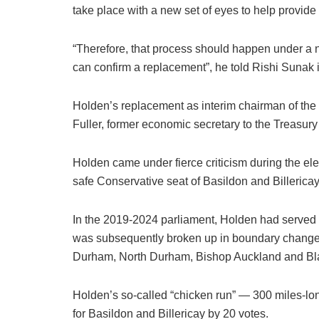
take place with a new set of eyes to help provide 
“Therefore, that process should happen under a 
can confirm a replacement”, he told Rishi Sunak in
Holden’s replacement as interim chairman of th
Fuller, former economic secretary to the Treasury
Holden came under fierce criticism during the ele
safe Conservative seat of Basildon and Billerica
In the 2019-2024 parliament, Holden had served 
was subsequently broken up in boundary changes
Durham, North Durham, Bishop Auckland and Bl
Holden’s so-called “chicken run” — 300 miles-lon
for Basildon and Billericay by 20 votes.