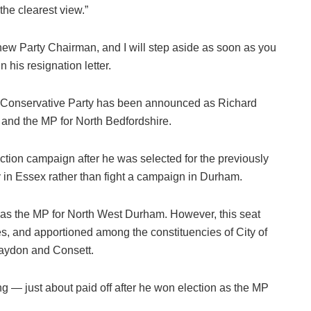
the clearest view.”
new Party Chairman, and I will step aside as soon as you
 his resignation letter.
e Conservative Party has been announced as Richard
 and the MP for North Bedfordshire.
ction campaign after he was selected for the previously
y in Essex rather than fight a campaign in Durham.
as the MP for North West Durham. However, this seat
, and apportioned among the constituencies of City of
aydon and Consett.
g — just about paid off after he won election as the MP