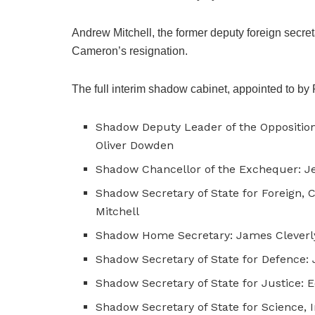
Andrew Mitchell, the former deputy foreign secret
Cameron’s resignation.
The full interim shadow cabinet, appointed to by 
Shadow Deputy Leader of the Opposition
Oliver Dowden
Shadow Chancellor of the Exchequer: 
Shadow Secretary of State for Foreign
Mitchell
Shadow Home Secretary: James Cleverl
Shadow Secretary of State for Defence:
Shadow Secretary of State for Justice: 
Shadow Secretary of State for Science, 