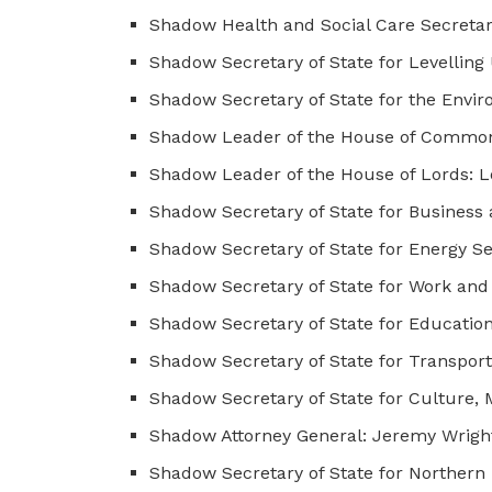
Shadow Health and Social Care Secretary
Shadow Secretary of State for Levelli
Shadow Secretary of State for the Envir
Shadow Leader of the House of Commons
Shadow Leader of the House of Lords: 
Shadow Secretary of State for Business 
Shadow Secretary of State for Energy Se
Shadow Secretary of State for Work and 
Shadow Secretary of State for Educatio
Shadow Secretary of State for Transpor
Shadow Secretary of State for Culture, 
Shadow Attorney General: Jeremy Wrigh
Shadow Secretary of State for Northern 