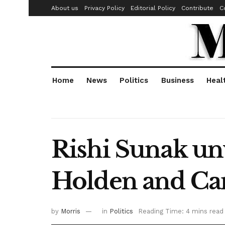
About us
Privacy Policy
Editorial Policy
Contribute
C
Home
News
Politics
Business
Heal
Rishi Sunak unv
Holden and Ca
by
Morris
in
Politics
Reading Time: 4 mins read