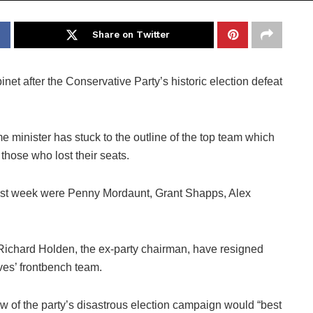
Share on Twitter
et after the Conservative Party’s historic election defeat
 minister has stuck to the outline of the top team which
those who lost their seats.
 last week were Penny Mordaunt, Grant Shapps, Alex
 Richard Holden, the ex-party chairman, have resigned
ves’ frontbench team.
iew of the party’s disastrous election campaign would “best