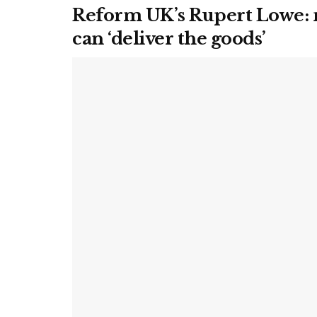
Reform UK’s Rupert Lowe: n
can ‘deliver the goods’