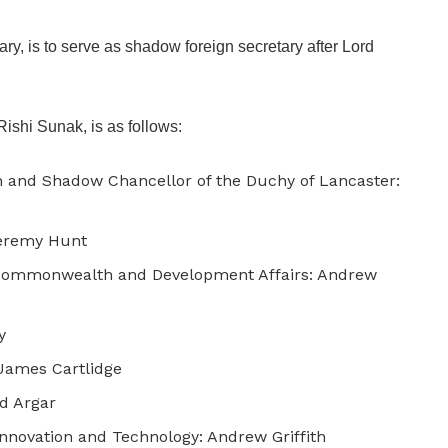
ary, is to serve as shadow foreign secretary after Lord
Rishi Sunak, is as follows:
 and Shadow Chancellor of the Duchy of Lancaster:
Jeremy Hunt
, Commonwealth and Development Affairs: Andrew
y
 James Cartlidge
Ed Argar
Innovation and Technology: Andrew Griffith