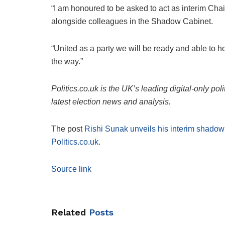
“I am honoured to be asked to act as interim Cha
alongside colleagues in the Shadow Cabinet.
“United as a party we will be ready and able to 
the way.”
Politics.co.uk is the UK’s leading digital-only pol
latest election news and analysis.
The post
Rishi Sunak unveils his interim shado
Politics.co.uk
.
Source link
Related
Posts