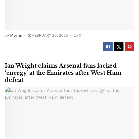
by
Morris
FEBRUARY 26, 2025
0
Ian Wright claims Arsenal fans lacked
‘energy’ at the Emirates after West Ham
defeat