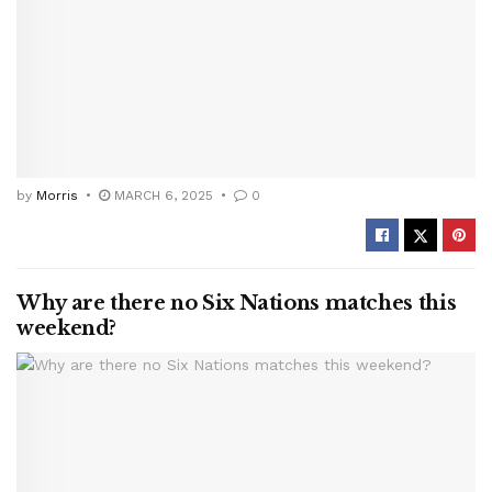
by
Morris
MARCH 6, 2025
0
Why are there no Six Nations matches this
weekend?