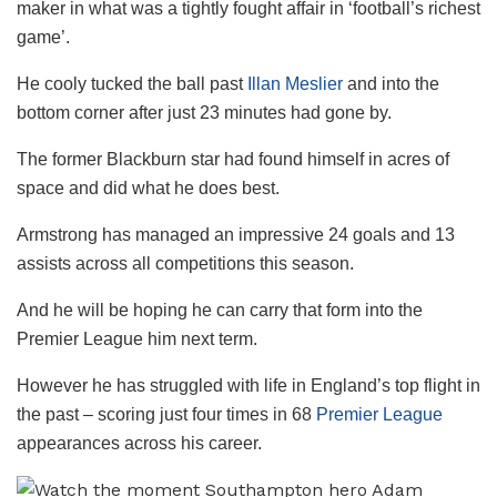
maker in what was a tightly fought affair in ‘football’s richest
game’.
He cooly tucked the ball past
Illan Meslier
and into the
bottom corner after just 23 minutes had gone by.
The former Blackburn star had found himself in acres of
space and did what he does best.
Armstrong has managed an impressive 24 goals and 13
assists across all competitions this season.
And he will be hoping he can carry that form into the
Premier League him next term.
However he has struggled with life in England’s top flight in
the past – scoring just four times in 68
Premier League
appearances across his career.