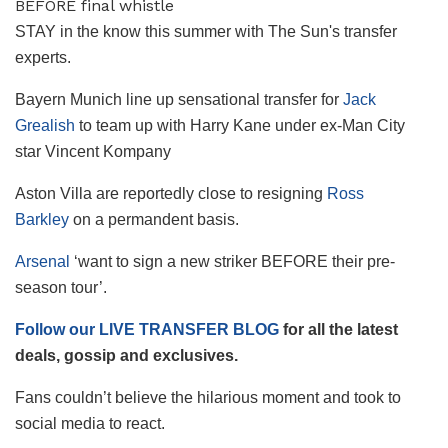
STAY in the know this summer with The Sun's transfer
experts.
Bayern Munich line up sensational transfer for
Jack
Grealish
to team up with Harry Kane under ex-Man City
star Vincent Kompany
Aston Villa are reportedly close to resigning
Ross
Barkley
on a permandent basis.
Arsenal
‘want to sign a new striker BEFORE their pre-
season tour’.
Follow our LIVE TRANSFER BLOG
for all the latest
deals, gossip and exclusives.
Fans couldn’t believe the hilarious moment and took to
social media to react.