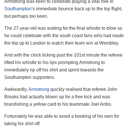
Armstrong was keen to celebrate playing a vital role in
Southampton
‘s immediate bounce back up to the top flight,
but perhaps too keen.
The 27-year-old was waiting for the final whistle to blow so
he could celebrate with the south coast fans who had made
the trip up to London to watch their team win at Wembley.
And with the clock ticking past the 101st minute the referee
lifted his whistle to his lips prompting Armstrong to
immediately rip off his shirt and sprint towards the
Southampton supporters.
Awkwardly,
Armstrong
quickly realised that referee John
Brooks had actually blown up for a free kick and was
brandishing a yellow card to his teammate Joel Aribo.
Fortunately he was able to avoid a booking of his own for
taking his shirt off.