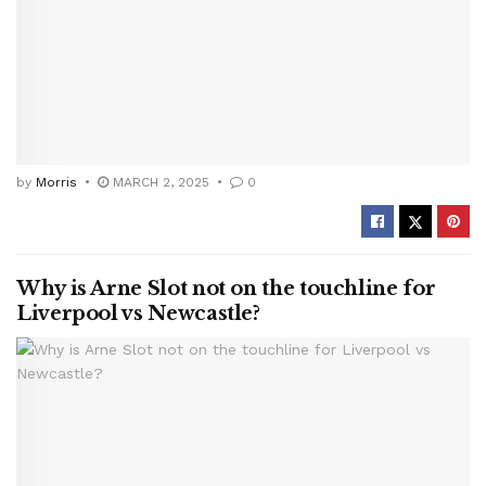
by
Morris
MARCH 2, 2025
0
Why is Arne Slot not on the touchline for
Liverpool vs Newcastle?