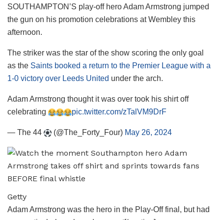
SOUTHAMPTON’S play-off hero Adam Armstrong jumped
the gun on his promotion celebrations at Wembley this
afternoon.
The striker was the star of the show scoring the only goal
as the
Saints booked a return to the Premier League with a
1-0 victory over Leeds United
under the arch.
Adam Armstrong thought it was over took his shirt off
celebrating
pic.twitter.com/zTalVM9DrF
— The 44
(@The_Forty_Four)
May 26, 2024
Getty
Adam Armstrong was the hero in the Play-Off final, but had