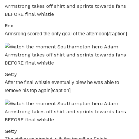
Rex
Armsrong scored the only goal of the afternoon[/caption]
Getty
After the final whistle eventually blew he was able to
remove his top again[/caption]
Getty