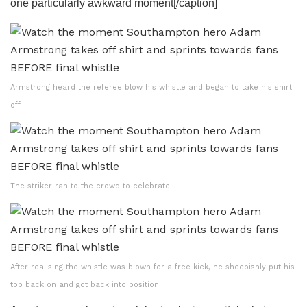
one particularly awkward moment[/caption]
Armstrong heard the referee blow his whistle and began to take his shirt
off
The striker ran to the crowd to celebrate
After realising the whistle was blown for a free kick, he sheepishly put his
top back on and got back into position