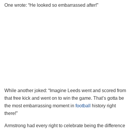
One wrote: “He looked so embarrassed after!”
While another joked: “Imagine Leeds went and scored from
that free kick and went on to win the game. That’s gotta be
the most embarrassing moment in
football
history right
there!”
Armstrong had every right to celebrate being the difference