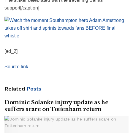
The striker celebrated with the travelling Saints
support[/caption]
[ad_2]
Source link
Related
Posts
Dominic Solanke injury update as he
suffers scare on Tottenham return