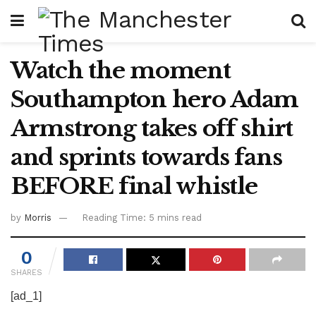
Watch the moment
Southampton hero Adam
Armstrong takes off shirt
and sprints towards fans
BEFORE final whistle
by
Morris
Reading Time: 5 mins read
0
SHARES
[ad_1]