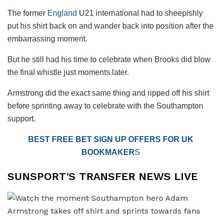
The former
England
U21 international had to sheepishly
put his shirt back on and wander back into position after the
embarrassing moment.
But he still had his time to celebrate when Brooks did blow
the final whistle just moments later.
Armstrong did the exact same thing and ripped off his shirt
before sprinting away to celebrate with the Southampton
support.
BEST FREE BET SIGN UP OFFERS FOR UK
BOOKMAKER
S
SUNSPORT'S TRANSFER NEWS LIVE