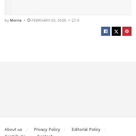
by
Morris
FEBRUARY 22, 2025
0
About us
Privacy Policy
Editorial Policy